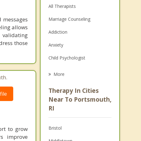
All Therapists
al messages
Marriage Counseling
ling allows
Addiction
 validating
dress those
Anxiety
Child Psychologist
Eating Disorders
More
th.
Career
Therapy In Cities
ile
Psychologist
Near To Portsmouth,
RI
Anger Management
Christian Counseling
Bristol
ort to grow
Depression
rs improve
Middletown