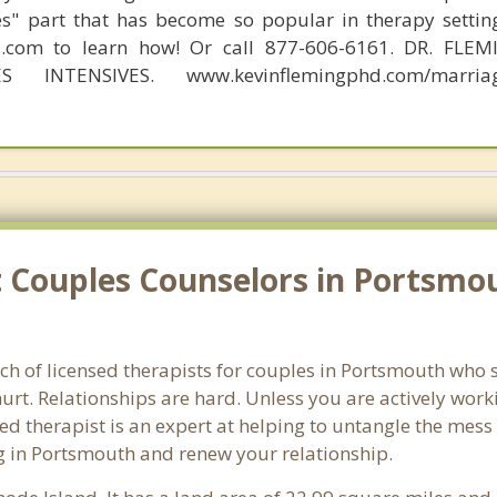
s" part that has become so popular in therapy settin
d.com to learn how! Or call 877-606-6161. DR. FLE
S INTENSIVES. www.kevinflemingphd.com/marriage
 Couples Counselors in Portsmou
ch of licensed therapists for couples in Portsmouth who s
rt. Relationships are hard. Unless you are actively wor
ensed therapist is an expert at helping to untangle the me
g in Portsmouth and renew your relationship.