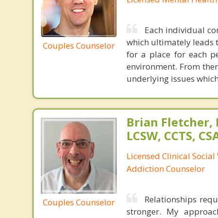
Each individual c
which ultimately leads
Couples Counselor
for a place for each p
environment. From ther
underlying issues which
Brian Fletcher,
LCSW, CCTS, C
Licensed Clinical Socia
Addiction Counselor
Relationships requ
Couples Counselor
stronger. My approac