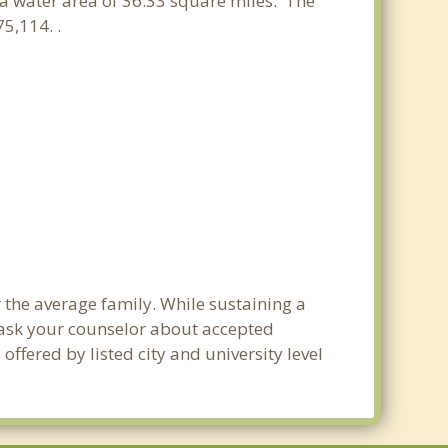
d a water area of 36.33 square miles. The
5,114. .
 the average family. While sustaining a
e ask your counselor about accepted
ffered by listed city and university level