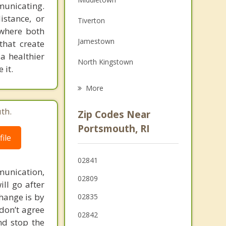
municating.
Family Counseling
istance, or
Tiverton
 where both
Grief Counseling
Jamestown
that create
Psychotherapist
 a healthier
North Kingstown
 it.
Newport
More
Warren
th.
Zip Codes Near
Warwick
Portsmouth, RI
ile
Barrington
02841
Fall River
unication,
02809
ill go after
change is by
02835
 don’t agree
02842
nd stop the