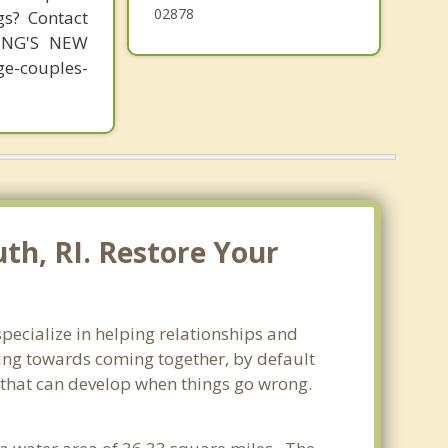
02878
gs? Contact
MING'S NEW
-couples-
th, RI. Restore Your
pecialize in helping relationships and
king towards coming together, by default
ss that can develop when things go wrong.