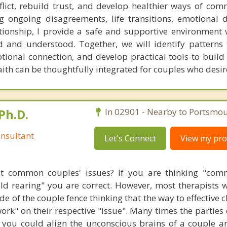
flict, rebuild trust, and develop healthier ways of com
 ongoing disagreements, life transitions, emotional d
ationship, I provide a safe and supportive environment
d and understood. Together, we will identify patterns 
otional connection, and develop practical tools to build
aith can be thoughtfully integrated for couples who desire
Ph.D.
In 02901 - Nearby to Portsmou
nsultant
Let's Connect
View my prof
t common couples' issues? If you are thinking "comm
hild rearing" you are correct. However, most therapists w
e of the couple fence thinking that the way to effective 
work" on their respective "issue". Many times the parties
 you could align the unconscious brains of a couple a