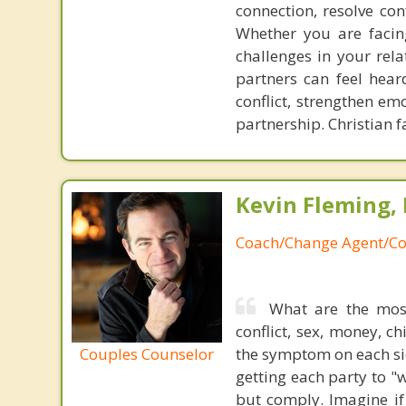
connection, resolve con
Whether you are facing
challenges in your rel
partners can feel hear
conflict, strengthen em
partnership. Christian f
Kevin Fleming, 
Coach/Change Agent/Co
What are the mos
conflict, sex, money, c
Couples Counselor
the symptom on each sid
getting each party to "
but comply. Imagine if