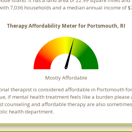
Rhode Island. It has a land area of 22.99 square miles an
with 7,036 households and a median annual income of $7
Therapy Affordability Meter for Portsmouth, RI
Mostly Affordable
onal therapist is considered affordable in Portsmouth for
ue, if mental health treatment feels like a burden pleas
ost counseling and affordable therapy are also sometimes o
ublic health department.