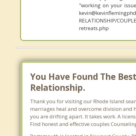
"working on your issue
kevin@kevinflemingph
RELATIONSHIP/COUPLE
retreats.php
You Have Found The Best
Relationship.
Thank you for visiting our Rhode Island sear
marriages heal and overcome division and hu
you are drifting apart. It takes work. A lic
Find honest and effective couples Counselin