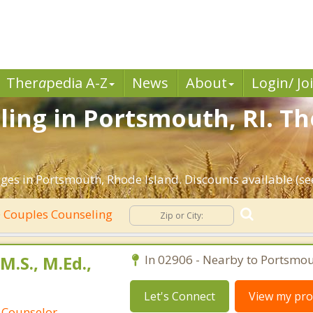
Ther
a
pedia A-Z
News
About
Login/ Jo
ing in Portsmouth, RI. Th
ges in Portsmouth, Rhode Island. Discounts available (see
Couples Counseling
.S., M.Ed.,
In 02906 - Nearby to Portsmou
Let's Connect
View my prof
 Counselor