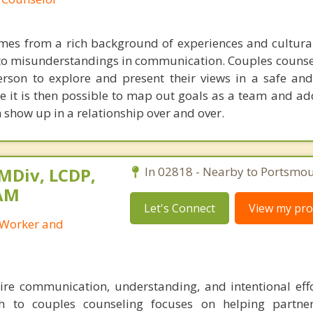
omes from a rich background of experiences and cultur
 to misunderstandings in communication. Couples counse
erson to explore and present their views in a safe and
e it is then possible to map out goals as a team and ad
 show up in a relationship over and over.
 MDiv, LCDP,
In 02818 - Nearby to Portsmou
SAM
Let's Connect
View my prof
l Worker and
ire communication, understanding, and intentional eff
h to couples counseling focuses on helping partne