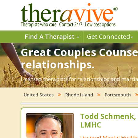
Find A Therapist
Get Connected
Great Couples Counsel
relationships.
Licensed therapists for relationships and marria
United States
Rhode Island
Portsmouth
Todd Schmenk, M
LMHC
Licensed Mental Health