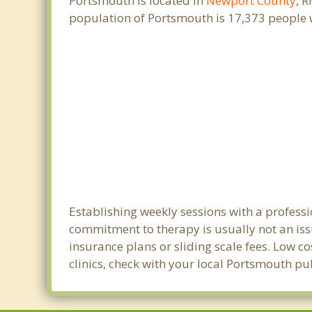
Portsmouth is located in
Newport County
, 
population of Portsmouth is 17,373 people 
Establishing weekly sessions with a professi
commitment to therapy is usually not an iss
insurance plans or sliding scale fees. Low c
clinics, check with your local Portsmouth p