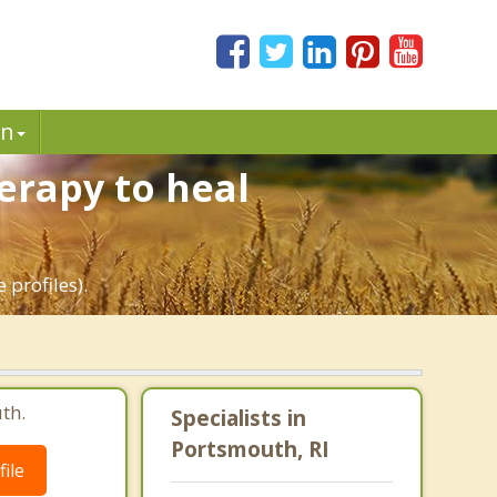
in
erapy to heal
 profiles).
th.
Specialists in
Portsmouth, RI
ile