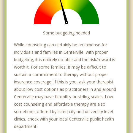
Some budgeting needed
While counseling can certainly be an expense for
individuals and families in Centerville, with proper
budgeting, it is entirely do-able and the risk/reward is
worth it. For some families, it may be difficult to
sustain a commitment to therapy without proper
insurance coverage. If this is you, ask your therapist
about low cost options as practitoners in and around
Centerville may have flexibility or sliding scales. Low
cost counseling and affordable therapy are also
sometimes offered by listed city and university level
clinics, check with your local Centerville public health
department.