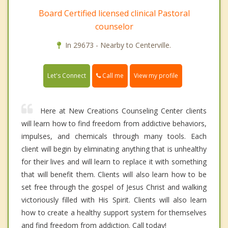
Board Certified licensed clinical Pastoral
counselor
In 29673 - Nearby to Centerville.
Call me
Let's Connect
View my profile
Here at New Creations Counseling Center clients
will learn how to find freedom from addictive behaviors,
impulses, and chemicals through many tools. Each
client will begin by eliminating anything that is unhealthy
for their lives and will learn to replace it with something
that will benefit them. Clients will also learn how to be
set free through the gospel of Jesus Christ and walking
victoriously filled with His Spirit. Clients will also learn
how to create a healthy support system for themselves
and find freedom from addiction. Call today!