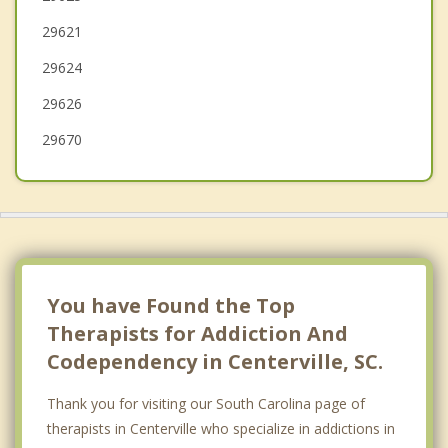
29621
Iva
29624
Liberty
29626
Seneca
29670
You have Found the Top
Therapists for Addiction And
Codependency in Centerville, SC.
Thank you for visiting our South Carolina page of
therapists in Centerville who specialize in addictions in