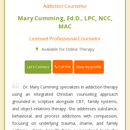
Addiction Counselor
Mary Cumming, Ed.D., LPC, NCC,
MAC
Licensed Professional Counselor
Available for Online Therapy
Call me
Let's Connect
View my profile
Dr. Mary Cumming specializes in addiction therapy
using an integrated Christian counseling approach
grounded in scripture alongside CBT, family systems,
and object-relations therapy. She addresses substance,
behavioral, and process addictions with compassion,
focusing on underlying trauma, shame, and family