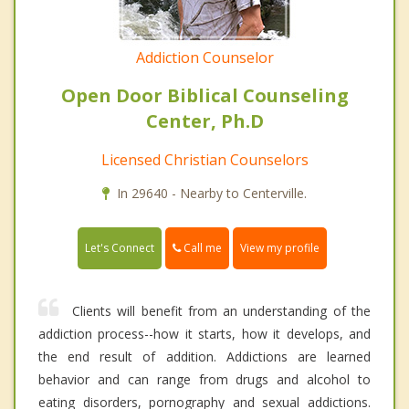
Addiction Counselor
Open Door Biblical Counseling
Center, Ph.D
Licensed Christian Counselors
In 29640 - Nearby to Centerville.
Call me
Let's Connect
View my profile
Clients will benefit from an understanding of the
addiction process--how it starts, how it develops, and
the end result of addition. Addictions are learned
behavior and can range from drugs and alcohol to
eating disorders, pornography and sexual addictions.