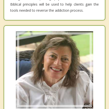
Biblical principles will be used to help clients gain the
tools needed to reverse the addiction process.