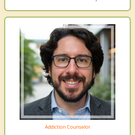
Addiction Counselor