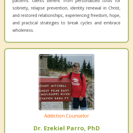
patterns. clients benefit from personalized tools for
sobriety, relapse prevention, identity renewal in Christ,
and restored relationships, experiencing freedom, hope,
and practical strategies to break cycles and embrace
wholeness.
Addiction Counselor
Dr. Ezekiel Parro, PhD