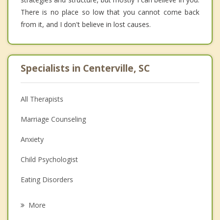
There is no place so low that you cannot come back
from it, and I don't believe in lost causes.
Specialists in Centerville, SC
All Therapists
Marriage Counseling
Anxiety
Child Psychologist
Eating Disorders
Career
More
Psychologist