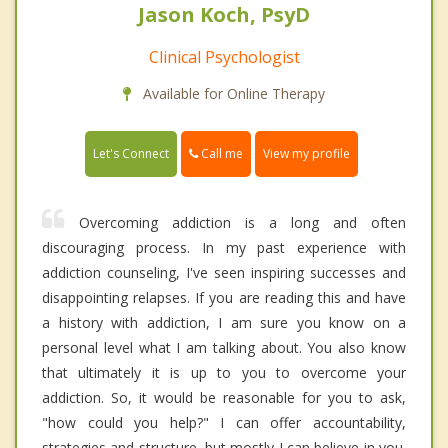
Jason Koch, PsyD
Clinical Psychologist
Available for Online Therapy
Call me
Let's Connect
View my profile
Overcoming addiction is a long and often
discouraging process. In my past experience with
addiction counseling, I've seen inspiring successes and
disappointing relapses. If you are reading this and have
a history with addiction, I am sure you know on a
personal level what I am talking about. You also know
that ultimately it is up to you to overcome your
addiction. So, it would be reasonable for you to ask,
"how could you help?" I can offer accountability,
strategies and structure, but mostly I can believe in you.