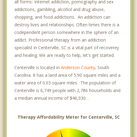
all forms- internet addiction, pornography and sex
addictions, gambling, alcohol and drug abuse,
shopping, and food addictions. An addiction can
destroy lives and relationships. Often times there is a
codependent person somewhere in the sphere of an
addict. Professional therapy from an addiction
specialist in Centerville, SC is a vital part of recoverey
and healing. We are ready to help, let's get started.
Centerville is located in
Anderson County
, South
Carolina. It has a land area of 5.90 square miles and a
water area of 0.03 square miles. The population of
Centerville is 6,749 people with 2,786 households and
a median annual income of $46,930. .
Therapy Affordability Meter for Centerville, SC