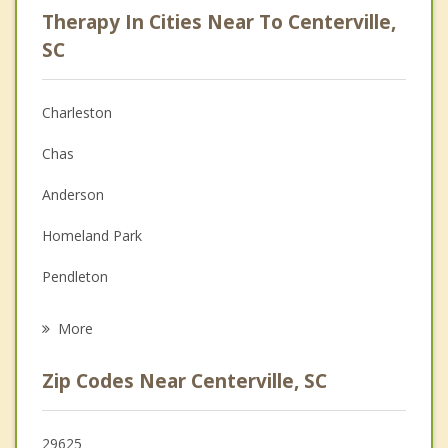
Therapy In Cities Near To Centerville,
Anger Management
SC
Christian Counseling
Charleston
Couples Counseling
Chas
Depression
Anderson
Family Counseling
Homeland Park
Grief Counseling
Pendleton
Psychotherapist
Belton
More
Clemson
Zip Codes Near Centerville, SC
Central
Williamston
29625