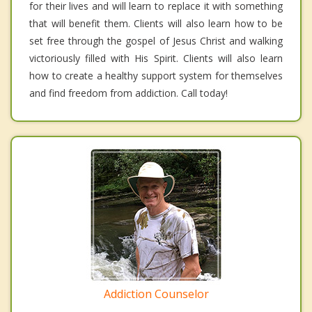
for their lives and will learn to replace it with something
that will benefit them. Clients will also learn how to be
set free through the gospel of Jesus Christ and walking
victoriously filled with His Spirit. Clients will also learn
how to create a healthy support system for themselves
and find freedom from addiction. Call today!
Addiction Counselor