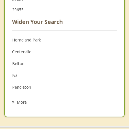
29655
Widen Your Search
Homeland Park
Centerville
Belton
Iva
Pendleton
Williamston
More
Clemson
Honea Path