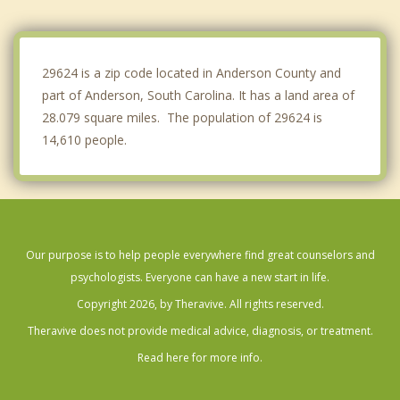
Hartwell
Central
29624 is a zip code located in Anderson County and
part of Anderson, South Carolina. It has a land area of
28.079 square miles. The population of 29624 is
14,610 people.
Our purpose is to help people everywhere find great counselors and
psychologists. Everyone can have a new start in life.
Copyright 2026, by Theravive. All rights reserved.
Theravive does not provide medical advice, diagnosis, or treatment.
Read here for more info.