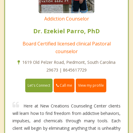
Addiction Counselor
Dr. Ezekiel Parro, PhD
Board Certified licensed clinical Pastoral
counselor
1619 Old Pelzer Road, Piedmont, South Carolina
29673 | 8645617729
Call me
Let's Connect
View my profile
Here at New Creations Counseling Center clients
will learn how to find freedom from addictive behaviors,
impulses, and chemicals through many tools. Each
client will begin by eliminating anything that is unhealthy