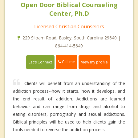
Open Door Biblical Counseling
Center, Ph.D
Licensed Christian Counselors
229 Siloam Road, Easley, South Carolina 29640 |
864-414-5649
Call me
Let's Connect
View my profile
Clients will benefit from an understanding of the
addiction process--how it starts, how it develops, and
the end result of addition. Addictions are learned
behavior and can range from drugs and alcohol to
eating disorders, pornography and sexual addictions.
Biblical principles will be used to help clients gain the
tools needed to reverse the addiction process.