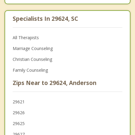
Specialists In 29624, SC
All Therapists
Marriage Counseling
Christian Counseling
Family Counseling
Zips Near to 29624, Anderson
29621
29626
29625
29627