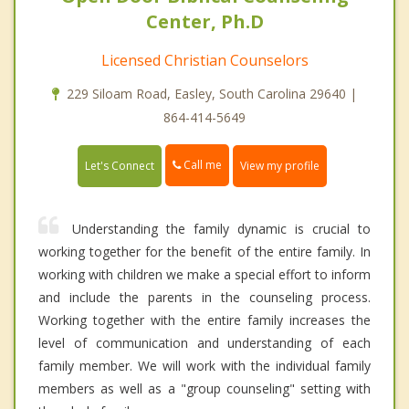
Center, Ph.D
Licensed Christian Counselors
229 Siloam Road, Easley, South Carolina 29640 |
864-414-5649
Call me
Let's Connect
View my profile
Understanding the family dynamic is crucial to
working together for the benefit of the entire family. In
working with children we make a special effort to inform
and include the parents in the counseling process.
Working together with the entire family increases the
level of communication and understanding of each
family member. We will work with the individual family
members as well as a "group counseling" setting with