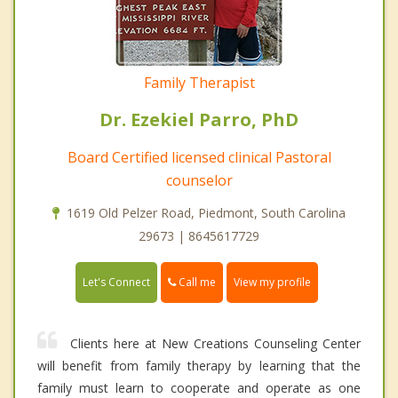
Family Therapist
Dr. Ezekiel Parro, PhD
Board Certified licensed clinical Pastoral
counselor
1619 Old Pelzer Road, Piedmont, South Carolina
29673 | 8645617729
Call me
Let's Connect
View my profile
Clients here at New Creations Counseling Center
will benefit from family therapy by learning that the
family must learn to cooperate and operate as one