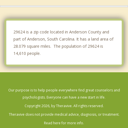
Honea Path
Hartwell
Central
29624 is a zip code located in Anderson County and
part of Anderson, South Carolina. It has a land area of
28.079 square miles. The population of 29624 is
14,610 people.
Our purpose is to help people everywhere find great counselors and
psychologists. Everyone can have a new start in life.
Copyright 2026, by Theravive. All rights reserved.
Theravive does not provide medical advice, diagnosis, or treatment.
Read here for more info.