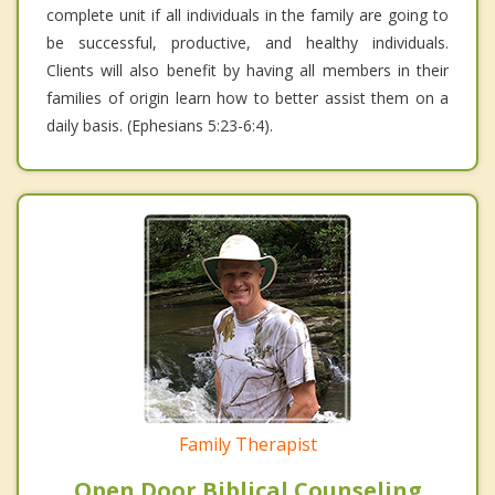
complete unit if all individuals in the family are going to
be successful, productive, and healthy individuals.
Clients will also benefit by having all members in their
families of origin learn how to better assist them on a
daily basis. (Ephesians 5:23-6:4).
Family Therapist
Open Door Biblical Counseling