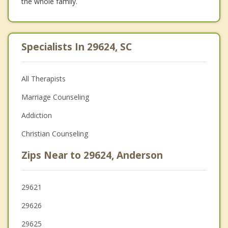
the whole family.
Specialists In 29624, SC
All Therapists
Marriage Counseling
Addiction
Christian Counseling
Zips Near to 29624, Anderson
29621
29626
29625