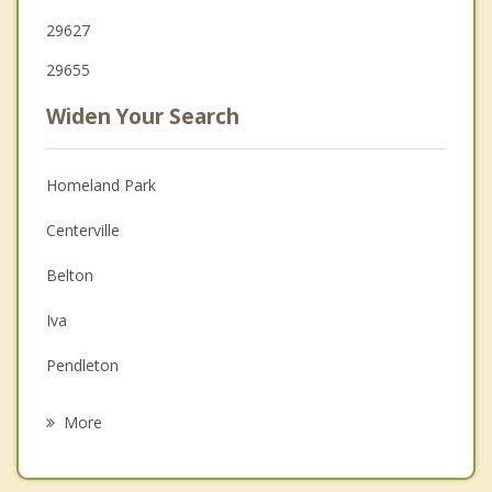
29627
29655
Widen Your Search
Homeland Park
Centerville
Belton
Iva
Pendleton
Williamston
More
Clemson