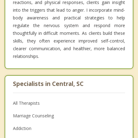
reactions, and physical responses, clients gain insight
into the triggers that lead to anger. I incorporate mind-
body awareness and practical strategies to help
regulate the nervous system and respond more
thoughtfully in difficult moments. As clients build these
skills, they often experience improved self-control,
clearer communication, and healthier, more balanced
relationships.
Specialists in Central, SC
All Therapists
Marriage Counseling
Addiction