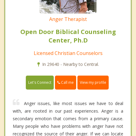
Anger Therapist
Open Door Biblical Counseling
Center, Ph.D
Licensed Christian Counselors
In 29640 - Nearby to Central.
Call me
Let's Connect
View my profile
Anger issues, like most issues we have to deal
with, are rooted in our past experiences. Anger is a
secondary emotion that comes from a primary cause.
Many people who have problems with anger have not
recognized the source of their anger. If we can locate