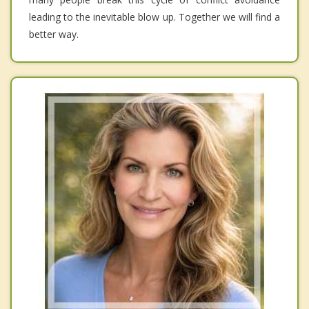
leading to the inevitable blow up. Together we will find a
better way.