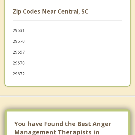
Centerville
Zip Codes Near Central, SC
Walhalla
Anderson
29631
29670
Powdersville
29657
29678
29672
You have Found the Best Anger
Management Therapists in