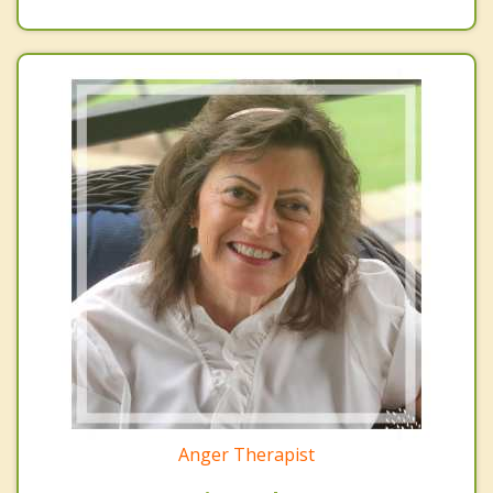
Anger Therapist