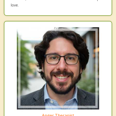
love.
Anger Therapist