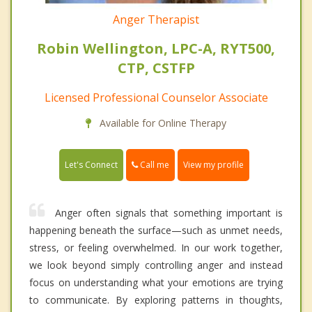
Anger Therapist
Robin Wellington, LPC-A, RYT500,
CTP, CSTFP
Licensed Professional Counselor Associate
Available for Online Therapy
Call me
Let's Connect
View my profile
Anger often signals that something important is
happening beneath the surface—such as unmet needs,
stress, or feeling overwhelmed. In our work together,
we look beyond simply controlling anger and instead
focus on understanding what your emotions are trying
to communicate. By exploring patterns in thoughts,