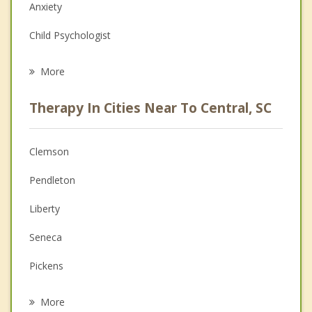
Anxiety
Child Psychologist
Eating Disorders
More
Career
Therapy In Cities Near To Central, SC
Psychologist
Christian Counseling
Clemson
Couples Counseling
Pendleton
Depression
Liberty
Family Counseling
Seneca
Grief Counseling
Pickens
Psychotherapist
Easley
More