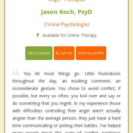
Jason Koch, PsyD
Clinical Psychologist
Available for Online Therapy
Call me
Let's Connect
View my profile
You let most things go. Little frustrations
throughout the day, an insulting comment, an
inconsiderate gesture. You chose to avoid conflict, if
possible, but every so often, you boil over and say or
do something that you regret. In my experience those
with difficulties controlling their anger aren't actually
angrier than the average person, they just have a hard
time communicating or picking their battles. I've helped
many people break this cycle of conflict avoidance