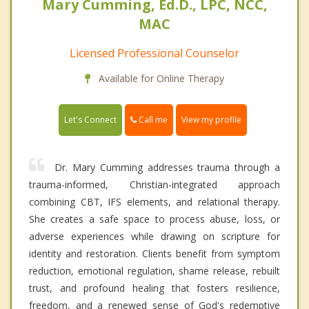
Mary Cumming, Ed.D., LPC, NCC,
MAC
Licensed Professional Counselor
Available for Online Therapy
Call me
Let's Connect
View my profile
Dr. Mary Cumming addresses trauma through a
trauma-informed, Christian-integrated approach
combining CBT, IFS elements, and relational therapy.
She creates a safe space to process abuse, loss, or
adverse experiences while drawing on scripture for
identity and restoration. Clients benefit from symptom
reduction, emotional regulation, shame release, rebuilt
trust, and profound healing that fosters resilience,
freedom, and a renewed sense of God's redemptive