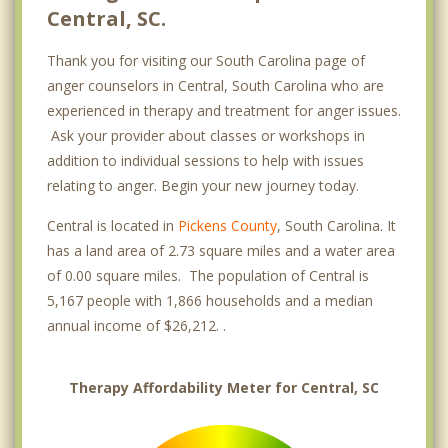
Central, SC.
Thank you for visiting our South Carolina page of
anger counselors in Central, South Carolina who are
experienced in therapy and treatment for anger issues.
Ask your provider about classes or workshops in
addition to individual sessions to help with issues
relating to anger. Begin your new journey today.
Central is located in
Pickens County
, South Carolina. It
has a land area of 2.73 square miles and a water area
of 0.00 square miles. The population of Central is
5,167 people with 1,866 households and a median
annual income of $26,212. .
Therapy Affordability Meter for Central, SC