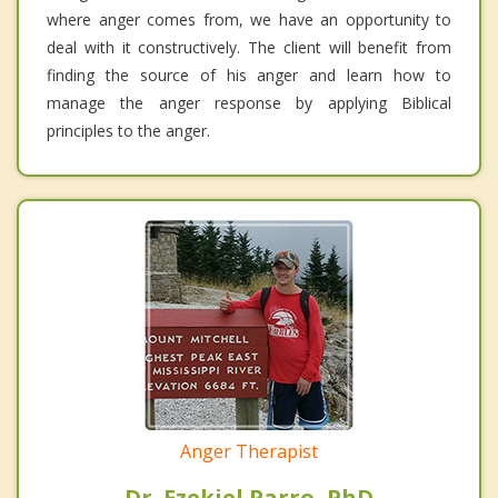
where anger comes from, we have an opportunity to
deal with it constructively. The client will benefit from
finding the source of his anger and learn how to
manage the anger response by applying Biblical
principles to the anger.
Anger Therapist
Dr. Ezekiel Parro, PhD