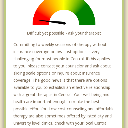
Difficult yet possible - ask your therapist
Committing to weekly sessions of therapy without
insurance coverage or low cost options is very
challenging for most people in Central. If this applies
to you, please contact your counselor and ask about
sliding scale options or inquire about insurance
coverage. The good news is that there are options
available to you to establish an effective relationship
with a great therapist in Central. Your well being and
health are important enough to make the best
possible effort for. Low cost counseling and affordable
therapy are also sometimes offered by listed city and
university level clinics, check with your local Central