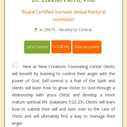
Board Certified licensed clinical Pastoral
counselor
In 29673 - Nearby to Central.
Call me
Let's Connect
View my profile
Here at New Creations Counseling Center clients
will benefit by learning to control their anger with the
power of God. Self-control is a fruit of the Spirit and
clients will learn how to grow closer to God through a
relationship with Jesus Christ and develop a more
mature spiritual life. (Galatians 5:22-23). Clients will learn
how to submit their will and lives over to the care of
Christ and will ultimately find a way to manage their
anger.