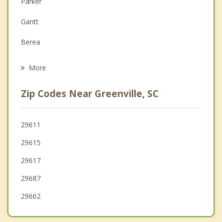
Parker
Family Counseling
Gantt
Grief Counseling
Berea
Psychotherapist
Wade Hampton
More
Mauldin
Zip Codes Near Greenville, SC
Powdersville
Taylors
29611
29615
Travelers Rest
29617
Five Forks
29687
29662