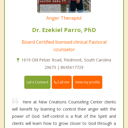
Anger Therapist
Dr. Ezekiel Parro, PhD
Board Certified licensed clinical Pastoral
counselor
1619 Old Pelzer Road, Piedmont, South Carolina
29673 | 8645617729
Call me
Let's Connect
View my profile
Here at New Creations Counseling Center clients
will benefit by learning to control their anger with the
power of God. Self-control is a fruit of the Spirit and
clients will learn how to grow closer to God through a