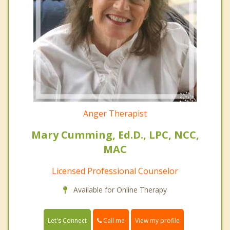
Anger Therapist
Mary Cumming, Ed.D., LPC, NCC,
MAC
Licensed Professional Counselor
Available for Online Therapy
Call me
Let's Connect
View my profile