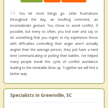
You let most things go. Little frustrations
throughout the day, an insulting comment, an
inconsiderate gesture. You chose to avoid conflict, if
possible, but every so often, you boil over and say or
do something that you regret. In my experience those
with difficulties controlling their anger aren't actually
angrier than the average person, they just have a hard
time communicating or picking their battles. I've helped
many people break this cycle of conflict avoidance
leading to the inevitable blow up. Together we will find a
better way.
Specialists in Greenville, SC