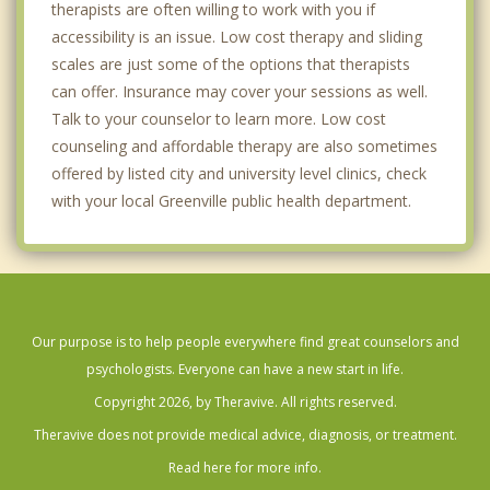
therapists are often willing to work with you if
accessibility is an issue. Low cost therapy and sliding
scales are just some of the options that therapists
can offer. Insurance may cover your sessions as well.
Talk to your counselor to learn more. Low cost
counseling and affordable therapy are also sometimes
offered by listed city and university level clinics, check
with your local Greenville public health department.
Our purpose is to help people everywhere find great counselors and
psychologists. Everyone can have a new start in life.
Copyright 2026, by Theravive. All rights reserved.
Theravive does not provide medical advice, diagnosis, or treatment.
Read here for more info.