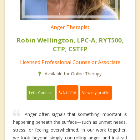
Anger Therapist
Robin Wellington, LPC-A, RYT500,
CTP, CSTFP
Licensed Professional Counselor Associate
Available for Online Therapy
Call me
Let's Connect
View my profile
Anger often signals that something important is
happening beneath the surface—such as unmet needs,
stress, or feeling overwhelmed. In our work together,
we look beyond simply controlling anger and instead