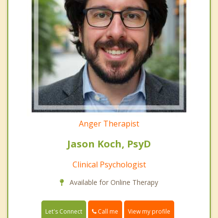
Anger Therapist
Jason Koch, PsyD
Clinical Psychologist
Available for Online Therapy
Call me
Let's Connect
View my profile