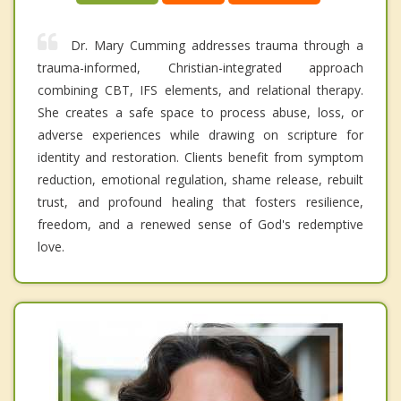
Dr. Mary Cumming addresses trauma through a
trauma-informed, Christian-integrated approach
combining CBT, IFS elements, and relational therapy.
She creates a safe space to process abuse, loss, or
adverse experiences while drawing on scripture for
identity and restoration. Clients benefit from symptom
reduction, emotional regulation, shame release, rebuilt
trust, and profound healing that fosters resilience,
freedom, and a renewed sense of God's redemptive
love.