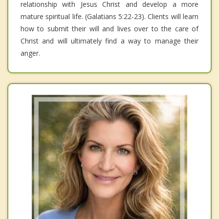
relationship with Jesus Christ and develop a more
mature spiritual life. (Galatians 5:22-23). Clients will learn
how to submit their will and lives over to the care of
Christ and will ultimately find a way to manage their
anger.