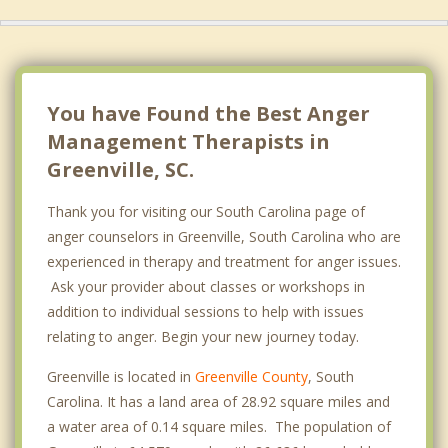
You have Found the Best Anger
Management Therapists in
Greenville, SC.
Thank you for visiting our South Carolina page of
anger counselors in Greenville, South Carolina who are
experienced in therapy and treatment for anger issues.
Ask your provider about classes or workshops in
addition to individual sessions to help with issues
relating to anger. Begin your new journey today.
Greenville is located in
Greenville County
, South
Carolina. It has a land area of 28.92 square miles and
a water area of 0.14 square miles. The population of