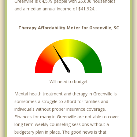
Greenville is 64,579 people with 26,636 households
and a median annual income of $41,924. .
Therapy Affordability Meter for Greenville, SC
Will need to budget
Mental health treatment and therapy in Greenville is
sometimes a struggle to afford for families and
individuals without proper insurance coverage.
Finances for many in Greenville are not able to cover
long term weekly counseling sessions without a
budgetary plan in place. The good news is that