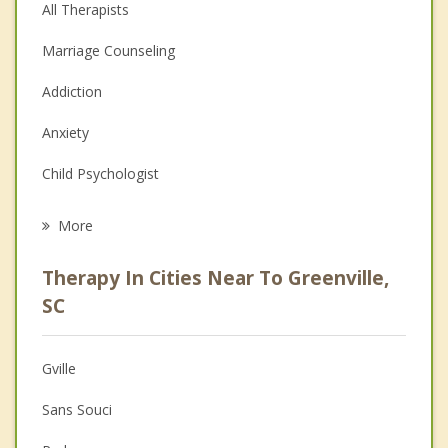
All Therapists
Marriage Counseling
Addiction
Anxiety
Child Psychologist
Eating Disorders
More
Career
Therapy In Cities Near To Greenville,
Psychologist
SC
Christian Counseling
Gville
Couples Counseling
Sans Souci
Depression