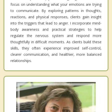
focus on understanding what your emotions are trying
to communicate. By exploring patterns in thoughts,
reactions, and physical responses, clients gain insight
into the triggers that lead to anger. I incorporate mind-
body awareness and practical strategies to help
regulate the nervous system and respond more
thoughtfully in difficult moments. As clients build these
skills, they often experience improved self-control,
clearer communication, and healthier, more balanced
relationships.