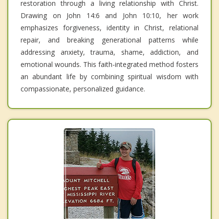
restoration through a living relationship with Christ.
Drawing on John 14:6 and John 10:10, her work
emphasizes forgiveness, identity in Christ, relational
repair, and breaking generational patterns while
addressing anxiety, trauma, shame, addiction, and
emotional wounds. This faith-integrated method fosters
an abundant life by combining spiritual wisdom with
compassionate, personalized guidance.