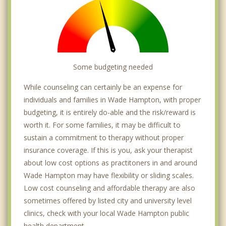
Some budgeting needed
While counseling can certainly be an expense for
individuals and families in Wade Hampton, with proper
budgeting, it is entirely do-able and the risk/reward is
worth it. For some families, it may be difficult to
sustain a commitment to therapy without proper
insurance coverage. If this is you, ask your therapist
about low cost options as practitoners in and around
Wade Hampton may have flexibility or sliding scales.
Low cost counseling and affordable therapy are also
sometimes offered by listed city and university level
clinics, check with your local Wade Hampton public
health department.