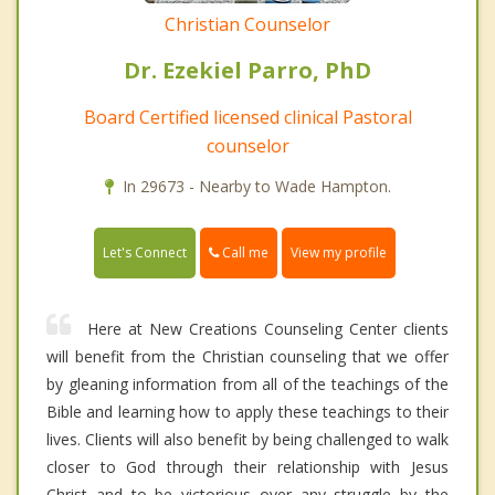
Christian Counselor
Dr. Ezekiel Parro, PhD
Board Certified licensed clinical Pastoral
counselor
In 29673 - Nearby to Wade Hampton.
Call me
Let's Connect
View my profile
Here at New Creations Counseling Center clients
will benefit from the Christian counseling that we offer
by gleaning information from all of the teachings of the
Bible and learning how to apply these teachings to their
lives. Clients will also benefit by being challenged to walk
closer to God through their relationship with Jesus
Christ and to be victorious over any struggle by the