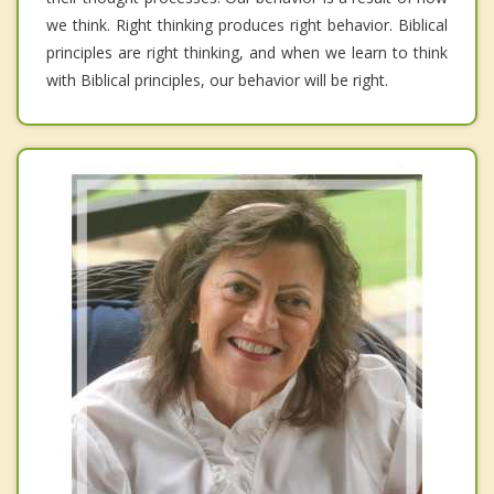
we think. Right thinking produces right behavior. Biblical
principles are right thinking, and when we learn to think
with Biblical principles, our behavior will be right.