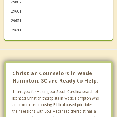
29607
Gantt
29601
Five Forks
29651
29611
Christian Counselors in Wade
Hampton, SC are Ready to Help.
Thank you for visiting our South Carolina search of
licensed Christian therapists in Wade Hampton who
are committed to using Biblical based principles in
their sessions with you. A licensed therapist has a