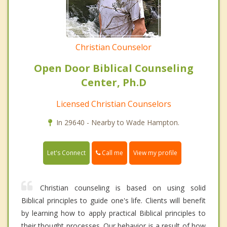
Christian Counselor
Open Door Biblical Counseling
Center, Ph.D
Licensed Christian Counselors
In 29640 - Nearby to Wade Hampton.
Call me
Let's Connect
View my profile
Christian counseling is based on using solid
Biblical principles to guide one's life. Clients will benefit
by learning how to apply practical Biblical principles to
their thought processes. Our behavior is a result of how