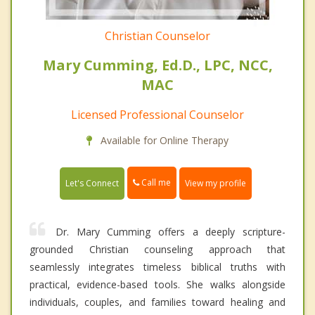
Christian Counselor
Mary Cumming, Ed.D., LPC, NCC,
MAC
Licensed Professional Counselor
Available for Online Therapy
Call me
Let's Connect
View my profile
Dr. Mary Cumming offers a deeply scripture-
grounded Christian counseling approach that
seamlessly integrates timeless biblical truths with
practical, evidence-based tools. She walks alongside
individuals, couples, and families toward healing and