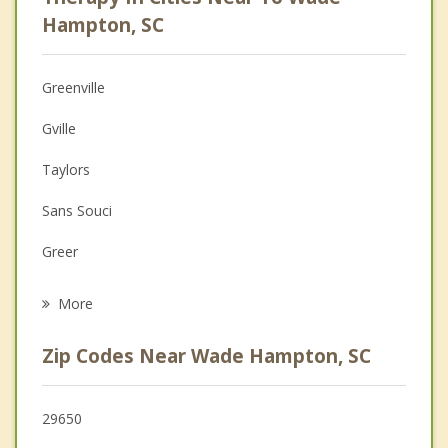
Psychologist
Hampton, SC
Anger Management
Greenville
Couples Counseling
Gville
Depression
Taylors
Family Counseling
Sans Souci
Grief Counseling
Greer
Psychotherapist
Berea
More
Travelers Rest
Zip Codes Near Wade Hampton, SC
Parker
Mauldin
29650