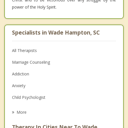
power of the Holy Spirit.
Specialists in Wade Hampton, SC
All Therapists
Marriage Counseling
Addiction
Anxiety
Child Psychologist
Eating Disorders
More
Career
Therapy In Cities Near To Wade