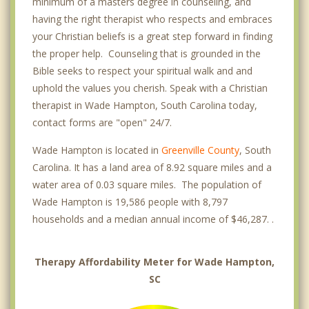
minimum of a masters degree in counseling, and
having the right therapist who respects and embraces
your Christian beliefs is a great step forward in finding
the proper help. Counseling that is grounded in the
Bible seeks to respect your spiritual walk and and
uphold the values you cherish. Speak with a Christian
therapist in Wade Hampton, South Carolina today,
contact forms are "open" 24/7.
Wade Hampton is located in
Greenville County
, South
Carolina. It has a land area of 8.92 square miles and a
water area of 0.03 square miles. The population of
Wade Hampton is 19,586 people with 8,797
households and a median annual income of $46,287. .
Therapy Affordability Meter for Wade Hampton,
SC