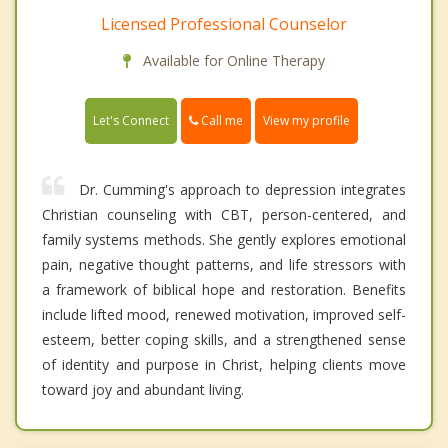
Licensed Professional Counselor
Available for Online Therapy
Call me
Let's Connect
View my profile
Dr. Cumming's approach to depression integrates
Christian counseling with CBT, person-centered, and
family systems methods. She gently explores emotional
pain, negative thought patterns, and life stressors with
a framework of biblical hope and restoration. Benefits
include lifted mood, renewed motivation, improved self-
esteem, better coping skills, and a strengthened sense
of identity and purpose in Christ, helping clients move
toward joy and abundant living.