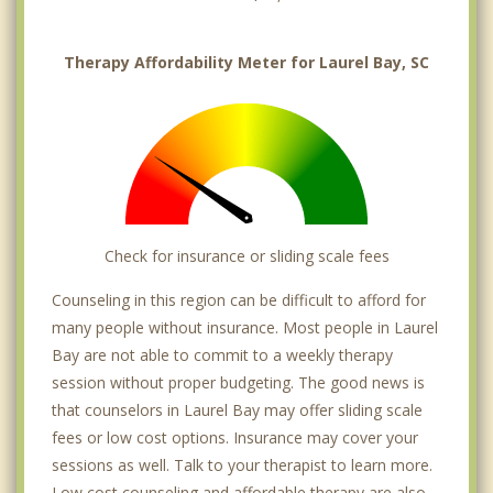
Therapy Affordability Meter for Laurel Bay, SC
Check for insurance or sliding scale fees
Counseling in this region can be difficult to afford for
many people without insurance. Most people in Laurel
Bay are not able to commit to a weekly therapy
session without proper budgeting. The good news is
that counselors in Laurel Bay may offer sliding scale
fees or low cost options. Insurance may cover your
sessions as well. Talk to your therapist to learn more.
Low cost counseling and affordable therapy are also