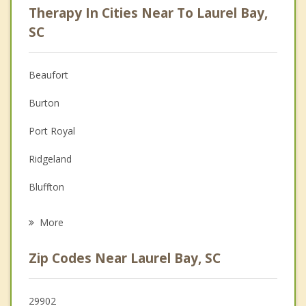
Therapy In Cities Near To Laurel Bay,
Psychologist
SC
Anger Management
Beaufort
Christian Counseling
Burton
Couples Counseling
Port Royal
Family Counseling
Ridgeland
Grief Counseling
Bluffton
Psychotherapist
Hilton Head Island
More
Hardeeville
Zip Codes Near Laurel Bay, SC
Rincon
Port Wentworth
29902