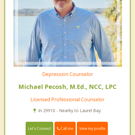
Depression Counselor
Michael Pecosh, M.Ed., NCC, LPC
Licensed Professional Counselor
In 29910 - Nearby to Laurel Bay.
Call me
Let's Connect
View my profile