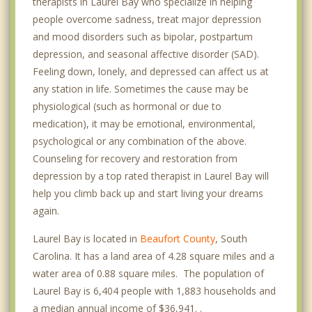
therapists in Laurel Bay who specialize in helping
people overcome sadness, treat major depression
and mood disorders such as bipolar, postpartum
depression, and seasonal affective disorder (SAD).
Feeling down, lonely, and depressed can affect us at
any station in life. Sometimes the cause may be
physiological (such as hormonal or due to
medication), it may be emotional, environmental,
psychological or any combination of the above.
Counseling for recovery and restoration from
depression by a top rated therapist in Laurel Bay will
help you climb back up and start living your dreams
again.
Laurel Bay is located in
Beaufort County
, South
Carolina. It has a land area of 4.28 square miles and a
water area of 0.88 square miles. The population of
Laurel Bay is 6,404 people with 1,883 households and
a median annual income of $36,941. .