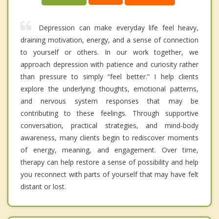
Depression can make everyday life feel heavy,
draining motivation, energy, and a sense of connection
to yourself or others. In our work together, we
approach depression with patience and curiosity rather
than pressure to simply “feel better.” I help clients
explore the underlying thoughts, emotional patterns,
and nervous system responses that may be
contributing to these feelings. Through supportive
conversation, practical strategies, and mind-body
awareness, many clients begin to rediscover moments
of energy, meaning, and engagement. Over time,
therapy can help restore a sense of possibility and help
you reconnect with parts of yourself that may have felt
distant or lost.