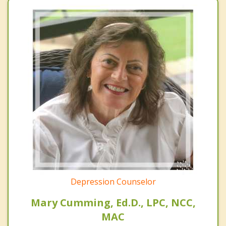
Depression Counselor
Mary Cumming, Ed.D., LPC, NCC,
MAC