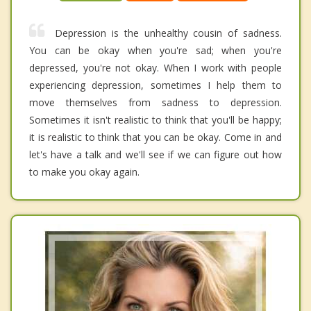
Depression is the unhealthy cousin of sadness.
You can be okay when you're sad; when you're
depressed, you're not okay. When I work with people
experiencing depression, sometimes I help them to
move themselves from sadness to depression.
Sometimes it isn't realistic to think that you'll be happy;
it is realistic to think that you can be okay. Come in and
let's have a talk and we'll see if we can figure out how
to make you okay again.