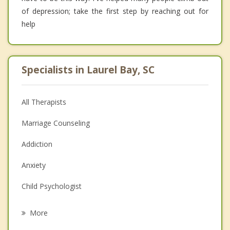
of depression; take the first step by reaching out for
help
Specialists in Laurel Bay, SC
All Therapists
Marriage Counseling
Addiction
Anxiety
Child Psychologist
Eating Disorders
More
Career