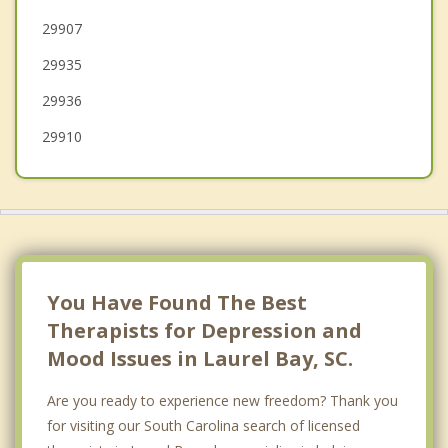
29907
Springfield
29935
29936
29910
You Have Found The Best
Therapists for Depression and
Mood Issues in Laurel Bay, SC.
Are you ready to experience new freedom? Thank you
for visiting our South Carolina search of licensed