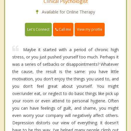
Clinical Psychologist
Available for Online Therapy
Call me
Let's Connect
View my profile
Maybe it started with a period of chronic high
stress, or you just pushed yourself too much. Perhaps it
was a series of setbacks or disappointments? Whatever
the cause, the result is the same: you have little
motivation, you don't enjoy the things you used to, and
you don't feel great about yourself. You might
over/under eat, or neglect to do basic things like pick up
your room or even attend to personal hygiene. Often
you can have feelings of guilt, and shame, you might
even worry your company will negatively affect others.
Depression distorts our view of everything. It doesn't
have to be this way. I've helped many people climb out