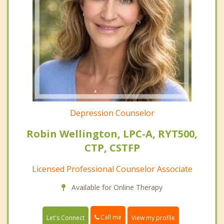
Depression Counselor
Robin Wellington, LPC-A, RYT500,
CTP, CSTFP
Licensed Professional Counselor Associate
Available for Online Therapy
Call me
Let's Connect
View my profile