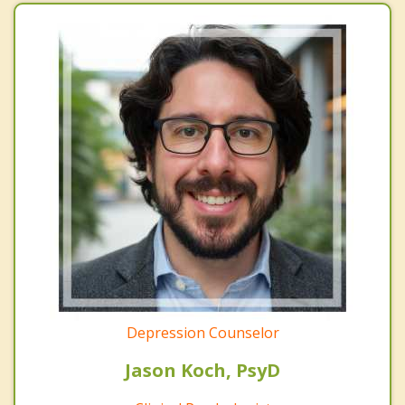
Depression Counselor
Jason Koch, PsyD