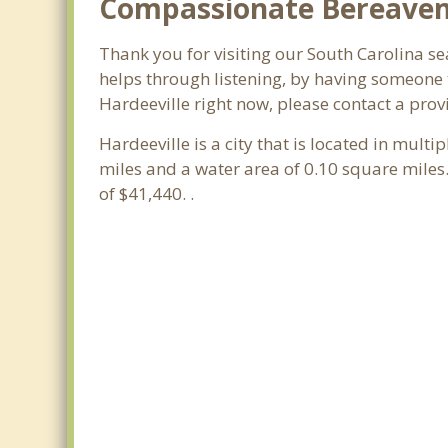
Compassionate Bereavemen
Thank you for visiting our South Carolina sea
helps through listening, by having someone t
Hardeeville right now, please contact a prov
Hardeeville is a city that is located in multi
miles and a water area of 0.10 square mile
of $41,440. .