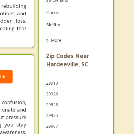
Switzerland
 rebuilding
Family Counseling
Rincon
otions and
Psychotherapist
udden loss,
Bluffton
ealing that
Port Wentworth
More
Garden City
Zip Codes Near
Savannah
Hardeeville, SC
Springfield
ile
29910
Pooler
29926
Hilton Head Island
 confusion,
29928
sionate and
Thunderbolt
29935
ut pressure
g you stay
29907
 awareness,