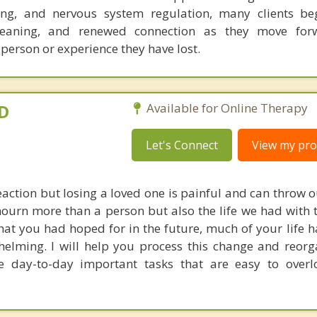
ng, and nervous system regulation, many clients beg
eaning, and renewed connection as they move for
 person or experience they have lost.
yD
Available for Online Therapy
Let's Connect
View my prof
eaction but losing a loved one is painful and can throw o
mourn more than a person but also the life we had with
hat you had hoped for in the future, much of your life 
elming. I will help you process this change and reorg
 day-to-day important tasks that are easy to overl