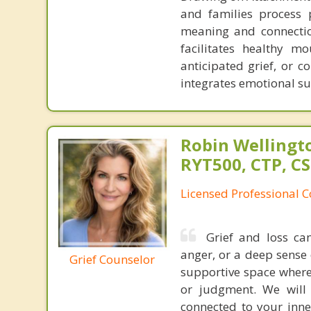
and families process 
meaning and connectio
facilitates healthy m
anticipated grief, or 
integrates emotional su
Robin Wellingto
RYT500, CTP, C
Licensed Professional C
Grief and loss ca
anger, or a deep sense
Grief Counselor
supportive space where
or judgment. We will 
connected to your inn