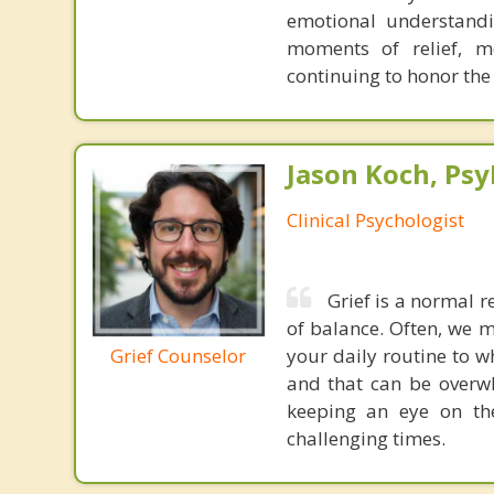
emotional understandi
moments of relief, m
continuing to honor the
Jason Koch, Ps
Clinical Psychologist
Grief is a normal r
of balance. Often, we 
Grief Counselor
your daily routine to w
and that can be overwh
keeping an eye on the
challenging times.