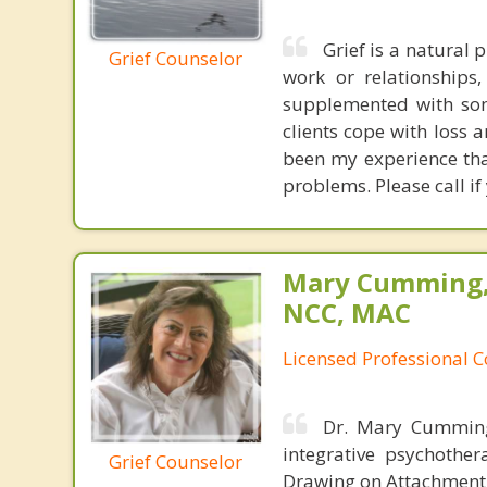
Grief is a natural 
Grief Counselor
work or relationships
supplemented with som
clients cope with loss a
been my experience tha
problems. Please call if
Mary Cumming, 
NCC, MAC
Licensed Professional 
Dr. Mary Cumming 
integrative psychothe
Grief Counselor
Drawing on Attachment 