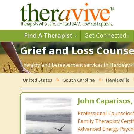
Find A Therapist
Get Connected
Grief and Loss Counsel
Therapy and bereavement services in Hardeeville,
United States
South Carolina
Hardeeville
John Caparisos,
Professional Counselor
Family Therapist/ Certif
Advanced Energy Psych