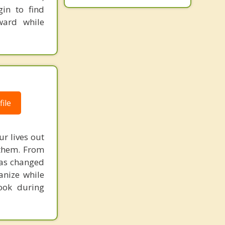
in to find
ward while
ile
ur lives out
 them. From
has changed
anize while
ook during