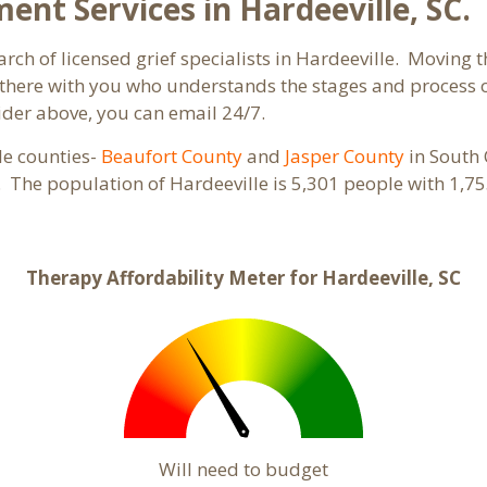
t Services in Hardeeville, SC.
rch of licensed grief specialists in Hardeeville. Moving th
here with you who understands the stages and process of 
ider above, you can email 24/7.
ple counties-
Beaufort County
and
Jasper County
in South 
s. The population of Hardeeville is 5,301 people with 1
Therapy Affordability Meter for Hardeeville, SC
Will need to budget