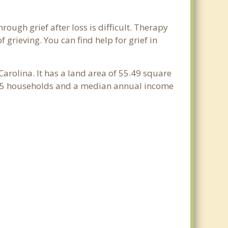
rough grief after loss is difficult. Therapy
grieving. You can find help for grief in
Carolina. It has a land area of 55.49 square
,755 households and a median annual income