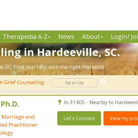
Ther
a
pedia A-Z
News
About
Login/ Jo
ing in Hardeeville, SC.
 SC. Find real help with the right therapist.
Grief Counseling
 Ph.D.
In 31405 - Nearby to Hardeevil
/ Marriage and
Let's Connect
View my prof
ied Practitioner
ology