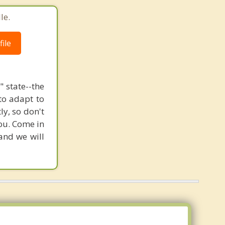
le.
ile
 state--the
to adapt to
ly, so don't
you. Come in
 and we will