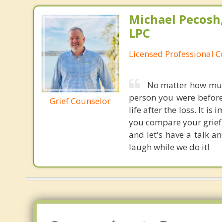
Michael Pecosh,
LPC
Licensed Professional 
No matter how much
person you were before
Grief Counselor
life after the loss. It i
you compare your grief 
and let's have a talk a
laugh while we do it!