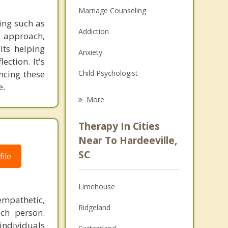
Marriage Counseling
ning such as
Addiction
t approach,
lts helping
Anxiety
ection. It's
ncing these
Child Psychologist
e.
Eating Disorders
More
Career
Therapy In Cities
Psychologist
Near To Hardeeville,
SC
ile
Anger Management
Christian Counseling
Limehouse
Couples Counseling
empathetic,
Ridgeland
ch person.
Depression
individuals