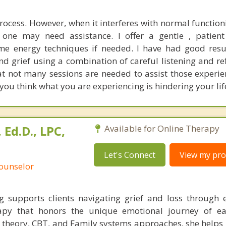
process. However, when it interferes with normal functio
, one may need assistance. I offer a gentle , patien
e energy techniques if needed. I have had good resu
nd grief using a combination of careful listening and refl
t not many sessions are needed to assist those experie
 you think what you are experiencing is hindering your lif
Ed.D., LPC,
Available for Online Therapy
Let's Connect
View my prof
Counselor
supports clients navigating grief and loss through 
rapy that honors the unique emotional journey of ea
theory, CBT, and Family systems approaches, she helps 