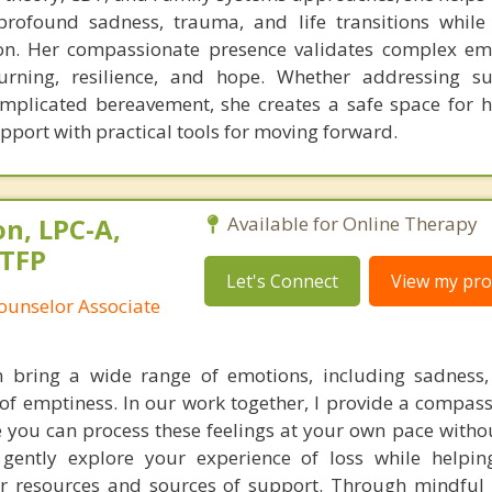
profound sadness, trauma, and life transitions while
n. Her compassionate presence validates complex em
ourning, resilience, and hope. Whether addressing s
complicated bereavement, she creates a safe space for h
pport with practical tools for moving forward.
n, LPC-A,
Available for Online Therapy
STFP
Let's Connect
View my prof
ounselor Associate
n bring a wide range of emotions, including sadness,
 of emptiness. In our work together, I provide a compas
 you can process these feelings at your own pace witho
gently explore your experience of loss while helpin
er resources and sources of support. Through mindful