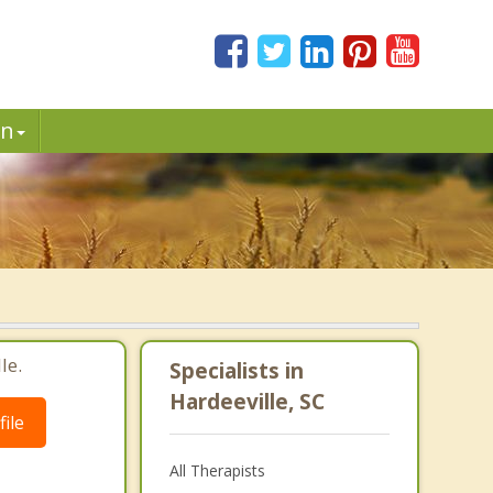
in
le.
Specialists in
Hardeeville, SC
ile
All Therapists