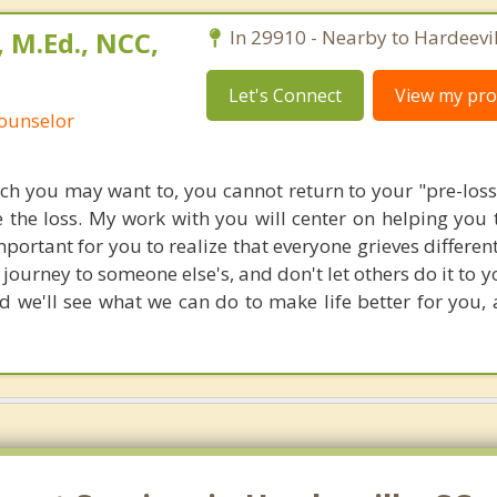
 M.Ed., NCC,
In 29910 - Nearby to Hardeevil
Let's Connect
View my prof
Counselor
 you may want to, you cannot return to your "pre-loss"
 the loss. My work with you will center on helping you 
s important for you to realize that everyone grieves different
journey to someone else's, and don't let others do it to 
nd we'll see what we can do to make life better for you,