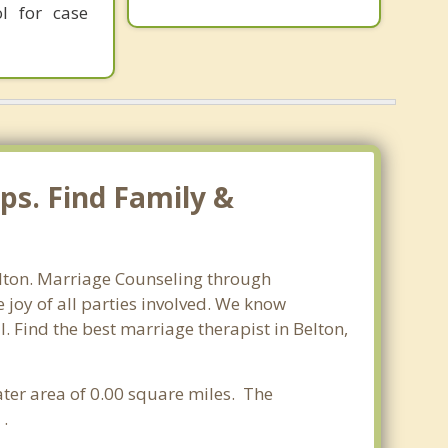
l for case
ps. Find Family &
Belton. Marriage Counseling through
 joy of all parties involved. We know
l. Find the best marriage therapist in Belton,
water area of 0.00 square miles. The
 .