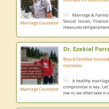
Marriage & Family 
Sexual Issues, Financ
Marriage Counselor
measures temperament a
Dr. Ezekiel Parr
Board Certified licensed
counselor
A healthy marriage
compromise is key. Let'
Marriage Counselor
live in, we often take i