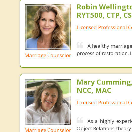
Robin Wellingto
RYT500, CTP, C
Licensed Professional C
A healthy marriage 
process of restoration. L
Marriage Counselor
Mary Cumming, 
NCC, MAC
Licensed Professional 
As a highly exper
Object Relations theory
Marriage Counselor