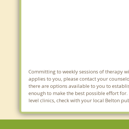
Committing to weekly sessions of therapy wit
applies to you, please contact your counsel
there are options available to you to establi
enough to make the best possible effort for.
level clinics, check with your local Belton p