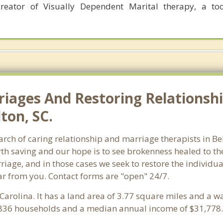
eator of Visually Dependent Marital therapy, a too
riages And Restoring Relationshi
ton, SC.
earch of caring relationship and marriage therapists in 
th saving and our hope is to see brokenness healed to the
iage, and in those cases we seek to restore the individua
ar from you. Contact forms are "open" 24/7.
 Carolina. It has a land area of 3.77 square miles and a 
1,836 households and a median annual income of $31,778.