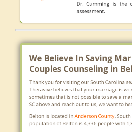
Dr. Cumming is the cr
assessment.
We Believe In Saving Mar
Couples Counseling in Bel
Thank you for visiting our South Carolina s
Theravive believes that your marriage is wor
sometimes that is not possible to save a marr
SC above and reach out to us, we want to he
Belton is located in
Anderson County
, South
population of Belton is 4,336 people with 