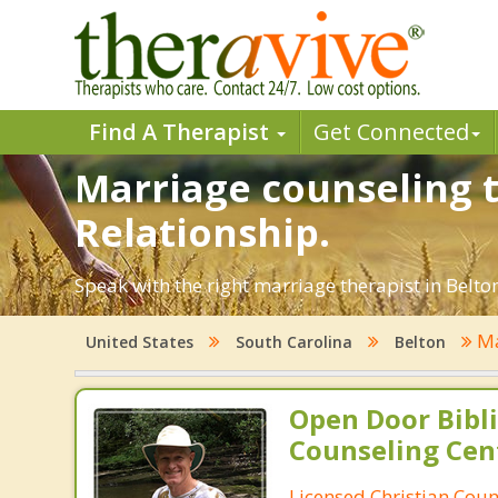
Find A Therapist
Get Connected
Marriage counseling t
Relationship.
Speak with the right marriage therapist in Belton
Ma
United States
South Carolina
Belton
Open Door Bibli
Counseling Cen
Licensed Christian Coun