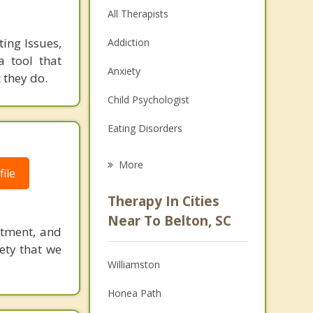
All Therapists
ing Issues,
Addiction
a tool that
Anxiety
they do.
Child Psychologist
Eating Disorders
Career
More
ile
Psychologist
Therapy In Cities
Anger Management
Near To Belton, SC
itment, and
Christian Counseling
iety that we
Williamston
Couples Counseling
Honea Path
Depression