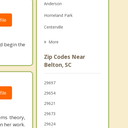
Anderson
Family Counseling
Homeland Park
Grief Counseling
ile
Centerville
Psychotherapist
Due West
More
nd begin the
Ware Shoals
Zip Codes Near
Iva
Belton, SC
Powdersville
29697
Pendleton
ile
29654
29621
29673
ems theory,
in her work.
29624