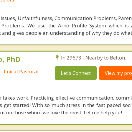
Issues, Unfaithfulness, Communication Problems, Parent
e Problems. We use the Arno Profile System which is 
nd gives people an understanding of why they do what 
o, PhD
In 29673 - Nearby to Belton.
 clinical Pastoral
Let's Connect
View my prof
 takes work. Practicing effective communication, comm
s get started! With so much stress in the fast paced soc
t out on those whom we love the most. Let me help you!