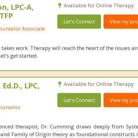
n, LPC-A,
Available for Online Therapy
STFP
Let's Connect
View my prof
ounselor Associate
takes work. Therapy will reach the heart of the issues a
et's get started.
Ed.D., LPC,
Available for Online Therapy
Let's Connect
View my prof
Counselor
ienced therapist, Dr. Cumming draws deeply from Syst
 and Family of Origin theory as foundational constructs 