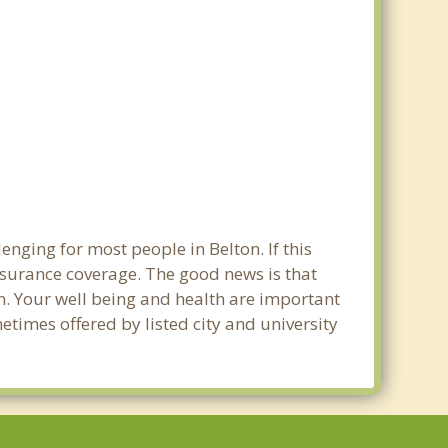
nging for most people in Belton. If this
nsurance coverage. The good news is that
ton. Your well being and health are important
times offered by listed city and university