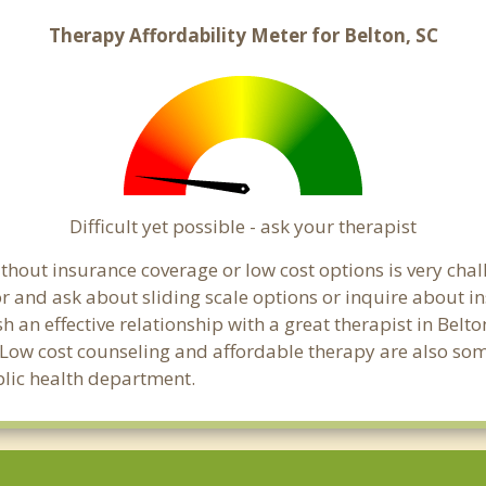
Therapy Affordability Meter for Belton, SC
Difficult yet possible - ask your therapist
hout insurance coverage or low cost options is very challe
or and ask about sliding scale options or inquire about i
sh an effective relationship with a great therapist in Bel
 Low cost counseling and affordable therapy are also some
ublic health department.