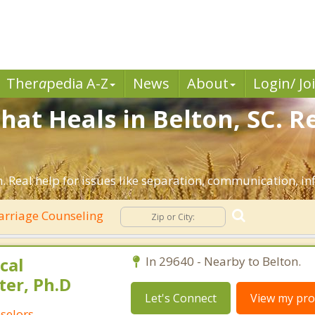
Ther
a
pedia A-Z
News
About
Login/ Jo
hat Heals in Belton, SC. R
. Real help for issues like separation, communication, inf
rriage Counseling
cal
In 29640 - Nearby to Belton.
ter, Ph.D
Let's Connect
View my prof
selors