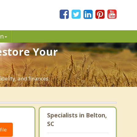
in
estore Your
idelity, and finances.
Specialists in Belton,
SC
ile