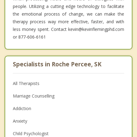
people. Utilizing a cutting edge technology to facilitate
the emotional process of change, we can make the
therapy process way more effective, faster, and with
less money spent. Contact kevin@kevinflemingphd.com
or 877-606-6161
Specialists in Roche Percee, SK
All Therapists
Marriage Counselling
Addiction
Anxiety
Child Psychologist