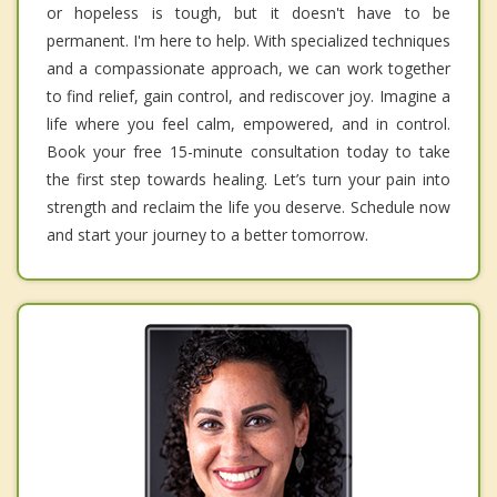
or hopeless is tough, but it doesn't have to be
permanent. I'm here to help. With specialized techniques
and a compassionate approach, we can work together
to find relief, gain control, and rediscover joy. Imagine a
life where you feel calm, empowered, and in control.
Book your free 15-minute consultation today to take
the first step towards healing. Let’s turn your pain into
strength and reclaim the life you deserve. Schedule now
and start your journey to a better tomorrow.