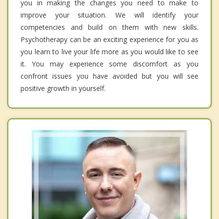
you in making the changes you need to make to
improve your situation. We will identify your
competencies and build on them with new skills.
Psychotherapy can be an exciting experience for you as
you learn to live your life more as you would like to see
it. You may experience some discomfort as you
confront issues you have avoided but you will see
positive growth in yourself.