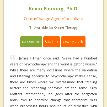
Kevin Fleming, Ph.D.
Coach/Change Agent/Consultant
Available for Online Therapy
Call me
Let's Connect
View my profile
James Hillman once said, "we've had a hundred
years of psychotherapy and the world is getting worse."
While there are many occasions where the validation
and listening endemic to psychotherapy makes sense,
there are times where we overassume that "feeling
better" and "changing behavior" are the same. Grey
Matters International, Inc. goes after the forgotten
brain laws to behavior change that therapists miss
when processing hours and hours of dialogues with