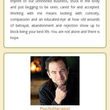
imprint of our unfinished business, stuck in the body
and just begging to be seen, cared for and accepted.
Working with me means looking with curiosity,
compassion and an educated-eye at how old wounds
of betrayal, abandonment and rejection show up to
block living your best life. You are not alone and there is
hope.
Psychotherapist