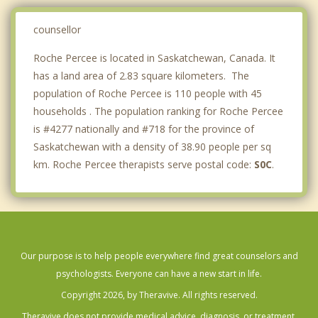
counsellor
Roche Percee is located in Saskatchewan, Canada. It
has a land area of 2.83 square kilometers. The
population of Roche Percee is 110 people with 45
households . The population ranking for Roche Percee
is #4277 nationally and #718 for the province of
Saskatchewan with a density of 38.90 people per sq
km. Roche Percee therapists serve postal code:
S0C
.
Our purpose is to help people everywhere find great counselors and
psychologists. Everyone can have a new start in life.
Copyright 2026, by Theravive. All rights reserved.
Theravive does not provide medical advice, diagnosis, or treatment.