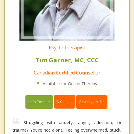
Psychotherapist
Tim Garner, MC, CCC
Canadian Certified Counsellor
Available for Online Therapy
Call me
Let's Connect
View my profile
Struggling with anxiety, anger, addiction, or
trauma? You’re not alone. Feeling overwhelmed, stuck,