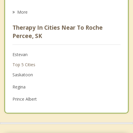
Eating Disorders
More
Career
Therapy In Cities Near To Roche
Psychologist
Percee, SK
Anger Management
Estevan
Christian Counselling
Top 5 Cities
Couples Counselling
Saskatoon
Depression
Regina
Family Counselling
Prince Albert
Grief Counselling
Moose Jaw
Swift Current