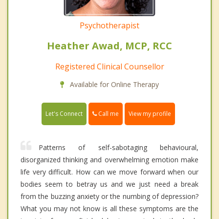
Psychotherapist
Heather Awad, MCP, RCC
Registered Clinical Counsellor
Available for Online Therapy
Call me
Let's Connect
View my profile
Patterns of self-sabotaging behavioural,
disorganized thinking and overwhelming emotion make
life very difficult. How can we move forward when our
bodies seem to betray us and we just need a break
from the buzzing anxiety or the numbing of depression?
What you may not know is all these symptoms are the