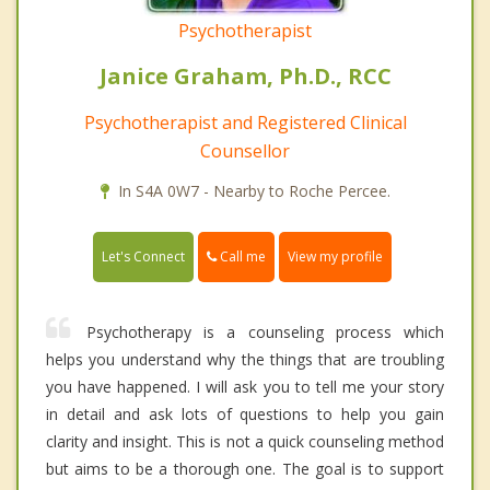
Psychotherapist
Janice Graham, Ph.D., RCC
Psychotherapist and Registered Clinical
Counsellor
In S4A 0W7 - Nearby to Roche Percee.
Call me
Let's Connect
View my profile
Psychotherapy is a counseling process which
helps you understand why the things that are troubling
you have happened. I will ask you to tell me your story
in detail and ask lots of questions to help you gain
clarity and insight. This is not a quick counseling method
but aims to be a thorough one. The goal is to support