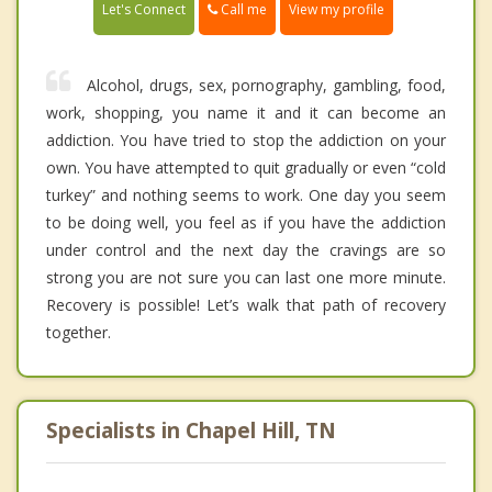
Call me
Let's Connect
View my profile
Alcohol, drugs, sex, pornography, gambling, food,
work, shopping, you name it and it can become an
addiction. You have tried to stop the addiction on your
own. You have attempted to quit gradually or even “cold
turkey” and nothing seems to work. One day you seem
to be doing well, you feel as if you have the addiction
under control and the next day the cravings are so
strong you are not sure you can last one more minute.
Recovery is possible! Let’s walk that path of recovery
together.
Specialists in Chapel Hill, TN