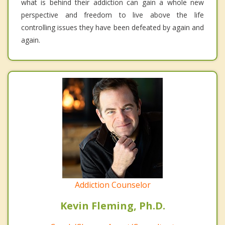
what is behind their addiction can gain a whole new
perspective and freedom to live above the life
controlling issues they have been defeated by again and
again.
Addiction Counselor
Kevin Fleming, Ph.D.