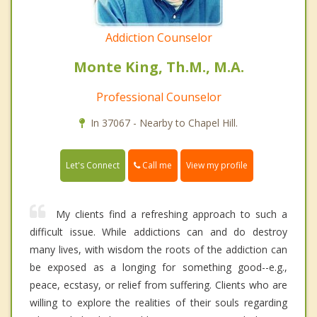
Addiction Counselor
Monte King, Th.M., M.A.
Professional Counselor
In 37067 - Nearby to Chapel Hill.
Call me
Let's Connect
View my profile
My clients find a refreshing approach to such a
difficult issue. While addictions can and do destroy
many lives, with wisdom the roots of the addiction can
be exposed as a longing for something good--e.g.,
peace, ecstasy, or relief from suffering. Clients who are
willing to explore the realities of their souls regarding