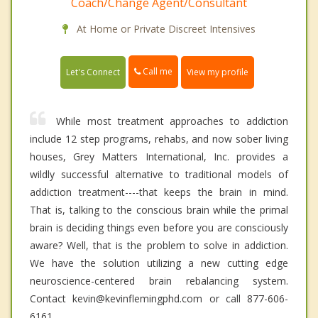
Coach/Change Agent/Consultant
At Home or Private Discreet Intensives
Call me
Let's Connect
View my profile
While most treatment approaches to addiction
include 12 step programs, rehabs, and now sober living
houses, Grey Matters International, Inc. provides a
wildly successful alternative to traditional models of
addiction treatment----that keeps the brain in mind.
That is, talking to the conscious brain while the primal
brain is deciding things even before you are consciously
aware? Well, that is the problem to solve in addiction.
We have the solution utilizing a new cutting edge
neuroscience-centered brain rebalancing system.
Contact kevin@kevinflemingphd.com or call 877-606-
6161.