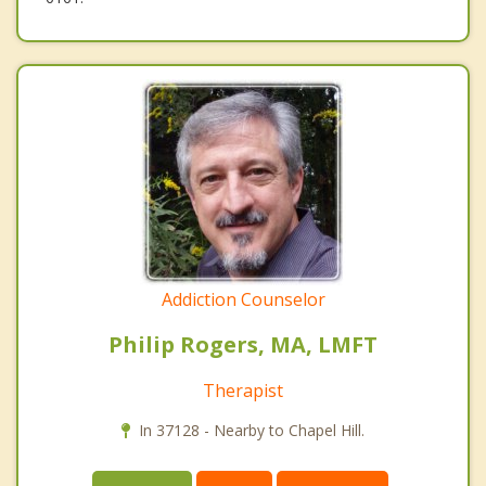
Addiction Counselor
Philip Rogers, MA, LMFT
Therapist
In 37128 - Nearby to Chapel Hill.