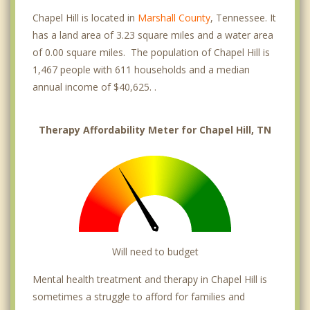
Chapel Hill is located in
Marshall County
, Tennessee. It
has a land area of 3.23 square miles and a water area
of 0.00 square miles. The population of Chapel Hill is
1,467 people with 611 households and a median
annual income of $40,625. .
Therapy Affordability Meter for Chapel Hill, TN
Will need to budget
Mental health treatment and therapy in Chapel Hill is
sometimes a struggle to afford for families and