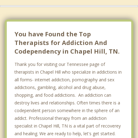
You have Found the Top
Therapists for Addiction And
Codependency in Chapel Hill, TN.
Thank you for visiting our Tennessee page of
therapists in Chapel Hill who specialize in addictions in
all forms- internet addiction, pornography and sex
addictions, gambling, alcohol and drug abuse,
shopping, and food addictions. An addiction can
destroy lives and relationships. Often times there is a
codependent person somewhere in the sphere of an
addict. Professional therapy from an addiction
specialist in Chapel Hill, TN is a vital part of recoverey
and healing. We are ready to help, let's get started.