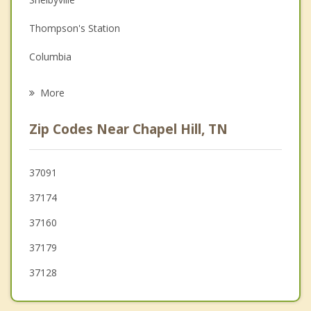
Family Counseling
Thompson's Station
Grief Counseling
Columbia
Psychotherapist
Cornersville
More
Nolensville
Zip Codes Near Chapel Hill, TN
Murfreesboro
Franklin
37091
37174
Smyrna
37160
37179
37128