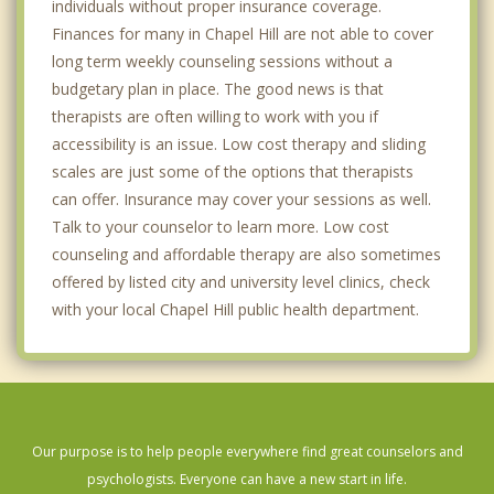
individuals without proper insurance coverage.
Finances for many in Chapel Hill are not able to cover
long term weekly counseling sessions without a
budgetary plan in place. The good news is that
therapists are often willing to work with you if
accessibility is an issue. Low cost therapy and sliding
scales are just some of the options that therapists
can offer. Insurance may cover your sessions as well.
Talk to your counselor to learn more. Low cost
counseling and affordable therapy are also sometimes
offered by listed city and university level clinics, check
with your local Chapel Hill public health department.
Our purpose is to help people everywhere find great counselors and
psychologists. Everyone can have a new start in life.