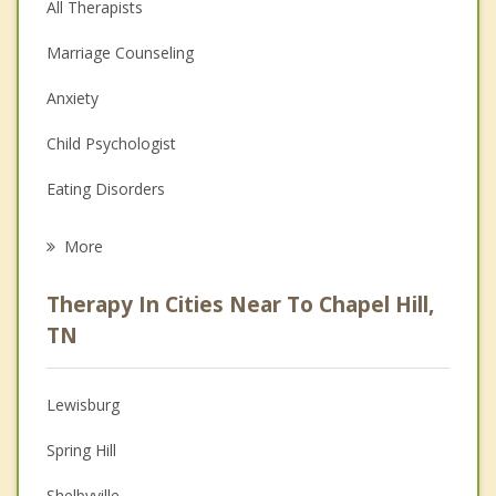
All Therapists
Marriage Counseling
Anxiety
Child Psychologist
Eating Disorders
Career
More
Psychologist
Therapy In Cities Near To Chapel Hill,
Anger Management
TN
Christian Counseling
Lewisburg
Couples Counseling
Spring Hill
Depression
Shelbyville