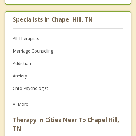
Specialists in Chapel Hill, TN
All Therapists
Marriage Counseling
Addiction
Anxiety
Child Psychologist
Eating Disorders
More
Career
Therapy In Cities Near To Chapel Hill,
Psychologist
TN