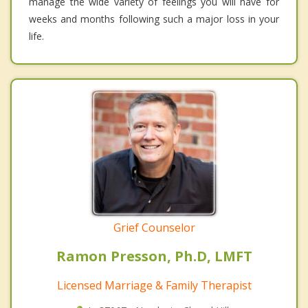
manage the wide variety of feelings you will have for
weeks and months following such a major loss in your
life.
Grief Counselor
Ramon Presson, Ph.D, LMFT
Licensed Marriage & Family Therapist