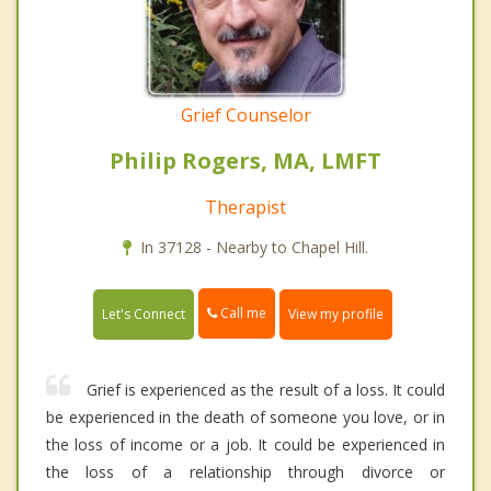
Grief Counselor
Philip Rogers, MA, LMFT
Therapist
In 37128 - Nearby to Chapel Hill.
Call me
Let's Connect
View my profile
Grief is experienced as the result of a loss. It could
be experienced in the death of someone you love, or in
the loss of income or a job. It could be experienced in
the loss of a relationship through divorce or