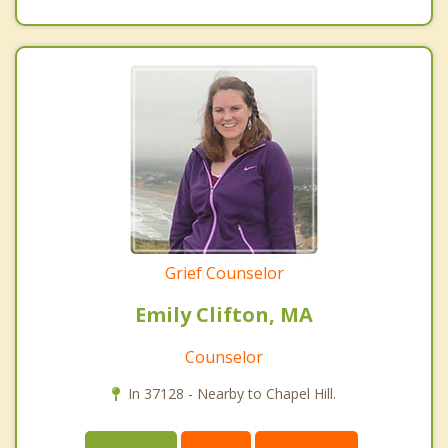
Grief Counselor
Emily Clifton, MA
Counselor
In 37128 - Nearby to Chapel Hill.