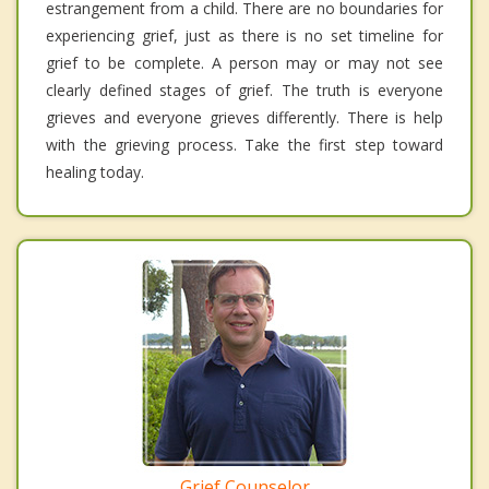
estrangement from a child. There are no boundaries for
experiencing grief, just as there is no set timeline for
grief to be complete. A person may or may not see
clearly defined stages of grief. The truth is everyone
grieves and everyone grieves differently. There is help
with the grieving process. Take the first step toward
healing today.
Grief Counselor