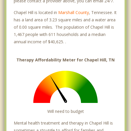
please contact a provider above, you can email 24/7.
Chapel Hill is located in
Marshall County
, Tennessee. It
has a land area of 3.23 square miles and a water area
of 0.00 square miles. The population of Chapel Hill is
1,467 people with 611 households and a median
annual income of $40,625. .
Therapy Affordability Meter for Chapel Hill, TN
Will need to budget
Mental health treatment and therapy in Chapel Hill is
sometimes a struggle to afford for families and