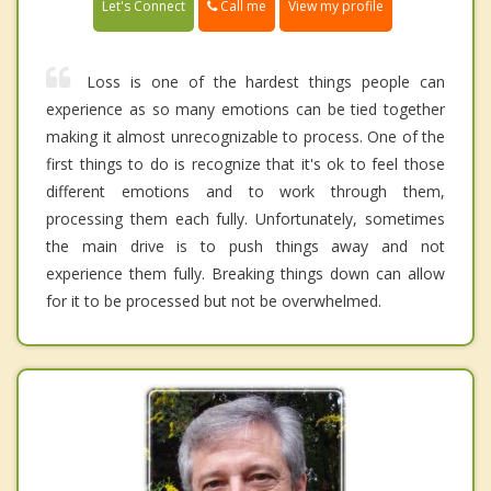
Call me
Let's Connect
View my profile
Loss is one of the hardest things people can
experience as so many emotions can be tied together
making it almost unrecognizable to process. One of the
first things to do is recognize that it's ok to feel those
different emotions and to work through them,
processing them each fully. Unfortunately, sometimes
the main drive is to push things away and not
experience them fully. Breaking things down can allow
for it to be processed but not be overwhelmed.