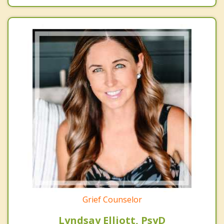
Grief Counselor
Lyndsay Elliott, PsyD