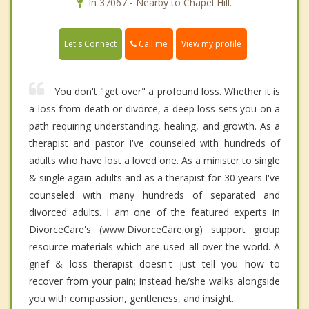
In 37067 - Nearby to Chapel Hill.
Call me
Let's Connect
View my profile
You don't "get over" a profound loss. Whether it is
a loss from death or divorce, a deep loss sets you on a
path requiring understanding, healing, and growth. As a
therapist and pastor I've counseled with hundreds of
adults who have lost a loved one. As a minister to single
& single again adults and as a therapist for 30 years I've
counseled with many hundreds of separated and
divorced adults. I am one of the featured experts in
DivorceCare's (www.DivorceCare.org) support group
resource materials which are used all over the world. A
grief & loss therapist doesn't just tell you how to
recover from your pain; instead he/she walks alongside
you with compassion, gentleness, and insight.