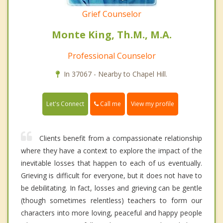
Grief Counselor
Monte King, Th.M., M.A.
Professional Counselor
In 37067 - Nearby to Chapel Hill.
Call me
Let's Connect
View my profile
Clients benefit from a compassionate relationship
where they have a context to explore the impact of the
inevitable losses that happen to each of us eventually.
Grieving is difficult for everyone, but it does not have to
be debilitating. In fact, losses and grieving can be gentle
(though sometimes relentless) teachers to form our
characters into more loving, peaceful and happy people