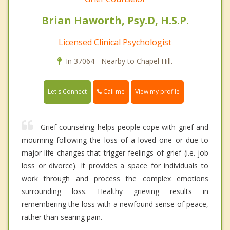
Brian Haworth, Psy.D, H.S.P.
Licensed Clinical Psychologist
In 37064 - Nearby to Chapel Hill.
Call me
Let's Connect
View my profile
Grief counseling helps people cope with grief and
mourning following the loss of a loved one or due to
major life changes that trigger feelings of grief (i.e. job
loss or divorce). It provides a space for individuals to
work through and process the complex emotions
surrounding loss. Healthy grieving results in
remembering the loss with a newfound sense of peace,
rather than searing pain.