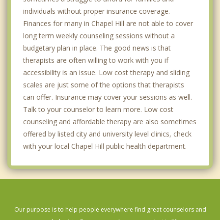
individuals without proper insurance coverage.
Finances for many in Chapel Hill are not able to cover
long term weekly counseling sessions without a
budgetary plan in place. The good news is that
therapists are often willing to work with you if
accessibility is an issue. Low cost therapy and sliding
scales are just some of the options that therapists
can offer. Insurance may cover your sessions as well.
Talk to your counselor to learn more. Low cost
counseling and affordable therapy are also sometimes
offered by listed city and university level clinics, check
with your local Chapel Hill public health department.
Our purpose is to help people everywhere find great counselors and