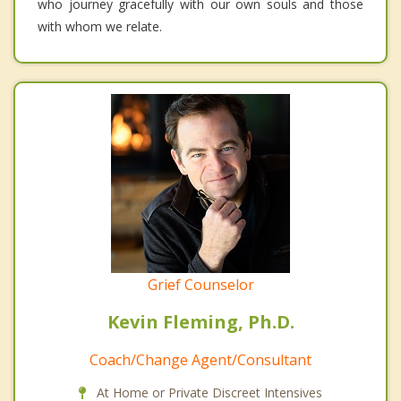
who journey gracefully with our own souls and those
with whom we relate.
Grief Counselor
Kevin Fleming, Ph.D.
Coach/Change Agent/Consultant
At Home or Private Discreet Intensives