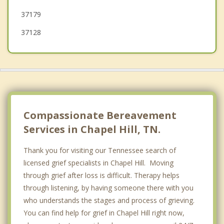
37179
37128
Compassionate Bereavement
Services in Chapel Hill, TN.
Thank you for visiting our Tennessee search of
licensed grief specialists in Chapel Hill. Moving
through grief after loss is difficult. Therapy helps
through listening, by having someone there with you
who understands the stages and process of grieving.
You can find help for grief in Chapel Hill right now,