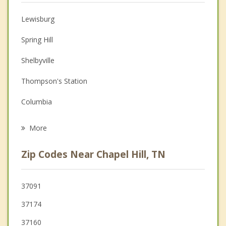
Anger Management
Lewisburg
Christian Counseling
Spring Hill
Couples Counseling
Shelbyville
Depression
Thompson's Station
Family Counseling
Columbia
Psychotherapist
Cornersville
More
Nolensville
Zip Codes Near Chapel Hill, TN
Murfreesboro
Franklin
37091
37174
Smyrna
37160