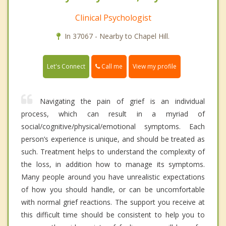
Clinical Psychologist
In 37067 - Nearby to Chapel Hill.
Call me
Let's Connect
View my profile
Navigating the pain of grief is an individual
process, which can result in a myriad of
social/cognitive/physical/emotional symptoms. Each
person’s experience is unique, and should be treated as
such. Treatment helps to understand the complexity of
the loss, in addition how to manage its symptoms.
Many people around you have unrealistic expectations
of how you should handle, or can be uncomfortable
with normal grief reactions. The support you receive at
this difficult time should be consistent to help you to