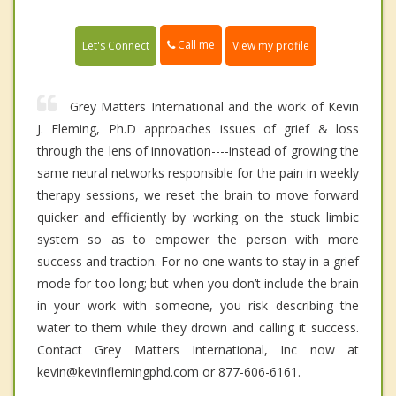
Call me
Let's Connect
View my profile
Grey Matters International and the work of Kevin
J. Fleming, Ph.D approaches issues of grief & loss
through the lens of innovation----instead of growing the
same neural networks responsible for the pain in weekly
therapy sessions, we reset the brain to move forward
quicker and efficiently by working on the stuck limbic
system so as to empower the person with more
success and traction. For no one wants to stay in a grief
mode for too long; but when you don’t include the brain
in your work with someone, you risk describing the
water to them while they drown and calling it success.
Contact Grey Matters International, Inc now at
kevin@kevinflemingphd.com or 877-606-6161.