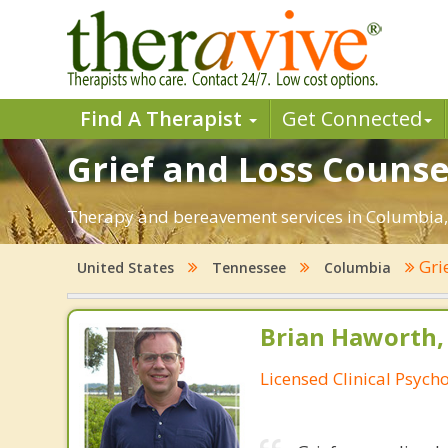
Find A Therapist
Get Connected
Grief and Loss Counse
Therapy and bereavement services in Columbia, T
Gri
United States
Tennessee
Columbia
Brian Haworth, 
Licensed Clinical Psycho