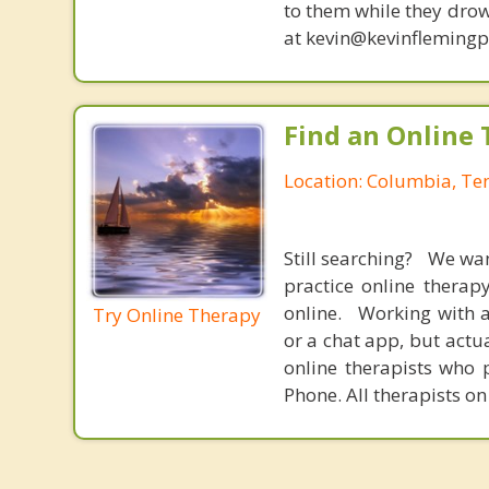
to them while they drow
at kevin@kevinfleming
Find an Online 
Location: Columbia, Te
Still searching? We wa
practice online therap
online. Working with a
Try Online Therapy
or a chat app, but actu
online therapists who 
Phone. All therapists on