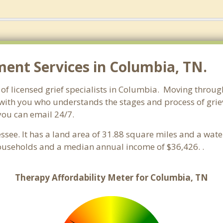
nt Services in Columbia, TN.
f licensed grief specialists in Columbia. Moving through g
with you who understands the stages and process of griev
you can email 24/7.
essee. It has a land area of 31.88 square miles and a wat
ouseholds and a median annual income of $36,426. .
Therapy Affordability Meter for Columbia, TN