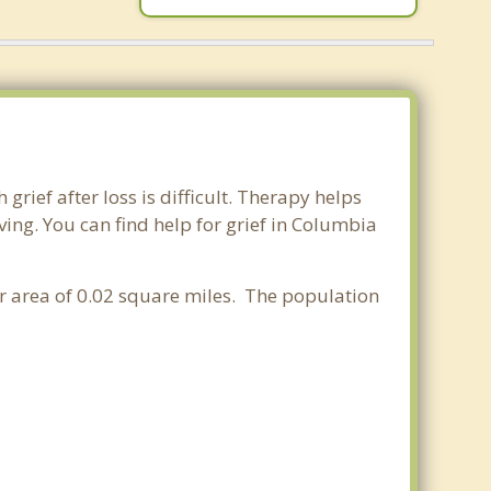
rief after loss is difficult. Therapy helps
ing. You can find help for grief in Columbia
er area of 0.02 square miles. The population