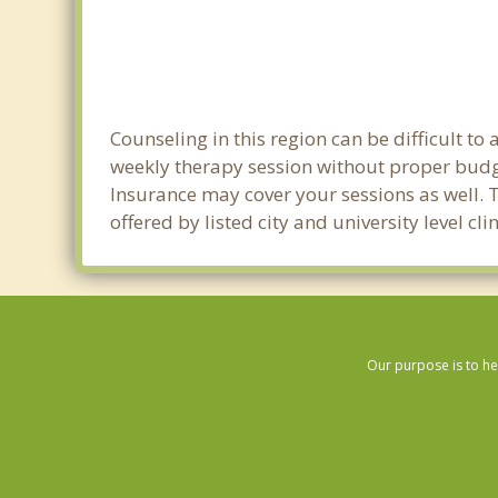
Counseling in this region can be difficult t
weekly therapy session without proper budge
Insurance may cover your sessions as well. 
offered by listed city and university level c
Our purpose is to he