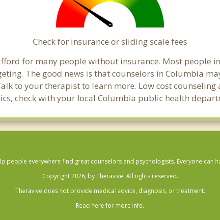
Check for insurance or sliding scale fees
o afford for many people without insurance. Most people 
ting. The good news is that counselors in Columbia may of
Talk to your therapist to learn more. Low cost counselin
linics, check with your local Columbia public health depar
lp people everywhere find great counselors and psychologists. Everyone can have
Copyright 2026, by Theravive. All rights reserved.
Theravive does not provide medical advice, diagnosis, or treatment.
Read here for more info.