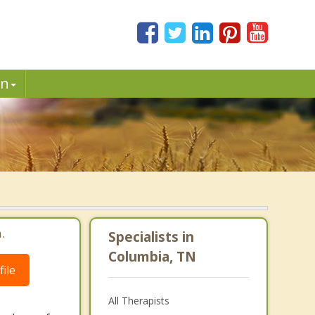
in
.
Specialists in
Columbia, TN
ile
All Therapists