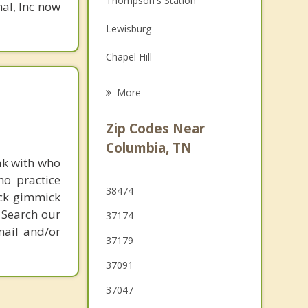
Thompson's Station
nal, Inc now
Family Counseling
Lewisburg
Psychotherapist
Chapel Hill
Cornersville
More
Franklin
Zip Codes Near
Fairview
Columbia, TN
ak with who
Centerville
ho practice
38474
ick gimmick
Pulaski
 Search our
37174
mail and/or
37179
37091
37047