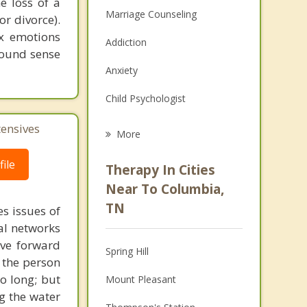
e loss of a
Marriage Counseling
or divorce).
ex emotions
Addiction
found sense
Anxiety
Child Psychologist
Eating Disorders
tensives
More
Career
ile
Therapy In Cities
Psychologist
Near To Columbia,
TN
s issues of
Anger Management
al networks
Christian Counseling
ove forward
Spring Hill
 the person
Couples Counseling
o long; but
Mount Pleasant
g the water
Depression