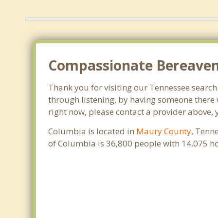
Compassionate Bereaveme
Thank you for visiting our Tennessee search o
through listening, by having someone there 
right now, please contact a provider above, 
Columbia is located in
Maury County
, Tenn
of Columbia is 36,800 people with 14,075 h