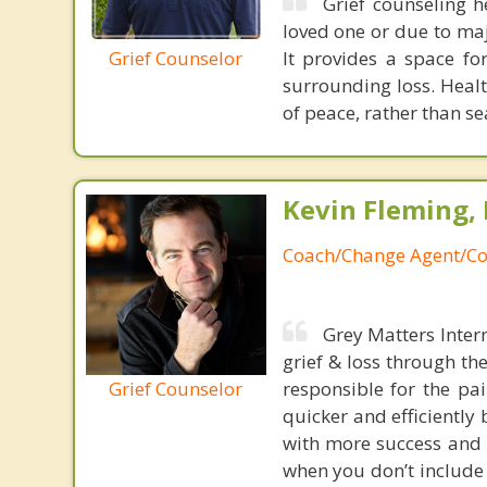
Grief counseling h
loved one or due to major
Grief Counselor
It provides a space f
surrounding loss. Heal
of peace, rather than se
Kevin Fleming, 
Coach/Change Agent/Co
Grey Matters Inter
grief & loss through th
Grief Counselor
responsible for the pa
quicker and efficiently
with more success and t
when you don’t include 