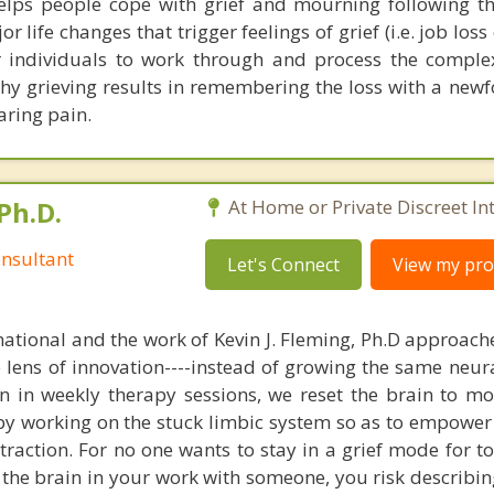
elps people cope with grief and mourning following th
 life changes that trigger feelings of grief (i.e. job loss 
or individuals to work through and process the compl
thy grieving results in remembering the loss with a new
aring pain.
Ph.D.
At Home or Private Discreet In
nsultant
Let's Connect
View my prof
national and the work of Kevin J. Fleming, Ph.D approache
e lens of innovation----instead of growing the same neur
in in weekly therapy sessions, we reset the brain to m
 by working on the stuck limbic system so as to empower
raction. For no one wants to stay in a grief mode for to
the brain in your work with someone, you risk describin