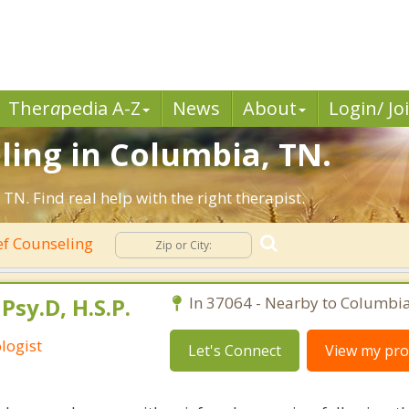
Ther
a
pedia A-Z
News
About
Login/ Jo
ling in Columbia, TN.
N. Find real help with the right therapist.
ef Counseling
Psy.D, H.S.P.
In 37064 - Nearby to Columbia
logist
Let's Connect
View my prof