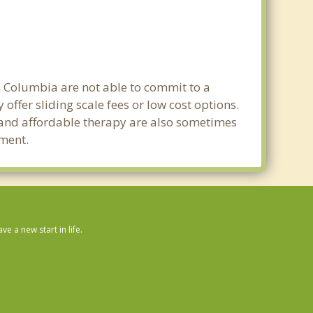
in Columbia are not able to commit to a
fer sliding scale fees or low cost options.
g and affordable therapy are also sometimes
tment.
 a new start in life.