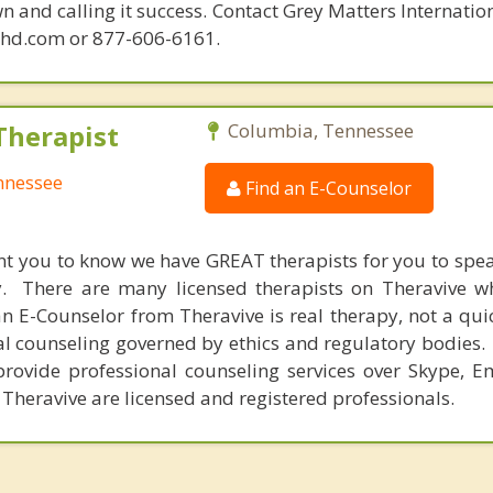
n and calling it success. Contact Grey Matters Internatio
phd.com or 877-606-6161.
Therapist
Columbia, Tennessee
nnessee
Find an E-Counselor
nt you to know we have GREAT therapists for you to spe
y. There are many licensed therapists on Theravive w
n E-Counselor from Theravive is real therapy, not a qu
al counseling governed by ethics and regulatory bodies.
provide professional counseling services over Skype, E
 Theravive are licensed and registered professionals.