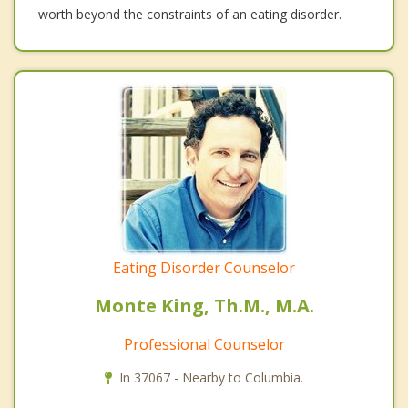
worth beyond the constraints of an eating disorder.
Eating Disorder Counselor
Monte King, Th.M., M.A.
Professional Counselor
In 37067 - Nearby to Columbia.