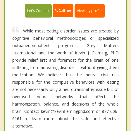
Call me
Let's Connect
View my profile
While most eating disorder issues are treated by
cognitive behavioral methodologies or specialized
outpatient/inpatient programs, Grey Matters
International and the work of Kevin J. Fleming, PhD
provide relief first and foremost for the brain of one
suffering from an eating disorder----without giving them
medication. We believe that the neural circuitries
responsible for the compulsive behaviors with eating
are not necessarily only a neurotransmitter issue but of
overused neural networks that affect the
harmonization, balance, and decisions of the whole
brain. Contact kevin@kevinflemingphd.com or 877-606-
6161 to learn more about this safe and effective
alternative.