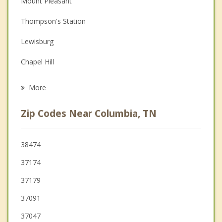
Mount Pleasant
Depression
Thompson's Station
Family Counseling
Lewisburg
Grief Counseling
Chapel Hill
Psychotherapist
Cornersville
More
Franklin
Zip Codes Near Columbia, TN
Fairview
Centerville
38474
37174
Pulaski
37179
37091
37047