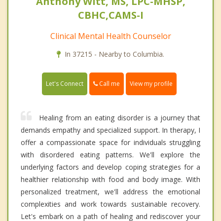
Anthony Witt, MS, LPC-MHSP,
CBHC,CAMS-I
Clinical Mental Health Counselor
In 37215 - Nearby to Columbia.
Call me
Let's Connect
View my profile
Healing from an eating disorder is a journey that
demands empathy and specialized support. In therapy, I
offer a compassionate space for individuals struggling
with disordered eating patterns. We'll explore the
underlying factors and develop coping strategies for a
healthier relationship with food and body image. With
personalized treatment, we'll address the emotional
complexities and work towards sustainable recovery.
Let's embark on a path of healing and rediscover your