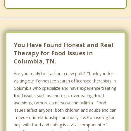
You Have Found Honest and Real
Therapy for Food Issues in
Columbia, TN.
Are you ready to start on a new path? Thank you for
visiting our Tennessee search of licensed therapists in
Columbia who specialize and have experience treating
food issues such as anorexia, over eating, food
aversions, orthorexia nervosa and bulimia. Food
issues affect anyone, both children and adults and can
impede our relationships and daily life. Counseling for
help with food and eating is a vital component of