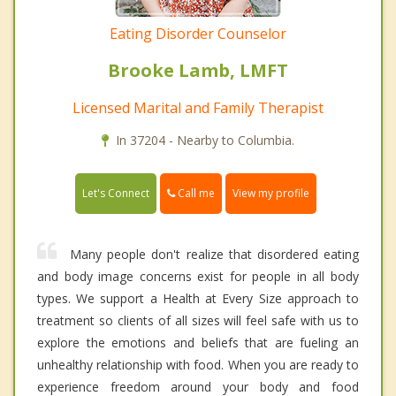
Eating Disorder Counselor
Brooke Lamb, LMFT
Licensed Marital and Family Therapist
In 37204 - Nearby to Columbia.
Call me
Let's Connect
View my profile
Many people don't realize that disordered eating
and body image concerns exist for people in all body
types. We support a Health at Every Size approach to
treatment so clients of all sizes will feel safe with us to
explore the emotions and beliefs that are fueling an
unhealthy relationship with food. When you are ready to
experience freedom around your body and food