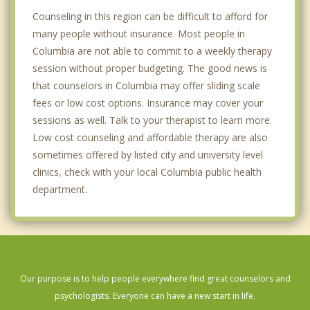
Counseling in this region can be difficult to afford for
many people without insurance. Most people in
Columbia are not able to commit to a weekly therapy
session without proper budgeting. The good news is
that counselors in Columbia may offer sliding scale
fees or low cost options. Insurance may cover your
sessions as well. Talk to your therapist to learn more.
Low cost counseling and affordable therapy are also
sometimes offered by listed city and university level
clinics, check with your local Columbia public health
department.
Our purpose is to help people everywhere find great counselors and
psychologists. Everyone can have a new start in life.