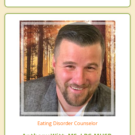
Eating Disorder Counselor