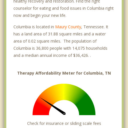
healthy recovery and restoration. Find the right
counselor for eating and food issues in Columbia right
now and begin your new life.
Columbia is located in
Maury County
, Tennessee. It
has a land area of 31.88 square miles and a water
area of 0.02 square miles. The population of
Columbia is 36,800 people with 14,075 households
and a median annual income of $36,426. .
Therapy Affordability Meter for Columbia, TN
Check for insurance or sliding scale fees