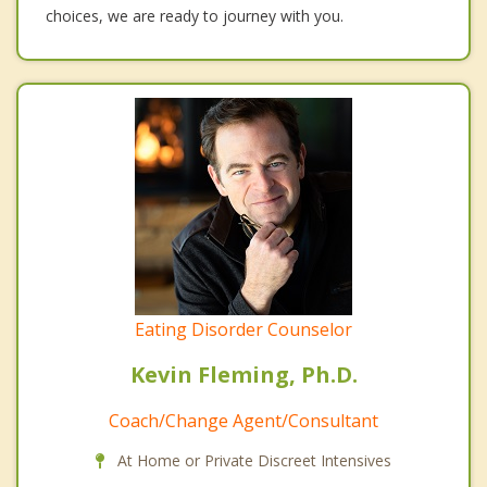
choices, we are ready to journey with you.
Eating Disorder Counselor
Kevin Fleming, Ph.D.
Coach/Change Agent/Consultant
At Home or Private Discreet Intensives