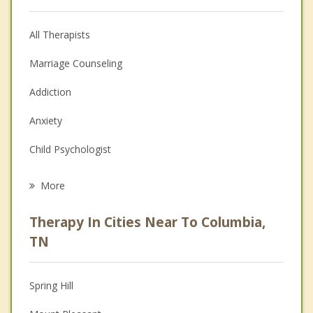
All Therapists
Marriage Counseling
Addiction
Anxiety
Child Psychologist
Career
More
Psychologist
Therapy In Cities Near To Columbia,
Anger Management
TN
Christian Counseling
Spring Hill
Couples Counseling