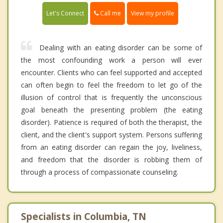
Call me
Let's Connect
View my profile
Dealing with an eating disorder can be some of
the most confounding work a person will ever
encounter. Clients who can feel supported and accepted
can often begin to feel the freedom to let go of the
illusion of control that is frequently the unconscious
goal beneath the presenting problem (the eating
disorder). Patience is required of both the therapist, the
client, and the client's support system. Persons suffering
from an eating disorder can regain the joy, liveliness,
and freedom that the disorder is robbing them of
through a process of compassionate counseling.
Specialists in Columbia, TN