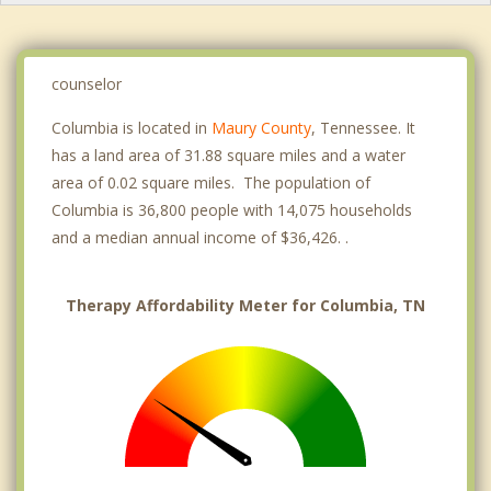
counselor
Columbia is located in
Maury County
, Tennessee. It
has a land area of 31.88 square miles and a water
area of 0.02 square miles. The population of
Columbia is 36,800 people with 14,075 households
and a median annual income of $36,426. .
Therapy Affordability Meter for Columbia, TN