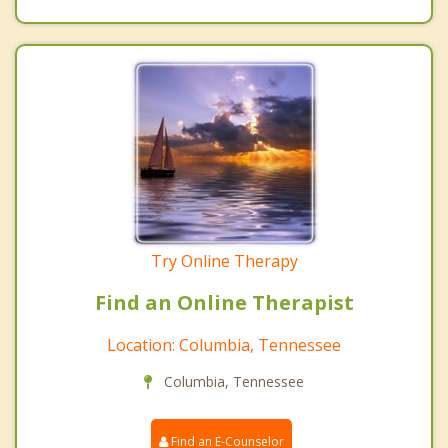
Try Online Therapy
Find an Online Therapist
Location: Columbia, Tennessee
Columbia, Tennessee
Find an E-Counselor