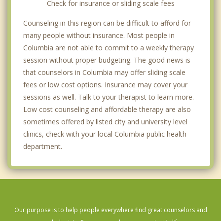
Check for insurance or sliding scale fees
Counseling in this region can be difficult to afford for
many people without insurance. Most people in
Columbia are not able to commit to a weekly therapy
session without proper budgeting. The good news is
that counselors in Columbia may offer sliding scale
fees or low cost options. Insurance may cover your
sessions as well. Talk to your therapist to learn more.
Low cost counseling and affordable therapy are also
sometimes offered by listed city and university level
clinics, check with your local Columbia public health
department.
Our purpose is to help people everywhere find great counselors and