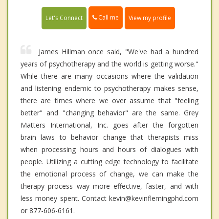
Call me
Let's Connect
View my profile
James Hillman once said, "We've had a hundred
years of psychotherapy and the world is getting worse."
While there are many occasions where the validation
and listening endemic to psychotherapy makes sense,
there are times where we over assume that "feeling
better" and "changing behavior" are the same. Grey
Matters International, Inc. goes after the forgotten
brain laws to behavior change that therapists miss
when processing hours and hours of dialogues with
people. Utilizing a cutting edge technology to facilitate
the emotional process of change, we can make the
therapy process way more effective, faster, and with
less money spent. Contact kevin@kevinflemingphd.com
or 877-606-6161.