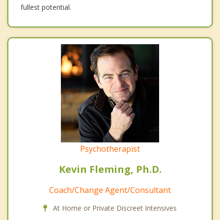
fullest potential.
Psychotherapist
Kevin Fleming, Ph.D.
Coach/Change Agent/Consultant
At Home or Private Discreet Intensives