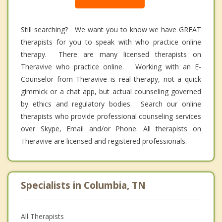
Still searching? We want you to know we have GREAT
therapists for you to speak with who practice online
therapy. There are many licensed therapists on
Theravive who practice online. Working with an E-
Counselor from Theravive is real therapy, not a quick
gimmick or a chat app, but actual counseling governed
by ethics and regulatory bodies. Search our online
therapists who provide professional counseling services
over Skype, Email and/or Phone. All therapists on
Theravive are licensed and registered professionals.
Specialists in Columbia, TN
All Therapists