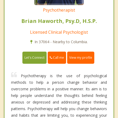
Psychotherapist
Brian Haworth, Psy.D, H.S.P.
Licensed Clinical Psychologist
In 37064 - Nearby to Columbia.
Call me
Let's Connect
View my profile
Psychotherapy is the use of psychological
methods to help a person change behavior and
overcome problems in a positive manner. Its aim is to
help people understand the thoughts behind feeling
anxious or depressed and addressing these thinking
patterns. Psychotherapy will help you change behaviors
and habits that are limiting you, to experiencing your