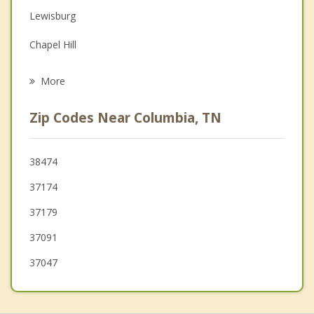
Lewisburg
Family Counseling
Chapel Hill
Grief Counseling
Cornersville
More
Franklin
Zip Codes Near Columbia, TN
Fairview
Centerville
38474
37174
Pulaski
37179
37091
37047