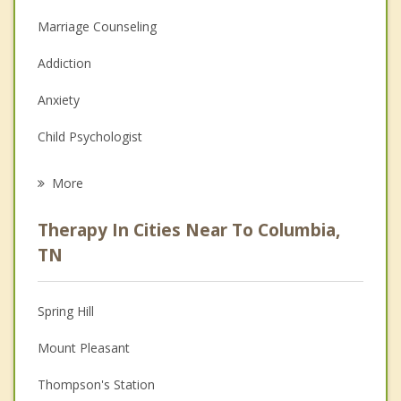
Marriage Counseling
Addiction
Anxiety
Child Psychologist
Eating Disorders
More
Career
Therapy In Cities Near To Columbia,
Psychologist
TN
Anger Management
Spring Hill
Christian Counseling
Mount Pleasant
Couples Counseling
Thompson's Station
Depression