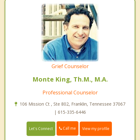
Grief Counselor
Monte King, Th.M., M.A.
Professional Counselor
106 Mission Ct , Ste 802, Franklin, Tennessee 37067
| 615-335-6446
Call me
Let's Connect
View my profile