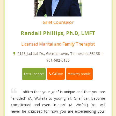
Grief Counselor
Randall Phillips, Ph.D, LMFT
Licensed Marital and Family Therapist
2198 Judicial Dr., Germantown, Tennessee 38138 |
901-682-6136
Call me
Let's Connect
View my profile
I affirm that your grief is unique and that you are
"entitled" (A. Wofelt) to your grief. Grief can become
complicated and even "messy" (A. Wofelt). You will
never be criticized for how you are experiencing your