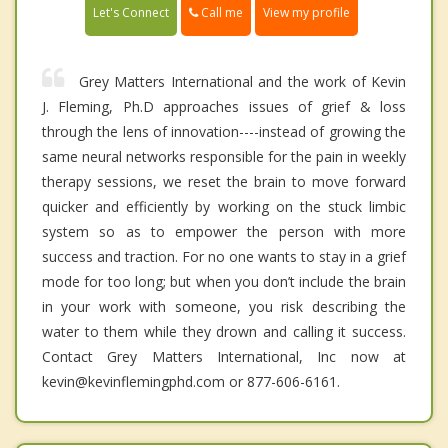
Call me
Let's Connect
View my profile
Grey Matters International and the work of Kevin
J. Fleming, Ph.D approaches issues of grief & loss
through the lens of innovation----instead of growing the
same neural networks responsible for the pain in weekly
therapy sessions, we reset the brain to move forward
quicker and efficiently by working on the stuck limbic
system so as to empower the person with more
success and traction. For no one wants to stay in a grief
mode for too long; but when you don’t include the brain
in your work with someone, you risk describing the
water to them while they drown and calling it success.
Contact Grey Matters International, Inc now at
kevin@kevinflemingphd.com or 877-606-6161.