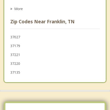
Psychotherapist
Belle Meade
More
Oak Hill
Zip Codes Near Franklin, TN
Spring Hill
Fairview
37027
37179
Pegram
37221
La Vergne
37220
37135