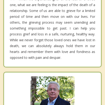
one, what we are feeling is the impact of the death of a
relationship. Some of us are able to grieve for a limited
period of time and then move on with our lives. For
others, the grieving process may seem unending and
something impossible to get past. I can help you
process grief and loss in a safe, nurturing, healthy way.
While we never forget those loved ones we have lost in
death, we can absolutely always hold them in our
hearts and remember them with love and fondness as
opposed to with pain and despair.