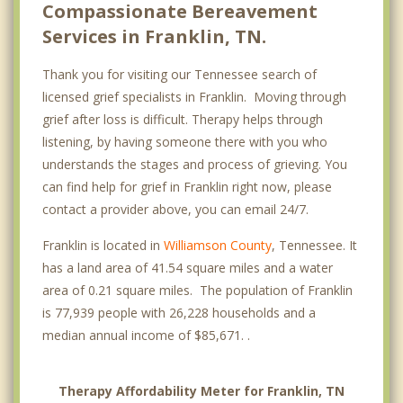
Compassionate Bereavement
Services in Franklin, TN.
Thank you for visiting our Tennessee search of
licensed grief specialists in Franklin. Moving through
grief after loss is difficult. Therapy helps through
listening, by having someone there with you who
understands the stages and process of grieving. You
can find help for grief in Franklin right now, please
contact a provider above, you can email 24/7.
Franklin is located in
Williamson County
, Tennessee. It
has a land area of 41.54 square miles and a water
area of 0.21 square miles. The population of Franklin
is 77,939 people with 26,228 households and a
median annual income of $85,671. .
Therapy Affordability Meter for Franklin, TN