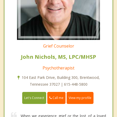
Grief Counselor
John Nichols, MS, LPC/MHSP
Psychotherapist
104 East Park Drive, Building 300, Brentwood,
Tennessee 37027 | 615-448-5800
Call me
Let's Connect
View my profile
When we experience grief or the lost of a loved