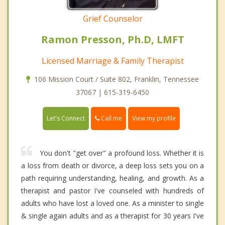
Grief Counselor
Ramon Presson, Ph.D, LMFT
Licensed Marriage & Family Therapist
106 Mission Court / Suite 802, Franklin, Tennessee
37067 | 615-319-6450
Call me
Let's Connect
View my profile
You don't "get over" a profound loss. Whether it is
a loss from death or divorce, a deep loss sets you on a
path requiring understanding, healing, and growth. As a
therapist and pastor I've counseled with hundreds of
adults who have lost a loved one. As a minister to single
& single again adults and as a therapist for 30 years I've