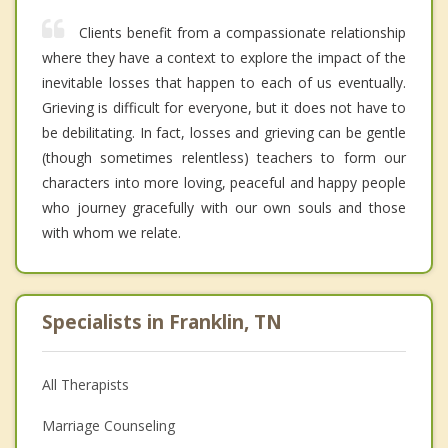
Clients benefit from a compassionate relationship
where they have a context to explore the impact of the
inevitable losses that happen to each of us eventually.
Grieving is difficult for everyone, but it does not have to
be debilitating. In fact, losses and grieving can be gentle
(though sometimes relentless) teachers to form our
characters into more loving, peaceful and happy people
who journey gracefully with our own souls and those
with whom we relate.
Specialists in Franklin, TN
All Therapists
Marriage Counseling