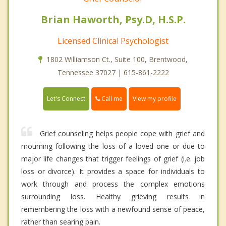
Brian Haworth, Psy.D, H.S.P.
Licensed Clinical Psychologist
1802 Williamson Ct., Suite 100, Brentwood,
Tennessee 37027 | 615-861-2222
Call me
Let's Connect
View my profile
Grief counseling helps people cope with grief and
mourning following the loss of a loved one or due to
major life changes that trigger feelings of grief (i.e. job
loss or divorce). It provides a space for individuals to
work through and process the complex emotions
surrounding loss. Healthy grieving results in
remembering the loss with a newfound sense of peace,
rather than searing pain.