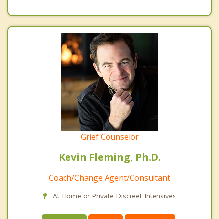
Grief Counselor
Kevin Fleming, Ph.D.
Coach/Change Agent/Consultant
At Home or Private Discreet Intensives