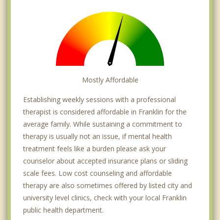
Mostly Affordable
Establishing weekly sessions with a professional
therapist is considered affordable in Franklin for the
average family. While sustaining a commitment to
therapy is usually not an issue, if mental health
treatment feels like a burden please ask your
counselor about accepted insurance plans or sliding
scale fees. Low cost counseling and affordable
therapy are also sometimes offered by listed city and
university level clinics, check with your local Franklin
public health department.