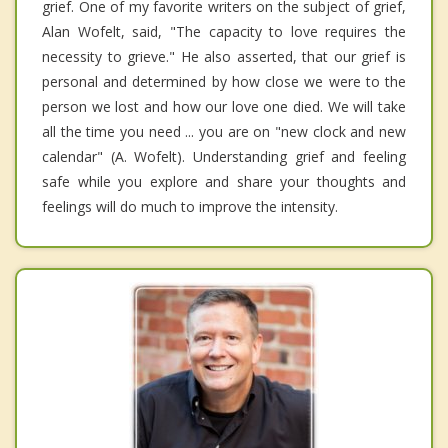
grief. One of my favorite writers on the subject of grief,
Alan Wofelt, said, "The capacity to love requires the
necessity to grieve." He also asserted, that our grief is
personal and determined by how close we were to the
person we lost and how our love one died. We will take
all the time you need ... you are on "new clock and new
calendar" (A. Wofelt). Understanding grief and feeling
safe while you explore and share your thoughts and
feelings will do much to improve the intensity.