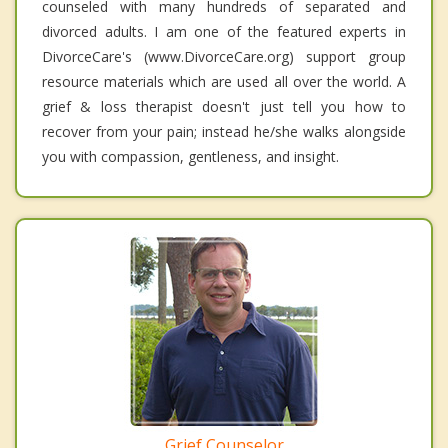
counseled with many hundreds of separated and
divorced adults. I am one of the featured experts in
DivorceCare's (www.DivorceCare.org) support group
resource materials which are used all over the world. A
grief & loss therapist doesn't just tell you how to
recover from your pain; instead he/she walks alongside
you with compassion, gentleness, and insight.
Grief Counselor