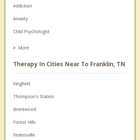
Addiction
Anxiety
Child Psychologist
Eating Disorders
More
Career
Therapy In Cities Near To Franklin, TN
Psychologist
Anger Management
Kingfield
Christian Counseling
Thompson's Station
Couples Counseling
Brentwood
Depression
Forest Hills
Family Counseling
Nolensville