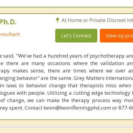
Ph.D.
At Home or Private Discreet In
nsultant
Let's Connect
View my prof
 said, "We've had a hundred years of psychotherapy an
ile there are many occasions where the validation an
rapy makes sense, there are times where we over a
hanging behavior" are the same. Grey Matters Internationa
ain laws to behavior change that therapists miss when
ogues with people. Utilizing a cutting edge technology t
 of change, we can make the therapy process way more
money spent. Contact kevin@kevinflemingphd.com or 877-