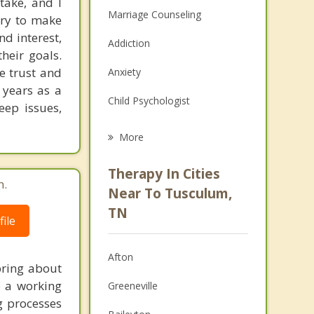
take, and I
Marriage Counseling
 try to make
nd interest,
Addiction
heir goals.
te trust and
Anxiety
 years as a
Child Psychologist
eep issues,
Eating Disorders
More
Career
Therapy In Cities
m.
Psychologist
Near To Tusculum,
TN
Anger Management
ile
Christian Counseling
Afton
bring about
Couples Counseling
p a working
Greeneville
g processes
Depression