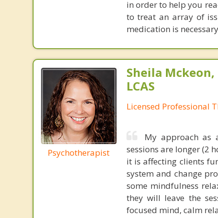
in order to help you re
to treat an array of i
medication is necessary
Sheila Mckeon,
LCAS
Licensed Professional T
My approach as a 
sessions are longer (2 
Psychotherapist
it is affecting clients
system and change prob
some mindfulness relax
they will leave the se
focused mind, calm rela