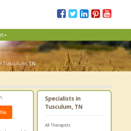
in
in Tusculum, TN.
m.
Specialists in
Tusculum, TN
ile
All Therapists