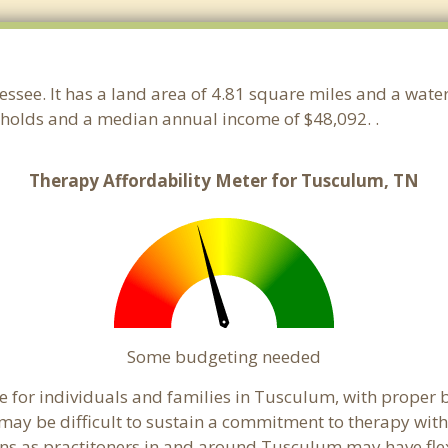
essee. It has a land area of 4.81 square miles and a wat
holds and a median annual income of $48,092. .
Therapy Affordability Meter for Tusculum, TN
Some budgeting needed
 for individuals and families in Tusculum, with proper bu
t may be difficult to sustain a commitment to therapy with
ns as practitoners in and around Tusculum may have flexib