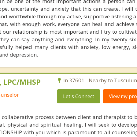
an be one of the most important actions a person can 
ope, uncertainty and anxiety that this can create. I will
and worthwhile through my active, supportive listening a
that, with enough work, everyone can heal and achieve t
 our relationship is most important and I try to cultiva
 they can say anything and everything. In my twenty-six
sfully helped many clients with anxiety, low energy, sl
 and depression.
A, LPC/MHSP
In 37601 - Nearby to Tusculu
ounselor
Let's Connect
View my prof
 collaberative process between client and therapist to 
l, physical and spiritual healing. I will seek to develo
IONSHIP with you which is paramount to all counselin