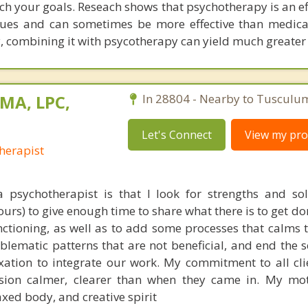
ach your goals. Reseach shows that psychotherapy is an e
ssues and can sometimes be more effective than medic
, combining it with psycotherapy can yield much greater 
 MA, LPC,
In 28804 - Nearby to Tusculu
Let's Connect
View my prof
herapist
psychotherapist is that I look for strengths and so
hours) to give enough time to share what there is to get 
 functioning, as well as to add some processes that calms
lematic patterns that are not beneficial, and end the s
ation to integrate our work. My commitment to all clie
ssion calmer, clearer than when they came in. My mot
xed body, and creative spirit