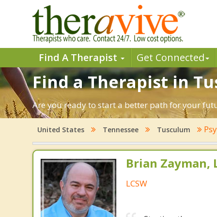
Find A Therapist
Get Connected
Find a Therapist in T
Are you ready to start a better path for your fu
Psy
United States
Tennessee
Tusculum
Brian Zayman,
LCSW