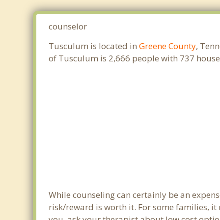
counselor
Tusculum is located in
Greene County
, Tenn
of Tusculum is 2,666 people with 737 house
While counseling can certainly be an expense
risk/reward is worth it. For some families, i
you, ask your therapist about low cost optio