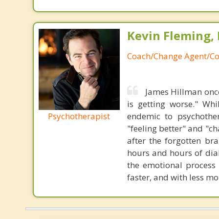
Kevin Fleming, 
Coach/Change Agent/Co
James Hillman once
is getting worse." Wh
Psychotherapist
endemic to psychothe
"feeling better" and "c
after the forgotten br
hours and hours of dial
the emotional process
faster, and with less 