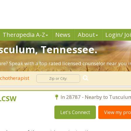
Ther
a
pedia A-Z
News
About
Login/ Jo
usculum, Tennessee.
ture? Speak with a top rated licensed counselor near you 
chotherapist
 LCSW
In 28787 - Nearby to Tusculu
Let's Connect
View my prof