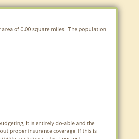
er area of 0.00 square miles. The population
dgeting, it is entirely do-able and the
out proper insurance coverage. If this is
ility or sliding scales. Low cost