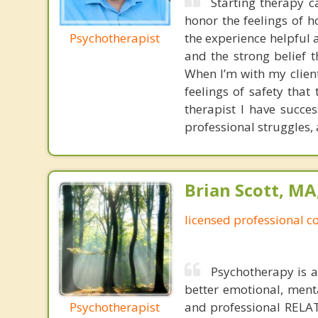
Starting therapy c
honor the feelings of h
Psychotherapist
the experience helpful 
and the strong belief 
When I’m with my client
feelings of safety that
therapist I have succes
professional struggles,
Brian Scott, M
licensed professional c
Psychotherapy is a
better emotional, menta
Psychotherapist
and professional RELAT