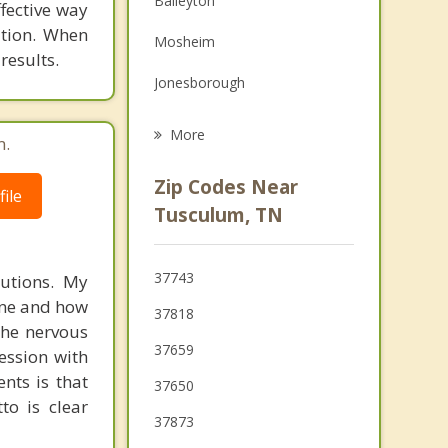
Baileyton
ffective way
Family Counseling
ation. When
Mosheim
results.
Grief Counseling
Jonesborough
Erwin
More
m.
Surgoinsville
Zip Codes Near
ile
Rogersville
Tusculum, TN
Unicoi
37743
lutions. My
Johnson City
done and how
37818
Church Hill
 the nervous
37659
ession with
Mount Carmel
nts is that
37650
to is clear
37873