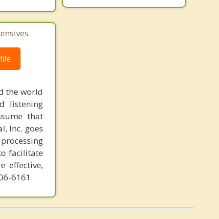
tensives
ile
d the world
d listening
ssume that
l, Inc. goes
 processing
o facilitate
 effective,
606-6161.