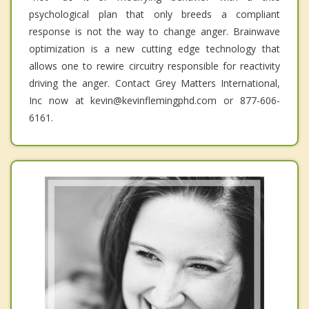
psychological plan that only breeds a compliant
response is not the way to change anger. Brainwave
optimization is a new cutting edge technology that
allows one to rewire circuitry responsible for reactivity
driving the anger. Contact Grey Matters International,
Inc now at kevin@kevinflemingphd.com or 877-606-
6161.