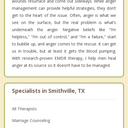
wounds resurface and come out sideways. While anger
management can provide helpful strategies, they don’t
get to the heart of the issue. Often, anger is what we
see on the surface, but the real problem is what’s
underneath the anger. Negative beliefs like “I’m
helpless,” “I’m out of control,” and “I’m a failure,” start
to bubble up, and anger comes to the rescue. It can get
us in trouble, but at least it gets the blood pumping.
With research-proven EMDR therapy, I help men heal
anger at its source so it doesn’t have to be managed.
Specialists in Smithville, TX
All Therapists
Marriage Counseling