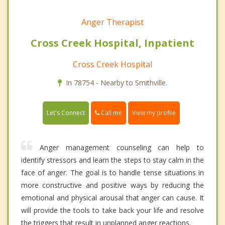
Anger Therapist
Cross Creek Hospital, Inpatient
Cross Creek Hospital
In 78754 - Nearby to Smithville.
Call me
Let's Connect
View my profile
Anger management counseling can help to
identify stressors and learn the steps to stay calm in the
face of anger. The goal is to handle tense situations in
more constructive and positive ways by reducing the
emotional and physical arousal that anger can cause. It
will provide the tools to take back your life and resolve
the triggers that result in unplanned anger reactions.