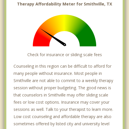
Therapy Affordability Meter for Smithville, TX
Check for insurance or sliding scale fees
Counseling in this region can be difficult to afford for
many people without insurance. Most people in
Smithville are not able to commit to a weekly therapy
session without proper budgeting. The good news is
that counselors in Smithville may offer sliding scale
fees or low cost options. Insurance may cover your
sessions as well. Talk to your therapist to learn more.
Low cost counseling and affordable therapy are also
sometimes offered by listed city and university level