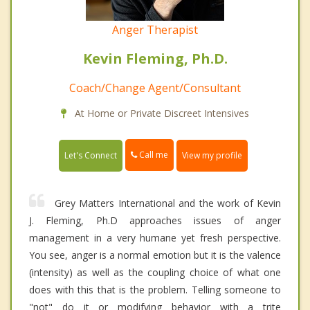
Anger Therapist
Kevin Fleming, Ph.D.
Coach/Change Agent/Consultant
At Home or Private Discreet Intensives
Call me
Let's Connect
View my profile
Grey Matters International and the work of Kevin
J. Fleming, Ph.D approaches issues of anger
management in a very humane yet fresh perspective.
You see, anger is a normal emotion but it is the valence
(intensity) as well as the coupling choice of what one
does with this that is the problem. Telling someone to
"not" do it or modifying behavior with a trite