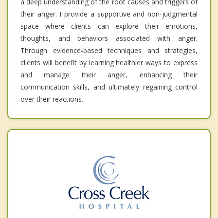
a deep understanding of the root causes and triggers of
their anger. I provide a supportive and non-judgmental
space where clients can explore their emotions,
thoughts, and behaviors associated with anger.
Through evidence-based techniques and strategies,
clients will benefit by learning healthier ways to express
and manage their anger, enhancing their
communication skills, and ultimately regaining control
over their reactions.