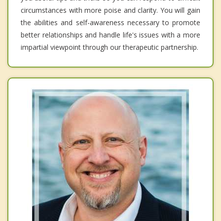
circumstances with more poise and clarity. You will gain
the abilities and self-awareness necessary to promote
better relationships and handle life's issues with a more
impartial viewpoint through our therapeutic partnership.