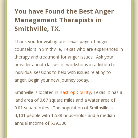
You have Found the Best Anger
Management Therapists in
Smithville, TX.
Thank you for visiting our Texas page of anger
counselors in Smithville, Texas who are experienced in
therapy and treatment for anger issues. Ask your
provider about classes or workshops in addition to
individual sessions to help with issues relating to
anger. Begin your new journey today.
Smithville is located in
Bastrop County
, Texas. It has a
land area of 3.67 square miles and a water area of
0.01 square miles. The population of Smithville is
4,101 people with 1,538 households and a median
annual income of $39,330. .