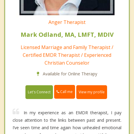
Anger Therapist
Mark Odland, MA, LMFT, MDIV
Licensed Marriage and Family Therapist /
Certified EMDR Therapist / Experienced
Christian Counselor
Available for Online Therapy
Call me
Let's Connect
View my profile
In my experience as an EMDR therapist, I pay
close attention to the links between past and present.
I’ve seen time and time again how unhealed emotional