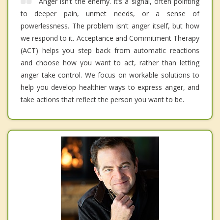
Anger isn’t the enemy. It’s a signal, often pointing
to deeper pain, unmet needs, or a sense of
powerlessness. The problem isn’t anger itself, but how
we respond to it. Acceptance and Commitment Therapy
(ACT) helps you step back from automatic reactions
and choose how you want to act, rather than letting
anger take control. We focus on workable solutions to
help you develop healthier ways to express anger, and
take actions that reflect the person you want to be.