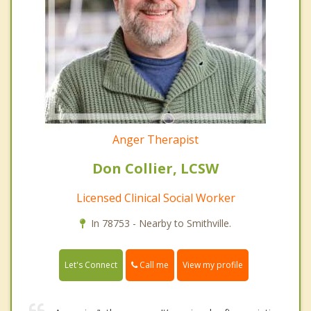
Anger Therapist
Don Collier, LCSW
Licensed Clinical Social Worker
In 78753 - Nearby to Smithville.
Call me
Let's Connect
View my profile