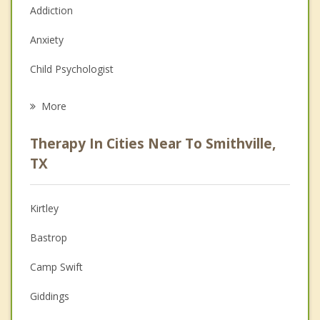
Addiction
Anxiety
Child Psychologist
Eating Disorders
More
Career
Therapy In Cities Near To Smithville,
Psychologist
TX
Christian Counseling
Kirtley
Couples Counseling
Bastrop
Depression
Camp Swift
Family Counseling
Giddings
Grief Counseling