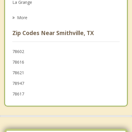
La Grange
Psychotherapist
Flatonia
More
Waelder
Zip Codes Near Smithville, TX
Schulenburg
Elgin
78602
78616
Lexington
78621
Hornsby Bend
78947
78617