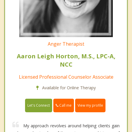
Anger Therapist
Aaron Leigh Horton, M.S., LPC-A,
NCC
Licensed Professional Counselor Associate
Available for Online Therapy
Call me
Let's Connect
View my profile
My approach revolves around helping clients gain