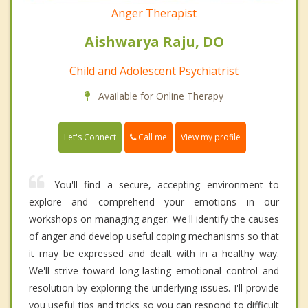
Anger Therapist
Aishwarya Raju, DO
Child and Adolescent Psychiatrist
Available for Online Therapy
Call me
Let's Connect
View my profile
You'll find a secure, accepting environment to
explore and comprehend your emotions in our
workshops on managing anger. We'll identify the causes
of anger and develop useful coping mechanisms so that
it may be expressed and dealt with in a healthy way.
We'll strive toward long-lasting emotional control and
resolution by exploring the underlying issues. I'll provide
you useful tips and tricks so you can respond to difficult