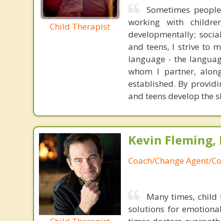
Sometimes people p
working with childre
Child Therapist
developmentally; social
and teens, I strive to
language - the languag
whom I partner, along
established. By providi
and teens develop the sk
Kevin Fleming, 
Coach/Change Agent/Co
Many times, child 
solutions for emotiona