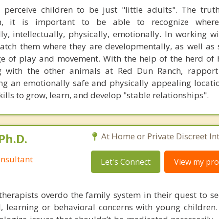
erceive children to be just "little adults". The truth
n, it is important to be able to recognize wher
ly, intellectually, physically, emotionally. In working w
 match them where they are developmentally, as well as 
e of play and movement. With the help of the herd of 
 with the other animals at Red Dun Ranch, rapport 
ng an emotionally safe and physically appealing locatio
ills to grow, learn, and develop "stable relationships".
Ph.D.
At Home or Private Discreet In
nsultant
Let's Connect
View my prof
therapists overdo the family system in their quest to see
l, learning or behavioral concerns with young childre