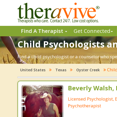
Find A Therapist
Get Connected
Child Psychologists an
Find a child psychologist or a counselor who spe
Chil
United States
Texas
Oyster Creek
Beverly Walsh, 
Licensed Psychologist, 
Psychotherapist