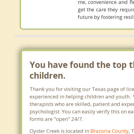
me, convenience and fle
get the care they requi
future by fostering res
You have found the top th
children.
Thank you for visiting our Texas page of lic
experienced in helping children and youth. W
therapists who are skilled, patient and exper
psychologist. You can easily verify this on e
forms are "open" 24/7.
Oyster Creek is located in
Brazoria County
, 