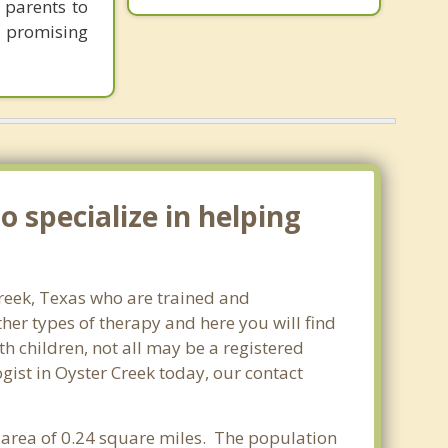
 parents to
e promising
 specialize in helping
Creek, Texas who are trained and
ther types of therapy and here you will find
th children, not all may be a registered
ogist in Oyster Creek today, our contact
r area of 0.24 square miles. The population