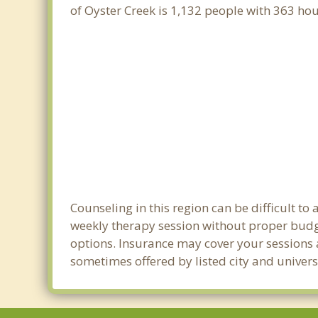
of Oyster Creek is 1,132 people with 363 h
Counseling in this region can be difficult t
weekly therapy session without proper budget
options. Insurance may cover your sessions a
sometimes offered by listed city and universi