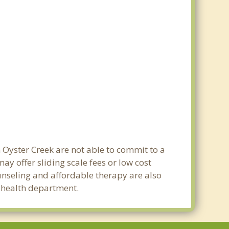
n Oyster Creek are not able to commit to a
y offer sliding scale fees or low cost
ounseling and affordable therapy are also
c health department.