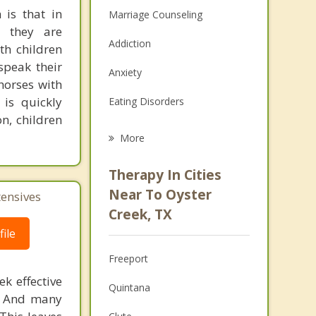
 is that in
Marriage Counseling
e they are
Addiction
ith children
speak their
Anxiety
horses with
is quickly
Eating Disorders
n, children
Career
More
Psychologist
Therapy In Cities
Anger Management
Near To Oyster
tensives
Creek, TX
Christian Counseling
ile
Couples Counseling
Freeport
Depression
k effective
Quintana
n. And many
Family Counseling