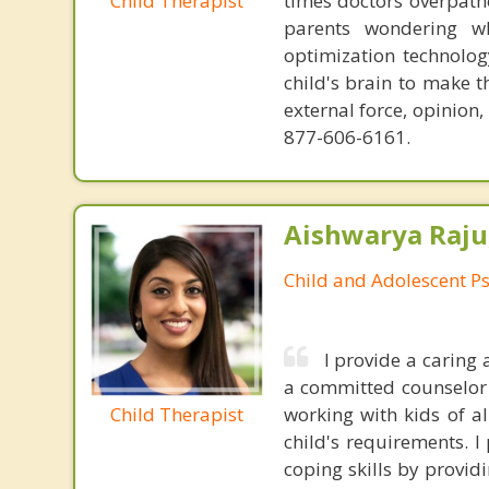
Child Therapist
times doctors overpatho
parents wondering wh
optimization technology
child's brain to make t
external force, opinion
877-606-6161.
Aishwarya Raju
Child and Adolescent Ps
I provide a caring
a committed counselor w
Child Therapist
working with kids of al
child's requirements. 
coping skills by provi