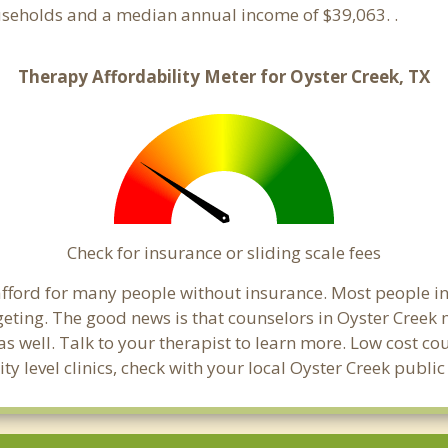
ouseholds and a median annual income of $39,063. .
Therapy Affordability Meter for Oyster Creek, TX
Check for insurance or sliding scale fees
o afford for many people without insurance. Most people i
ing. The good news is that counselors in Oyster Creek ma
s well. Talk to your therapist to learn more. Low cost c
ty level clinics, check with your local Oyster Creek publi