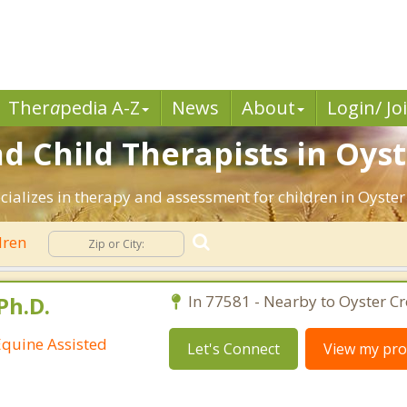
Ther
a
pedia A-Z
News
About
Login/ Jo
d Child Therapists in Oyst
cializes in therapy and assessment for children in Oyster
dren
Ph.D.
In 77581 - Nearby to Oyster Cr
Equine Assisted
Let's Connect
View my prof