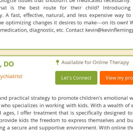
logize issues that shouldn’t be medicated necessarily. 
at is the best route for their child? Introducing
. A fast, effective, natural, and less expensive way to
he optimizing changes it desires to make---on its own! 
, medication, diagnostic, etc. Contact kevin@kevinflemin
, DO
Available for Online Therapy
ychiatrist
Let's Connect
View my prof
 and practical strategy to promote children's emotional w
ho specializes in working with kids. With a wealth of e
l ages, I offer treatment that is specifically designed 
I provide kids the freedom to express themselves and bu
ding a secure and supportive environment. With online t