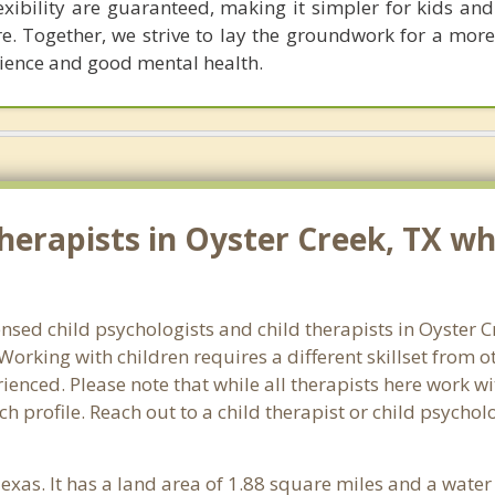
xibility are guaranteed, making it simpler for kids and
re. Together, we strive to lay the groundwork for a mor
ilience and good mental health.
erapists in Oyster Creek, TX who
ensed child psychologists and child therapists in Oyster 
orking with children requires a different skillset from o
ienced. Please note that while all therapists here work wi
ach profile. Reach out to a child therapist or child psychol
Texas. It has a land area of 1.88 square miles and a wate