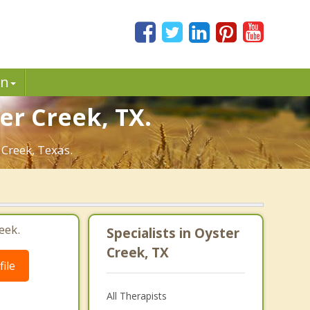
in
er Creek, TX.
 Creek, Texas.
eek.
Specialists in Oyster
Creek, TX
ile
All Therapists