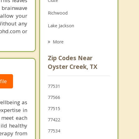
This leaves
Clute
 brainwave
Grief Counseling
Richwood
 allow your
Psychotherapist
Without any
Lake Jackson
gphd.com or
Jones Creek
More
Angleton
Zip Codes Near
Brazoria
Oyster Creek, TX
Danbury
ile
77531
Holiday Lakes
77566
ellbeing as
West Columbia
77515
xpertise in
to meet each
77422
ild healthy
77534
herapy from