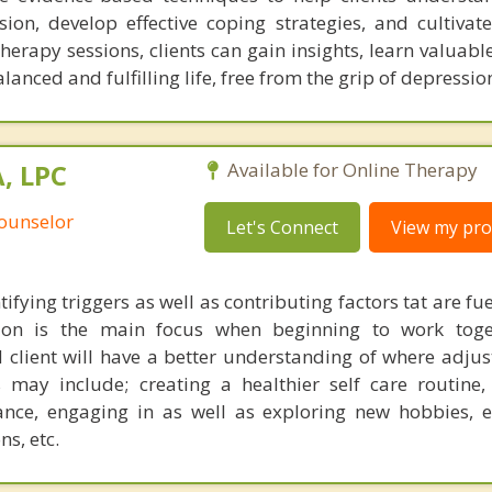
ion, develop effective coping strategies, and cultivate 
erapy sessions, clients can gain insights, learn valuabl
nced and fulfilling life, free from the grip of depressio
, LPC
Available for Online Therapy
Counselor
Let's Connect
View my prof
ifying triggers as well as contributing factors tat are fue
on is the main focus when beginning to work toget
 client will have a better understanding of where adju
may include; creating a healthier self care routine,
lance, engaging in as well as exploring new hobbies, 
ns, etc.