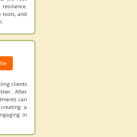
resilience.
e tools, and
n.
ile
ling clients
her. After
stments can
 creating a
engaging in