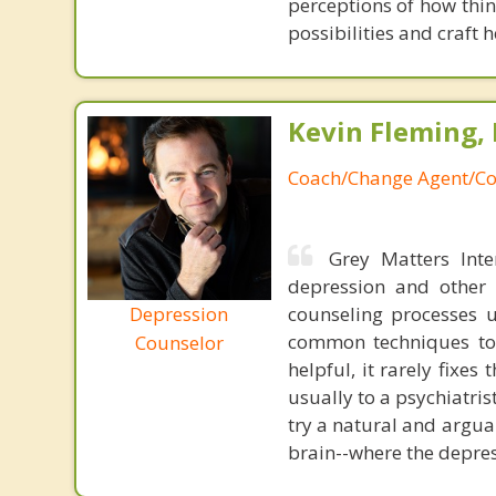
perceptions of how thin
possibilities and craft h
Kevin Fleming, 
Coach/Change Agent/Co
Grey Matters Inte
depression and other 
Depression
counseling processes u
common techniques to 
Counselor
helpful, it rarely fixe
usually to a psychiatris
try a natural and argua
brain--where the depres