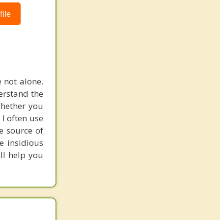
ile
e not alone.
erstand the
Whether you
. I often use
e source of
e insidious
ill help you
.