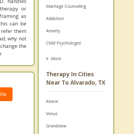
.D. handles
Marriage Counseling
therapy or
eframing as
Addiction
his can be
 refer them
Anxiety
ead, why not
Child Psychologist
 change the
m
Eating Disorders
More
Career
Therapy In Cities
.
Psychologist
Near To Alvarado, TX
Anger Management
ile
Keene
Christian Counseling
Venus
Couples Counseling
Grandview
Family Counseling