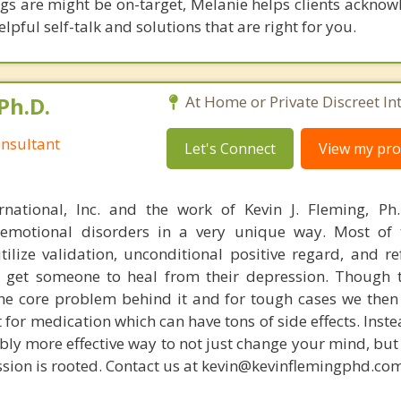
gs are might be on-target, Melanie helps clients acknow
elpful self-talk and solutions that are right for you.
Ph.D.
At Home or Private Discreet In
nsultant
Let's Connect
View my prof
rnational, Inc. and the work of Kevin J. Fleming, Ph
emotional disorders in a very unique way. Most of 
tilize validation, unconditional positive regard, and r
get someone to heal from their depression. Though t
s the core problem behind it and for tough cases we then
t for medication which can have tons of side effects. Inst
bly more effective way to not just change your mind, but
sion is rooted. Contact us at kevin@kevinflemingphd.com