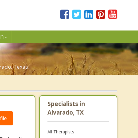
in
rado, Texas.
.
Specialists in
Alvarado, TX
ile
All Therapists