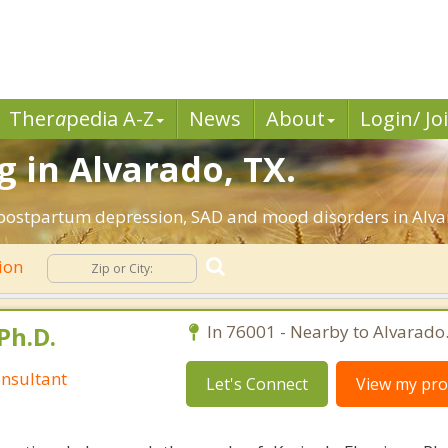
Ther
a
pedia A-Z
News
About
Login/ Jo
 in Alvarado, TX.
 postpartum depression, SAD and mood disorders in Alva
ion
Ph.D.
In 76001 - Nearby to Alvarado
nsultant
Let's Connect
View my prof