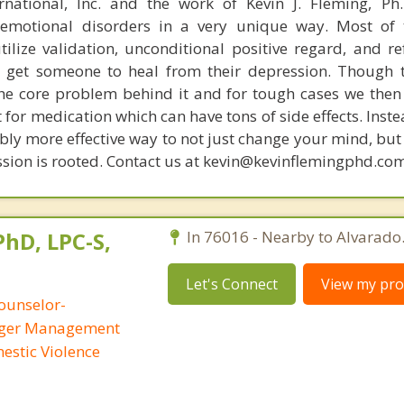
rnational, Inc. and the work of Kevin J. Fleming, Ph
emotional disorders in a very unique way. Most of 
tilize validation, unconditional positive regard, and r
get someone to heal from their depression. Though t
s the core problem behind it and for tough cases we then
t for medication which can have tons of side effects. Inst
bly more effective way to not just change your mind, but
ssion is rooted. Contact us at kevin@kevinflemingphd.co
PhD, LPC-S,
In 76016 - Nearby to Alvarado
Let's Connect
View my prof
ounselor-
Anger Management
mestic Violence