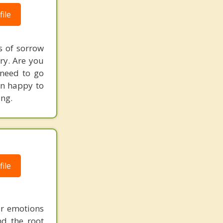
ile
s of sorrow
ry. Are you
 need to go
an happy to
ing.
ile
ir emotions
nd the root