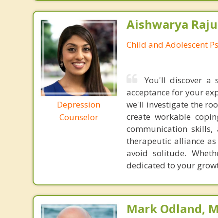
Aishwarya Raju
Child and Adolescent Ps
You'll discover a
acceptance for your exp
Depression
we'll investigate the r
create workable coping
Counselor
communication skills,
therapeutic alliance a
avoid solitude. Wheth
dedicated to your growt
Mark Odland, M