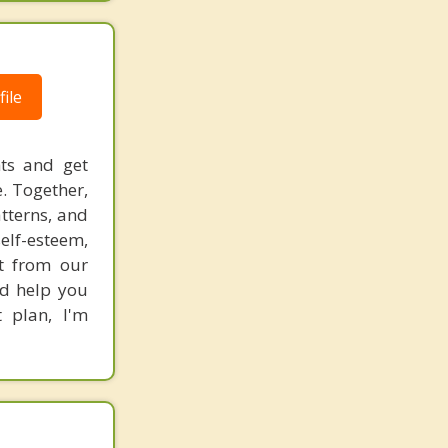
ile
hts and get
. Together,
atterns, and
elf-esteem,
rt from our
nd help you
 plan, I'm