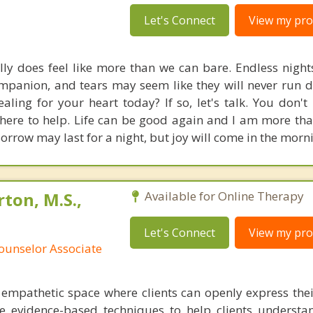
Let's Connect
View my prof
lly does feel like more than we can bare. Endless night
mpanion, and tears may seem like they will never run d
aling for your heart today? If so, let's talk. You don't
m here to help. Life can be good again and I am more th
Sorrow may last for a night, but joy will come in the morn
ton, M.S.,
Available for Online Therapy
Let's Connect
View my prof
ounselor Associate
d empathetic space where clients can openly express the
ize evidence-based techniques to help clients understa