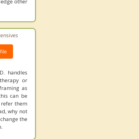
ledge other
tensives
ile
.D. handles
therapy or
eframing as
his can be
 refer them
ead, why not
 change the
.