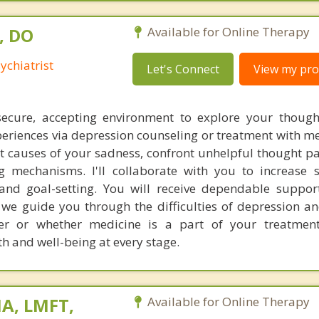
, DO
Available for Online Therapy
ychiatrist
Let's Connect
View my prof
 secure, accepting environment to explore your thoug
eriences via depression counseling or treatment with me
oot causes of your sadness, confront unhelpful thought p
 mechanisms. I'll collaborate with you to increase s
 and goal-setting. You will receive dependable suppo
s we guide you through the difficulties of depression a
er or whether medicine is a part of your treatment
h and well-being at every stage.
A, LMFT,
Available for Online Therapy