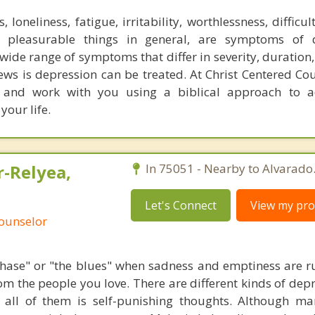
 loneliness, fatigue, irritability, worthlessness, difficul
n pleasurable things in general, are symptoms of d
wide range of symptoms that differ in severity, duration
ews is depression can be treated. At Christ Centered Co
e, and work with you using a biblical approach to a
your life.
r-Relyea,
In 75051 - Nearby to Alvarado
Let's Connect
View my prof
Counselor
phase" or "the blues" when sadness and emptiness are r
rom the people you love. There are different kinds of dep
ll of them is self-punishing thoughts. Although ma