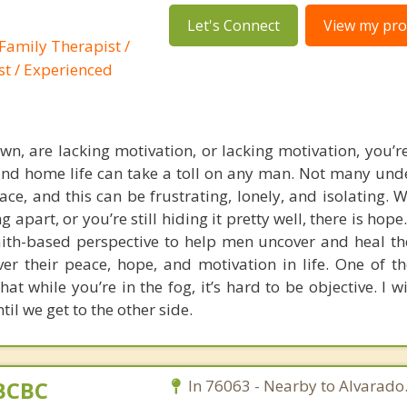
Let's Connect
View my prof
Family Therapist /
st / Experienced
own, are lacking motivation, or lacking motivation, you’r
d home life can take a toll on any man. Not many und
ce, and this can be frustrating, lonely, and isolating. 
ng apart, or you’re still hiding it pretty well, there is hope
th-based perspective to help men uncover and heal th
ver their peace, hope, and motivation in life. One of th
hat while you’re in the fog, it’s hard to be objective. I w
til we get to the other side.
BCBC
In 76063 - Nearby to Alvarado