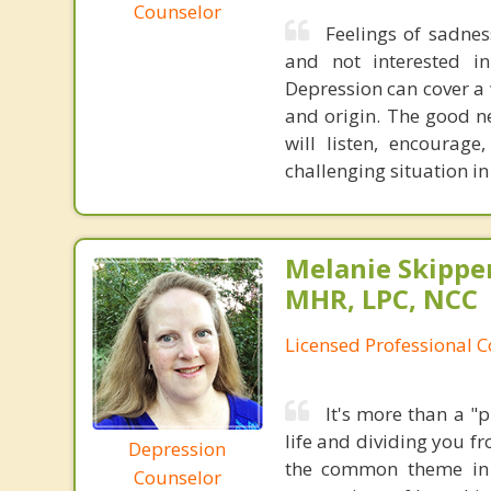
Counselor
Feelings of sadness,
and not interested i
Depression can cover a 
and origin. The good n
will listen, encourag
challenging situation in 
Melanie Skippe
MHR, LPC, NCC
Licensed Professional 
It's more than a "
life and dividing you f
Depression
the common theme in a
Counselor