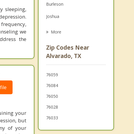
Burleson
Grief Counseling
ty sleeping,
epression.
Joshua
Psychotherapist
, frequency,
Cleburne
unseling we
More
ddress the
Rendon
Zip Codes Near
Mansfield
Alvarado, TX
Midlothian
.
76059
Crowley
76084
ile
76050
76028
uining your
76033
ression, but
ny of your