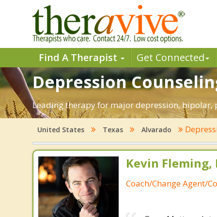
Find A Therapist
Get Connected
Depression Counseling
Leading therapy for major depression, bipolar,
Depress
United States
Texas
Alvarado
Kevin Fleming, 
Coach/Change Agent/Co