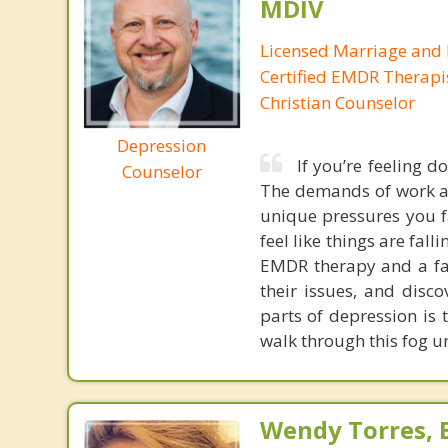
MDIV
Licensed Marriage and 
Certified EMDR Therapi
Christian Counselor
Depression
If you’re feeling d
Counselor
The demands of work an
unique pressures you fa
feel like things are falli
EMDR therapy and a fai
their issues, and disco
parts of depression is t
walk through this fog un
Wendy Torres, 