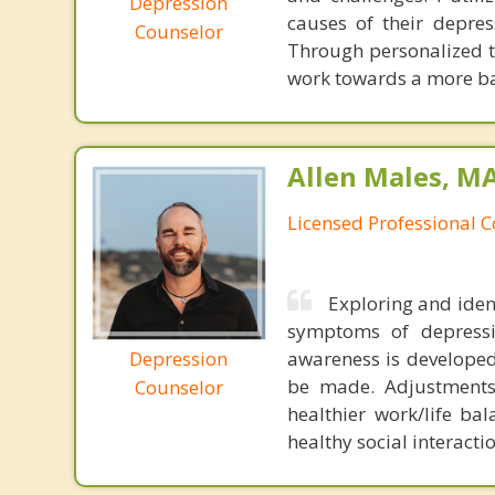
Depression
causes of their depress
Counselor
Through personalized th
work towards a more bala
Allen Males, MA
Licensed Professional 
Exploring and ident
symptoms of depressi
Depression
awareness is developed
be made. Adjustments 
Counselor
healthier work/life ba
healthy social interactio