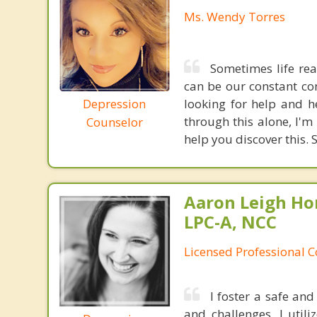
Ms. Wendy Torres
Sometimes life rea
can be our constant co
Depression
looking for help and he
through this alone, I'
Counselor
help you discover this. 
Aaron Leigh Hor
LPC-A, NCC
Licensed Professional C
I foster a safe an
and challenges. I util