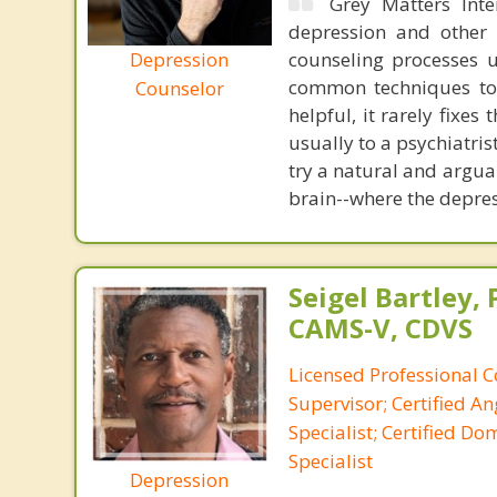
Grey Matters Inte
depression and other 
Depression
counseling processes u
common techniques to 
Counselor
helpful, it rarely fixe
usually to a psychiatris
try a natural and argua
brain--where the depre
Seigel Bartley, 
CAMS-V, CDVS
Licensed Professional C
Supervisor; Certified 
Specialist; Certified Do
Specialist
Depression