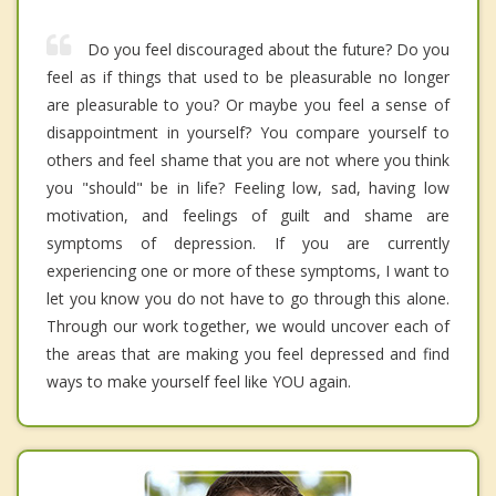
Do you feel discouraged about the future? Do you
feel as if things that used to be pleasurable no longer
are pleasurable to you? Or maybe you feel a sense of
disappointment in yourself? You compare yourself to
others and feel shame that you are not where you think
you "should" be in life? Feeling low, sad, having low
motivation, and feelings of guilt and shame are
symptoms of depression. If you are currently
experiencing one or more of these symptoms, I want to
let you know you do not have to go through this alone.
Through our work together, we would uncover each of
the areas that are making you feel depressed and find
ways to make yourself feel like YOU again.