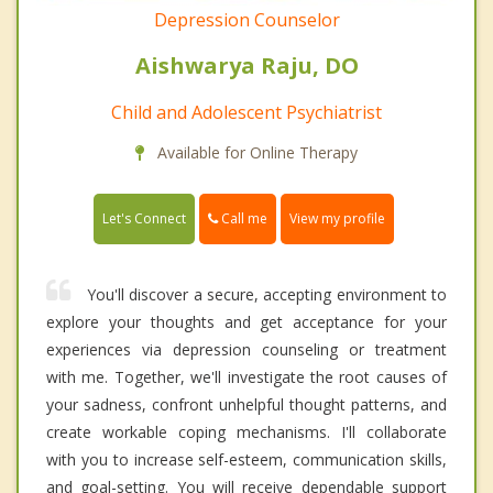
Depression Counselor
Aishwarya Raju, DO
Child and Adolescent Psychiatrist
Available for Online Therapy
Call me
Let's Connect
View my profile
You'll discover a secure, accepting environment to
explore your thoughts and get acceptance for your
experiences via depression counseling or treatment
with me. Together, we'll investigate the root causes of
your sadness, confront unhelpful thought patterns, and
create workable coping mechanisms. I'll collaborate
with you to increase self-esteem, communication skills,
and goal-setting. You will receive dependable support