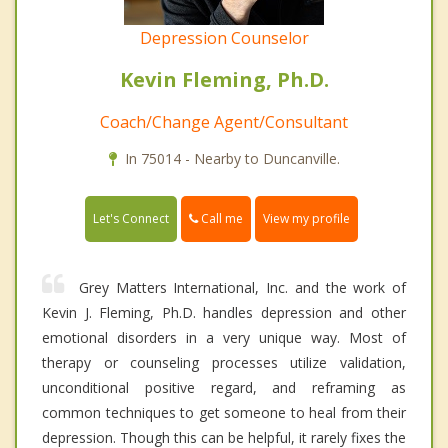
Depression Counselor
Kevin Fleming, Ph.D.
Coach/Change Agent/Consultant
In 75014 - Nearby to Duncanville.
Call me
Let's Connect
View my profile
Grey Matters International, Inc. and the work of
Kevin J. Fleming, Ph.D. handles depression and other
emotional disorders in a very unique way. Most of
therapy or counseling processes utilize validation,
unconditional positive regard, and reframing as
common techniques to get someone to heal from their
depression. Though this can be helpful, it rarely fixes the