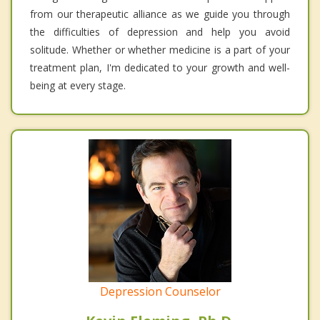
from our therapeutic alliance as we guide you through
the difficulties of depression and help you avoid
solitude. Whether or whether medicine is a part of your
treatment plan, I'm dedicated to your growth and well-
being at every stage.
Depression Counselor