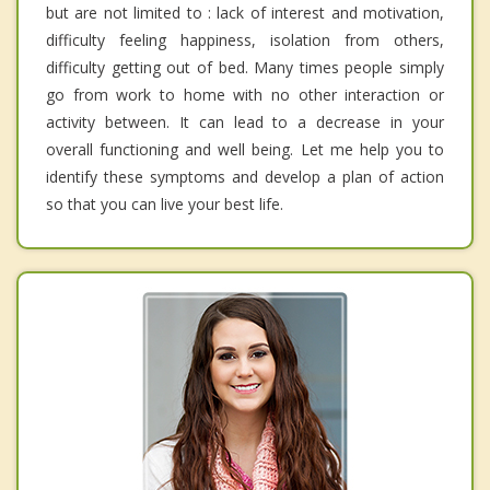
but are not limited to : lack of interest and motivation,
difficulty feeling happiness, isolation from others,
difficulty getting out of bed. Many times people simply
go from work to home with no other interaction or
activity between. It can lead to a decrease in your
overall functioning and well being. Let me help you to
identify these symptoms and develop a plan of action
so that you can live your best life.