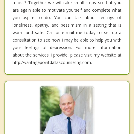
a loss? Together we will take small steps so that you
are again able to motivate yourself and complete what
you aspire to do. You can talk about feelings of
loneliness, apathy, and pessimism in a setting that is
warm and safe. Call or e-mail me today to set up a
consultation to see how I may be able to help you with
your feelings of depression. For more information
about the services I provide, please visit my website at
http://vantagepointdallascounseling.com.