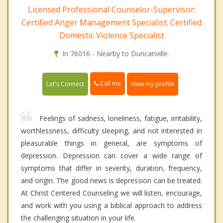
Licensed Professional Counselor-Supervisor;
Certified Anger Management Specialist; Certified
Domestic Violence Specialist
In 76016 - Nearby to Duncanville.
Call me
Let's Connect
View my profile
Feelings of sadness, loneliness, fatigue, irritability,
worthlessness, difficulty sleeping, and not interested in
pleasurable things in general, are symptoms of
depression. Depression can cover a wide range of
symptoms that differ in severity, duration, frequency,
and origin. The good news is depression can be treated.
At Christ Centered Counseling we will listen, encourage,
and work with you using a biblical approach to address
the challenging situation in your life.