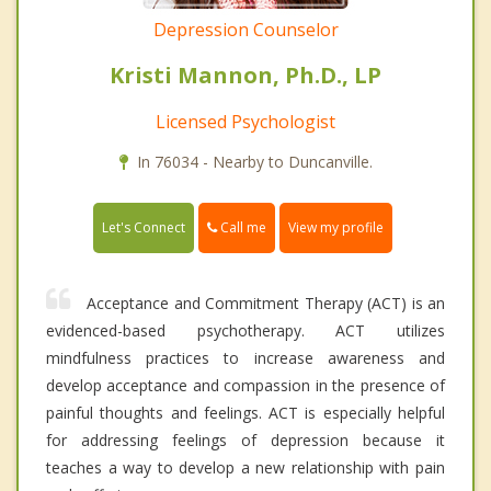
Depression Counselor
Kristi Mannon, Ph.D., LP
Licensed Psychologist
In 76034 - Nearby to Duncanville.
Call me
Let's Connect
View my profile
Acceptance and Commitment Therapy (ACT) is an
evidenced-based psychotherapy. ACT utilizes
mindfulness practices to increase awareness and
develop acceptance and compassion in the presence of
painful thoughts and feelings. ACT is especially helpful
for addressing feelings of depression because it
teaches a way to develop a new relationship with pain