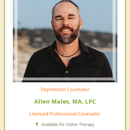
Depression Counselor
Allen Males, MA, LPC
Licensed Professional Counselor
Available for Online Therapy