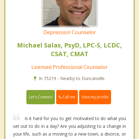
Depression Counselor
Michael Salas, PsyD, LPC-S, LCDC,
CSAT, CMAT
Licensed Professional Counselor
In 75219 - Nearby to Duncanville.
Call me
Let's Connect
View my profile
Is it hard for you to get motivated to do what you
set out to do in a day? Are you adjusting to a change in
your life, such as a moving to a new town, a divorce, or