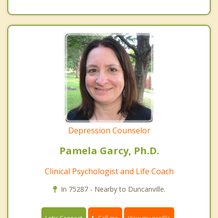
Depression Counselor
Pamela Garcy, Ph.D.
Clinical Psychologist and Life Coach
In 75287 - Nearby to Duncanville.