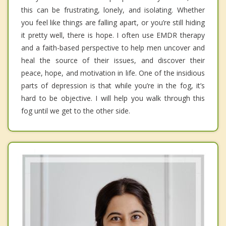
this can be frustrating, lonely, and isolating. Whether
you feel like things are falling apart, or you’re still hiding
it pretty well, there is hope. I often use EMDR therapy
and a faith-based perspective to help men uncover and
heal the source of their issues, and discover their
peace, hope, and motivation in life. One of the insidious
parts of depression is that while you’re in the fog, it’s
hard to be objective. I will help you walk through this
fog until we get to the other side.