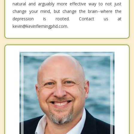
natural and arguably more effective way to not just
change your mind, but change the brain--where the
depression is rooted. Contact us at
kevin@kevinflemingphd.com.