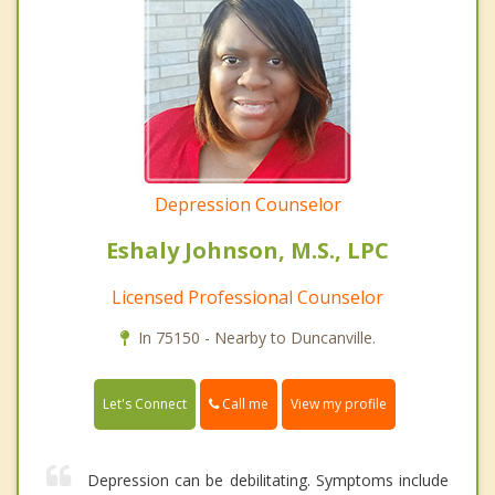
Depression Counselor
Eshaly Johnson, M.S., LPC
Licensed Professional Counselor
In 75150 - Nearby to Duncanville.
Call me
Let's Connect
View my profile
Depression can be debilitating. Symptoms include