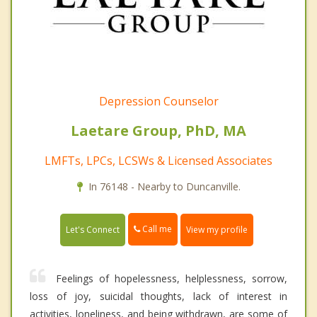
Depression Counselor
Laetare Group, PhD, MA
LMFTs, LPCs, LCSWs & Licensed Associates
In 76148 - Nearby to Duncanville.
Call me
Let's Connect
View my profile
Feelings of hopelessness, helplessness, sorrow,
loss of joy, suicidal thoughts, lack of interest in
activities, loneliness, and being withdrawn, are some of