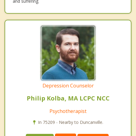
and suffering.
Depression Counselor
Philip Kolba, MA LCPC NCC
Psychotherapist
In 75209 - Nearby to Duncanville.