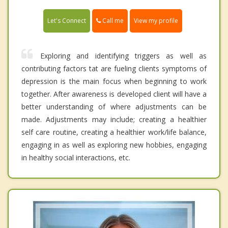
Call me
Let's Connect
View my profile
Exploring and identifying triggers as well as
contributing factors tat are fueling clients symptoms of
depression is the main focus when beginning to work
together. After awareness is developed client will have a
better understanding of where adjustments can be
made. Adjustments may include; creating a healthier
self care routine, creating a healthier work/life balance,
engaging in as well as exploring new hobbies, engaging
in healthy social interactions, etc.