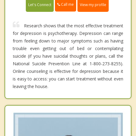
Call me
Let's Connect
View my profile
Research shows that the most effective treatment
for depression is psychotherapy. Depression can range
from feeling down to major symptoms such as having
trouble even getting out of bed or contemplating
suicide (if you have suicidal thoughts or plans, call the
National Suicide Prevention Line at 1-800-273-8255).
Online counseling is effective for depression because it
is easy to access: you can start treatment without even
leaving the house.