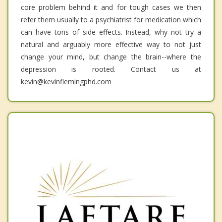
core problem behind it and for tough cases we then
refer them usually to a psychiatrist for medication which
can have tons of side effects. Instead, why not try a
natural and arguably more effective way to not just
change your mind, but change the brain--where the
depression is rooted. Contact us at
kevin@kevinflemingphd.com