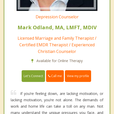
Depression Counselor
Mark Odland, MA, LMFT, MDIV
Licensed Marriage and Family Therapist /
Certified EMDR Therapist / Experienced
Christian Counselor
Available for Online Therapy
Call me
Let's Connect
View my profile
If you’re feeling down, are lacking motivation, or
lacking motivation, you’re not alone. The demands of
work and home life can take a toll on any man. Not
many understand the unique pressures you face, and