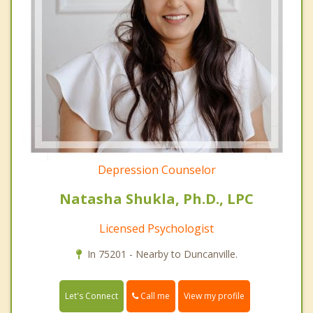
Depression Counselor
Natasha Shukla, Ph.D., LPC
Licensed Psychologist
In 75201 - Nearby to Duncanville.
Call me
Let's Connect
View my profile