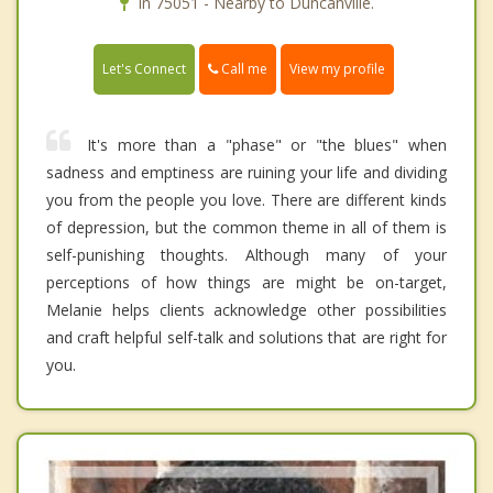
In 75051 - Nearby to Duncanville.
Call me
Let's Connect
View my profile
It's more than a "phase" or "the blues" when
sadness and emptiness are ruining your life and dividing
you from the people you love. There are different kinds
of depression, but the common theme in all of them is
self-punishing thoughts. Although many of your
perceptions of how things are might be on-target,
Melanie helps clients acknowledge other possibilities
and craft helpful self-talk and solutions that are right for
you.