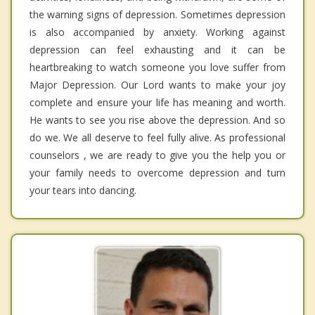
the warning signs of depression. Sometimes depression
is also accompanied by anxiety. Working against
depression can feel exhausting and it can be
heartbreaking to watch someone you love suffer from
Major Depression. Our Lord wants to make your joy
complete and ensure your life has meaning and worth.
He wants to see you rise above the depression. And so
do we. We all deserve to feel fully alive. As professional
counselors , we are ready to give you the help you or
your family needs to overcome depression and turn
your tears into dancing.