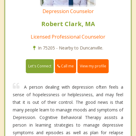
Depression Counselor
Robert Clark, MA
Licensed Professional Counselor
In 75205 - Nearby to Duncanville.
Call me
Let's Connect
View my profile
A person dealing with depression often feels a
sense of hopelessness or helplessness, and may feel
that it is out of their control. The good news is that
many people learn to manage moods and symptoms of
Depression. Cognitive Behavioral Therapy assists a
person in learning strategies to manage depressive
symptoms and episodes as well as plan for relapse