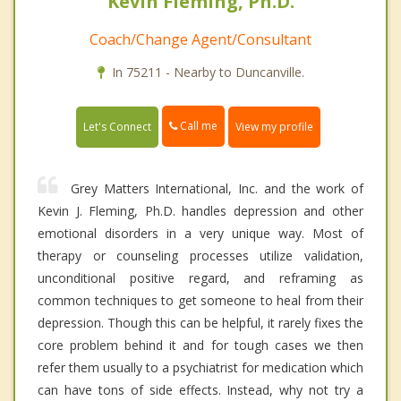
Kevin Fleming, Ph.D.
Coach/Change Agent/Consultant
In 75211 - Nearby to Duncanville.
Call me
Let's Connect
View my profile
Grey Matters International, Inc. and the work of
Kevin J. Fleming, Ph.D. handles depression and other
emotional disorders in a very unique way. Most of
therapy or counseling processes utilize validation,
unconditional positive regard, and reframing as
common techniques to get someone to heal from their
depression. Though this can be helpful, it rarely fixes the
core problem behind it and for tough cases we then
refer them usually to a psychiatrist for medication which
can have tons of side effects. Instead, why not try a