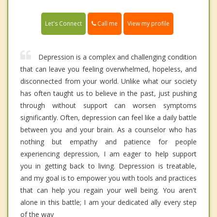
Call me
Let's Connect
View my profile
Depression is a complex and challenging condition
that can leave you feeling overwhelmed, hopeless, and
disconnected from your world. Unlike what our society
has often taught us to believe in the past, just pushing
through without support can worsen symptoms
significantly. Often, depression can feel like a daily battle
between you and your brain. As a counselor who has
nothing but empathy and patience for people
experiencing depression, I am eager to help support
you in getting back to living. Depression is treatable,
and my goal is to empower you with tools and practices
that can help you regain your well being. You aren't
alone in this battle; I am your dedicated ally every step
of the way