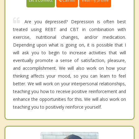
Call me
Let's Connect
View my profile
Are you depressed? Depression is often best
treated using REBT and CBT in combination with
exercise, nutritional changes, and/or medication.
Depending upon what is going on, it is possible that I
will ask you to begin to increase activities that will
eventually promote a sense of satisfaction, pleasure,
and accomplishment. We will also work on how your
thinking affects your mood, so you can learn to feel
better. We will work on your interpersonal relationships,
teaching you how to receive positive reinforcement and
enhance the opportunities for this. We will also work on
teaching you to positively reinforce yourself.