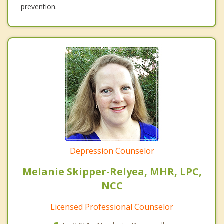
prevention.
Depression Counselor
Melanie Skipper-Relyea, MHR, LPC,
NCC
Licensed Professional Counselor