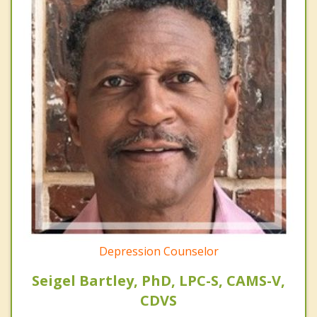
Depression Counselor
Seigel Bartley, PhD, LPC-S, CAMS-V,
CDVS