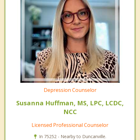
Depression Counselor
Susanna Huffman, MS, LPC, LCDC,
NCC
Licensed Professional Counselor
In 75252 - Nearby to Duncanville.