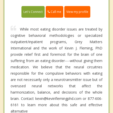
Call me
Let's Connect
View my profile
While most eating disorder issues are treated by
cognitive behavioral methodologies or specialized
outpatient/inpatient programs, Grey Matters
International and the work of Kevin J. Fleming, PhD
provide relief first and foremost for the brain of one
suffering from an eating disorder----without giving them
medication. We believe that the neural circuitries
responsible for the compulsive behaviors with eating
are not necessarily only a neurotransmitter issue but of
overused neural networks that affect the
harmonization, balance, and decisions of the whole
brain. Contact kevin@kevinflemingphd.com or 877-606-
6161 to learn more about this safe and effective
alternative