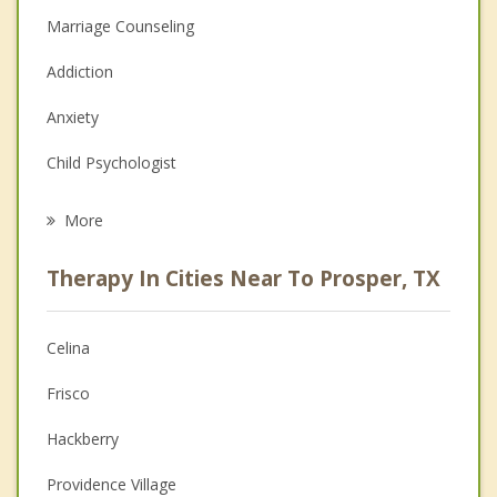
Marriage Counseling
Addiction
Anxiety
Child Psychologist
Career
More
Psychologist
Therapy In Cities Near To Prosper, TX
Anger Management
Christian Counseling
Celina
Couples Counseling
Frisco
Depression
Hackberry
Family Counseling
Providence Village