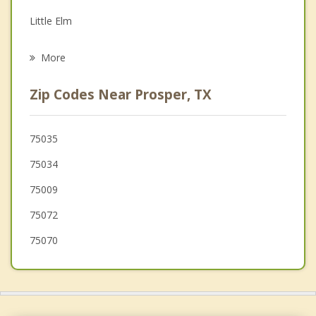
Grief Counseling
Little Elm
Psychotherapist
Krugerville
More
Aubrey
Zip Codes Near Prosper, TX
Oak Point
The Colony
75035
75034
McKinney
75009
75072
75070