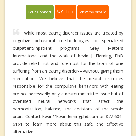
Call me
Let's Connect
View my profile
While most eating disorder issues are treated by
cognitive behavioral methodologies or specialized
outpatient/inpatient programs, Grey Matters
International and the work of Kevin J. Fleming, PhD
provide relief first and foremost for the brain of one
suffering from an eating disorder----without giving them
medication. We believe that the neural circuitries
responsible for the compulsive behaviors with eating
are not necessarily only a neurotransmitter issue but of
overused neural networks that affect the
harmonization, balance, and decisions of the whole
brain. Contact kevin@kevinflemingphd.com or 877-606-
6161 to learn more about this safe and effective
alternative.