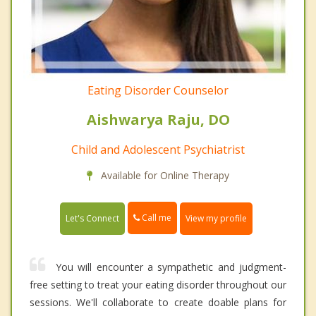
Eating Disorder Counselor
Aishwarya Raju, DO
Child and Adolescent Psychiatrist
Available for Online Therapy
Call me
Let's Connect
View my profile
You will encounter a sympathetic and judgment-
free setting to treat your eating disorder throughout our
sessions. We'll collaborate to create doable plans for