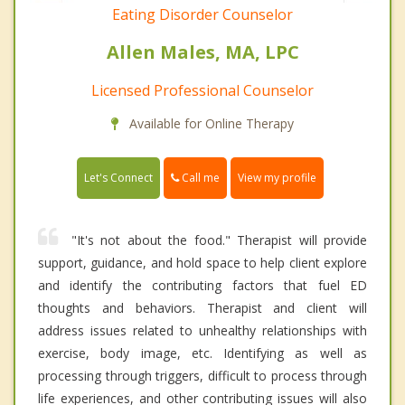
Eating Disorder Counselor
Allen Males, MA, LPC
Licensed Professional Counselor
Available for Online Therapy
Call me
Let's Connect
View my profile
"It's not about the food." Therapist will provide
support, guidance, and hold space to help client explore
and identify the contributing factors that fuel ED
thoughts and behaviors. Therapist and client will
address issues related to unhealthy relationships with
exercise, body image, etc. Identifying as well as
processing through triggers, difficult to process through
life experiences, and other contributing issues will also