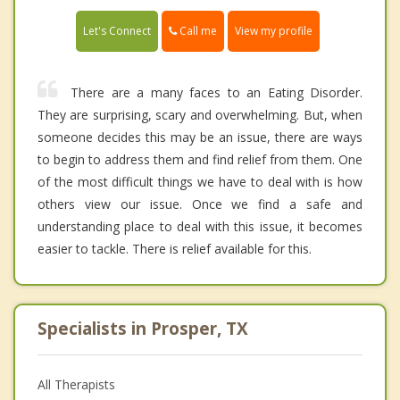
Call me
Let's Connect
View my profile
There are a many faces to an Eating Disorder.
They are surprising, scary and overwhelming. But, when
someone decides this may be an issue, there are ways
to begin to address them and find relief from them. One
of the most difficult things we have to deal with is how
others view our issue. Once we find a safe and
understanding place to deal with this issue, it becomes
easier to tackle. There is relief available for this.
Specialists in Prosper, TX
All Therapists