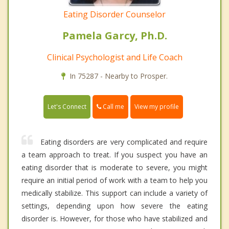
Eating Disorder Counselor
Pamela Garcy, Ph.D.
Clinical Psychologist and Life Coach
In 75287 - Nearby to Prosper.
Call me
Let's Connect
View my profile
Eating disorders are very complicated and require
a team approach to treat. If you suspect you have an
eating disorder that is moderate to severe, you might
require an initial period of work with a team to help you
medically stabilize. This support can include a variety of
settings, depending upon how severe the eating
disorder is. However, for those who have stabilized and