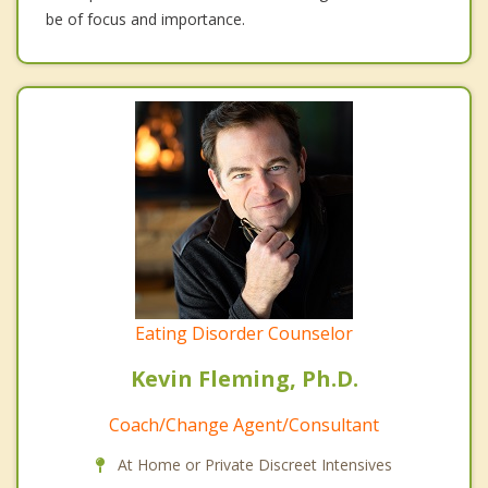
be of focus and importance.
Eating Disorder Counselor
Kevin Fleming, Ph.D.
Coach/Change Agent/Consultant
At Home or Private Discreet Intensives