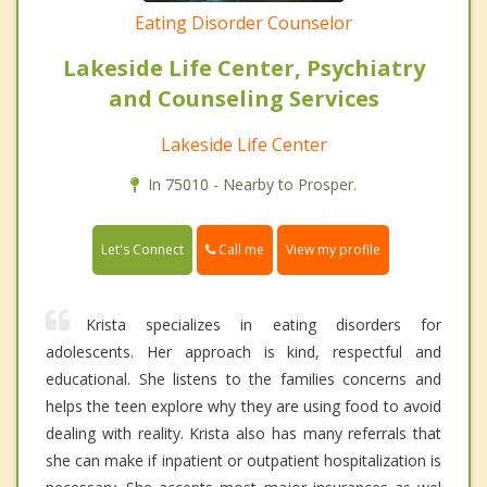
Eating Disorder Counselor
Lakeside Life Center, Psychiatry
and Counseling Services
Lakeside Life Center
In 75010 - Nearby to Prosper.
Call me
Let's Connect
View my profile
Krista specializes in eating disorders for
adolescents. Her approach is kind, respectful and
educational. She listens to the families concerns and
helps the teen explore why they are using food to avoid
dealing with reality. Krista also has many referrals that
she can make if inpatient or outpatient hospitalization is