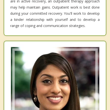
are in active recovery, an outpatient therapy approach
may help maintain gains. Outpatient work is best done
during your committed recovery. You'll work to develop
a kinder relationship with yourself and to develop a
range of coping and communication strategies.