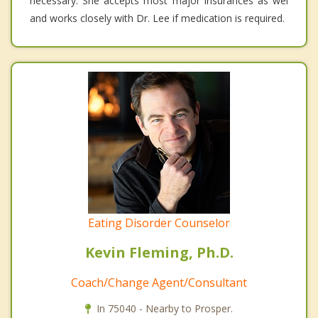
necessary. She accepts most major insurances as wel
and works closely with Dr. Lee if medication is required.
Eating Disorder Counselor
Kevin Fleming, Ph.D.
Coach/Change Agent/Consultant
In 75040 - Nearby to Prosper.