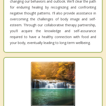
changing our behaviors and outlook. We'll clear the path
for enduring healing by recognizing and confronting
negative thought patterns. I'll also provide assistance in
overcoming the challenges of body image and self-
esteem. Through our collaborative therapy partnership,
you'll acquire the knowledge and self-assurance
required to have a healthy connection with food and
your body, eventually leading to long-term wellbeing.