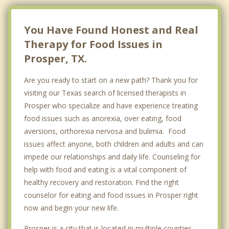
You Have Found Honest and Real
Therapy for Food Issues in
Prosper, TX.
Are you ready to start on a new path? Thank you for
visiting our Texas search of licensed therapists in
Prosper who specialize and have experience treating
food issues such as anorexia, over eating, food
aversions, orthorexia nervosa and bulimia. Food
issues affect anyone, both children and adults and can
impede our relationships and daily life. Counseling for
help with food and eating is a vital component of
healthy recovery and restoration. Find the right
counselor for eating and food issues in Prosper right
now and begin your new life.
Prosper is a city that is located in multiple counties-