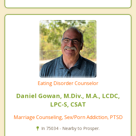
Eating Disorder Counselor
Daniel Gowan, M.Div., M.A., LCDC,
LPC-S, CSAT
Marriage Counseling, Sex/Porn Addiction, PTSD
In 75034 - Nearby to Prosper.