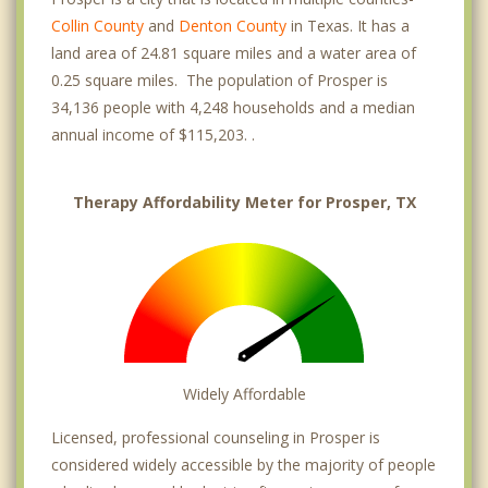
Collin County
and
Denton County
in Texas. It has a
land area of 24.81 square miles and a water area of
0.25 square miles. The population of Prosper is
34,136 people with 4,248 households and a median
annual income of $115,203. .
Therapy Affordability Meter for Prosper, TX
Widely Affordable
Licensed, professional counseling in Prosper is
considered widely accessible by the majority of people