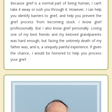
Because grief is a normal part of being human, I can’t
take it away or rush you through it. However, I can help
you identify barriers to grief, and help you prevent the
grief process from becoming stuck. I know grief
professionally. But I also know grief personally. Losing
one of my best friends and my beloved grandparents
was hard enough, but facing the untimely death of my
father was, and is, a uniquely painful experience. If given
the chance, I would be honored to help you process
your grief.