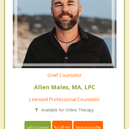
Grief Counselor
Allen Males, MA, LPC
Licensed Professional Counselor
Available for Online Therapy
Call me
Let's Connect
View my profile