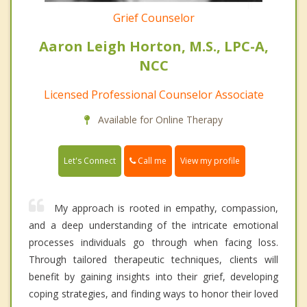
Grief Counselor
Aaron Leigh Horton, M.S., LPC-A,
NCC
Licensed Professional Counselor Associate
Available for Online Therapy
Call me
Let's Connect
View my profile
My approach is rooted in empathy, compassion,
and a deep understanding of the intricate emotional
processes individuals go through when facing loss.
Through tailored therapeutic techniques, clients will
benefit by gaining insights into their grief, developing
coping strategies, and finding ways to honor their loved