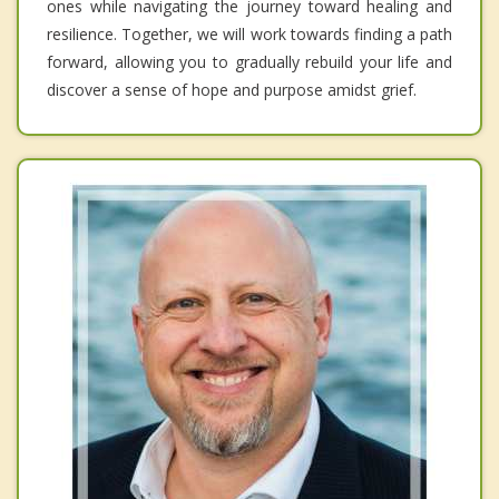
ones while navigating the journey toward healing and
resilience. Together, we will work towards finding a path
forward, allowing you to gradually rebuild your life and
discover a sense of hope and purpose amidst grief.