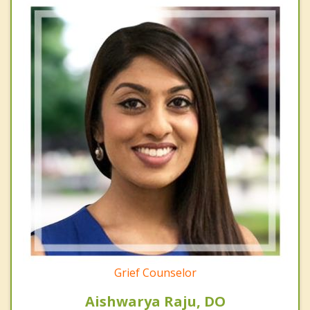
Grief Counselor
Aishwarya Raju, DO