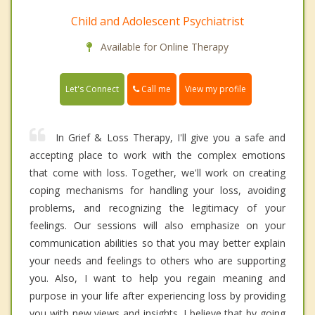
Child and Adolescent Psychiatrist
Available for Online Therapy
Call me
Let's Connect
View my profile
In Grief & Loss Therapy, I'll give you a safe and
accepting place to work with the complex emotions
that come with loss. Together, we'll work on creating
coping mechanisms for handling your loss, avoiding
problems, and recognizing the legitimacy of your
feelings. Our sessions will also emphasize on your
communication abilities so that you may better explain
your needs and feelings to others who are supporting
you. Also, I want to help you regain meaning and
purpose in your life after experiencing loss by providing
you with new views and insights. I believe that by going