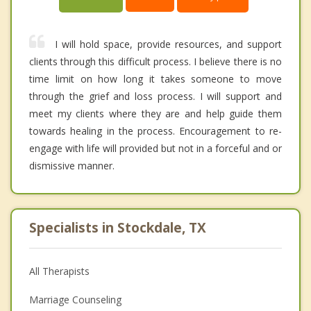
I will hold space, provide resources, and support
clients through this difficult process. I believe there is no
time limit on how long it takes someone to move
through the grief and loss process. I will support and
meet my clients where they are and help guide them
towards healing in the process. Encouragement to re-
engage with life will provided but not in a forceful and or
dismissive manner.
Specialists in Stockdale, TX
All Therapists
Marriage Counseling