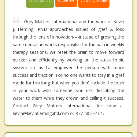
Call me
Let's Connect
View my profile
Grey Matters International and the work of Kevin
J. Fleming, Ph.D approaches issues of grief & loss
through the lens of innovation----instead of growing the
same neural networks responsible for the pain in weekly
therapy sessions, we reset the brain to move forward
quicker and efficiently by working on the stuck limbic
system so as to empower the person with more
success and traction. For no one wants to stay in a grief
mode for too long; but when you don’t include the brain
in your work with someone, you risk describing the
water to them while they drown and calling it success.
Contact Grey Matters International, Inc now at
kevin@kevinflemingphd.com or 877-606-6161.