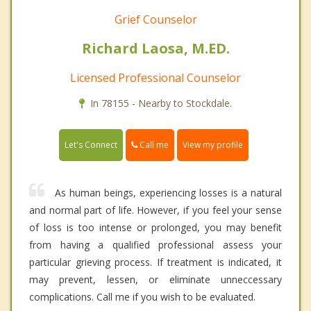
Grief Counselor
Richard Laosa, M.ED.
Licensed Professional Counselor
In 78155 - Nearby to Stockdale.
Call me
Let's Connect
View my profile
As human beings, experiencing losses is a natural
and normal part of life. However, if you feel your sense
of loss is too intense or prolonged, you may benefit
from having a qualified professional assess your
particular grieving process. If treatment is indicated, it
may prevent, lessen, or eliminate unneccessary
complications. Call me if you wish to be evaluated.