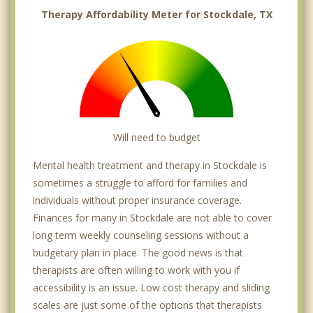
Therapy Affordability Meter for Stockdale, TX
Will need to budget
Mental health treatment and therapy in Stockdale is
sometimes a struggle to afford for families and
individuals without proper insurance coverage.
Finances for many in Stockdale are not able to cover
long term weekly counseling sessions without a
budgetary plan in place. The good news is that
therapists are often willing to work with you if
accessibility is an issue. Low cost therapy and sliding
scales are just some of the options that therapists