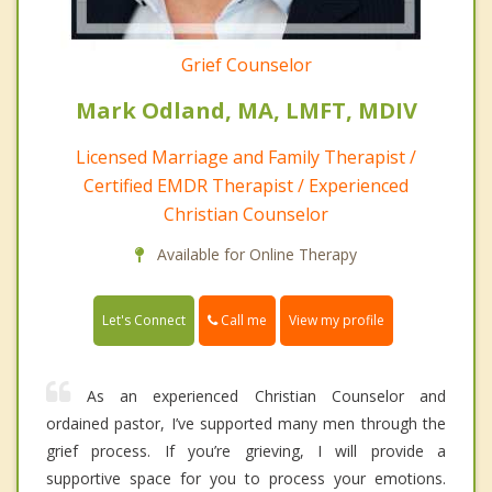
Grief Counselor
Mark Odland, MA, LMFT, MDIV
Licensed Marriage and Family Therapist /
Certified EMDR Therapist / Experienced
Christian Counselor
Available for Online Therapy
Call me
Let's Connect
View my profile
As an experienced Christian Counselor and
ordained pastor, I’ve supported many men through the
grief process. If you’re grieving, I will provide a
supportive space for you to process your emotions.