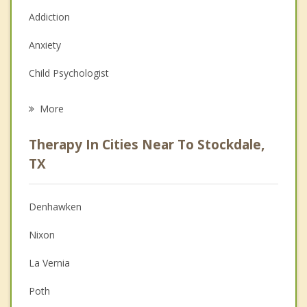
Addiction
Anxiety
Child Psychologist
Eating Disorders
More
Career
Therapy In Cities Near To Stockdale,
Psychologist
TX
Anger Management
Denhawken
Christian Counseling
Nixon
Couples Counseling
La Vernia
Depression
Poth
Family Counseling