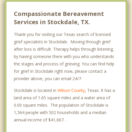
Compassionate Bereavement
Services in Stockdale, TX.
Thank you for visiting our Texas search of licensed
grief specialists in Stockdale. Moving through grief
after loss is difficult. Therapy helps through listening,
by having someone there with you who understands
the stages and process of grieving. You can find help
for grief in Stockdale right now, please contact a
provider above, you can email 24/7.
Stockdale is located in
Wilson County
, Texas. It has a
land area of 1.65 square miles and a water area of
0.00 square miles. The population of Stockdale is
1,564 people with 502 households and a median
annual income of $41,667. .