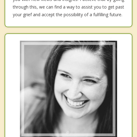
through this, we can find a way to assist you to get past
your grief and accept the possibility of a fulfilling future.