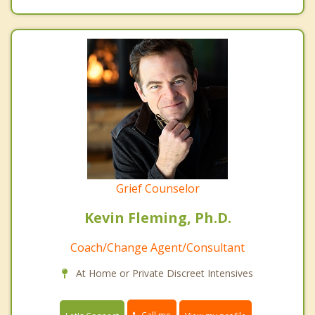
Grief Counselor
Kevin Fleming, Ph.D.
Coach/Change Agent/Consultant
At Home or Private Discreet Intensives