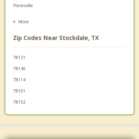
Floresville
Psychotherapist
St. Hedwig
More
Elmendorf
Zip Codes Near Stockdale, TX
Seguin
Karnes City
78121
78140
Marion
78114
China Grove
78101
78152