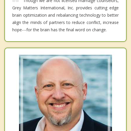
Though we are not licensed marriage counselors,
Grey Matters International, Inc. provides cutting edge
brain optimization and rebalancing technology to better
align the minds of partners to reduce conflict, increase
hope---for the brain has the final word on change.