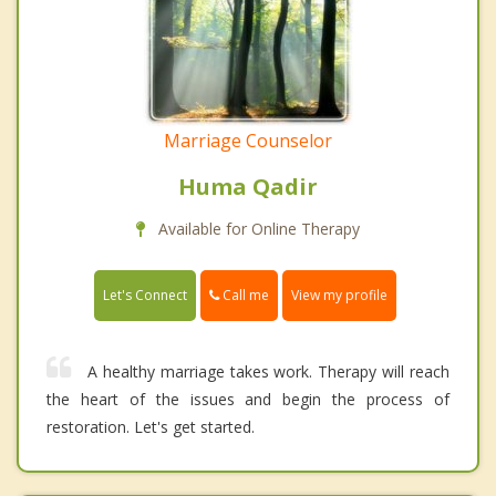
Marriage Counselor
Huma Qadir
Available for Online Therapy
Call me
Let's Connect
View my profile
A healthy marriage takes work. Therapy will reach
the heart of the issues and begin the process of
restoration. Let's get started.