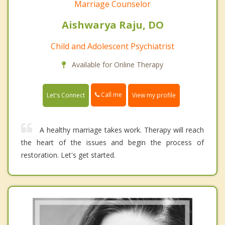
Marriage Counselor
Aishwarya Raju, DO
Child and Adolescent Psychiatrist
Available for Online Therapy
Call me
Let's Connect
View my profile
A healthy marriage takes work. Therapy will reach
the heart of the issues and begin the process of
restoration. Let's get started.