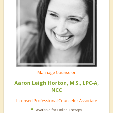
Marriage Counselor
Aaron Leigh Horton, M.S., LPC-A,
NCC
Licensed Professional Counselor Associate
Available for Online Therapy