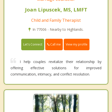
Joan Lipuscek, MS, LMFT
Child and Family Therapist
In 77006 - Nearby to Highlands.
Call me
Let's Connect
View my profile
I help couples revitalize their relationship by
offering effective solutions for improved
communication, intimacy, and conflict resolution.