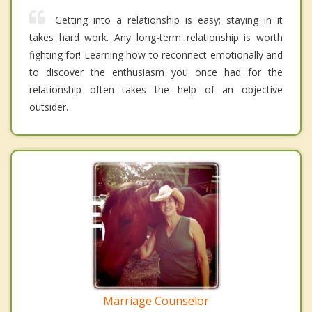
Getting into a relationship is easy; staying in it
takes hard work. Any long-term relationship is worth
fighting for! Learning how to reconnect emotionally and
to discover the enthusiasm you once had for the
relationship often takes the help of an objective
outsider.
Marriage Counselor