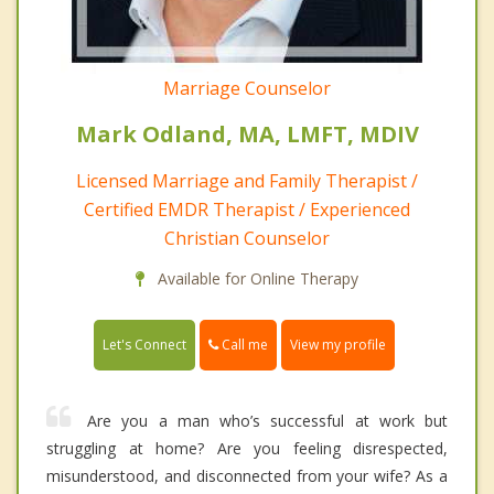
Marriage Counselor
Mark Odland, MA, LMFT, MDIV
Licensed Marriage and Family Therapist /
Certified EMDR Therapist / Experienced
Christian Counselor
Available for Online Therapy
Call me
Let's Connect
View my profile
Are you a man who’s successful at work but
struggling at home? Are you feeling disrespected,
misunderstood, and disconnected from your wife? As a