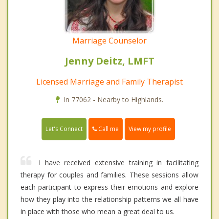
Marriage Counselor
Jenny Deitz, LMFT
Licensed Marriage and Family Therapist
In 77062 - Nearby to Highlands.
Call me
Let's Connect
View my profile
I have received extensive training in facilitating
therapy for couples and families. These sessions allow
each participant to express their emotions and explore
how they play into the relationship patterns we all have
in place with those who mean a great deal to us.