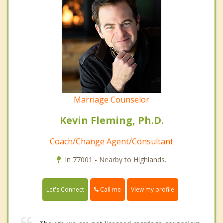
Marriage Counselor
Kevin Fleming, Ph.D.
Coach/Change Agent/Consultant
In 77001 - Nearby to Highlands.
Call me
Let's Connect
View my profile