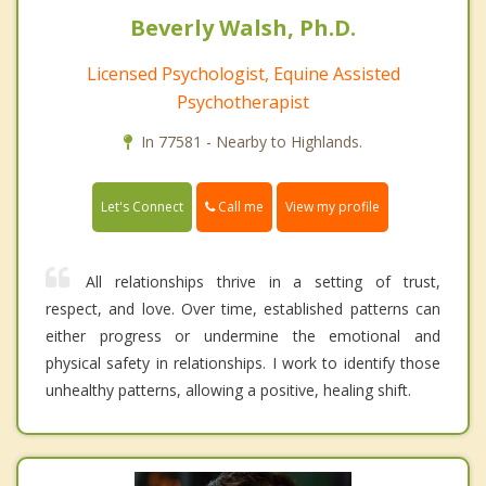
Beverly Walsh, Ph.D.
Licensed Psychologist, Equine Assisted
Psychotherapist
In 77581 - Nearby to Highlands.
Call me
Let's Connect
View my profile
All relationships thrive in a setting of trust,
respect, and love. Over time, established patterns can
either progress or undermine the emotional and
physical safety in relationships. I work to identify those
unhealthy patterns, allowing a positive, healing shift.