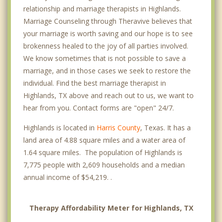
relationship and marriage therapists in Highlands.
Marriage Counseling through Theravive believes that
your marriage is worth saving and our hope is to see
brokenness healed to the joy of all parties involved.
We know sometimes that is not possible to save a
marriage, and in those cases we seek to restore the
individual. Find the best marriage therapist in
Highlands, TX above and reach out to us, we want to
hear from you. Contact forms are "open" 24/7.
Highlands is located in
Harris County
, Texas. It has a
land area of 4.88 square miles and a water area of
1.64 square miles. The population of Highlands is
7,775 people with 2,609 households and a median
annual income of $54,219. .
Therapy Affordability Meter for Highlands, TX