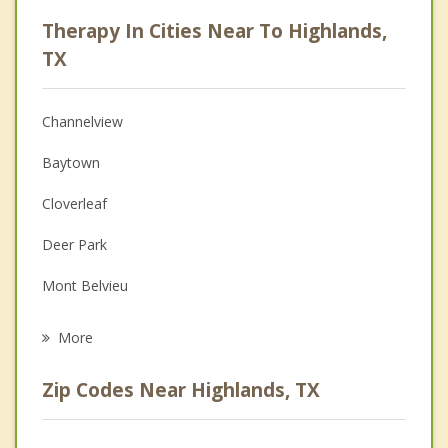
Psychologist
Therapy In Cities Near To Highlands,
Anger Management
TX
Christian Counseling
Channelview
Couples Counseling
Baytown
Depression
Cloverleaf
Family Counseling
Deer Park
Grief Counseling
Mont Belvieu
Psychotherapist
La Porte
More
Jacinto City
Zip Codes Near Highlands, TX
Galena Park