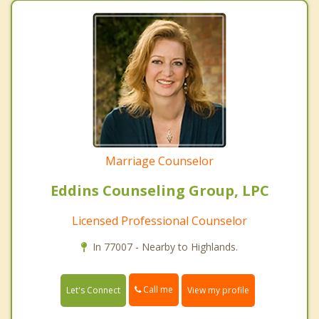
Marriage Counselor
Eddins Counseling Group, LPC
Licensed Professional Counselor
In 77007 - Nearby to Highlands.
Call me
Let's Connect
View my profile