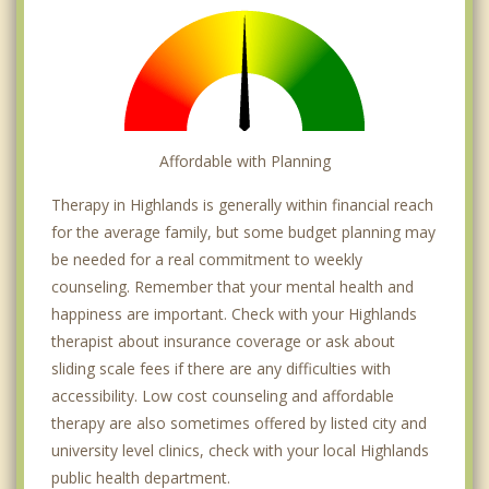
Affordable with Planning
Therapy in Highlands is generally within financial reach
for the average family, but some budget planning may
be needed for a real commitment to weekly
counseling. Remember that your mental health and
happiness are important. Check with your Highlands
therapist about insurance coverage or ask about
sliding scale fees if there are any difficulties with
accessibility. Low cost counseling and affordable
therapy are also sometimes offered by listed city and
university level clinics, check with your local Highlands
public health department.