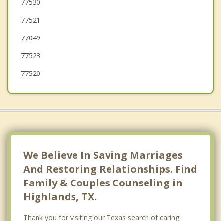
Pasadena
77530
77521
Shoreacres
77049
77523
77520
We Believe In Saving Marriages
And Restoring Relationships. Find
Family & Couples Counseling in
Highlands, TX.
Thank you for visiting our Texas search of caring