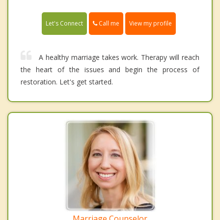
Call me
Let's Connect
View my profile
A healthy marriage takes work. Therapy will reach
the heart of the issues and begin the process of
restoration. Let's get started.
Marriage Counselor