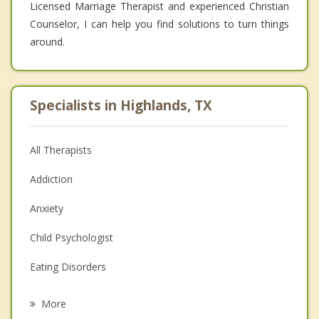
Licensed Marriage Therapist and experienced Christian
Counselor, I can help you find solutions to turn things
around.
Specialists in Highlands, TX
All Therapists
Addiction
Anxiety
Child Psychologist
Eating Disorders
Career
More