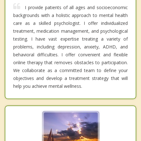
I provide patients of all ages and socioeconomic
backgrounds with a holistic approach to mental health
care as a skilled psychologist. I offer individualized
treatment, medication management, and psychological
testing. I have vast expertise treating a variety of
problems, including depression, anxiety, ADHD, and
behavioral difficulties. I offer convenient and flexible
online therapy that removes obstacles to participation.
We collaborate as a committed team to define your
objectives and develop a treatment strategy that will
help you achieve mental wellness.