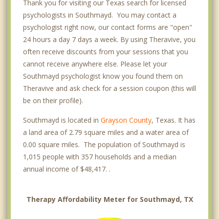
Thank you for visiting our Texas search for licensed
psychologists in Southmayd. You may contact a
psychologist right now, our contact forms are "open"
24 hours a day 7 days a week. By using Theravive, you
often receive discounts from your sessions that you
cannot receive anywhere else. Please let your
Southmayd psychologist know you found them on
Theravive and ask check for a session coupon (this will
be on their profile).
Southmayd is located in
Grayson County
, Texas. It has
a land area of 2.79 square miles and a water area of
0.00 square miles. The population of Southmayd is
1,015 people with 357 households and a median
annual income of $48,417. .
Therapy Affordability Meter for Southmayd, TX