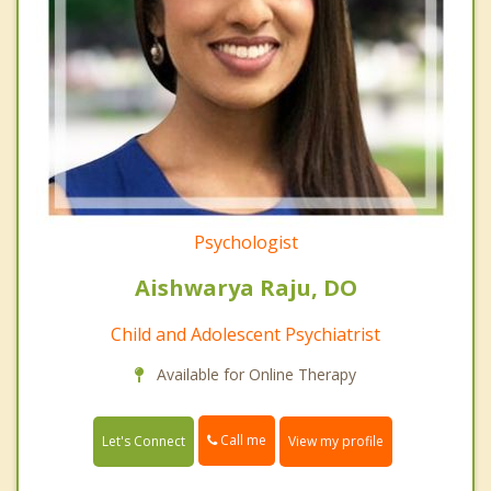
Psychologist
Aishwarya Raju, DO
Child and Adolescent Psychiatrist
Available for Online Therapy
Call me
Let's Connect
View my profile