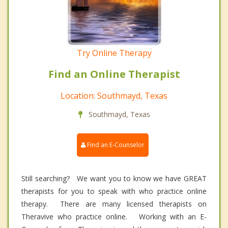
Try Online Therapy
Find an Online Therapist
Location: Southmayd, Texas
Southmayd, Texas
Find an E-Counselor
Still searching? We want you to know we have GREAT
therapists for you to speak with who practice online
therapy. There are many licensed therapists on
Theravive who practice online. Working with an E-