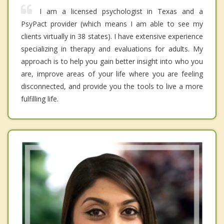
I am a licensed psychologist in Texas and a
PsyPact provider (which means I am able to see my
clients virtually in 38 states). I have extensive experience
specializing in therapy and evaluations for adults. My
approach is to help you gain better insight into who you
are, improve areas of your life where you are feeling
disconnected, and provide you the tools to live a more
fulfilling life.