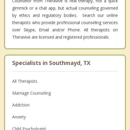
Counselor from Theravive is real therapy, not a quick
gimmick or a chat app, but actual counseling governed
by ethics and regulatory bodies. Search our online
therapists who provide professional counseling services
over Skype, Email and/or Phone. All therapists on
Theravive are licensed and registered professionals.
Specialists in Southmayd, TX
All Therapists
Marriage Counseling
Addiction
Anxiety
Child Psychologist