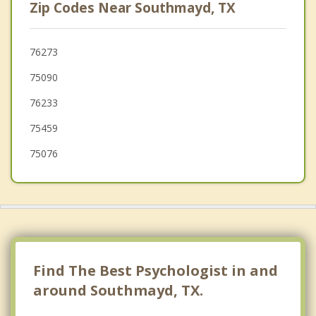
Zip Codes Near Southmayd, TX
Denison
Tom Bean
76273
75090
Van Alstyne
76233
Pilot Point
75459
75076
Find The Best Psychologist in and
around Southmayd, TX.