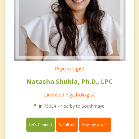
Psychologist
Natasha Shukla, Ph.D., LPC
Licensed Psychologist
In 75034 - Nearby to Southmayd.
Call me
Let's Connect
View my profile