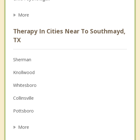
Eating Disorders
More
Career
Therapy In Cities Near To Southmayd,
Anger Management
TX
Christian Counseling
Sherman
Couples Counseling
Knollwood
Depression
Whitesboro
Family Counseling
Collinsville
Grief Counseling
Pottsboro
Psychotherapist
Howe
More
Gunter