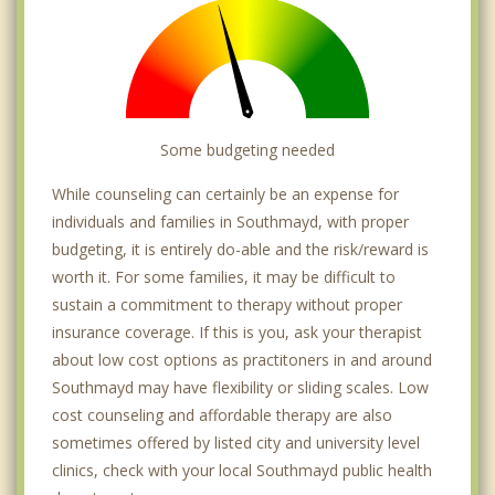
Some budgeting needed
While counseling can certainly be an expense for
individuals and families in Southmayd, with proper
budgeting, it is entirely do-able and the risk/reward is
worth it. For some families, it may be difficult to
sustain a commitment to therapy without proper
insurance coverage. If this is you, ask your therapist
about low cost options as practitoners in and around
Southmayd may have flexibility or sliding scales. Low
cost counseling and affordable therapy are also
sometimes offered by listed city and university level
clinics, check with your local Southmayd public health