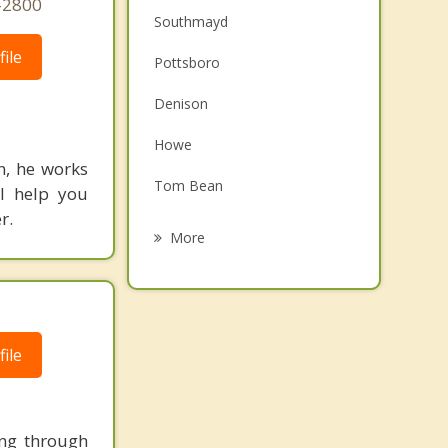
-2800
Southmayd
ile
Pottsboro
Denison
Howe
n, he works
Tom Bean
ll help you
r.
Bells
More
Gunter
Whitesboro
Van Alstyne
ile
Colbert
ing through