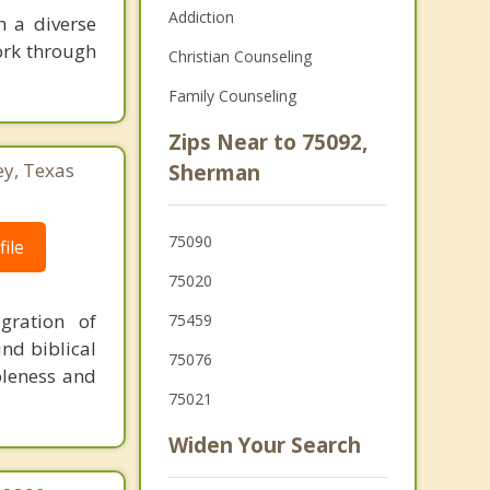
Addiction
h a diverse
ork through
Christian Counseling
Family Counseling
Zips Near to 75092,
ey, Texas
Sherman
75090
ile
75020
gration of
75459
und biblical
75076
oleness and
75021
Widen Your Search