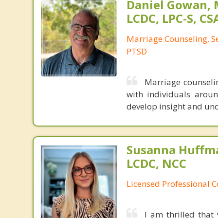
Daniel Gowan, M
LCDC, LPC-S, CS
Marriage Counseling, S
PTSD
Marriage counselin
with individuals aroun
develop insight and unde
Susanna Huffma
LCDC, NCC
Licensed Professional 
I am thrilled that