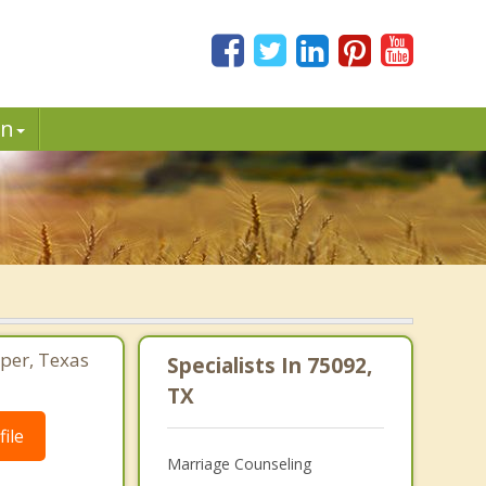
in
sper, Texas
Specialists In 75092,
TX
ile
Marriage Counseling