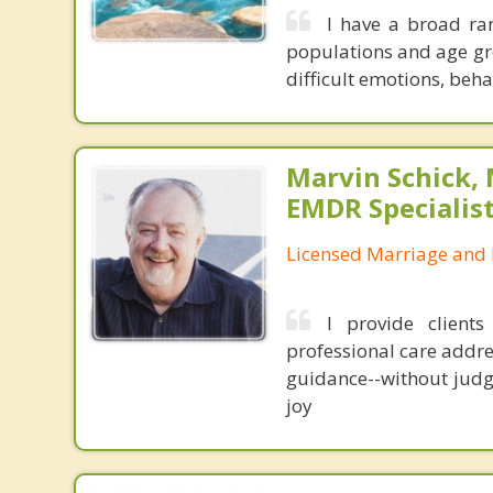
I have a broad ran
populations and age gro
difficult emotions, beh
Marvin Schick,
EMDR Specialis
Licensed Marriage and 
I provide client
professional care addre
guidance--without judg
joy