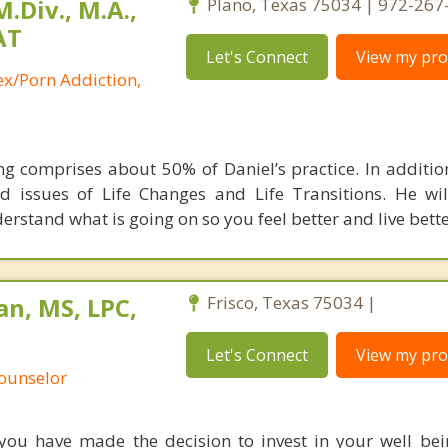
.Div., M.A.,
Plano, Texas 75034 | 972-267
AT
Let's Connect
View my prof
ex/Porn Addiction,
g comprises about 50% of Daniel’s practice. In additio
d issues of Life Changes and Life Transitions. He wi
rstand what is going on so you feel better and live bette
n, MS, LPC,
Frisco, Texas 75034 |
Let's Connect
View my prof
Counselor
 you have made the decision to invest in your well be