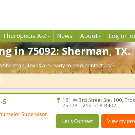
Ther
a
pedia A-Z
News
About
Login/ Jo
g in 75092: Sherman, TX.
n Sherman, Texas are ready to help, contact 24/7.
-S
161 W 3rd Street Ste. 100, Pro
75078 | 214-618-8402
Counselor Supervisor
Let's Connect
View my prof