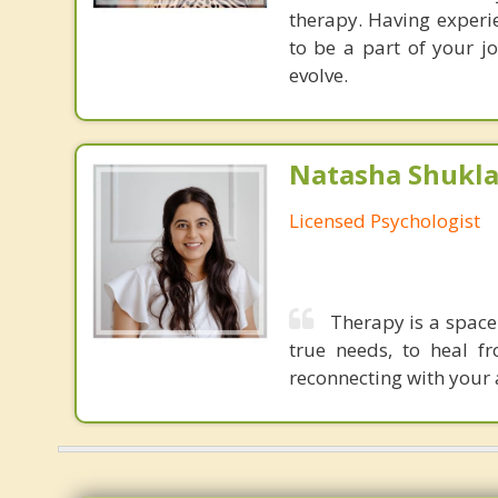
therapy. Having experi
to be a part of your j
evolve.
Natasha Shukla,
Licensed Psychologist
Therapy is a space
true needs, to heal f
reconnecting with your a