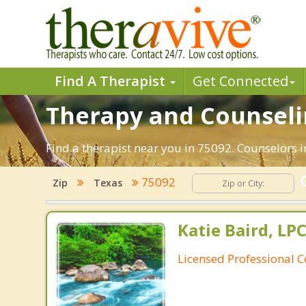
Find A Therapist
Get Connected
Therapy and Counselin
Find a therapist near you in 75092. Counselors i
75092
Zip
Texas
Katie Baird, LPC
Licensed Professional 