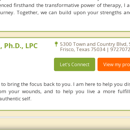
enced firsthand the transformative power of therapy, I
ourney. Together, we can build upon your strengths a
 Ph.D., LPC
5300 Town and Country Blvd, S
Frisco, Texas 75034 | 972707
Let's Connect
View my prof
 to bring the focus back to you. I am here to help you di
rom your wounds, and to help you live a more fulfill
uthentic self.