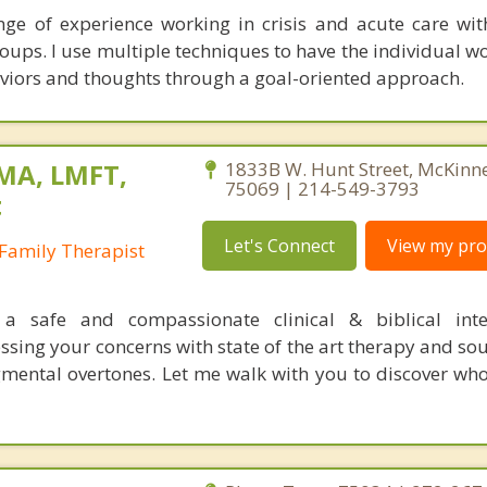
ge of experience working in crisis and acute care wit
ups. I use multiple techniques to have the individual w
aviors and thoughts through a goal-oriented approach.
 MA, LMFT,
1833B W. Hunt Street, McKinn
75069 | 214-549-3793
t
Let's Connect
View my prof
Family Therapist
s a safe and compassionate clinical & biblical inte
ssing your concerns with state of the art therapy and so
mental overtones. Let me walk with you to discover wh