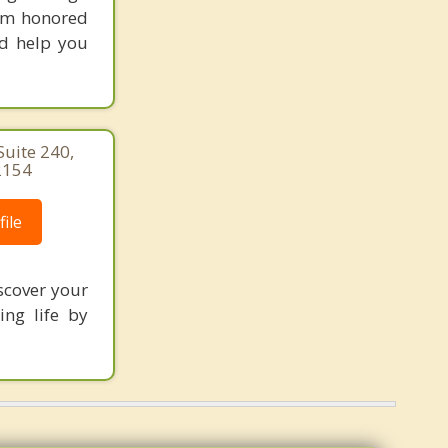
 am honored
nd help you
uite 240,
2154
ile
scover your
ing life by