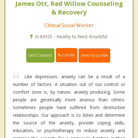
James Ott, Red Willow Counseling
& Recovery
Clinical Social Worker
In 84105 - Nearby to West Bountiful.
Call me
Let's Connect
View my profile
Like depression, anxiety can be a result of a
number of factors. A situation out of our control or
comfort zone is, by nature, anxiety producing. Some
people are genetically more anxious than others.
Sometimes people have suffered from destructive
relationships. Our approach is to listen and determine
the source of the anxiety, provide coping skills,
education, or psychotherapy to reduce anxiety and