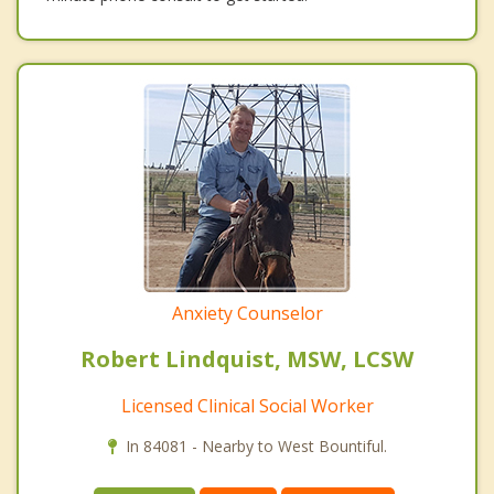
Anxiety Counselor
Robert Lindquist, MSW, LCSW
Licensed Clinical Social Worker
In 84081 - Nearby to West Bountiful.