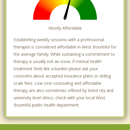
Mostly Affordable
Establishing weekly sessions with a professional
therapist is considered affordable in West Bountiful for
the average family. While sustaining a commitment to
therapy is usually not an issue, if mental health
treatment feels like a burden please ask your
counselor about accepted insurance plans or sliding
scale fees. Low cost counseling and affordable
therapy are also sometimes offered by listed city and
university level clinics, check with your local West
Bountiful public health department.