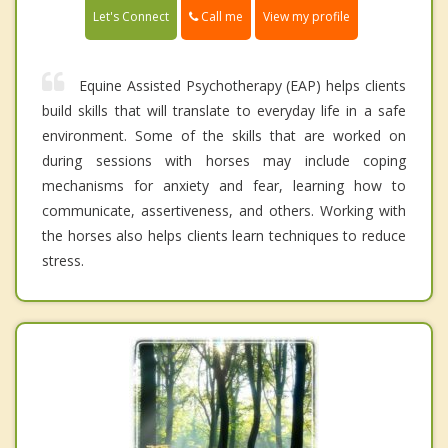
Call me
Let's Connect
View my profile
Equine Assisted Psychotherapy (EAP) helps clients
build skills that will translate to everyday life in a safe
environment. Some of the skills that are worked on
during sessions with horses may include coping
mechanisms for anxiety and fear, learning how to
communicate, assertiveness, and others. Working with
the horses also helps clients learn techniques to reduce
stress.