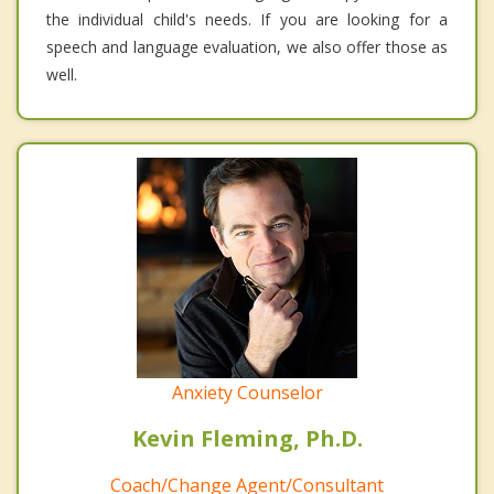
the individual child's needs. If you are looking for a
speech and language evaluation, we also offer those as
well.
Anxiety Counselor
Kevin Fleming, Ph.D.
Coach/Change Agent/Consultant