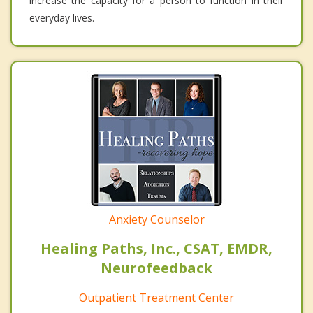
increase the capacity for a person to function in their
everyday lives.
Anxiety Counselor
Healing Paths, Inc., CSAT, EMDR,
Neurofeedback
Outpatient Treatment Center