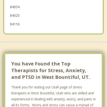
84054
84025
84116
You have Found the Top
Therapists for Stress, Anxiety,
and PTSD in West Bountiful, UT.
Thank you for visiting our Utah page of stress
therapists in West Bountiful, Utah who are skilled and
experienced in dealing with anxiety, worry, and panic in
all its forms. Worry and stress can cause a myriad of