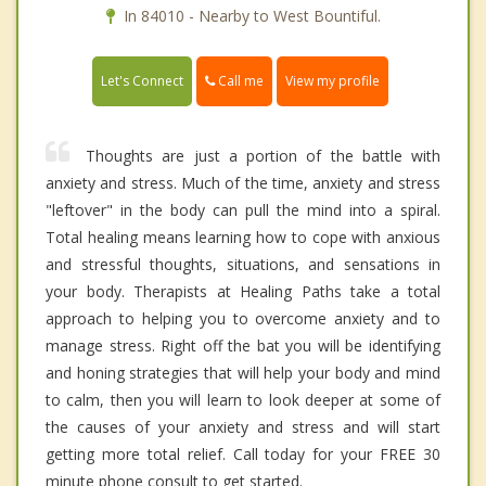
In 84010 - Nearby to West Bountiful.
Call me
Let's Connect
View my profile
Thoughts are just a portion of the battle with
anxiety and stress. Much of the time, anxiety and stress
"leftover" in the body can pull the mind into a spiral.
Total healing means learning how to cope with anxious
and stressful thoughts, situations, and sensations in
your body. Therapists at Healing Paths take a total
approach to helping you to overcome anxiety and to
manage stress. Right off the bat you will be identifying
and honing strategies that will help your body and mind
to calm, then you will learn to look deeper at some of
the causes of your anxiety and stress and will start
getting more total relief. Call today for your FREE 30
minute phone consult to get started.