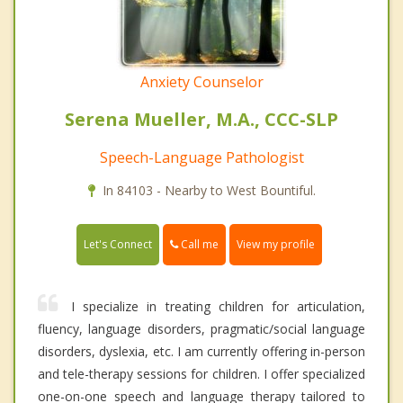
Anxiety Counselor
Serena Mueller, M.A., CCC-SLP
Speech-Language Pathologist
In 84103 - Nearby to West Bountiful.
Call me
Let's Connect
View my profile
I specialize in treating children for articulation,
fluency, language disorders, pragmatic/social language
disorders, dyslexia, etc. I am currently offering in-person
and tele-therapy sessions for children. I offer specialized
one-on-one speech and language therapy tailored to