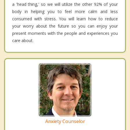
a 'head thing,' so we will utilize the other 92% of your
body in helping you to feel more calm and less
consumed with stress. You will learn how to reduce
your worry about the future so you can enjoy your
present moments with the people and experiences you
care about.
Anxiety Counselor