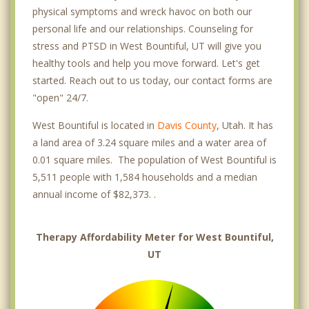
physical symptoms and wreck havoc on both our
personal life and our relationships. Counseling for
stress and PTSD in West Bountiful, UT will give you
healthy tools and help you move forward. Let's get
started. Reach out to us today, our contact forms are
"open" 24/7.
West Bountiful is located in
Davis County
, Utah. It has
a land area of 3.24 square miles and a water area of
0.01 square miles. The population of West Bountiful is
5,511 people with 1,584 households and a median
annual income of $82,373. .
Therapy Affordability Meter for West Bountiful,
UT