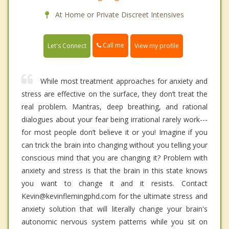
At Home or Private Discreet Intensives
Call me
Let's Connect
View my profile
While most treatment approaches for anxiety and
stress are effective on the surface, they don’t treat the
real problem. Mantras, deep breathing, and rational
dialogues about your fear being irrational rarely work---
for most people don’t believe it or you! Imagine if you
can trick the brain into changing without you telling your
conscious mind that you are changing it? Problem with
anxiety and stress is that the brain in this state knows
you want to change it and it resists. Contact
Kevin@kevinflemingphd.com for the ultimate stress and
anxiety solution that will literally change your brain's
autonomic nervous system patterns while you sit on