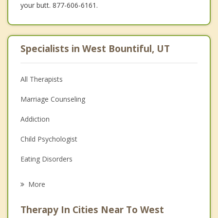
your butt. 877-606-6161.
Specialists in West Bountiful, UT
All Therapists
Marriage Counseling
Addiction
Child Psychologist
Eating Disorders
Career
More
Psychologist
Therapy In Cities Near To West