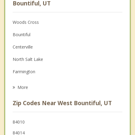
Anger Management
Bountiful, UT
Christian Counseling
Woods Cross
Couples Counseling
Bountiful
Depression
Centerville
Family Counseling
North Salt Lake
Grief Counseling
Farmington
Psychotherapist
Salt Lake City
More
Fruit Heights
Zip Codes Near West Bountiful, UT
Kaysville
Layton
84010
84014
South Salt Lake