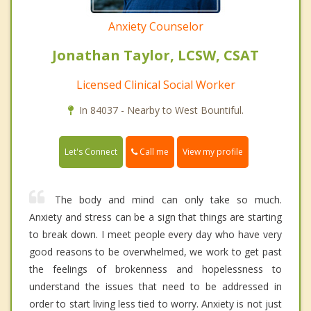
Anxiety Counselor
Jonathan Taylor, LCSW, CSAT
Licensed Clinical Social Worker
In 84037 - Nearby to West Bountiful.
Call me
Let's Connect
View my profile
The body and mind can only take so much.
Anxiety and stress can be a sign that things are starting
to break down. I meet people every day who have very
good reasons to be overwhelmed, we work to get past
the feelings of brokenness and hopelessness to
understand the issues that need to be addressed in
order to start living less tied to worry. Anxiety is not just