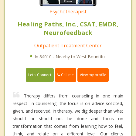
Psychotherapist
Healing Paths, Inc., CSAT, EMDR,
Neurofeedback
Outpatient Treatment Center
In 84010 - Nearby to West Bountiful.
Call me
Let's Connect
View my profile
Therapy differs from counseling in one main
respect- in counseling- the focus is on advice solicited,
given, and received. In therapy, we dig deeper than what
should or should not be done and focus on
transformation that comes from learning how to feel,
think, and relate on a different level. Our clients