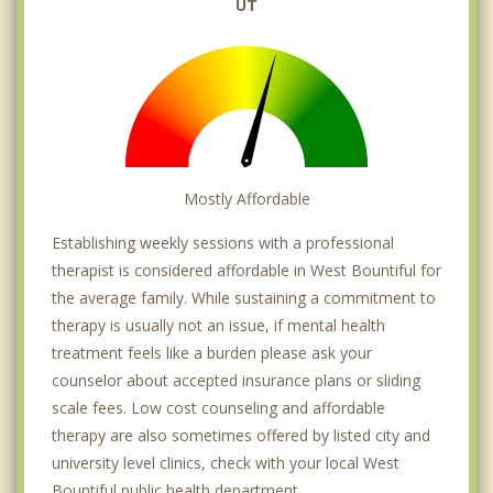
UT
Mostly Affordable
Establishing weekly sessions with a professional
therapist is considered affordable in West Bountiful for
the average family. While sustaining a commitment to
therapy is usually not an issue, if mental health
treatment feels like a burden please ask your
counselor about accepted insurance plans or sliding
scale fees. Low cost counseling and affordable
therapy are also sometimes offered by listed city and
university level clinics, check with your local West
Bountiful public health department.