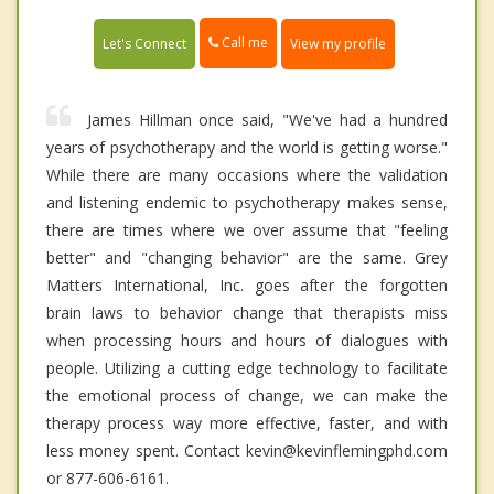
Call me
Let's Connect
View my profile
James Hillman once said, "We've had a hundred
years of psychotherapy and the world is getting worse."
While there are many occasions where the validation
and listening endemic to psychotherapy makes sense,
there are times where we over assume that "feeling
better" and "changing behavior" are the same. Grey
Matters International, Inc. goes after the forgotten
brain laws to behavior change that therapists miss
when processing hours and hours of dialogues with
people. Utilizing a cutting edge technology to facilitate
the emotional process of change, we can make the
therapy process way more effective, faster, and with
less money spent. Contact kevin@kevinflemingphd.com
or 877-606-6161.