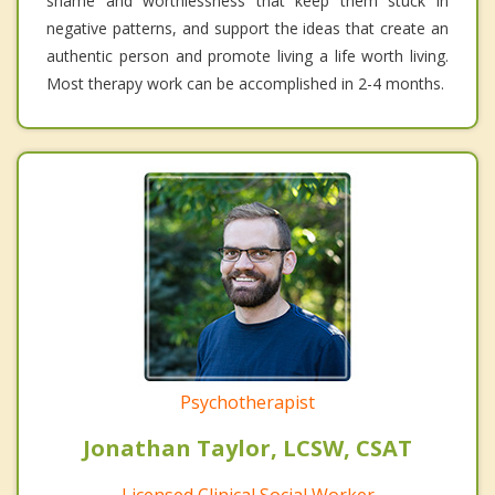
shame and worthlessness that keep them stuck in
negative patterns, and support the ideas that create an
authentic person and promote living a life worth living.
Most therapy work can be accomplished in 2-4 months.
Psychotherapist
Jonathan Taylor, LCSW, CSAT