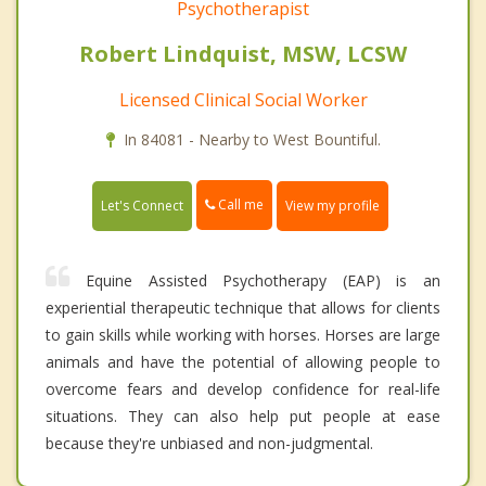
Psychotherapist
Robert Lindquist, MSW, LCSW
Licensed Clinical Social Worker
In 84081 - Nearby to West Bountiful.
Call me
Let's Connect
View my profile
Equine Assisted Psychotherapy (EAP) is an
experiential therapeutic technique that allows for clients
to gain skills while working with horses. Horses are large
animals and have the potential of allowing people to
overcome fears and develop confidence for real-life
situations. They can also help put people at ease
because they're unbiased and non-judgmental.