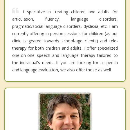
I specialize in treating children and adults for
articulation, fluency, language disorders,
pragmatic/social language disorders, dyslexia, etc. I am
currently offering in-person sessions for children (as our
clinic is geared towards school-age clients) and tele-
therapy for both children and adults. I offer specialized
one-on-one speech and language therapy tailored to
the individual's needs. If you are looking for a speech
and language evaluation, we also offer those as well.