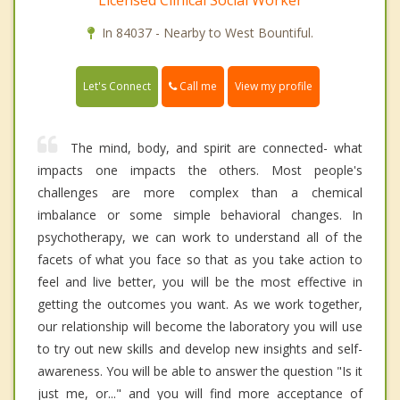
Licensed Clinical Social Worker
In 84037 - Nearby to West Bountiful.
Call me
Let's Connect
View my profile
The mind, body, and spirit are connected- what
impacts one impacts the others. Most people's
challenges are more complex than a chemical
imbalance or some simple behavioral changes. In
psychotherapy, we can work to understand all of the
facets of what you face so that as you take action to
feel and live better, you will be the most effective in
getting the outcomes you want. As we work together,
our relationship will become the laboratory you will use
to try out new skills and develop new insights and self-
awareness. You will be able to answer the question "Is it
just me, or..." and you will find more acceptance of