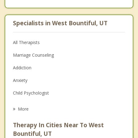
Specialists in West Bountiful, UT
All Therapists
Marriage Counseling
Addiction
Anxiety
Child Psychologist
Eating Disorders
More
Career
Therapy In Cities Near To West
Psychologist
Bountiful, UT