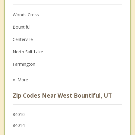
Anger Management
Woods Cross
Christian Counseling
Bountiful
Couples Counseling
Centerville
Depression
North Salt Lake
Family Counseling
Farmington
Grief Counseling
Salt Lake City
More
Fruit Heights
Zip Codes Near West Bountiful, UT
Kaysville
Layton
84010
84014
South Salt Lake