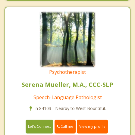
Psychotherapist
Serena Mueller, M.A., CCC-SLP
Speech-Language Pathologist
In 84103 - Nearby to West Bountiful.
Call me
Let's Connect
View my profile