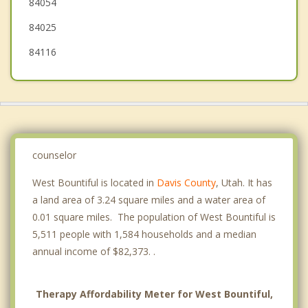
84054
84025
84116
counselor
West Bountiful is located in
Davis County
, Utah. It has
a land area of 3.24 square miles and a water area of
0.01 square miles. The population of West Bountiful is
5,511 people with 1,584 households and a median
annual income of $82,373. .
Therapy Affordability Meter for West Bountiful,