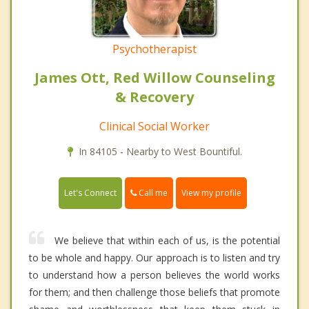
Psychotherapist
James Ott, Red Willow Counseling
& Recovery
Clinical Social Worker
In 84105 - Nearby to West Bountiful.
Call me
Let's Connect
View my profile
We believe that within each of us, is the potential
to be whole and happy. Our approach is to listen and try
to understand how a person believes the world works
for them; and then challenge those beliefs that promote