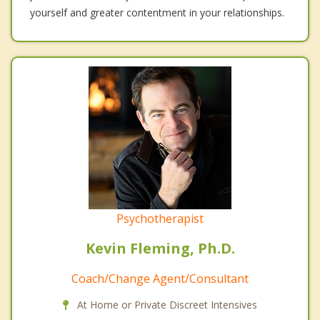
yourself and greater contentment in your relationships.
Psychotherapist
Kevin Fleming, Ph.D.
Coach/Change Agent/Consultant
At Home or Private Discreet Intensives