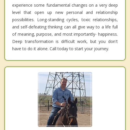
experience some fundamental changes on a very deep
level that open up new personal and relationship
possibilities. Long-standing cycles, toxic relationships,
and self-defeating thinking can all give way to a life full
of meaning, purpose, and most importantly- happiness.
Deep transformation is difficult work, but you don't
have to do it alone. Call today to start your journey.