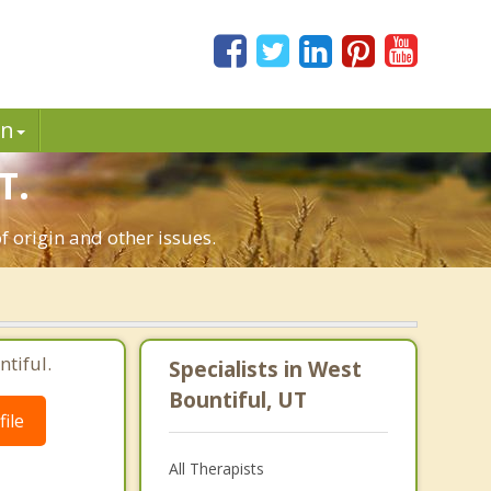
in
T.
f origin and other issues.
tiful.
Specialists in West
Bountiful, UT
ile
All Therapists