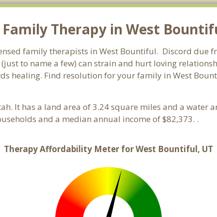
Family Therapy in West Bountiful
ensed family therapists in West Bountiful. Discord due fro
 (just to name a few) can strain and hurt loving relations
ds healing. Find resolution for your family in West Bounti
tah. It has a land area of 3.24 square miles and a water 
households and a median annual income of $82,373. .
Therapy Affordability Meter for West Bountiful, UT