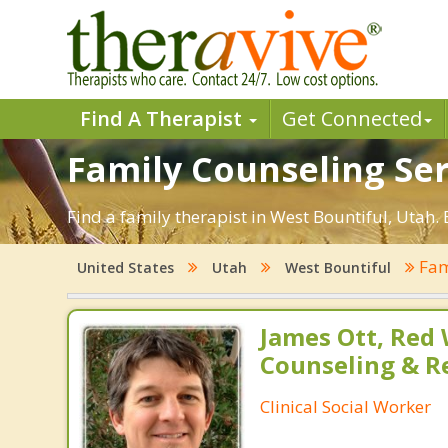
Find A Therapist
Get Connected
Family Counseling Ser
Find a family therapist in West Bountiful, Utah. E
Fam
United States
Utah
West Bountiful
James Ott, Red
Counseling & R
Clinical Social Worker