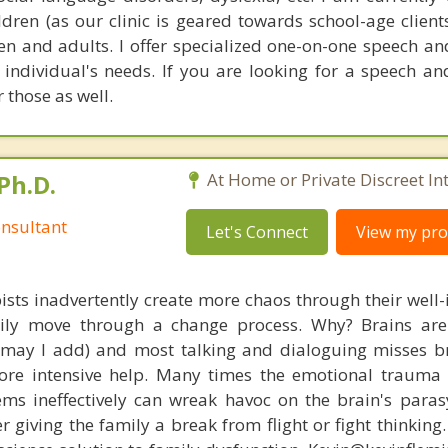
ldren (as our clinic is geared towards school-age client
ren and adults. I offer specialized one-on-one speech a
e individual's needs. If you are looking for a speech a
 those as well.
Ph.D.
At Home or Private Discreet In
nsultant
Let's Connect
View my prof
ists inadvertently create more chaos through their well-
amily move through a change process. Why? Brains are
, may I add) and most talking and dialoguing misses br
re intensive help. Many times the emotional trauma 
ems ineffectively can wreak havoc on the brain's para
r giving the family a break from flight or fight thinking