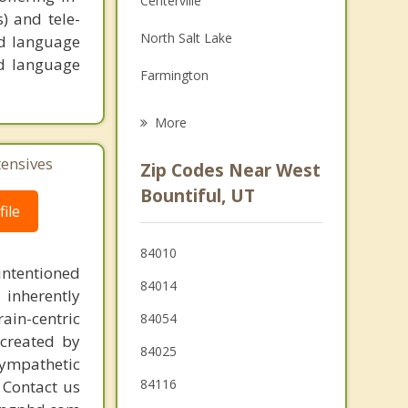
Centerville
s) and tele-
Grief Counseling
North Salt Lake
nd language
Psychotherapist
nd language
Farmington
Salt Lake City
More
Fruit Heights
tensives
Zip Codes Near West
Kaysville
Bountiful, UT
ile
Layton
84010
South Salt Lake
intentioned
84014
 inherently
ain-centric
84054
created by
84025
sympathetic
84116
. Contact us