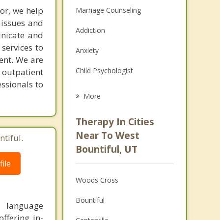
ior, we help
Marriage Counseling
 issues and
Addiction
unicate and
services to
Anxiety
ent. We are
Child Psychologist
 outpatient
essionals to
Eating Disorders
More
Career
Therapy In Cities
Psychologist
Near To West
tiful.
Bountiful, UT
Anger Management
ile
Christian Counseling
Woods Cross
Couples Counseling
Bountiful
y, language
Depression
ffering in-