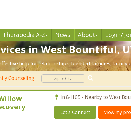
Ther
a
pedia A-Z
News
About
Login/ Jo
vices in West Bountiful, U
ffective help for relationships, blended families, family o
ily Counseling
 Willow
In 84105 - Nearby to West Boun
ecovery
Let's Connect
View my prof