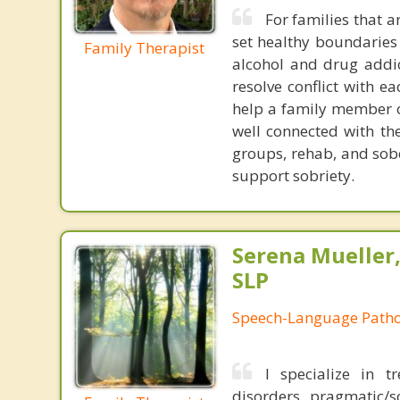
For families that a
set healthy boundaries
Family Therapist
alcohol and drug addic
resolve conflict with e
help a family member o
well connected with th
groups, rehab, and sobe
support sobriety.
Serena Mueller,
SLP
Speech-Language Patho
I specialize in t
disorders, pragmatic/so