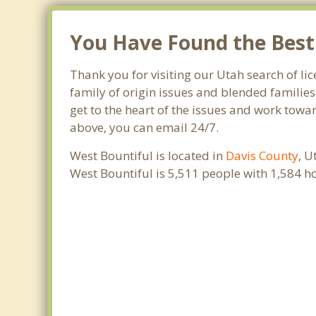
You Have Found the Best 
Thank you for visiting our Utah search of lic
family of origin issues and blended families
get to the heart of the issues and work towar
above, you can email 24/7.
West Bountiful is located in
Davis County
, U
West Bountiful is 5,511 people with 1,584 