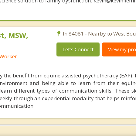
oscience solution to family dysfunction. Kevin@kevinfle
st, MSW,
In 84081 - Nearby to West Boun
Let's Connect
View my prof
l Worker
y the benefit from equine assisted psychotherapy (EAP). 
nvironment and being able to learn from their equin
earn different types of communication skills. These ski
ekly through an experiential modality that helps reinfor
communication.