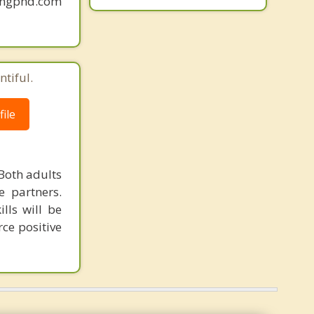
mingphd.com
tiful.
ile
Both adults
e partners.
lls will be
ce positive