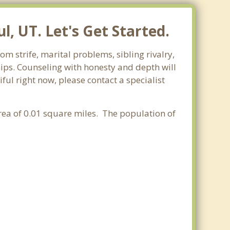
, UT. Let's Get Started.
m strife, marital problems, sibling rivalry,
hips. Counseling with honesty and depth will
ful right now, please contact a specialist
area of 0.01 square miles. The population of