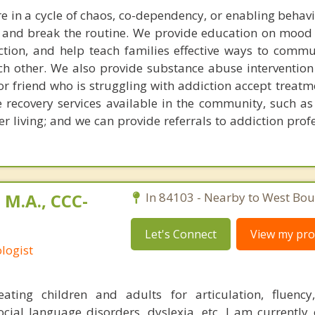
re in a cycle of chaos, co-dependency, or enabling behav
 and break the routine. We provide education on mood
tion, and help teach families effective ways to comm
ach other. We also provide substance abuse intervention 
r friend who is struggling with addiction accept treatm
e recovery services available in the community, such as
r living; and we can provide referrals to addiction prof
 M.A., CCC-
In 84103 - Nearby to West Boun
Let's Connect
View my prof
logist
reating children and adults for articulation, fluenc
cial language disorders, dyslexia, etc. I am currently o