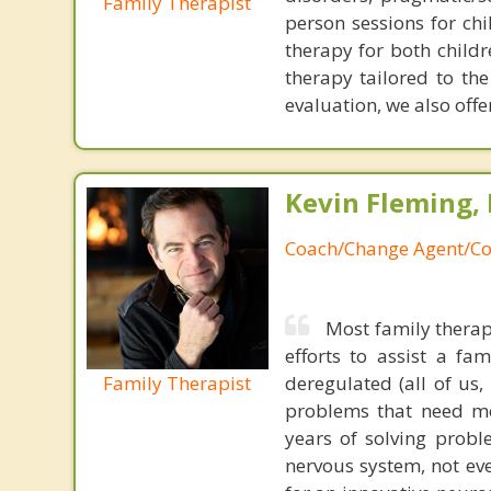
Family Therapist
person sessions for chi
therapy for both child
therapy tailored to th
evaluation, we also offer
Kevin Fleming, 
Coach/Change Agent/Co
Most family therap
efforts to assist a f
Family Therapist
deregulated (all of us
problems that need mo
years of solving probl
nervous system, not eve