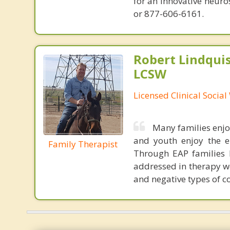
for an innovative neur
or 877-606-6161.
Robert Lindqui
LCSW
Licensed Clinical Socia
Many families enjo
and youth enjoy the e
Family Therapist
Through EAP families l
addressed in therapy we
and negative types of 