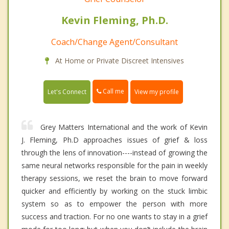
Kevin Fleming, Ph.D.
Coach/Change Agent/Consultant
At Home or Private Discreet Intensives
Call me
Let's Connect
View my profile
Grey Matters International and the work of Kevin
J. Fleming, Ph.D approaches issues of grief & loss
through the lens of innovation----instead of growing the
same neural networks responsible for the pain in weekly
therapy sessions, we reset the brain to move forward
quicker and efficiently by working on the stuck limbic
system so as to empower the person with more
success and traction. For no one wants to stay in a grief