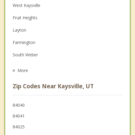
West Kaysville
Christian Counseling
Fruit Heights
Couples Counseling
Layton
Depression
Farmington
Family Counseling
South Weber
Psychotherapist
Clearfield
More
Syracuse
Zip Codes Near Kaysville, UT
Uintah
Sunset
84040
84041
Centerville
84025
Clinton