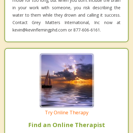
mode for too long; but when you don’t include the brain
in your work with someone, you risk describing the
water to them while they drown and calling it success.
Contact Grey Matters International, Inc now at
kevin@kevinflemingphd.com or 877-606-6161.
Try Online Therapy
Find an Online Therapist