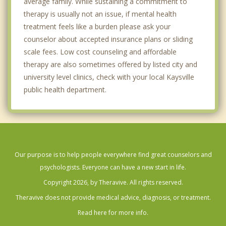
average family. While sustaining a commitment to
therapy is usually not an issue, if mental health
treatment feels like a burden please ask your
counselor about accepted insurance plans or sliding
scale fees. Low cost counseling and affordable
therapy are also sometimes offered by listed city and
university level clinics, check with your local Kaysville
public health department.
Our purpose is to help people everywhere find great counselors and
psychologists. Everyone can have a new start in life.
Copyright 2026, by Theravive. All rights reserved.
Theravive does not provide medical advice, diagnosis, or treatment.
Read here for more info.