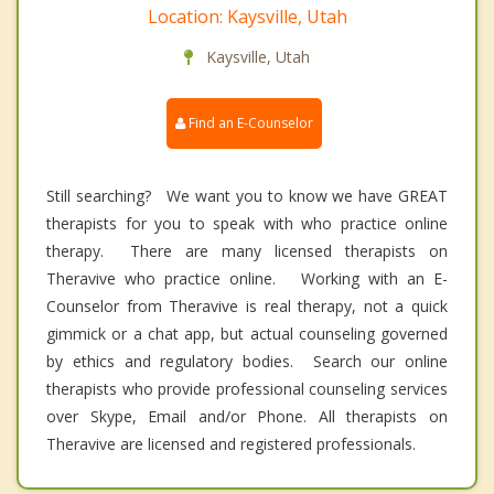
Location: Kaysville, Utah
Kaysville, Utah
Find an E-Counselor
Still searching? We want you to know we have GREAT
therapists for you to speak with who practice online
therapy. There are many licensed therapists on
Theravive who practice online. Working with an E-
Counselor from Theravive is real therapy, not a quick
gimmick or a chat app, but actual counseling governed
by ethics and regulatory bodies. Search our online
therapists who provide professional counseling services
over Skype, Email and/or Phone. All therapists on
Theravive are licensed and registered professionals.