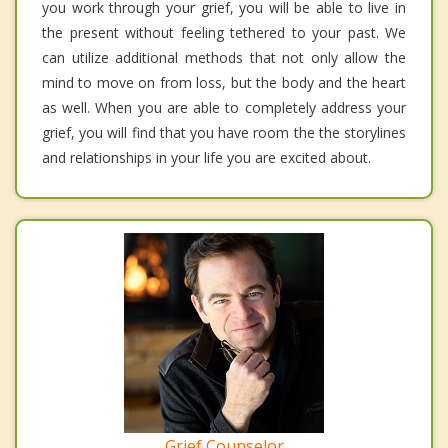
you work through your grief, you will be able to live in
the present without feeling tethered to your past. We
can utilize additional methods that not only allow the
mind to move on from loss, but the body and the heart
as well. When you are able to completely address your
grief, you will find that you have room the the storylines
and relationships in your life you are excited about.
Grief Counselor