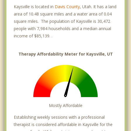
Kaysville is located in
Davis County
, Utah. It has a land
area of 10.48 square miles and a water area of 0.04
square miles. The population of Kaysville is 30,472
people with 7,984 households and a median annual
income of $85,139. .
Therapy Affordability Meter for Kaysville, UT
Mostly Affordable
Establishing weekly sessions with a professional
therapist is considered affordable in Kaysville for the