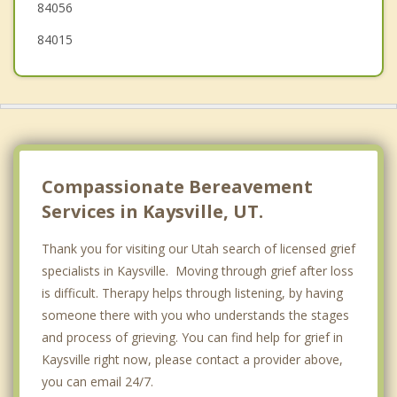
84056
84015
Compassionate Bereavement
Services in Kaysville, UT.
Thank you for visiting our Utah search of licensed grief
specialists in Kaysville. Moving through grief after loss
is difficult. Therapy helps through listening, by having
someone there with you who understands the stages
and process of grieving. You can find help for grief in
Kaysville right now, please contact a provider above,
you can email 24/7.