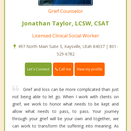
Grief Counselor
Jonathan Taylor, LCSW, CSAT
Licensed Clinical Social Worker
497 North Main Suite 3, Kaysville, Utah 84037 | 801-
529-6782
Call me
Let's Connect
View my profile
Grief and loss can be more complicated than just
not being able to let go. When I work with clients on
grief, we work to honor what needs to be kept and
allow what needs to pass, to pass. Your journey
through your grief will be your own and together, we
can work to transform the suffering into meaning. As