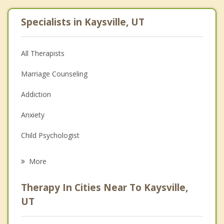
Specialists in Kaysville, UT
All Therapists
Marriage Counseling
Addiction
Anxiety
Child Psychologist
Eating Disorders
More
Career
Therapy In Cities Near To Kaysville,
Psychologist
UT
Anger Management