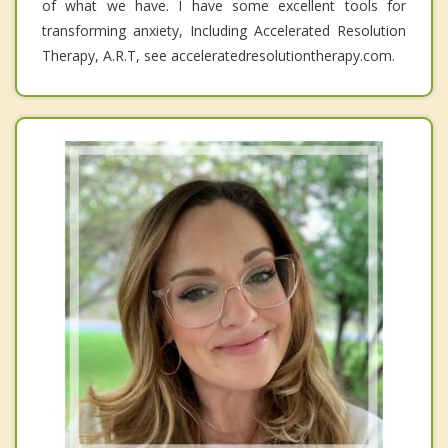
of what we have. I have some excellent tools for
transforming anxiety, Including Accelerated Resolution
Therapy, A.R.T, see acceleratedresolutiontherapy.com.