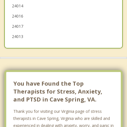
24014
Bedford
24016
Radford
24017
24013
You have Found the Top
Therapists for Stress, Anxiety,
and PTSD in Cave Spring, VA.
Thank you for visiting our Virginia page of stress
therapists in Cave Spring, Virginia who are skilled and
experienced in dealing with anxiety, worry, and panic in