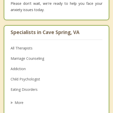
Please don't wait, we're ready to help you face your
anxiety issues today.
Specialists in Cave Spring, VA
All Therapists
Marriage Counseling
Addiction
Child Psychologist
Eating Disorders
Career
More
Psychologist