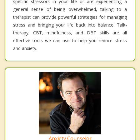
specific stressors in your life or are experiencing a
general sense of being overwhelmed, talking to a
therapist can provide powerful strategies for managing
stress and bringing your life back into balance. Talk-
therapy, CBT, mindfulness, and DBT skills are all
effective tools we can use to help you reduce stress
and anxiety.
Anxiety Counselor