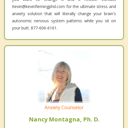
Kevin@kevinflemingphd.com for the ultimate stress and
anxiety solution that will literally change your brain's
autonomic nervous system patterns while you sit on
your butt. 877-606-6161.
Anxiety Counselor
Nancy Montagna, Ph. D.