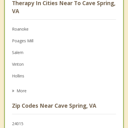
Therapy In Cities Near To Cave Spring,
Anger Management
VA
Christian Counseling
Roanoke
Couples Counseling
Poages Mill
Depression
Salem
Family Counseling
Vinton
Grief Counseling
Hollins
Psychotherapist
Rocky Mount
More
Blacksburg
Zip Codes Near Cave Spring, VA
Christiansburg
Buchanan
24015