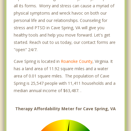
all its forms. Worry and stress can cause a myriad of
physical symptoms and wreck havoc on both our
personal life and our relationships. Counseling for
stress and PTSD in Cave Spring, VA will give you
healthy tools and help you move forward. Let's get
started. Reach out to us today, our contact forms are
"open" 24/7.
Cave Spring is located in
Roanoke County
, Virginia. It
has a land area of 11.92 square miles and a water
area of 0.01 square miles. The population of Cave
Spring is 25,547 people with 11,411 households and a
median annual income of $63,487. .
Therapy Affordability Meter for Cave Spring, VA