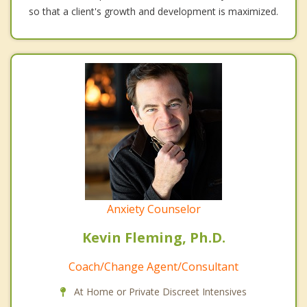
so that a client's growth and development is maximized.
Anxiety Counselor
Kevin Fleming, Ph.D.
Coach/Change Agent/Consultant
At Home or Private Discreet Intensives