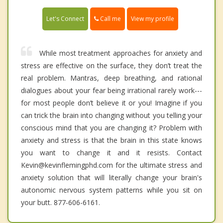
Call me
Let's Connect
View my profile
While most treatment approaches for anxiety and
stress are effective on the surface, they don’t treat the
real problem. Mantras, deep breathing, and rational
dialogues about your fear being irrational rarely work---
for most people don’t believe it or you! Imagine if you
can trick the brain into changing without you telling your
conscious mind that you are changing it? Problem with
anxiety and stress is that the brain in this state knows
you want to change it and it resists. Contact
Kevin@kevinflemingphd.com for the ultimate stress and
anxiety solution that will literally change your brain's
autonomic nervous system patterns while you sit on
your butt. 877-606-6161.