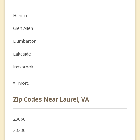
Anger Management
Christian Counseling
Henrico
Couples Counseling
Glen Allen
Depression
Dumbarton
Family Counseling
Lakeside
Grief Counseling
Innsbrook
Psychotherapist
Tuckahoe
More
Short Pump
Zip Codes Near Laurel, VA
Richmond
Wyndham
23060
23230
Mechanicsville