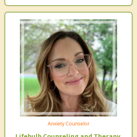
Anxiety Counselor
Lifebulb Counseling and Therapy,