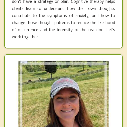
don't have a strategy or plan. Cognitive therapy helps
clients learn to understand how their own thoughts
contribute to the symptoms of anxiety, and how to
change those thought patterns to reduce the likelihood
of occurrence and the intensity of the reaction. Let's
work together.