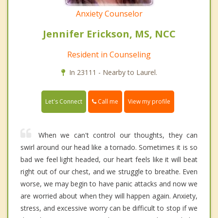
Anxiety Counselor
Jennifer Erickson, MS, NCC
Resident in Counseling
In 23111 - Nearby to Laurel.
Call me
Let's Connect
View my profile
When we can't control our thoughts, they can
swirl around our head like a tornado. Sometimes it is so
bad we feel light headed, our heart feels like it will beat
right out of our chest, and we struggle to breathe. Even
worse, we may begin to have panic attacks and now we
are worried about when they will happen again. Anxiety,
stress, and excessive worry can be difficult to stop if we