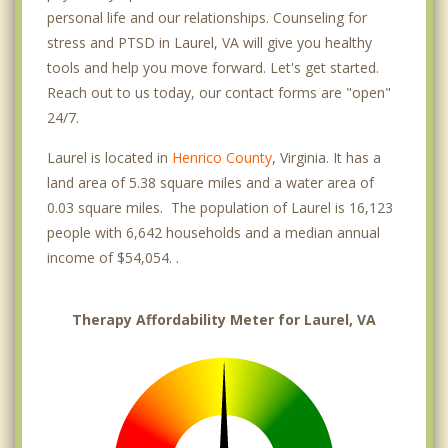
personal life and our relationships. Counseling for
stress and PTSD in Laurel, VA will give you healthy
tools and help you move forward. Let's get started.
Reach out to us today, our contact forms are "open"
24/7.
Laurel is located in
Henrico County
, Virginia. It has a
land area of 5.38 square miles and a water area of
0.03 square miles. The population of Laurel is 16,123
people with 6,642 households and a median annual
income of $54,054. .
Therapy Affordability Meter for Laurel, VA