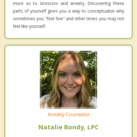
more so to stressors and anxiety. Discovering these
parts of yourself gives you a way to conceptualize why
sometimes you "feel fine" and other times you may not
feel like yourself.
Anxiety Counselor
Natalie Bondy, LPC