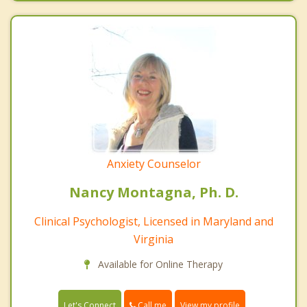
Anxiety Counselor
Nancy Montagna, Ph. D.
Clinical Psychologist, Licensed in Maryland and
Virginia
Available for Online Therapy
Call me
Let's Connect
View my profile