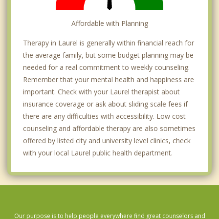
Affordable with Planning
Therapy in Laurel is generally within financial reach for
the average family, but some budget planning may be
needed for a real commitment to weekly counseling.
Remember that your mental health and happiness are
important. Check with your Laurel therapist about
insurance coverage or ask about sliding scale fees if
there are any difficulties with accessibility. Low cost
counseling and affordable therapy are also sometimes
offered by listed city and university level clinics, check
with your local Laurel public health department.
Our purpose is to help people everywhere find great counselors and