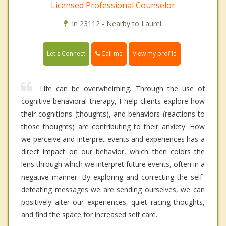
Licensed Professional Counselor
In 23112 - Nearby to Laurel.
Call me
Let's Connect
View my profile
Life can be overwhelming. Through the use of
cognitive behavioral therapy, I help clients explore how
their cognitions (thoughts), and behaviors (reactions to
those thoughts) are contributing to their anxiety. How
we perceive and interpret events and experiences has a
direct impact on our behavior, which then colors the
lens through which we interpret future events, often in a
negative manner. By exploring and correcting the self-
defeating messages we are sending ourselves, we can
positively alter our experiences, quiet racing thoughts,
and find the space for increased self care.