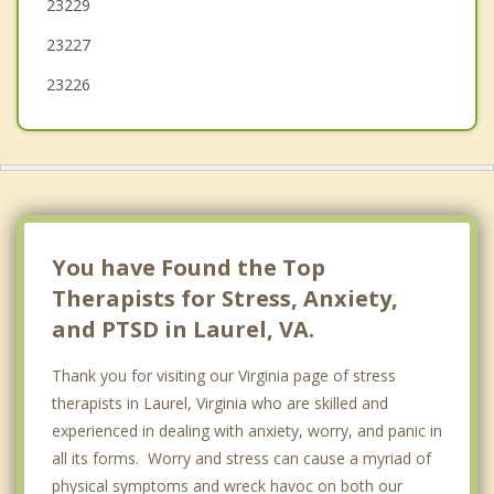
23229
Ashland
23227
23226
You have Found the Top
Therapists for Stress, Anxiety,
and PTSD in Laurel, VA.
Thank you for visiting our Virginia page of stress
therapists in Laurel, Virginia who are skilled and
experienced in dealing with anxiety, worry, and panic in
all its forms. Worry and stress can cause a myriad of
physical symptoms and wreck havoc on both our