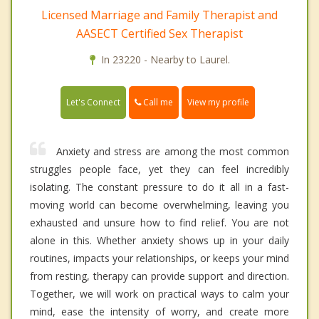
Licensed Marriage and Family Therapist and
AASECT Certified Sex Therapist
In 23220 - Nearby to Laurel.
Call me
Let's Connect
View my profile
Anxiety and stress are among the most common
struggles people face, yet they can feel incredibly
isolating. The constant pressure to do it all in a fast-
moving world can become overwhelming, leaving you
exhausted and unsure how to find relief. You are not
alone in this. Whether anxiety shows up in your daily
routines, impacts your relationships, or keeps your mind
from resting, therapy can provide support and direction.
Together, we will work on practical ways to calm your
mind, ease the intensity of worry, and create more