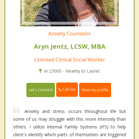
Anxiety Counselor
Aryn Jentz, LCSW, MBA
Licensed Clinical Social Worker
In 23060 - Nearby to Laurel.
Call me
Let's Connect
View my profile
Anxiety and stress occurs throughout life but
some of us may struggle with this more intensely than
others. I utilize Internal Family Systems (IFS) to help
client's identify which parts of themselves are triggered