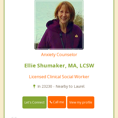
Anxiety Counselor
Ellie Shumaker, MA, LCSW
Licensed Clinical Social Worker
In 23230 - Nearby to Laurel.
Call me
Let's Connect
View my profile