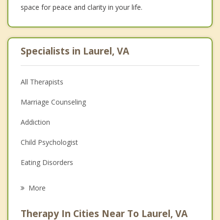
space for peace and clarity in your life.
Specialists in Laurel, VA
All Therapists
Marriage Counseling
Addiction
Child Psychologist
Eating Disorders
Career
More
Psychologist
Therapy In Cities Near To Laurel, VA