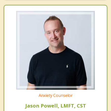
Anxiety Counselor
Jason Powell, LMFT, CST