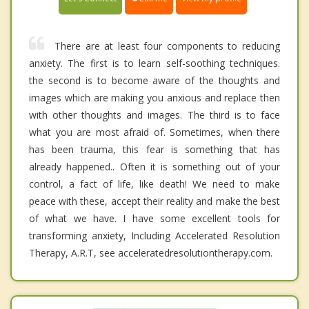
There are at least four components to reducing
anxiety. The first is to learn self-soothing techniques.
the second is to become aware of the thoughts and
images which are making you anxious and replace then
with other thoughts and images. The third is to face
what you are most afraid of. Sometimes, when there
has been trauma, this fear is something that has
already happened.. Often it is something out of your
control, a fact of life, like death! We need to make
peace with these, accept their reality and make the best
of what we have. I have some excellent tools for
transforming anxiety, Including Accelerated Resolution
Therapy, A.R.T, see acceleratedresolutiontherapy.com.