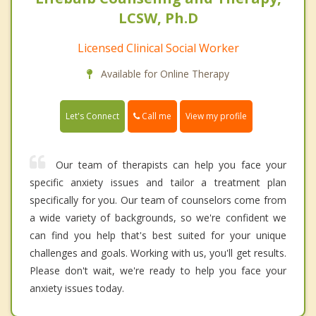
LCSW, Ph.D
Licensed Clinical Social Worker
Available for Online Therapy
Call me
Let's Connect
View my profile
Our team of therapists can help you face your
specific anxiety issues and tailor a treatment plan
specifically for you. Our team of counselors come from
a wide variety of backgrounds, so we're confident we
can find you help that's best suited for your unique
challenges and goals. Working with us, you'll get results.
Please don't wait, we're ready to help you face your
anxiety issues today.