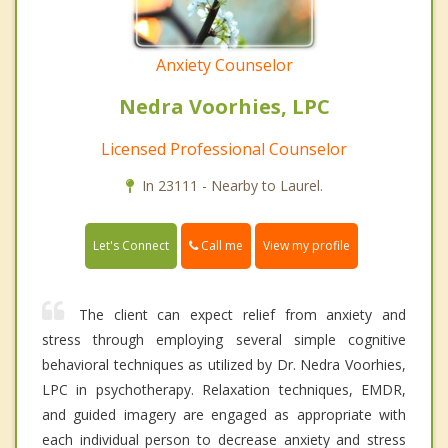
Anxiety Counselor
Nedra Voorhies, LPC
Licensed Professional Counselor
In 23111 - Nearby to Laurel.
Call me
Let's Connect
View my profile
The client can expect relief from anxiety and
stress through employing several simple cognitive
behavioral techniques as utilized by Dr. Nedra Voorhies,
LPC in psychotherapy. Relaxation techniques, EMDR,
and guided imagery are engaged as appropriate with
each individual person to decrease anxiety and stress