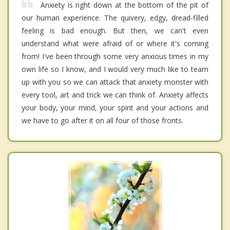
Anxiety is right down at the bottom of the pit of
our human experience. The quivery, edgy, dread-filled
feeling is bad enough. But then, we can't even
understand what were afraid of or where it's coming
from! I've been through some very anxious times in my
own life so I know, and I would very much like to team
up with you so we can attack that anxiety monster with
every tool, art and trick we can think of. Anxiety affects
your body, your mind, your spirit and your actions and
we have to go after it on all four of those fronts.