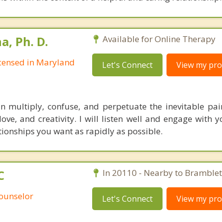
, Ph. D.
Available for Online Therapy
Licensed in Maryland
Let's Connect
View my prof
multiply, confuse, and perpetuate the inevitable pain 
 love, and creativity. I will listen well and engage with
tionships you want as rapidly as possible.
C
In 20110 - Nearby to Bramblet
Counselor
Let's Connect
View my prof