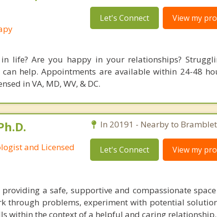
Let's Connect
View my prof
rapy
in life? Are you happy in your relationships? Struggl
 can help. Appointments are available within 24-48 ho
icensed in VA, MD, WV, & DC.
Ph.D.
In 20191 - Nearby to Bramblet
ologist and Licensed
Let's Connect
View my prof
 providing a safe, supportive and compassionate spac
k through problems, experiment with potential solutio
lls within the context of a helpful and caring relationship.