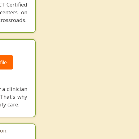
T Certified
 centers on
crossroads.
ile
 a clinician
 That's why
ity care.
on.