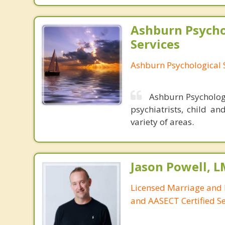
Ashburn Psycho
Services
Ashburn Psychological 
Ashburn Psychologi
psychiatrists, child an
variety of areas.
Jason Powell, L
Licensed Marriage and 
and AASECT Certified S