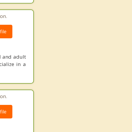
on.
ile
d and adult
ialize in a
on.
ile