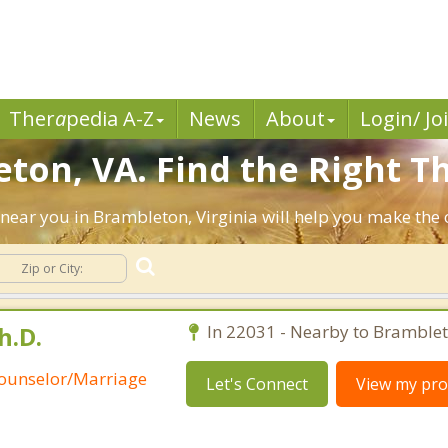
Ther
a
pedia A-Z
News
About
Login/ Jo
ton, VA. Find the Right Th
ts near you in Brambleton, Virginia will help you make th
h.D.
In 22031 - Nearby to Bramblet
Counselor/Marriage
Let's Connect
View my prof