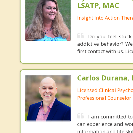
LSATP, MAC
Insight Into Action The
Do you feel stuck 
addictive behavior? We
first contact with us. L
Carlos Durana, 
Licensed Clinical Psych
Professional Counselor
I am committed to
can experience and wor
information and life ski