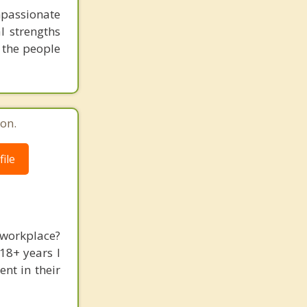
mpassionate
l strengths
 the people
on.
ile
 workplace?
18+ years I
nt in their