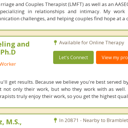
rriage and Couples Therapist (LMFT) as well as an AASEC
specializing in relationships and intimacy. My work
unication challenges, and helping couples find hope at a 
eling and
Available for Online Therapy
 Ph.D
Let's Connect
View my prof
l Worker
'll get results. Because we believe you're best served by
 not only their work, but who they work with as well.
rapists truly enjoy their work, so you get the highest qual
, M.S.,
In 20871 - Nearby to Bramblet