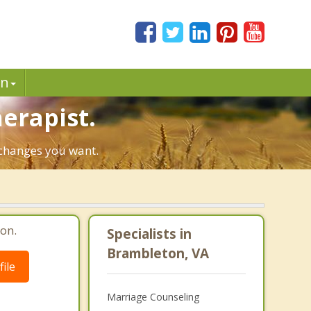
in
erapist.
e changes you want.
on.
Specialists in
Brambleton, VA
ile
Marriage Counseling