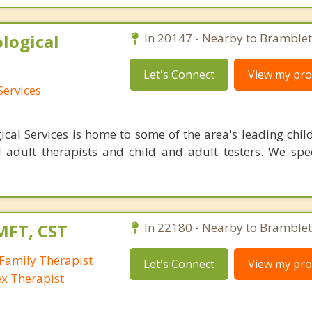
logical
In 20147 - Nearby to Bramblet
Let's Connect
View my prof
Services
cal Services is home to some of the area's leading chil
d adult therapists and child and adult testers. We spec
MFT, CST
In 22180 - Nearby to Bramblet
Family Therapist
Let's Connect
View my prof
ex Therapist