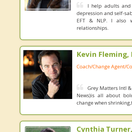
I help adults and
depression and self-sab
EFT & NLP. I also w
relationships.
Kevin Fleming, 
Coach/Change Agent/Co
Grey Matters Intl &
News)is all about bol
change when shrinking,fe
Cynthia Turner