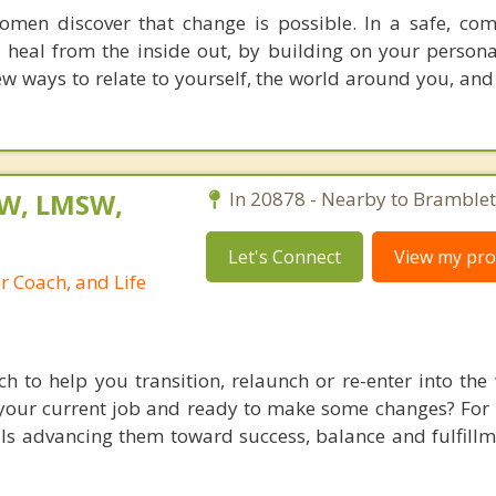
men discover that change is possible. In a safe, co
 heal from the inside out, by building on your persona
w ways to relate to yourself, the world around you, and
SW, LMSW,
In 20878 - Nearby to Bramblet
Let's Connect
View my prof
r Coach, and Life
h to help you transition, relaunch or re-enter into the
our current job and ready to make some changes? For 
ls advancing them toward success, balance and fulfillme