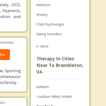
xiety, OCD,
Addiction
T, Hypnosis,
Anxiety
cation and
Child Psychologist
Eating Disorders
tensives
Career
More
Psychologist
ile
Therapy In Cities
Anger Management
Near To Brambleton,
ne, Sporting
VA
Christian Counseling
d/behavior
es/family.
Couples Counseling
Ashburn
Depression
Loudoun Valley Estates
on.
Family Counseling