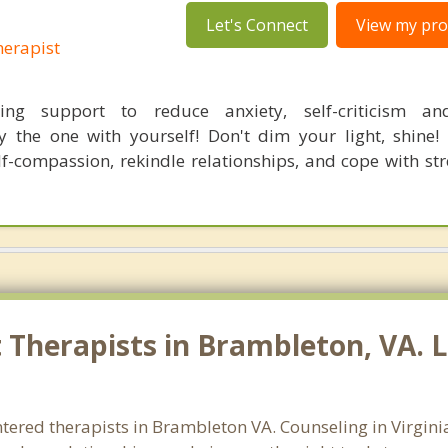
Let's Connect
View my prof
erapist
ing support to reduce anxiety, self-criticism a
ly the one with yourself! Don't dim your light, shine! 
lf-compassion, rekindle relationships, and cope with str
Therapists in Brambleton, VA. L
ntered therapists in Brambleton VA. Counseling in Virgini