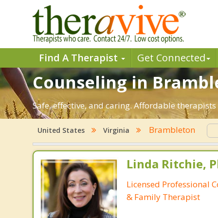
Find A Therapist
Get Connected
Counseling in Bramble
Safe, effective, and caring. Affordable therapis
Brambleton
United States
Virginia
Linda Ritchie, P
Licensed Professional 
& Family Therapist