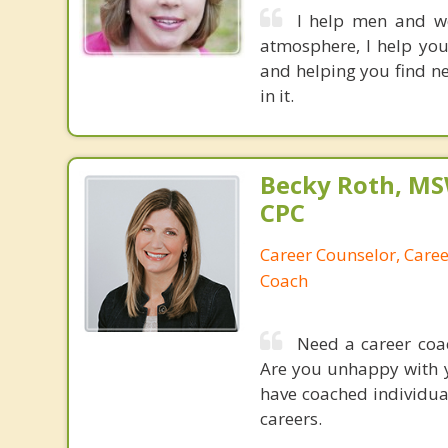
I help men and wo
atmosphere, I help you
and helping you find ne
in it.
Becky Roth, M
CPC
Career Counselor, Caree
Coach
Need a career coac
Are you unhappy with y
have coached individua
careers.