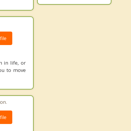
ile
in life, or
 you to move
on.
ile