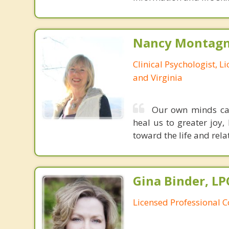
Nancy Montagna
Clinical Psychologist, 
and Virginia
Our own minds can 
heal us to greater joy,
toward the life and rela
Gina Binder, LP
Licensed Professional 