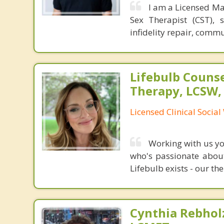
I am a Licensed Ma
Sex Therapist (CST), 
infidelity repair, comm
Lifebulb Couns
Therapy, LCSW,
Licensed Clinical Socia
Working with us you
who's passionate about
Lifebulb exists - our the
Cynthia Rebholz