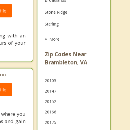
Broadlands
Grief Counseling
ile
Stone Ridge
Psychotherapist
Sterling
ing with an
McNair
More
urs of your
Floris
Zip Codes Near
Lansdowne
Brambleton, VA
Countryside
on.
20105
Herndon
ile
20147
Chantilly
20152
20166
e where you
ns and gain
20175