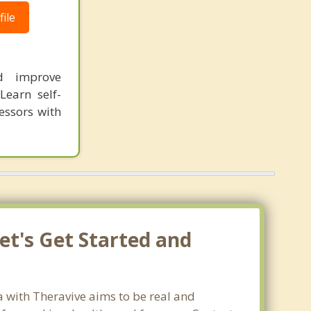
ile
nd improve
Learn self-
essors with
et's Get Started and
a with Theravive aims to be real and