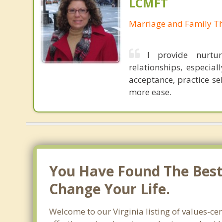
LCMFT
Marriage and Family Th
I provide nurtur
relationships, especial
acceptance, practice se
more ease.
You Have Found The Best 
Change Your Life.
Welcome to our Virginia listing of values-ce