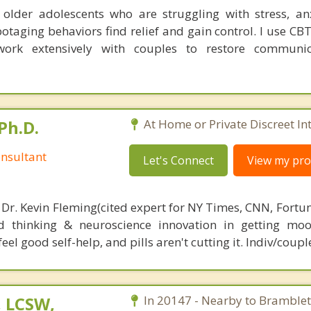
 older adolescents who are struggling with stress, an
otaging behaviors find relief and gain control. I use CB
ork extensively with couples to restore communi
Ph.D.
At Home or Private Discreet In
nsultant
Let's Connect
View my prof
 Dr. Kevin Fleming(cited expert for NY Times, CNN, Fortu
d thinking & neuroscience innovation in getting moo
el good self-help, and pills aren't cutting it. Indiv/coupl
, LCSW,
In 20147 - Nearby to Bramblet