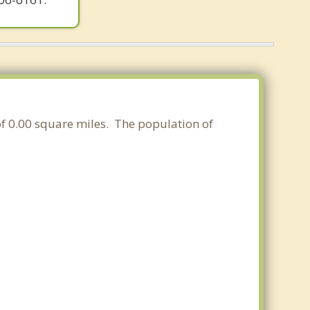
 of 0.00 square miles. The population of