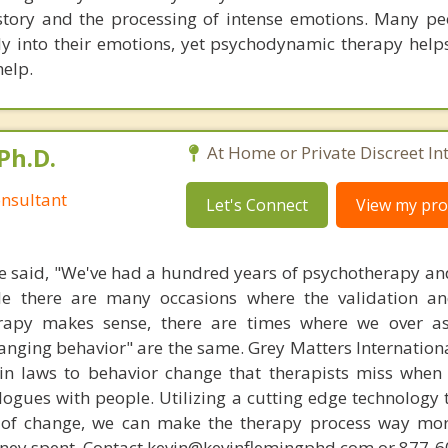
istory and the processing of intense emotions. Many peo
ly into their emotions, yet psychodynamic therapy helps
help.
Ph.D.
At Home or Private Discreet In
nsultant
Let's Connect
View my prof
 said, "We've had a hundred years of psychotherapy an
ile there are many occasions where the validation an
rapy makes sense, there are times where we over a
hanging behavior" are the same. Grey Matters Internationa
ain laws to behavior change that therapists miss when
ogues with people. Utilizing a cutting edge technology t
 of change, we can make the therapy process way more
money spent. Contact kevin@kevinflemingphd.com or 877-