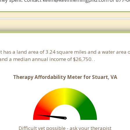
. It has a land area of 3.24 square miles and a water area
 and a median annual income of $26,750. .
Therapy Affordability Meter for Stuart, VA
Difficult yet possible - ask your therapist