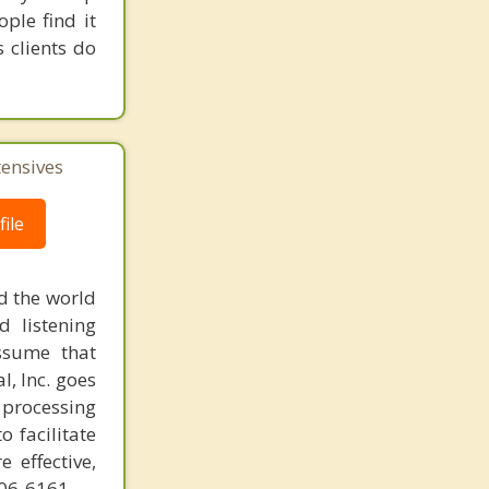
ple find it
 clients do
tensives
ile
d the world
d listening
ssume that
l, Inc. goes
 processing
o facilitate
 effective,
606-6161.