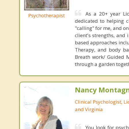
As a 20+ year Lic
Psychotherapist
dedicated to helping cl
"calling" for me, and 
client's strengths, and
based approaches inclu
Therapy, and body bas
Breath work/ Guided Me
through a garden togethe
Nancy Montagna
Clinical Psychologist, 
and Virginia
You look for psyc