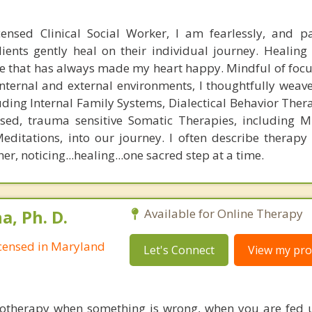
ensed Clinical Social Worker, I am fearlessly, and pa
ients gently heal on their individual journey. Healing 
one that has always made my heart happy. Mindful of foc
 internal and external environments, I thoughtfully weav
ding Internal Family Systems, Dialectical Behavior Ther
ed, trauma sensitive Somatic Therapies, including M
ditations, into our journey. I often describe therapy
r, noticing...healing...one sacred step at a time.
, Ph. D.
Available for Online Therapy
Licensed in Maryland
Let's Connect
View my prof
hotherapy when something is wrong, when you are fed 