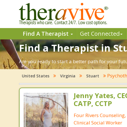
Find A Therapist
Get Connected
Find a Therapist in Stu
Are you ready to start a better path for your fut
Psychoth
United States
Virginia
Stuart
Jenny Yates, CE
CATP, CCTP
Four Rivers Counseling, 
Clinical Social Worker