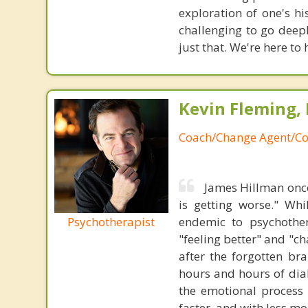
exploration of one's h
challenging to go deep
just that. We're here to 
Kevin Fleming, 
Coach/Change Agent/Co
James Hillman once
is getting worse." Wh
Psychotherapist
endemic to psychothe
"feeling better" and "c
after the forgotten br
hours and hours of dial
the emotional process
faster, and with less 