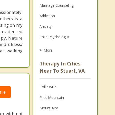
Marriage Counseling
ssionately,
Addiction
others is a
using on my
Anxiety
e evidenced
Child Psychologist
apy, Nature
indfulness/
Eating Disorders
 as walking
More
Career
Therapy In Cities
Psychologist
Near To Stuart, VA
Anger Management
Collinsville
Christian Counseling
ile
Pilot Mountain
Couples Counseling
Mount Airy
Depression
up with not