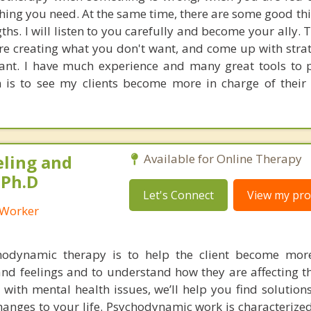
hing you need. At the same time, there are some good thi
ths. I will listen to you carefully and become your ally.
re creating what you don't want, and come up with strat
nt. I have much experience and many great tools to 
on is to see my clients become more in charge of their 
eling and
Available for Online Therapy
 Ph.D
Let's Connect
View my prof
l Worker
hodynamic therapy is to help the client become mor
nd feelings and to understand how they are affecting th
ng with mental health issues, we’ll help you find solution
hanges to your life. Psychodynamic work is characterize