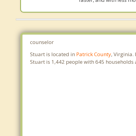
counselor
Stuart is located in
Patrick County
, Virginia
Stuart is 1,442 people with 645 households