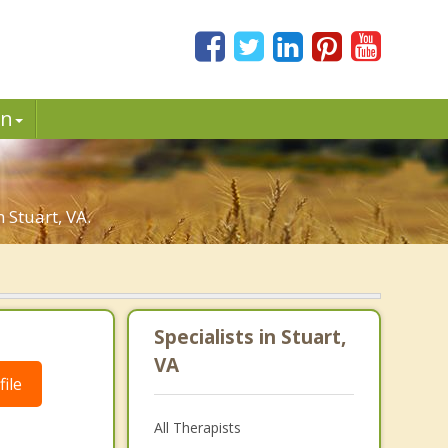
in
 Stuart, VA.
Specialists in Stuart,
VA
ile
All Therapists