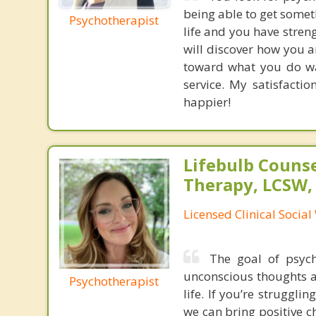
being able to get somet
Psychotherapist
life and you have streng
will discover how you a
toward what you do wa
service. My satisfacti
happier!
Lifebulb Couns
Therapy, LCSW,
Licensed Clinical Socia
The goal of psyc
unconscious thoughts a
Psychotherapist
life. If you’re struggli
we can bring positive c