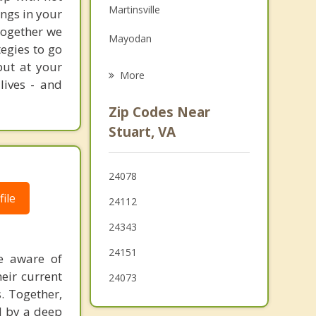
Martinsville
ngs in your
Family Counseling
 Together we
Mayodan
Grief Counseling
egies to go
put at your
Stoneville
More
lives - and
Madison
Zip Codes Near
Walnut Cove
Stuart, VA
King
24078
Hillsville
ile
24112
24343
24151
e aware of
eir current
24073
s. Together,
d by a deep