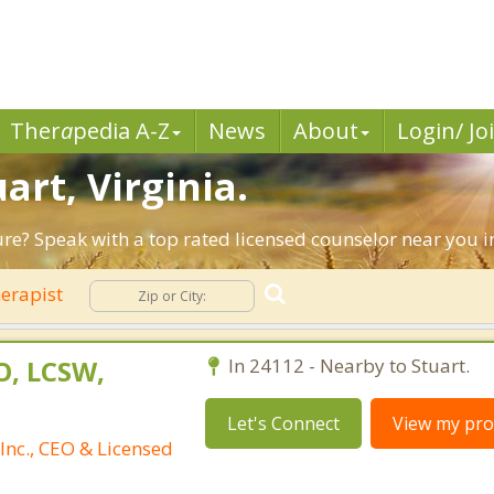
Ther
a
pedia A-Z
News
About
Login/ Jo
art, Virginia.
ure? Speak with a top rated licensed counselor near you in
erapist
O, LCSW,
In 24112 - Nearby to Stuart.
Let's Connect
View my prof
Inc., CEO & Licensed