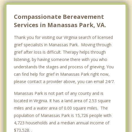
Compassionate Bereavement
Services in Manassas Park, VA.
Thank you for visiting our Virginia search of licensed
grief specialists in Manassas Park. Moving through
grief after loss is difficult. Therapy helps through
listening, by having someone there with you who
understands the stages and process of grieving. You
can find help for grief in Manassas Park right now,
please contact a provider above, you can email 24/7.
Manassas Park is not part of any county and is
located in Virginia. It has a land area of 2.53 square
miles and a water area of 0.00 square miles. The
population of Manassas Park is 15,726 people with
4,723 households and a median annual income of
$73,528. .