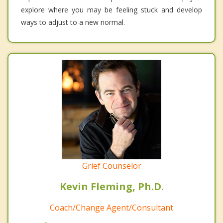
explore where you may be feeling stuck and develop
ways to adjust to a new normal.
Grief Counselor
Kevin Fleming, Ph.D.
Coach/Change Agent/Consultant