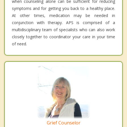
when counseling alone can be sufficient for reducing
symptoms and for getting you back to a healthy place.
At other times, medication may be needed in
conjunction with therapy. APS is comprised of a
multidisciplinary team of specialists who can also work
closely together to coordinator your care in your time
of need.
Grief Counselor