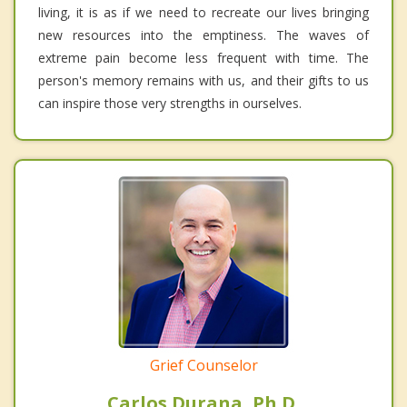
living, it is as if we need to recreate our lives bringing
new resources into the emptiness. The waves of
extreme pain become less frequent with time. The
person's memory remains with us, and their gifts to us
can inspire those very strengths in ourselves.
Grief Counselor
Carlos Durana, Ph.D.