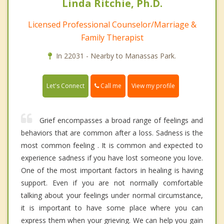
Linda Ritchie, Ph.D.
Licensed Professional Counselor/Marriage &
Family Therapist
In 22031 - Nearby to Manassas Park.
Call me
Let's Connect
View my profile
Grief encompasses a broad range of feelings and
behaviors that are common after a loss. Sadness is the
most common feeling . It is common and expected to
experience sadness if you have lost someone you love.
One of the most important factors in healing is having
support. Even if you are not normally comfortable
talking about your feelings under normal circumstance,
it is important to have some place where you can
express them when your grieving. We can help you gain