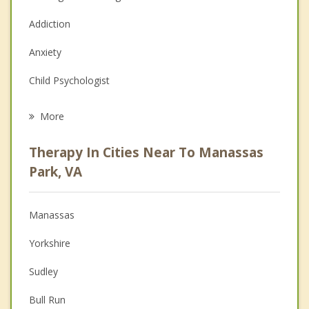
Addiction
Anxiety
Child Psychologist
Eating Disorders
More
Career
Therapy In Cities Near To Manassas
Psychologist
Park, VA
Anger Management
Manassas
Christian Counseling
Yorkshire
Couples Counseling
Sudley
Depression
Bull Run
Family Counseling