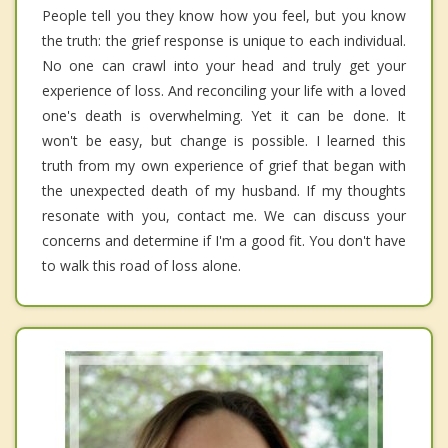
People tell you they know how you feel, but you know
the truth: the grief response is unique to each individual.
No one can crawl into your head and truly get your
experience of loss. And reconciling your life with a loved
one's death is overwhelming. Yet it can be done. It
won't be easy, but change is possible. I learned this
truth from my own experience of grief that began with
the unexpected death of my husband. If my thoughts
resonate with you, contact me. We can discuss your
concerns and determine if I'm a good fit. You don't have
to walk this road of loss alone.