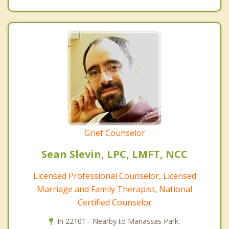
Grief Counselor
Sean Slevin, LPC, LMFT, NCC
Licensed Professional Counselor, Licensed
Marriage and Family Therapist, National
Certified Counselor
In 22101 - Nearby to Manassas Park.