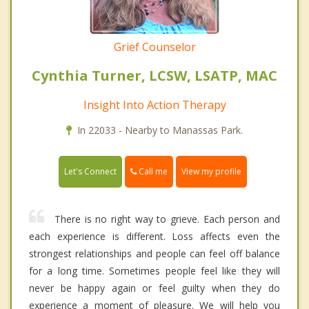
Grief Counselor
Cynthia Turner, LCSW, LSATP, MAC
Insight Into Action Therapy
In 22033 - Nearby to Manassas Park.
Call me
Let's Connect
View my profile
There is no right way to grieve. Each person and
each experience is different. Loss affects even the
strongest relationships and people can feel off balance
for a long time. Sometimes people feel like they will
never be happy again or feel guilty when they do
experience a moment of pleasure. We will help you