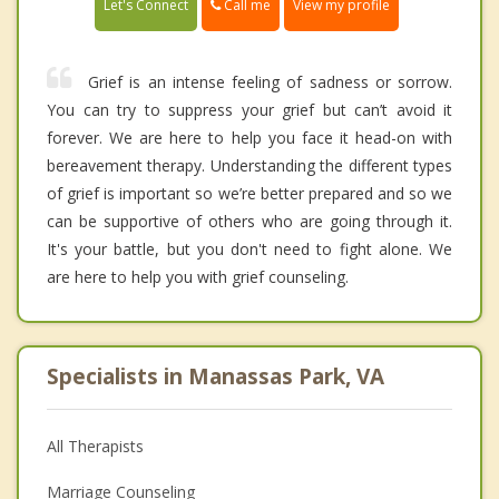
Call me
Let's Connect
View my profile
Grief is an intense feeling of sadness or sorrow.
You can try to suppress your grief but can’t avoid it
forever. We are here to help you face it head-on with
bereavement therapy. Understanding the different types
of grief is important so we’re better prepared and so we
can be supportive of others who are going through it.
It's your battle, but you don't need to fight alone. We
are here to help you with grief counseling.
Specialists in Manassas Park, VA
All Therapists
Marriage Counseling