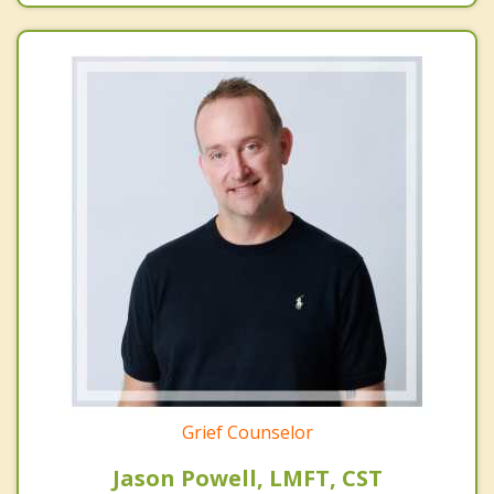
Grief Counselor
Jason Powell, LMFT, CST