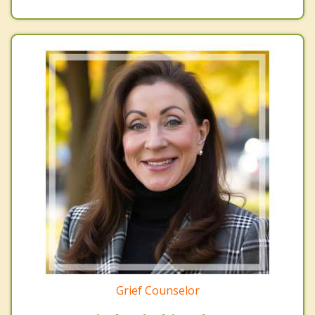
Grief Counselor