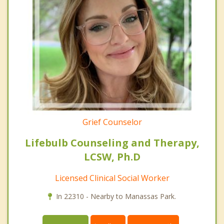
Grief Counselor
Lifebulb Counseling and Therapy,
LCSW, Ph.D
Licensed Clinical Social Worker
In 22310 - Nearby to Manassas Park.