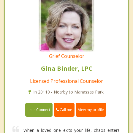
Grief Counselor
Gina Binder, LPC
Licensed Professional Counselor
In 20110 - Nearby to Manassas Park.
Call me
Let's Connect
View my profile
When a loved one exits your life, chaos enters.