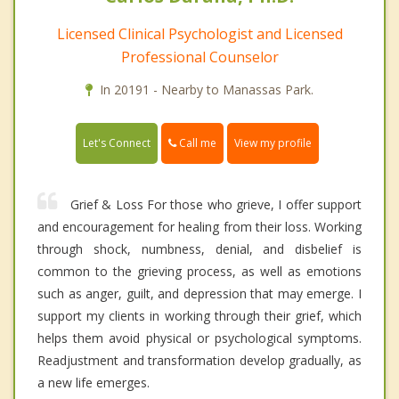
Licensed Clinical Psychologist and Licensed
Professional Counselor
In 20191 - Nearby to Manassas Park.
Call me
Let's Connect
View my profile
Grief & Loss For those who grieve, I offer support
and encouragement for healing from their loss. Working
through shock, numbness, denial, and disbelief is
common to the grieving process, as well as emotions
such as anger, guilt, and depression that may emerge. I
support my clients in working through their grief, which
helps them avoid physical or psychological symptoms.
Readjustment and transformation develop gradually, as
a new life emerges.