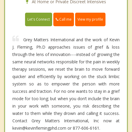
At Home or Private Discreet Intensives
Call me
Let's Connect
View my profile
Grey Matters International and the work of Kevin
J. Fleming, Ph.D approaches issues of grief & loss
through the lens of innovation----instead of growing the
same neural networks responsible for the pain in weekly
therapy sessions, we reset the brain to move forward
quicker and efficiently by working on the stuck limbic
system so as to empower the person with more
success and traction. For no one wants to stay in a grief
mode for too long; but when you don’t include the brain
in your work with someone, you risk describing the
water to them while they drown and calling it success.
Contact Grey Matters International, Inc now at
kevin@kevinflemingphd.com or 877-606-6161.