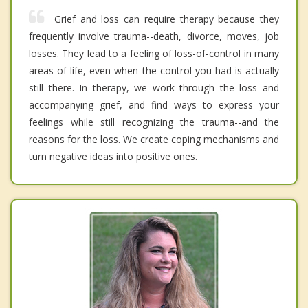
Grief and loss can require therapy because they
frequently involve trauma--death, divorce, moves, job
losses. They lead to a feeling of loss-of-control in many
areas of life, even when the control you had is actually
still there. In therapy, we work through the loss and
accompanying grief, and find ways to express your
feelings while still recognizing the trauma--and the
reasons for the loss. We create coping mechanisms and
turn negative ideas into positive ones.