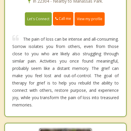
In 22304 - Nearby to Manassas Park.
Call me
Let's Connect
View my profile
The pain of loss can be intense and all-consuming.
Sorrow isolates you from others, even from those
close to you who are likely also struggling through
similar pain. Activities you once found meaningful,
probably seem like a distant memory. The grief can
make you feel lost and out-of-control. The goal of
therapy for grief is to help you rebuild the ability to
connect with others, restore purpose, and experience
joy, while you transform the pain of loss into treasured
memories.