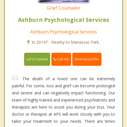
Grief Counselor
Ashburn Psychological Services
Ashburn Psychological Services
In 20147 - Nearby to Manassas Park.
Call me
Let's Connect
View my profile
The death of a loved one can be extremely
painful. For some, loss and grief can become prolonged
and severe and can negatively impact functioning. Our
team of highly trained and experienced psychiatrists and
therapists are here to assist you during your loss. Your
doctor or therapist at APS will work closely with you to
tailor your treatment to your needs. There are times