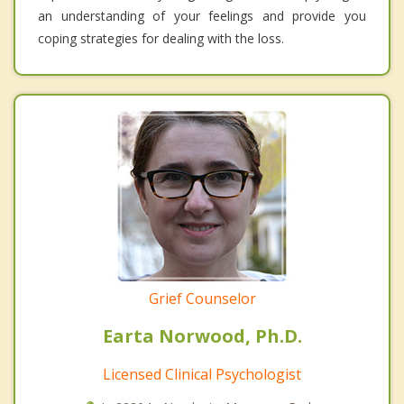
an understanding of your feelings and provide you
coping strategies for dealing with the loss.
Grief Counselor
Earta Norwood, Ph.D.
Licensed Clinical Psychologist