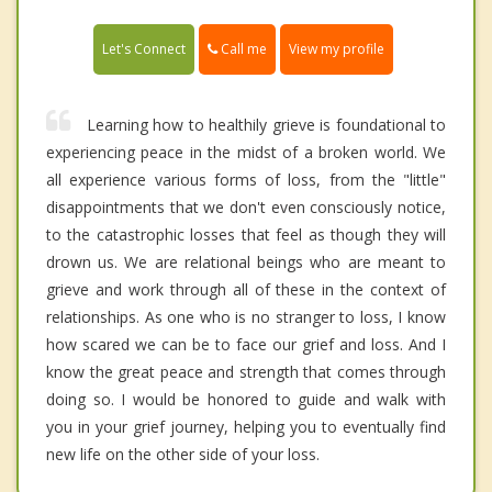
Call me
Let's Connect
View my profile
Learning how to healthily grieve is foundational to
experiencing peace in the midst of a broken world. We
all experience various forms of loss, from the "little"
disappointments that we don't even consciously notice,
to the catastrophic losses that feel as though they will
drown us. We are relational beings who are meant to
grieve and work through all of these in the context of
relationships. As one who is no stranger to loss, I know
how scared we can be to face our grief and loss. And I
know the great peace and strength that comes through
doing so. I would be honored to guide and walk with
you in your grief journey, helping you to eventually find
new life on the other side of your loss.