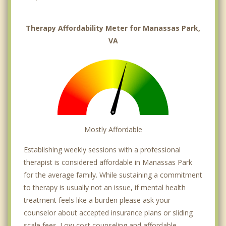
Therapy Affordability Meter for Manassas Park,
VA
Mostly Affordable
Establishing weekly sessions with a professional
therapist is considered affordable in Manassas Park
for the average family. While sustaining a commitment
to therapy is usually not an issue, if mental health
treatment feels like a burden please ask your
counselor about accepted insurance plans or sliding
scale fees. Low cost counseling and affordable