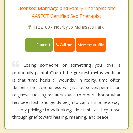
Licensed Marriage and Family Therapist and
AASECT Certified Sex Therapist
In 22180 - Nearby to Manassas Park.
Call me
Let's Connect
View my profile
Losing someone or something you love is
profoundly painful. One of the greatest myths we hear
is that “time heals all wounds.” In reality, time often
deepens the ache unless we give ourselves permission
to grieve. Healing requires space to mourn, honor what
has been lost, and gently begin to carry it in a new way.
It is my privilege to walk alongside clients as they move
through grief toward healing, meaning, and peace.