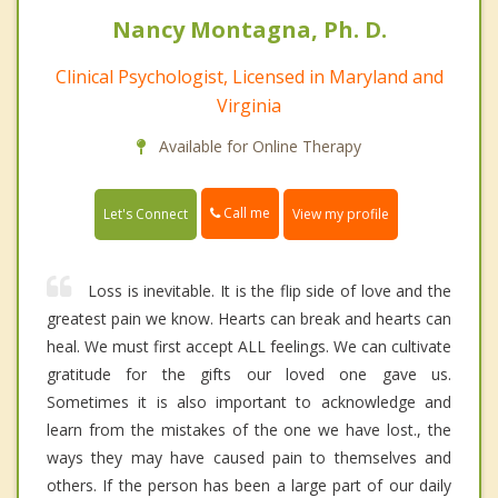
Nancy Montagna, Ph. D.
Clinical Psychologist, Licensed in Maryland and
Virginia
Available for Online Therapy
Call me
Let's Connect
View my profile
Loss is inevitable. It is the flip side of love and the
greatest pain we know. Hearts can break and hearts can
heal. We must first accept ALL feelings. We can cultivate
gratitude for the gifts our loved one gave us.
Sometimes it is also important to acknowledge and
learn from the mistakes of the one we have lost., the
ways they may have caused pain to themselves and
others. If the person has been a large part of our daily