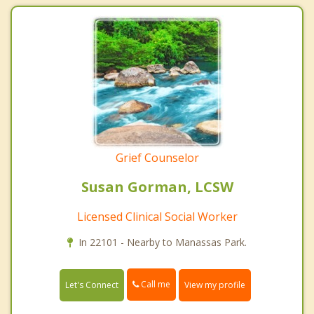
Grief Counselor
Susan Gorman, LCSW
Licensed Clinical Social Worker
In 22101 - Nearby to Manassas Park.
Call me
Let's Connect
View my profile