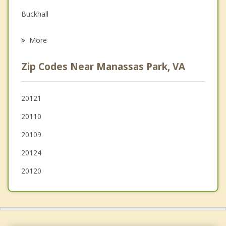
Buckhall
Psychotherapist
Centreville
More
Linton Hall
Zip Codes Near Manassas Park, VA
Fair Lakes
Greenbriar
20121
20110
Gainesville
20109
20124
20120