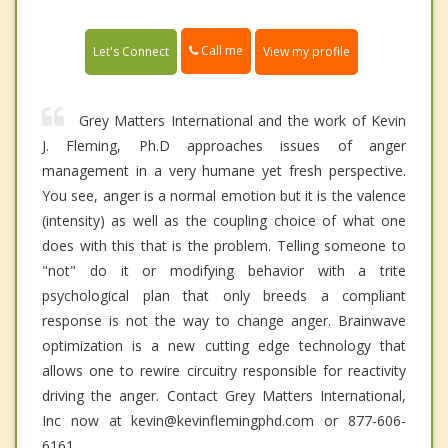
Call me
Let's Connect
View my profile
Grey Matters International and the work of Kevin
J. Fleming, Ph.D approaches issues of anger
management in a very humane yet fresh perspective.
You see, anger is a normal emotion but it is the valence
(intensity) as well as the coupling choice of what one
does with this that is the problem. Telling someone to
"not" do it or modifying behavior with a trite
psychological plan that only breeds a compliant
response is not the way to change anger. Brainwave
optimization is a new cutting edge technology that
allows one to rewire circuitry responsible for reactivity
driving the anger. Contact Grey Matters International,
Inc now at kevin@kevinflemingphd.com or 877-606-
6161.