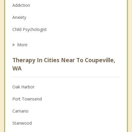
Addiction
Anxiety
Child Psychologist
Eating Disorders
More
Career
Therapy In Cities Near To Coupeville,
Psychologist
WA
Christian Counseling
Oak Harbor
Couples Counseling
Port Townsend
Depression
Camano
Family Counseling
Stanwood
Grief Counseling