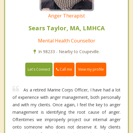
Anger Therapist
Sears Taylor, MA, LMHCA
Mental Health Counsellor
In 98233 - Nearby to Coupeville.
Call me
Let's Connect
View my profile
As a retired Marine Corps Officer, I have had a lot
of experience with anger management, both personally
and with my clients. Once again, I feel the key to anger
management is identifying the root cause of anger.
Oftentimes we improperly project our internal anger
onto someone who does not deserve it. My clients