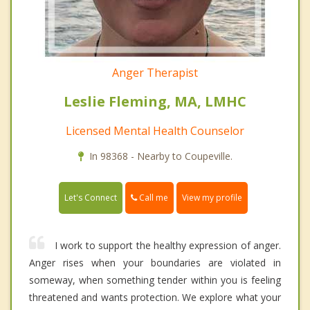
Anger Therapist
Leslie Fleming, MA, LMHC
Licensed Mental Health Counselor
In 98368 - Nearby to Coupeville.
Call me
Let's Connect
View my profile
I work to support the healthy expression of anger.
Anger rises when your boundaries are violated in
someway, when something tender within you is feeling
threatened and wants protection. We explore what your