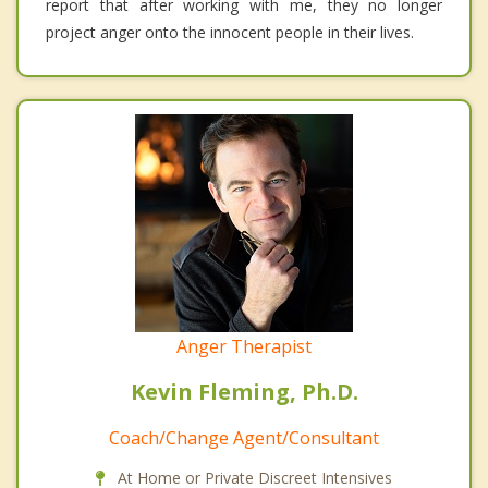
report that after working with me, they no longer
project anger onto the innocent people in their lives.
Anger Therapist
Kevin Fleming, Ph.D.
Coach/Change Agent/Consultant
At Home or Private Discreet Intensives