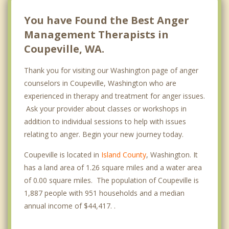
You have Found the Best Anger
Management Therapists in
Coupeville, WA.
Thank you for visiting our Washington page of anger
counselors in Coupeville, Washington who are
experienced in therapy and treatment for anger issues.
Ask your provider about classes or workshops in
addition to individual sessions to help with issues
relating to anger. Begin your new journey today.
Coupeville is located in
Island County
, Washington. It
has a land area of 1.26 square miles and a water area
of 0.00 square miles. The population of Coupeville is
1,887 people with 951 households and a median
annual income of $44,417. .