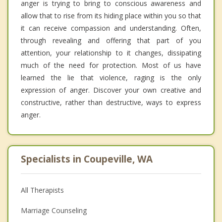
anger is trying to bring to conscious awareness and
allow that to rise from its hiding place within you so that
it can receive compassion and understanding. Often,
through revealing and offering that part of you
attention, your relationship to it changes, dissipating
much of the need for protection. Most of us have
learned the lie that violence, raging is the only
expression of anger. Discover your own creative and
constructive, rather than destructive, ways to express
anger.
Specialists in Coupeville, WA
All Therapists
Marriage Counseling