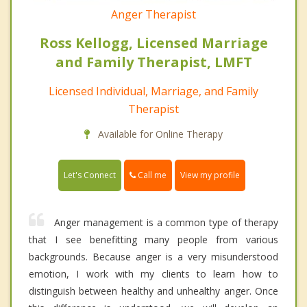
Anger Therapist
Ross Kellogg, Licensed Marriage
and Family Therapist, LMFT
Licensed Individual, Marriage, and Family
Therapist
Available for Online Therapy
Call me
Let's Connect
View my profile
Anger management is a common type of therapy
that I see benefitting many people from various
backgrounds. Because anger is a very misunderstood
emotion, I work with my clients to learn how to
distinguish between healthy and unhealthy anger. Once