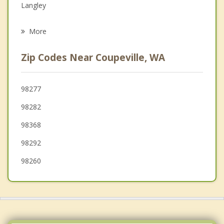
Langley
Psychotherapist
Anacortes
More
Mount Vernon
Zip Codes Near Coupeville, WA
Sequim
Burlington
98277
98282
Arlington
98368
98292
98260