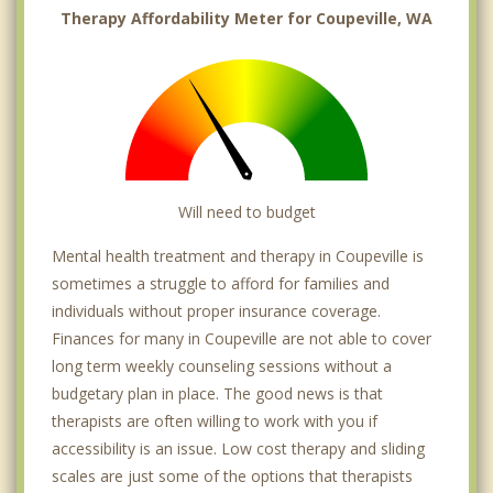
Therapy Affordability Meter for Coupeville, WA
Will need to budget
Mental health treatment and therapy in Coupeville is
sometimes a struggle to afford for families and
individuals without proper insurance coverage.
Finances for many in Coupeville are not able to cover
long term weekly counseling sessions without a
budgetary plan in place. The good news is that
therapists are often willing to work with you if
accessibility is an issue. Low cost therapy and sliding
scales are just some of the options that therapists