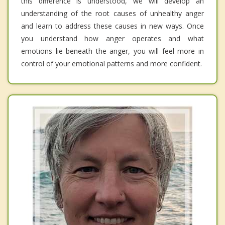
this difference is understood, we will develop an
understanding of the root causes of unhealthy anger
and learn to address these causes in new ways. Once
you understand how anger operates and what
emotions lie beneath the anger, you will feel more in
control of your emotional patterns and more confident.