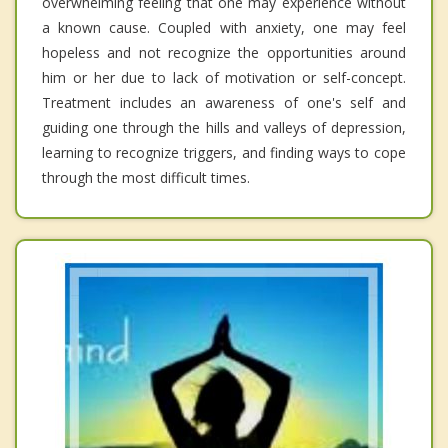
overwhelming feeling that one may experience without
a known cause. Coupled with anxiety, one may feel
hopeless and not recognize the opportunities around
him or her due to lack of motivation or self-concept.
Treatment includes an awareness of one's self and
guiding one through the hills and valleys of depression,
learning to recognize triggers, and finding ways to cope
through the most difficult times.