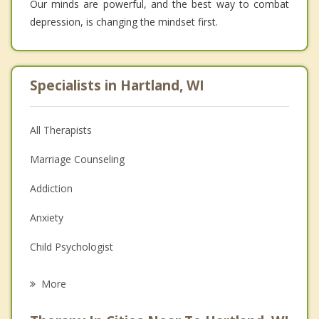
Our minds are powerful, and the best way to combat
depression, is changing the mindset first.
Specialists in Hartland, WI
All Therapists
Marriage Counseling
Addiction
Anxiety
Child Psychologist
Eating Disorders
More
Career