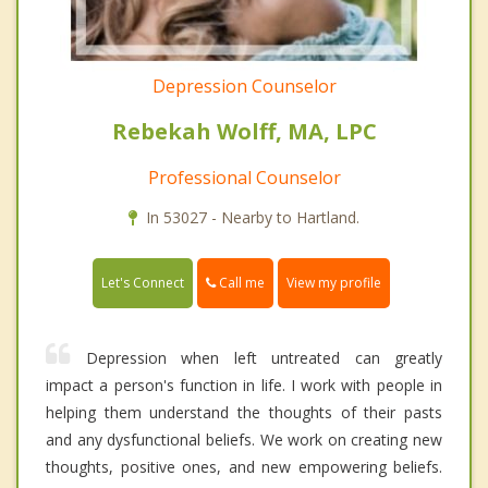
Depression Counselor
Rebekah Wolff, MA, LPC
Professional Counselor
In 53027 - Nearby to Hartland.
Call me
Let's Connect
View my profile
Depression when left untreated can greatly
impact a person's function in life. I work with people in
helping them understand the thoughts of their pasts
and any dysfunctional beliefs. We work on creating new
thoughts, positive ones, and new empowering beliefs.