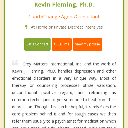
Kevin Fleming, Ph.D.
Coach/Change Agent/Consultant
At Home or Private Discreet Intensives
Call me
Let's Connect
View my profile
Grey Matters International, Inc. and the work of
Kevin J. Fleming, Ph.D. handles depression and other
emotional disorders in a very unique way. Most of
therapy or counseling processes utilize validation,
unconditional positive regard, and reframing as
common techniques to get someone to heal from their
depression. Though this can be helpful, it rarely fixes the
core problem behind it and for tough cases we then
refer them usually to a psychiatrist for medication which