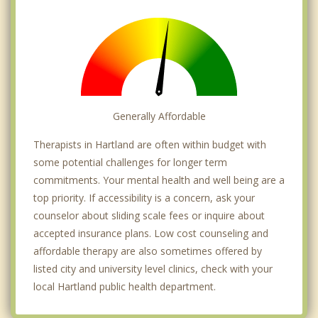
Generally Affordable
Therapists in Hartland are often within budget with
some potential challenges for longer term
commitments. Your mental health and well being are a
top priority. If accessibility is a concern, ask your
counselor about sliding scale fees or inquire about
accepted insurance plans. Low cost counseling and
affordable therapy are also sometimes offered by
listed city and university level clinics, check with your
local Hartland public health department.