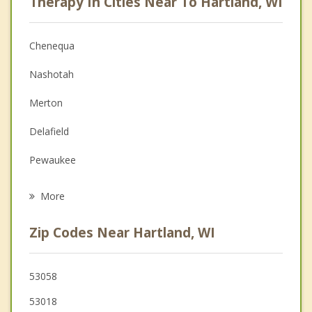
Therapy In Cities Near To Hartland, WI
Psychologist
Anger Management
Chenequa
Christian Counseling
Nashotah
Couples Counseling
Merton
Family Counseling
Delafield
Grief Counseling
Pewaukee
Psychotherapist
Lisbon
More
Sussex
Zip Codes Near Hartland, WI
Wales
Oconomowoc
53058
53018
Waukesha