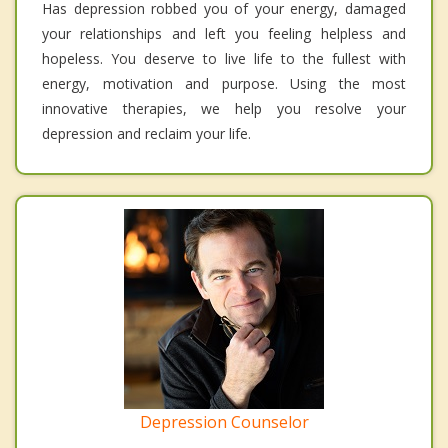
Has depression robbed you of your energy, damaged
your relationships and left you feeling helpless and
hopeless. You deserve to live life to the fullest with
energy, motivation and purpose. Using the most
innovative therapies, we help you resolve your
depression and reclaim your life.
Depression Counselor