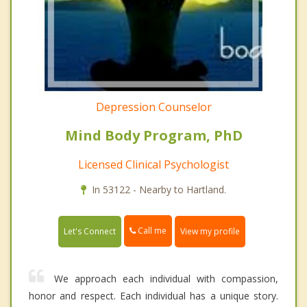
Depression Counselor
Mind Body Program, PhD
Licensed Clinical Psychologist
In 53122 - Nearby to Hartland.
Call me
Let's Connect
View my profile
We approach each individual with compassion,
honor and respect. Each individual has a unique story.