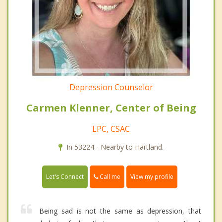
Depression Counselor
Carmen Klenner, Center of Being
LPC, CSAC
In 53224 - Nearby to Hartland.
Call me
Let's Connect
View my profile
Being sad is not the same as depression, that