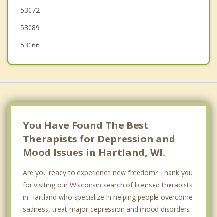
53072
Dousman
53089
53066
You Have Found The Best
Therapists for Depression and
Mood Issues in Hartland, WI.
Are you ready to experience new freedom? Thank you
for visiting our Wisconsin search of licensed therapists
in Hartland who specialize in helping people overcome
sadness, treat major depression and mood disorders