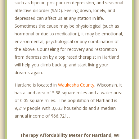
such as bipolar, postpartum depression, and seasonal
affective disorder (SAD). Feeling down, lonely, and
depressed can affect us at any station in life.
Sometimes the cause may be physiological (such as
hormonal or due to medication), it may be emotional,
environmental, psychological or any combination of
the above. Counseling for recovery and restoration
from depression by a top rated therapist in Hartland
will help you climb back up and start living your
dreams again.
Hartland is located in
Waukesha County
, Wisconsin. It
has a land area of 5.38 square miles and a water area
of 0.05 square miles. The population of Hartland is
9,219 people with 3,633 households and a median
annual income of $66,721. .
Therapy Affordability Meter for Hartland, WI