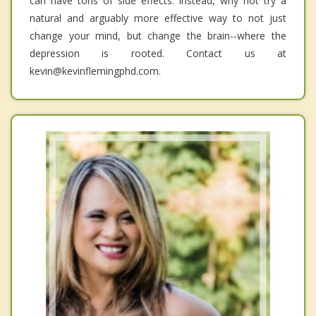
can have tons of side effects. Instead, why not try a
natural and arguably more effective way to not just
change your mind, but change the brain--where the
depression is rooted. Contact us at
kevin@kevinflemingphd.com.