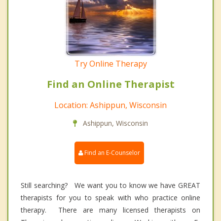
Try Online Therapy
Find an Online Therapist
Location: Ashippun, Wisconsin
Ashippun, Wisconsin
Find an E-Counselor
Still searching? We want you to know we have GREAT
therapists for you to speak with who practice online
therapy. There are many licensed therapists on