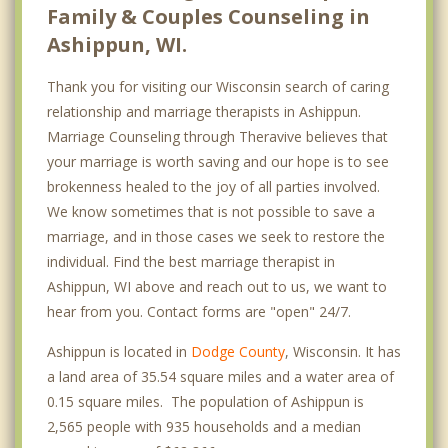
Family & Couples Counseling in
Ashippun, WI.
Thank you for visiting our Wisconsin search of caring
relationship and marriage therapists in Ashippun.
Marriage Counseling through Theravive believes that
your marriage is worth saving and our hope is to see
brokenness healed to the joy of all parties involved.
We know sometimes that is not possible to save a
marriage, and in those cases we seek to restore the
individual. Find the best marriage therapist in
Ashippun, WI above and reach out to us, we want to
hear from you. Contact forms are "open" 24/7.
Ashippun is located in
Dodge County
, Wisconsin. It has
a land area of 35.54 square miles and a water area of
0.15 square miles. The population of Ashippun is
2,565 people with 935 households and a median