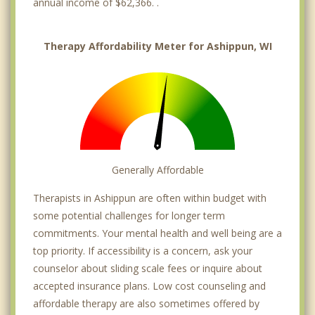
annual income of $62,366. .
Therapy Affordability Meter for Ashippun, WI
Generally Affordable
Therapists in Ashippun are often within budget with
some potential challenges for longer term
commitments. Your mental health and well being are a
top priority. If accessibility is a concern, ask your
counselor about sliding scale fees or inquire about
accepted insurance plans. Low cost counseling and
affordable therapy are also sometimes offered by