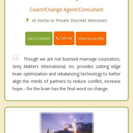
Coach/Change Agent/Consultant
At Home or Private Discreet Intensives
Call me
Let's Connect
View my profile
Though we are not licensed marriage counselors,
Grey Matters International, Inc. provides cutting edge
brain optimization and rebalancing technology to better
align the minds of partners to reduce conflict, increase
hope---for the brain has the final word on change.