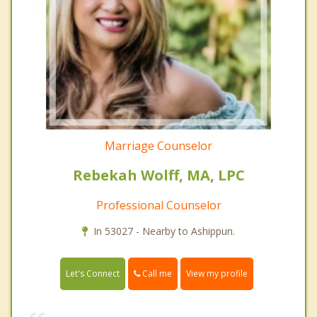
Marriage Counselor
Rebekah Wolff, MA, LPC
Professional Counselor
In 53027 - Nearby to Ashippun.
Call me
Let's Connect
View my profile