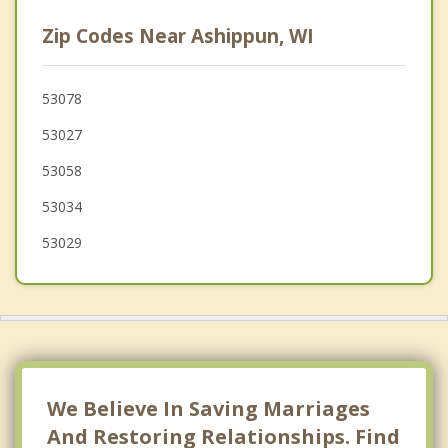
Merton
Zip Codes Near Ashippun, WI
Hartford
Hustisford
53078
53027
Nashotah
53058
Hartland
53034
53029
We Believe In Saving Marriages
And Restoring Relationships. Find