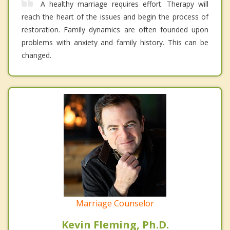
A healthy marriage requires effort. Therapy will
reach the heart of the issues and begin the process of
restoration. Family dynamics are often founded upon
problems with anxiety and family history. This can be
changed.
Marriage Counselor
Kevin Fleming, Ph.D.