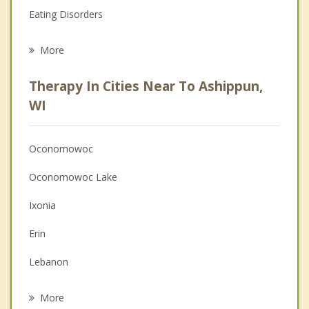
Eating Disorders
Career
More
Psychologist
Therapy In Cities Near To Ashippun,
Anger Management
WI
Christian Counseling
Oconomowoc
Couples Counseling
Oconomowoc Lake
Depression
Ixonia
Family Counseling
Erin
Grief Counseling
Lebanon
Psychotherapist
Rubicon
More