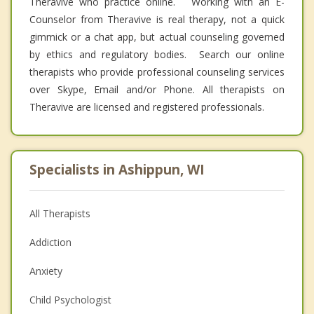
Theravive who practice online. Working with an E-
Counselor from Theravive is real therapy, not a quick
gimmick or a chat app, but actual counseling governed
by ethics and regulatory bodies. Search our online
therapists who provide professional counseling services
over Skype, Email and/or Phone. All therapists on
Theravive are licensed and registered professionals.
Specialists in Ashippun, WI
All Therapists
Addiction
Anxiety
Child Psychologist