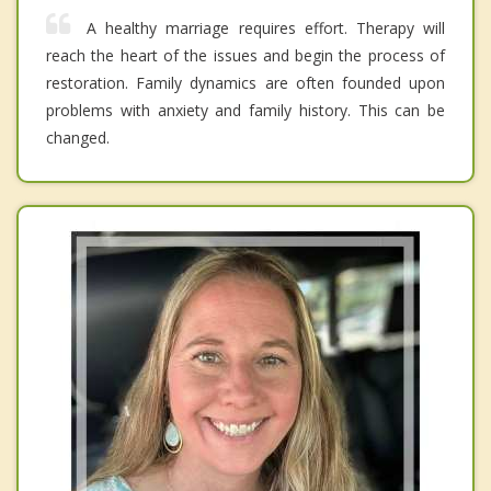
A healthy marriage requires effort. Therapy will
reach the heart of the issues and begin the process of
restoration. Family dynamics are often founded upon
problems with anxiety and family history. This can be
changed.