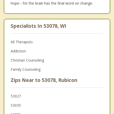
hope---for the brain has the final word on change.
Specialists In 53078, WI
All Therapists
Addiction
Christian Counseling
Family Counseling
Zips Near to 53078, Rubicon
53027
53035