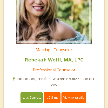
Marriage Counselor
Rebekah Wolff, MA, LPC
Professional Counselor
xxx xxx xxxx, Hartford, Wisconsin 53027 | xxx-xxx-
xxxx
Call me
Let's Connect
View my profile