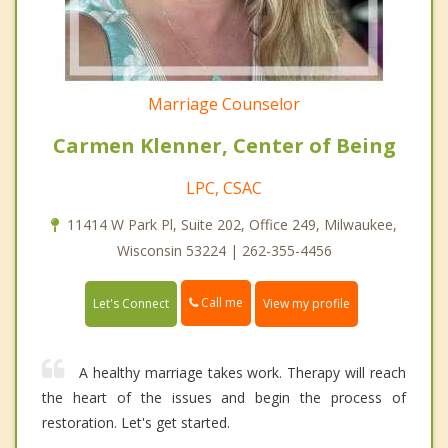
Marriage Counselor
Carmen Klenner, Center of Being
LPC, CSAC
11414 W Park Pl, Suite 202, Office 249, Milwaukee,
Wisconsin 53224 | 262-355-4456
Call me
Let's Connect
View my profile
A healthy marriage takes work. Therapy will reach
the heart of the issues and begin the process of
restoration. Let's get started.