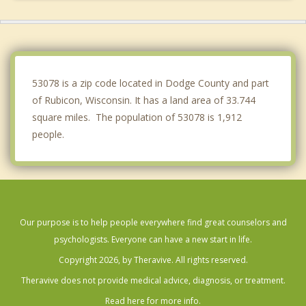
Lebanon
Polk
Wayne
53078 is a zip code located in Dodge County and part
of Rubicon, Wisconsin. It has a land area of 33.744
square miles. The population of 53078 is 1,912
people.
Our purpose is to help people everywhere find great counselors and
psychologists. Everyone can have a new start in life.
Copyright 2026, by Theravive. All rights reserved.
Theravive does not provide medical advice, diagnosis, or treatment.
Read here for more info.