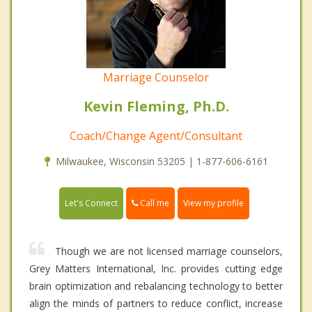
Marriage Counselor
Kevin Fleming, Ph.D.
Coach/Change Agent/Consultant
Milwaukee, Wisconsin 53205 | 1-877-606-6161
Call me
Let's Connect
View my profile
Though we are not licensed marriage counselors,
Grey Matters International, Inc. provides cutting edge
brain optimization and rebalancing technology to better
align the minds of partners to reduce conflict, increase