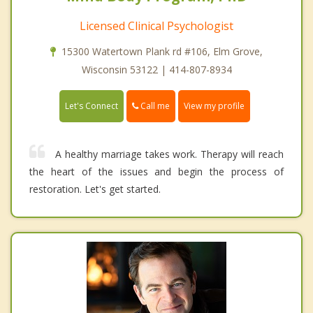
Licensed Clinical Psychologist
15300 Watertown Plank rd #106, Elm Grove,
Wisconsin 53122 | 414-807-8934
Call me
Let's Connect
View my profile
A healthy marriage takes work. Therapy will reach
the heart of the issues and begin the process of
restoration. Let's get started.