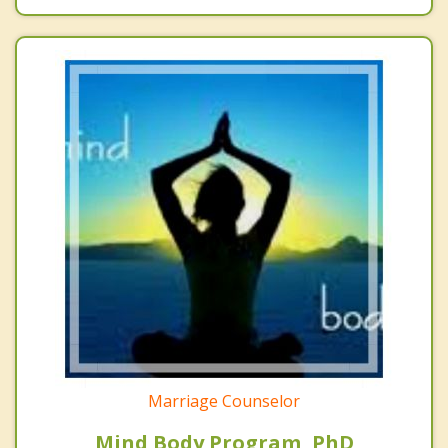
Marriage Counselor
Mind Body Program, PhD