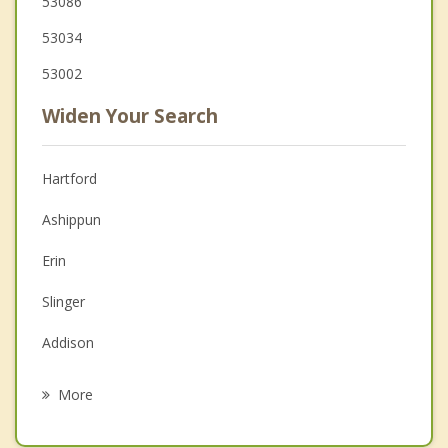
53086
53034
53002
Widen Your Search
Hartford
Ashippun
Erin
Slinger
Addison
Hustisford
More
Hubbard