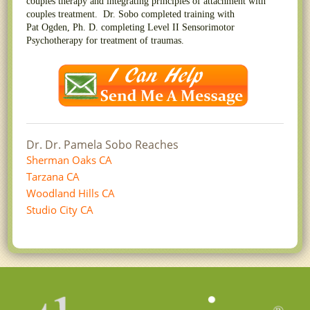
couples therapy and integrating principles of attachment with
couples treatment. Dr. Sobo completed training with
Pat Ogden, Ph. D. completing Level II Sensorimotor
Psychotherapy for treatment of traumas.
Dr. Dr. Pamela Sobo Reaches
Sherman Oaks CA
Tarzana CA
Woodland Hills CA
Studio City CA