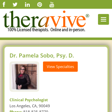
Togg
navi
Dr. Pamela Sobo, Psy. D.
View Specialties
Clinical Psychologist
Los Angeles, CA, 90049
Phone:
818-825-8770