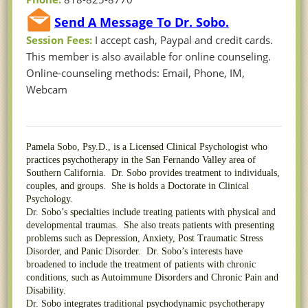
Send A Message To Dr. Sobo.
Session Fees:
I accept cash, Paypal and credit cards.
This member is also available for online counseling.
Online-counseling methods: Email, Phone, IM,
Webcam
Pamela Sobo, Psy.D., is a Licensed Clinical Psychologist who
practices psychotherapy in the San Fernando Valley area of
Southern California. Dr. Sobo provides treatment to individuals,
couples, and groups. She is holds a Doctorate in Clinical
Psychology.
Dr. Sobo’s specialties include treating patients with physical and
developmental traumas. She also treats patients with presenting
problems such as Depression, Anxiety, Post Traumatic Stress
Disorder, and Panic Disorder. Dr. Sobo’s interests have
broadened to include the treatment of patients with chronic
conditions, such as Autoimmune Disorders and Chronic Pain and
Disability.
Dr. Sobo integrates traditional psychodynamic psychotherapy