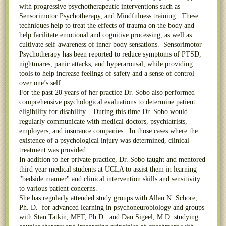
with progressive psychotherapeutic interventions such as
Sensorimotor Psychotherapy, and Mindfulness training. These
techniques help to treat the effects of trauma on the body and
help facilitate emotional and cognitive processing, as well as
cultivate self-awareness of inner body sensations. Sensorimotor
Psychotherapy has been reported to reduce symptoms of PTSD,
nightmares, panic attacks, and hyperarousal, while providing
tools to help increase feelings of safety and a sense of control
over one’s self.
For the past 20 years of her practice Dr. Sobo also performed
comprehensive psychological evaluations to determine patient
eligibility for disability. During this time Dr. Sobo would
regularly communicate with medical doctors, psychiatrists,
employers, and insurance companies. In those cases where the
existence of a psychological injury was determined, clinical
treatment was provided.
In addition to her private practice, Dr. Sobo taught and mentored
third year medical students at UCLA to assist them in learning
"bedside manner" and clinical intervention skills and sensitivity
to various patient concerns.
She has regularly attended study groups with Allan N. Schore,
Ph. D. for advanced learning in psychoneurobiology and groups
with Stan Tatkin, MFT, Ph.D. and Dan Sigeel, M.D. studying