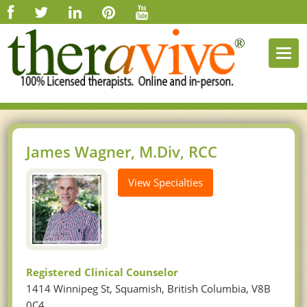
Togg
navi
James Wagner, M.Div, RCC
View Specialties
Registered Clinical Counselor
1414 Winnipeg St, Squamish, British Columbia, V8B
0C4