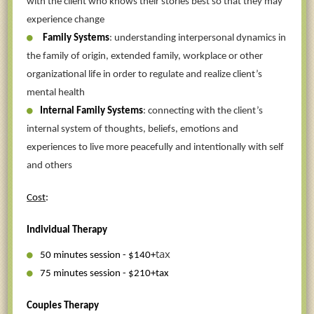
with the client who knows their stories best so that they may
experience change
Family Systems
: understanding interpersonal dynamics in
the family of origin, extended family, workplace or other
organizational life in order to regulate and realize client’s
mental health
Internal Family Systems
: connecting with the client’s
internal system of thoughts, beliefs, emotions and
experiences to live more peacefully and intentionally with self
and others
Cost
:
Individual Therapy
tax
50 minutes session - $140+
75 minutes session - $210+tax
Couples Therapy