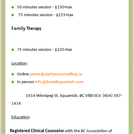
50 minutes session - $150+tax
75 minutes session - $215+tax
Family
Therapy
75 minutes session - $225+tax
Location
:
Online
james@claritascounselling.ca
In person
info@livwellsquamish.com
1414 Winnipeg St, Squamish, BC V8B 0C4
(604) 567-
1414
Education
:
·
Registered Clinical Counselor
with the
BC Association of