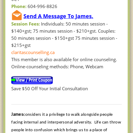
Phone:
604-996-8826
Send A Message To James.
Session Fees:
Individuals: 50 minutes session -
$140+gst; 75 minutes session - $210+gst. Couples:
50 minutes session - $150+gst 75 minutes session -
$215+gst
claritascounselling.ca
This member is also available for online counseling.
Online-counseling methods: Phone, Webcam
Save $50 Off Your Initial Consultation
James
considers it a privilege to walk alongside people
facing internal and interpersonal adversity.
Life can throw
people into confusion which brings us to a place of