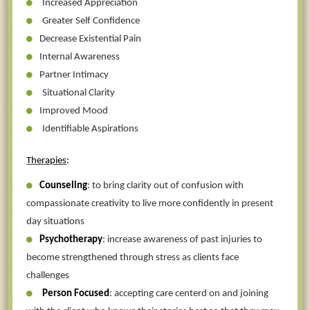
Increased Appreciation
Greater Self Confidence
Decrease Existential Pain
Internal Awareness
Partner Intimacy
Situational Clarity
Improved Mood
Identifiable Aspirations
Therapies
:
Counseling
: to bring clarity out of confusion with
compassionate creativity to live more confidently in present
day situations
Psychotherapy
: increase awareness of past injuries to
become strengthened through stress as clients face
challenges
Person Focused
: accepting care centerd on and joining