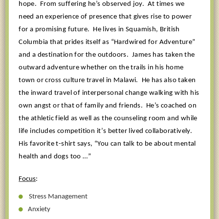
hope.
From suffering he’s observed joy.
At times we
need an experience of presence that gives rise to power
for a promising future.
He lives in Squamish, British
Columbia that prides itself as “Hardwired for Adventure”
and a destination for the outdoors.
James has taken the
outward adventure whether on the trails in his home
town or cross culture travel in Malawi.
He has also taken
the inward travel of interpersonal change walking with his
own angst or that of family and friends.
He’s coached on
the athletic field as well as the counseling room and while
life includes competition it’s better lived collaboratively.
His favorite t-shirt says, “You can talk to be about mental
health and dogs too …”
Focus
:
Stress Management
Anxiety