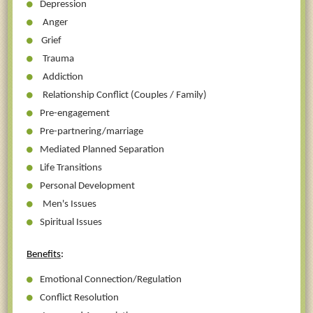
Depression
Anger
Grief
Trauma
Addiction
Relationship Conflict (Couples / Family)
Pre-engagement
Pre-partnering/marriage
Mediated Planned Separation
Life Transitions
Personal Development
Men's Issues
Spiritual Issues
Benefits
:
Emotional Connection/Regulation
Conflict Resolution