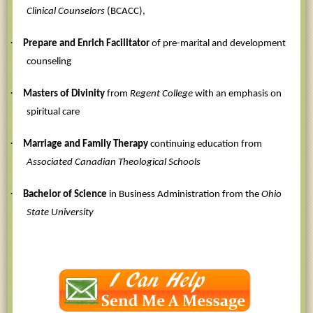
Clinical Counselors
(BCACC),
·
Prepare and Enrich Facilitator
of pre-marital and development
counseling
·
Masters of Divinity
from
Regent College
with an emphasis on
spiritual care
·
Marriage and Family Therapy
continuing education from
Associated Canadian Theological Schools
·
Bachelor of Science
in Business Administration from the
Ohio
State University