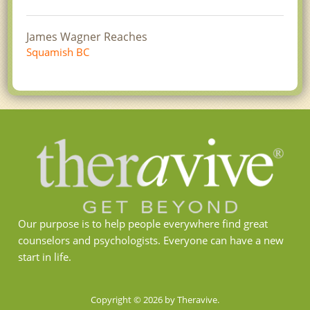
James Wagner Reaches
Squamish BC
Our purpose is to help people everywhere find great
counselors and psychologists. Everyone can have a new
start in life.
Copyright © 2026 by Theravive.