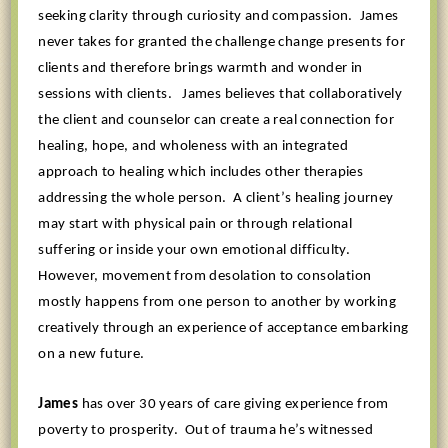
seeking clarity through curiosity and compassion.
James
never takes for granted the challenge change presents for
clients and therefore brings warmth and wonder in
sessions with clients.
James believes that collaboratively
the client and counselor can create a real connection for
healing, hope, and wholeness with an integrated
approach to healing which includes other therapies
addressing the whole person.
A client’s healing journey
may start with physical pain or through relational
suffering or inside your own emotional difficulty.
However, movement from desolation to consolation
mostly happens from one person to another by working
creatively through an experience of acceptance embarking
on a new future.
James
has over 30 years of care giving experience from
poverty to prosperity.
Out of trauma he’s witnessed