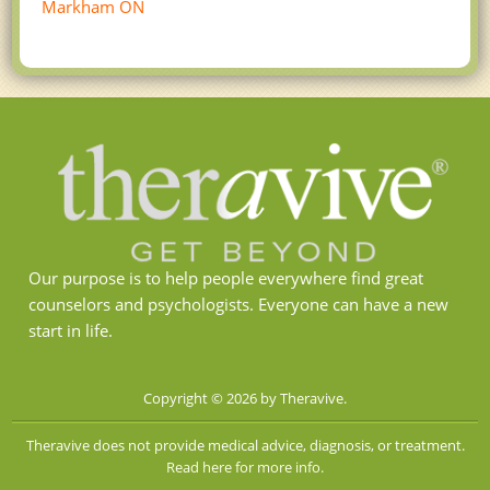
Markham ON
Our purpose is to help people everywhere find great
counselors and psychologists. Everyone can have a new
start in life.
Copyright © 2026 by Theravive.
Theravive does not provide medical advice, diagnosis, or treatment.
Read here for more info.