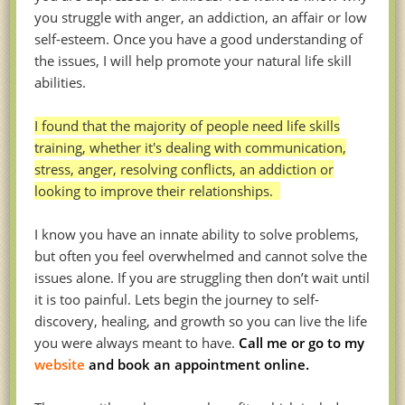
you struggle with anger, an addiction, an affair or low
self-esteem. Once you have a good understanding of
the issues, I will help promote your natural life skill
abilities.
I found that the majority of people need life skills
training, whether it's dealing with communication,
stress, anger, resolving conflicts, an addiction or
looking to improve their relationships.
I know you have an innate ability to solve problems,
but often you feel overwhelmed and cannot solve the
issues alone. If you are struggling then don’t wait until
it is too painful. Lets begin the journey to self-
discovery, healing, and growth so you can live the life
you were always meant to have.
Call me or go to my
website
and book an appointment online.