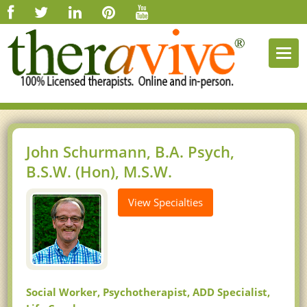
Togg
navi
John Schurmann, B.A. Psych,
B.S.W. (Hon), M.S.W.
View Specialties
Social Worker, Psychotherapist, ADD Specialist,