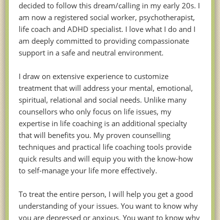
decided to follow this dream/calling in my early 20s. I
am now a registered social worker, psychotherapist,
life coach and ADHD specialist. I love what I do and I
am deeply committed to providing compassionate
support in a safe and neutral environment.
I draw on extensive experience to customize
treatment that will address your mental, emotional,
spiritual, relational and social needs. Unlike many
counsellors who only focus on life issues, my
expertise in life coaching is an additional specialty
that will benefits you. My proven counselling
techniques and practical life coaching tools provide
quick results and will equip you with the know-how
to self-manage your life more effectively.
To treat the entire person, I will help you get a good
understanding of your issues. You want to know why
you are depressed or anxious. You want to know why