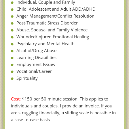
Individual, Couple and Family
Child, Adolescent and Adult ADD/ADHD
Anger Management/Conflict Resolution
Post-Traumatic Stress Disorder
Abuse, Spousal and Family Violence
Wounded/Injured Emotional Healing
Psychiatry and Mental Health
Alcohol/Drug Abuse
Learning Disabilities
Employment Issues
Vocational/Career
Spirituality
Cost:
$150 per 50 minute session. This applies to
individuals and couples. I provide an invoice. If you
are struggling financially, a sliding scale is possible in
a case-to-case basis.