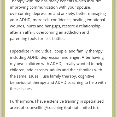
Therapy with me has many benefits which include:
improving communication with your spouse,
overcoming depression and anxiety, better managing
your ADHD, more self-confidence, healing emotional
wounds, hurts and hangups, restore a relationship
after an affair, overcoming an addiction and
parenting tools for less battles.
I specialize in individual, couple, and family therapy,
including ADHD, depression and anger. After having
my own children with ADHD, I really wanted to help
children, adolescents, adults and their families with
the same issues. I use family therapy, cognitive
behavioural therapy and ADHD coaching to help with
these issues.
Furthermore, I have extensive training in specialized
areas of counselling/coaching (but not limited to):