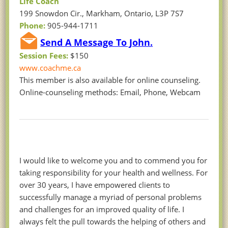
Life Coach
199 Snowdon Cir., Markham, Ontario, L3P 7S7
Phone:
905-944-1711
Send A Message To John.
Session Fees:
$150
www.coachme.ca
This member is also available for online counseling.
Online-counseling methods: Email, Phone, Webcam
I would like to welcome you and to commend you for
taking responsibility for your health and wellness. For
over 30 years, I have empowered clients to
successfully manage a myriad of personal problems
and challenges for an improved quality of life. I
always felt the pull towards the helping of others and