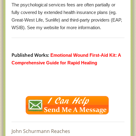
The psychological services fees are often partially or
fully covered by extended health insurance plans (eg.
Great-West Life, Sunlife) and third-party providers (EAP,
WSIB). See my website for more information.
Published Works:
Emotional Wound First-Aid Kit: A
Comprehensive Guide for Rapid Healing
John Schurmann Reaches