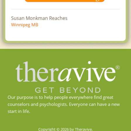
Susan Monkman Reaches
Winnipeg MB
Our purpose is to help people everywhere find great
counselors and psychologists. Everyone can have a new
start in life.
Copyright © 2026 by Theravive.