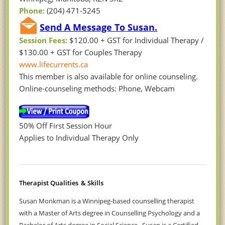
Phone:
(204) 471-5245
Send A Message To Susan.
Session Fees:
$120.00 + GST for Individual Therapy /
$130.00 + GST for Couples Therapy
www.lifecurrents.ca
This member is also available for online counseling.
Online-counseling methods: Phone, Webcam
50% Off First Session Hour
Applies to Individual Therapy Only
Therapist Qualities
& Skills
Susan Monkman is
a Winnipeg-based counselling therapist
with a Master of Arts degree in Counselling Psychology and a