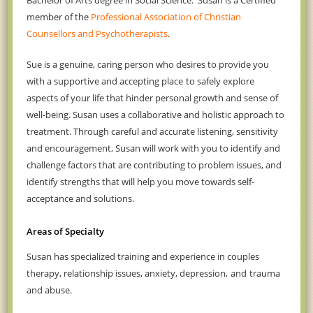
Bachelor of Arts degree in Social Science. Susan is a Certified
member of the
Professional Association of Christian
Counsellors and Psychotherapists
.
Sue
is
a genuine, caring person who desires to provide
you
with a supportive and accepting place
to safely explore
aspects of your life that hinder personal growth and sense of
well-being. Susan uses a collaborative and holistic approach to
treatment. Through careful and accurate listening, sensitivity
and encouragement, Susan will work with you to
identify
and
challenge factors that are contributing to problem issues, and
identify strengths
that will help you
move towards self-
acceptance and solutions.
Areas of Specialty
Susan has specialized training and experience in couples
therapy, relationship issues, anxiety, depression,
and
trauma
and abuse.