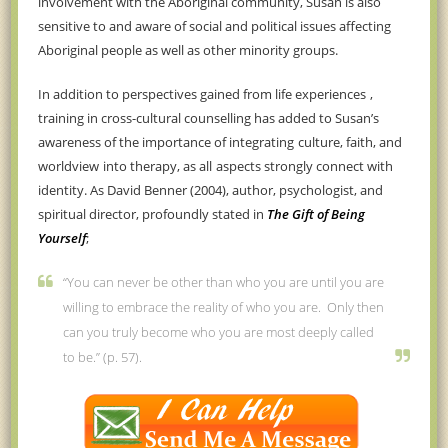
involvement with the Aboriginal community, Susan is also
sensitive to and aware of social and political issues
affecting
Aboriginal people as well as other minority groups.
In addition to
perspectives gained from life experiences
,
training in cross-cultural counselling has
added to Susan’s
awareness of the importance of integrating
culture, faith, and
worldview
into therapy, as
all
aspects
strongly
connect with
identity.
As David Benner (2004), author, psychologist, and
spiritual director, profoundly stated in
The Gift of Being
Yourself
;
“You can never be other than who you are until you are
willing to embrace the reality of who you are. Only then
can you truly become who you are most deeply called
to be.” (p. 57).