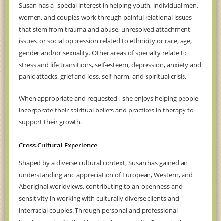
Susan
has a
special interest in helping
youth, individual men,
women, and couples
work through painful relational issues
that stem from
trauma and abuse, unresolved attachment
issues, or social oppression related to ethnicity or race, age,
gender and/or sexuality. Other areas of specialty relate to
stress and life transitions, self-esteem, depression, anxiety and
panic attacks, grief and loss, self-harm, and
spiritual crisis.
When appropriate
and requested
, she enjoys helping people
incorporate their spiritual beliefs and practices in therapy to
support their growth.
Cross-Cultural Experience
Shaped by a diverse cultural context, Susan has gained an
understanding and appreciation of European, Western, and
Aboriginal worldviews, contributing to an
openness and
sensitivity in working with culturally diverse clients and
interracial couples. Through personal and professional