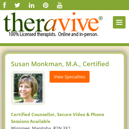
Togg
navi
Susan Monkman, M.A., Certified
View Specialties
Certified Counsellor, Secure Video & Phone
Sessions Available
Winnipeg, Manitoba, R2N 3X2