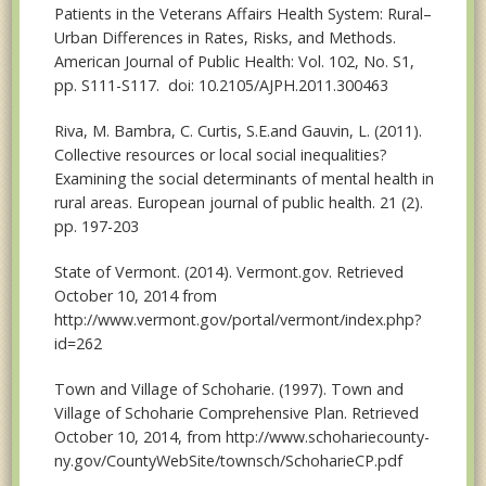
Patients in the Veterans Affairs Health System: Rural–
Urban Differences in Rates, Risks, and Methods.
American Journal of Public Health: Vol. 102, No. S1,
pp. S111-S117. doi: 10.2105/AJPH.2011.300463
Riva, M. Bambra, C. Curtis, S.E.and Gauvin, L. (2011).
Collective resources or local social inequalities?
Examining the social determinants of mental health in
rural areas. European journal of public health. 21 (2).
pp. 197-203
State of Vermont. (2014). Vermont.gov. Retrieved
October 10, 2014 from
http://www.vermont.gov/portal/vermont/index.php?
id=262
Town and Village of Schoharie. (1997). Town and
Village of Schoharie Comprehensive Plan. Retrieved
October 10, 2014, from http://www.schohariecounty-
ny.gov/CountyWebSite/townsch/SchoharieCP.pdf