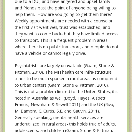
due to a DUI, and have angered and upset family
and friends past the point of anyone being willing to
help them. How are you going to get them there?
Weekly appointments are needed with a counselor,
the first visit went well, trust was established, and
they want to come back- but they have limited access
to transport. This is a frequent problem in areas
where there is no public transport, and people do not
have a vehicle or cannot legally drive.
Psychiatrists are largely unavailable (Gaam, Stone &
Pittman, 2010). The MH health care infra-structure
tends to be much sparser in rural areas as compared
to urban centers (Gaam, Stone & Pittman, 2010).
This is not a problem limited to the United States; it is
noted in Australia as well (Boyd, Hayes, Aisbett,
Francis, Newnham & Sewell 2011) and the UK (Riva,
M. Bambra, C. Curtis, S.E. and Gauvin, 2011).
Generally speaking, mental health services are
underutilized, in rural areas- this holds true of adults,
adolescents, and children (Gaam, Stone & Pittman,