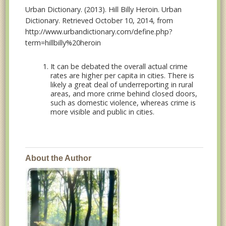
Urban Dictionary. (2013). Hill Billy Heroin. Urban
Dictionary. Retrieved October 10, 2014, from
http://www.urbandictionary.com/define.php?
term=hillbilly%20heroin
It can be debated the overall actual crime
rates are higher per capita in cities. There is
likely a great deal of underreporting in rural
areas, and more crime behind closed doors,
such as domestic violence, whereas crime is
more visible and public in cities.
About the Author