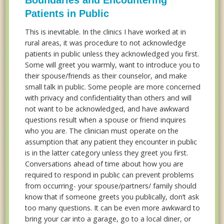
Patients in Public
This is inevitable. In the clinics I have worked at in
rural areas, it was procedure to not acknowledge
patients in public unless they acknowledged you first.
Some will greet you warmly, want to introduce you to
their spouse/friends as their counselor, and make
small talk in public. Some people are more concerned
with privacy and confidentiality than others and will
not want to be acknowledged, and have awkward
questions result when a spouse or friend inquires
who you are. The clinician must operate on the
assumption that any patient they encounter in public
is in the latter category unless they greet you first.
Conversations ahead of time about how you are
required to respond in public can prevent problems
from occurring- your spouse/partners/ family should
know that if someone greets you publically, don’t ask
too many questions. It can be even more awkward to
bring your car into a garage, go to a local diner, or