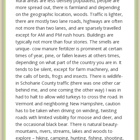
Rural areas are less densely populated, people are
more spread out, there is farmland and depending
on the geographic location, woods. Traffic is lighter,
there are mostly two lane roads, highways are often
not more than two lanes, and are sparsely travelled
except for AM and PM rush hours. Buildings are
typically not more than four stories. The smells are
unique- cow manure fertilizer is prominent at certain
times of year, pine, or fallen leaves at others times,
depending on what part of the country you are in. It
tends to be silent, except for farm machinery, and
the calls of birds, frogs and insects. There is wildlife-
in Schoharie County traffic (there was one other car
behind me, and one coming the other way) I was in
had to halt to allow wild turkeys to cross the road. In
Vermont and neighboring New Hampshire, caution
has to be taken when driving on winding, twisting
roads with limited visibility for moose and deer, and
the occasional black bear. There is natural beauty-
mountains, rivers, streams, lakes and woods to
explore – hiking, camping, hunting, fishing, shooting,