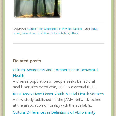
Categories:
Career
,
For Counselors in Private Practice
| Tags:
rural
,
urban
,
cultural norms
,
culture
,
values
,
beliefs
,
ethics
Related posts
Cultural Awareness and Competence in Behavioral
Health
A diverse population of people seeks behavioral
health services every year, and it’s essential that ...
Rural Areas Have Fewer Youth Mental Health Services
A new study published on the JAMA Network looked
at the association of rurality with the availabilit...
Cultural Differences in Definitions of Abnormality