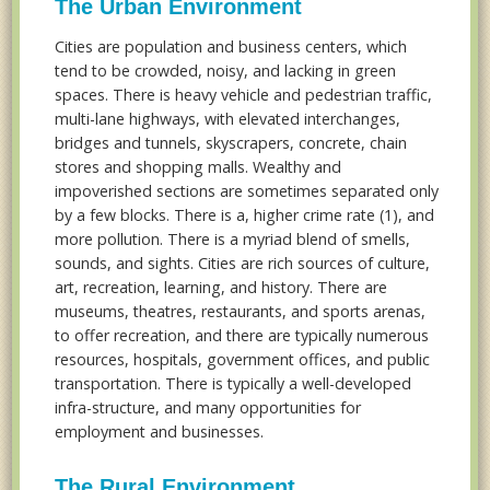
The Urban Environment
Cities are population and business centers, which
tend to be crowded, noisy, and lacking in green
spaces. There is heavy vehicle and pedestrian traffic,
multi-lane highways, with elevated interchanges,
bridges and tunnels, skyscrapers, concrete, chain
stores and shopping malls. Wealthy and
impoverished sections are sometimes separated only
by a few blocks. There is a, higher crime rate (1), and
more pollution. There is a myriad blend of smells,
sounds, and sights. Cities are rich sources of culture,
art, recreation, learning, and history. There are
museums, theatres, restaurants, and sports arenas,
to offer recreation, and there are typically numerous
resources, hospitals, government offices, and public
transportation. There is typically a well-developed
infra-structure, and many opportunities for
employment and businesses.
The Rural Environment