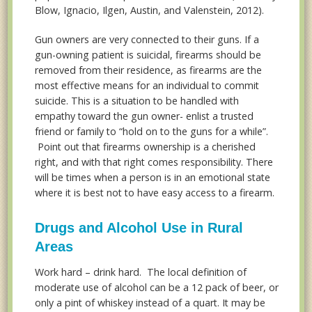
Blow, Ignacio, Ilgen, Austin, and Valenstein, 2012).
Gun owners are very connected to their guns. If a
gun-owning patient is suicidal, firearms should be
removed from their residence, as firearms are the
most effective means for an individual to commit
suicide. This is a situation to be handled with
empathy toward the gun owner- enlist a trusted
friend or family to “hold on to the guns for a while”.
Point out that firearms ownership is a cherished
right, and with that right comes responsibility. There
will be times when a person is in an emotional state
where it is best not to have easy access to a firearm.
Drugs and Alcohol Use in Rural
Areas
Work hard – drink hard. The local definition of
moderate use of alcohol can be a 12 pack of beer, or
only a pint of whiskey instead of a quart. It may be