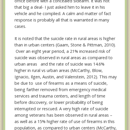
office before with a concealed sidearm. It was not
that big a deal- I just asked him to leave it in his
vehicle and he complied. A calm and matter of fact
response is probably all that is warranted in many
cases.
It is noted that the suicide rate in rural areas is higher
than in urban centers (Gaam, Stone & Pittman, 2010).
Over an eight year period, a 21% increased risk of
suicide was observed in rural areas as compared to
urban areas and the rate of suicide was 14.6%
higher in rural vs urban areas (McCarthy, Blow,
Ignacio, Ilgen, Austin, and Valenstein, 2012). This may
be due to use of firearms as a means of suicide,
being farther removed from emergency medical
services and trauma centers, and length of time
before discovery, or lower probability of being
interrupted or rescued. A very high rate of suicide
among veterans has been observed in rural areas –
as well as a 15% higher rate of use of firearms in this
population, as compared to urban centers (McCarthy,