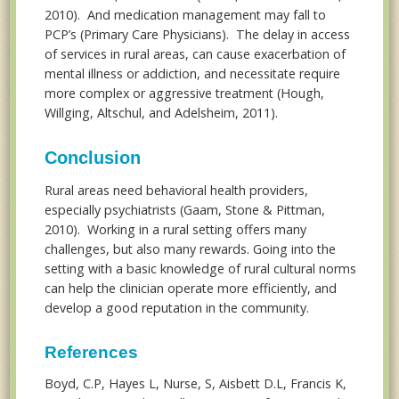
2010). And medication management may fall to
PCP’s (Primary Care Physicians). The delay in access
of services in rural areas, can cause exacerbation of
mental illness or addiction, and necessitate require
more complex or aggressive treatment (Hough,
Willging, Altschul, and Adelsheim, 2011).
Conclusion
Rural areas need behavioral health providers,
especially psychiatrists (Gaam, Stone & Pittman,
2010). Working in a rural setting offers many
challenges, but also many rewards. Going into the
setting with a basic knowledge of rural cultural norms
can help the clinician operate more efficiently, and
develop a good reputation in the community.
References
Boyd, C.P, Hayes L, Nurse, S, Aisbett D.L, Francis K,