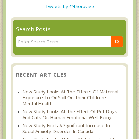
Tweets by @theravive
Search Posts
RECENT ARTICLES
New Study Looks At The Effects Of Maternal
Exposure To Oil Spill On Their Children's
Mental Health
New Study Looks At The Effect Of Pet Dogs
And Cats On Human Emotional Well-Being
New Study Finds A Significant Increase In
Social Anxiety Disorder In Canada