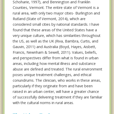
Schoharie, 1997), and Bennington and Franklin
Counties, Vermont. The entire state of Vermont is a
rural area, with only two major cities- Burlington and
Rutland (State of Vermont, 2014), which are
considered small cities by national standards. I have
found that these areas of the United States have a
very unique culture, which has similarities throughout
the US, as well as the UK (Riva, Bambra, Curtis, and
Gauvin, 2011) and Australia (Boyd, Hayes, Aisbett,
Francis, Newnham & Sewell, 2011). Values, beliefs,
and perspectives differ from what is found in urban
areas, including how mental illness and substance
abuse are defined and treated. The rural environment
poses unique treatment challenges, and ethical
conundrums. The clinician, who works in these areas,
particularly if they originate from and have been
raised in an urban center, will have a greater chance
of successfully delivering treatment if they are familiar
with the cultural norms in rural areas.