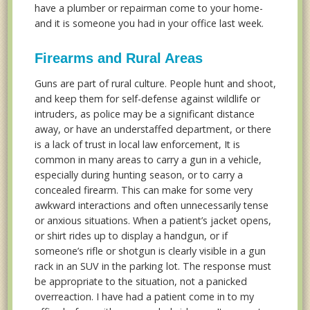
have a plumber or repairman come to your home-
and it is someone you had in your office last week.
Firearms and Rural Areas
Guns are part of rural culture. People hunt and shoot,
and keep them for self-defense against wildlife or
intruders, as police may be a significant distance
away, or have an understaffed department, or there
is a lack of trust in local law enforcement, It is
common in many areas to carry a gun in a vehicle,
especially during hunting season, or to carry a
concealed firearm. This can make for some very
awkward interactions and often unnecessarily tense
or anxious situations. When a patient’s jacket opens,
or shirt rides up to display a handgun, or if
someone’s rifle or shotgun is clearly visible in a gun
rack in an SUV in the parking lot. The response must
be appropriate to the situation, not a panicked
overreaction. I have had a patient come in to my