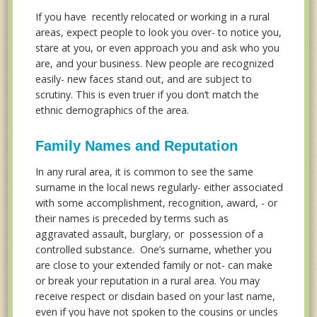
If you have recently relocated or working in a rural
areas, expect people to look you over- to notice you,
stare at you, or even approach you and ask who you
are, and your business. New people are recognized
easily- new faces stand out, and are subject to
scrutiny. This is even truer if you don’t match the
ethnic demographics of the area.
Family Names and Reputation
In any rural area, it is common to see the same
surname in the local news regularly- either associated
with some accomplishment, recognition, award, - or
their names is preceded by terms such as
aggravated assault, burglary, or possession of a
controlled substance. One’s surname, whether you
are close to your extended family or not- can make
or break your reputation in a rural area. You may
receive respect or disdain based on your last name,
even if you have not spoken to the cousins or uncles