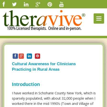
Togg
navig
Cultural Awareness for Clinicians
Practicing in Rural Areas
Introduction
I have worked in Schoharie County New York, which is
sparsely populated, with about 32,000 people when I
worked there in the mid 1990’s (Town and Village of