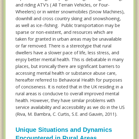
and riding ATV’s ( All Terrain Vehicles, or Four-
Wheelers) or in winter snowmobiles (Snow Machines),
downhill and cross country skiing and snowshoeing,
as well as ice–fishing. Public transportation may be
sparse or non-existent, and resources which are
taken for granted in urban areas may be unavailable
or far removed. There is a stereotype that rural
dwellers have a slower pace of life, less stress, and
enjoy better mental health. This is debatable in many
places, but ironically there are significant barriers to
accessing mental health or substance abuse care,
hereafter referred to Behavioral Health for purposes
of conciseness. It is noted that in the UK residing in a
rural areas is conducive to overall improved mental
health. However, they have similar problems with
service availability and accessibility as we do in the US
(Riva, M. Bambra, C. Curtis, S.E. and Gauvin, 2011).
Unique Situations and Dynamics
Encountered in Rural Areas