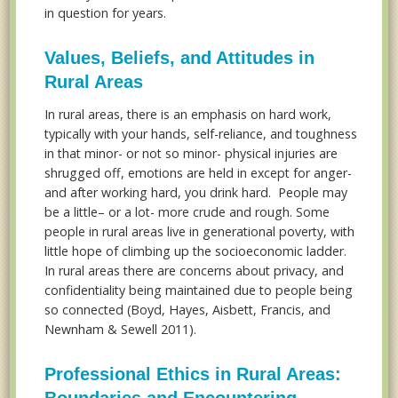
in question for years.
Values, Beliefs, and Attitudes in
Rural Areas
In rural areas, there is an emphasis on hard work,
typically with your hands, self-reliance, and toughness
in that minor- or not so minor- physical injuries are
shrugged off, emotions are held in except for anger-
and after working hard, you drink hard. People may
be a little– or a lot- more crude and rough. Some
people in rural areas live in generational poverty, with
little hope of climbing up the socioeconomic ladder.
In rural areas there are concerns about privacy, and
confidentiality being maintained due to people being
so connected (Boyd, Hayes, Aisbett, Francis, and
Newnham & Sewell 2011).
Professional Ethics in Rural Areas:
Boundaries and Encountering