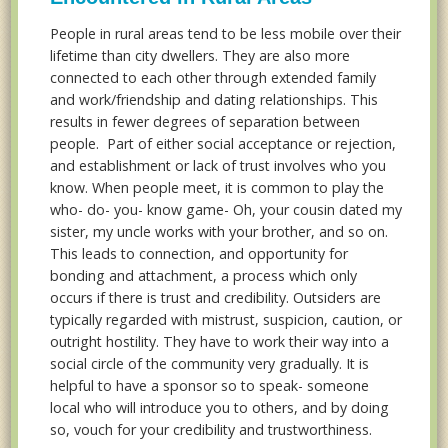
People in rural areas tend to be less mobile over their
lifetime than city dwellers. They are also more
connected to each other through extended family
and work/friendship and dating relationships. This
results in fewer degrees of separation between
people. Part of either social acceptance or rejection,
and establishment or lack of trust involves who you
know. When people meet, it is common to play the
who- do- you- know game- Oh, your cousin dated my
sister, my uncle works with your brother, and so on.
This leads to connection, and opportunity for
bonding and attachment, a process which only
occurs if there is trust and credibility. Outsiders are
typically regarded with mistrust, suspicion, caution, or
outright hostility. They have to work their way into a
social circle of the community very gradually. It is
helpful to have a sponsor so to speak- someone
local who will introduce you to others, and by doing
so, vouch for your credibility and trustworthiness.