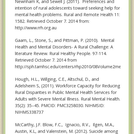
Newnham K, and Sewell J. (2011). Preferences and
intention of rural adolescents toward seeking help for
mental health problems. Rural and Remote Health 11:
1582. Retrieved October 7. 2014 from:
http://www.rrh.org.au
Gaam, L., Stone, S., and Pittman, P. (2010). Mental
Health and Mental Disorders- A Rural Challenge: A
literature Review. Rural Healthy People. 97-114.
Retrieved October 7. 2014 from
http://sph.tamhsc.edu/centers/rhp2010/08Volume2mentalhea
Hough, H.L., Willging, C.E., Altschul, D., and
Adelsheim S, (2011). Workforce Capacity for Reducing
Rural Disparities in Public Mental Health Services for
Adults with Severe Mental Illness. Rural Mental Health.
35(2): 35–45. PMCID: PMC3258030. NIHMSID:
NIHMS338737
McCarthy, J.F. Blow, F.C., Ignacio, R.V., Ilgen, M.A.,
Austin, K.L, and Valenstein, M. (2012). Suicide among