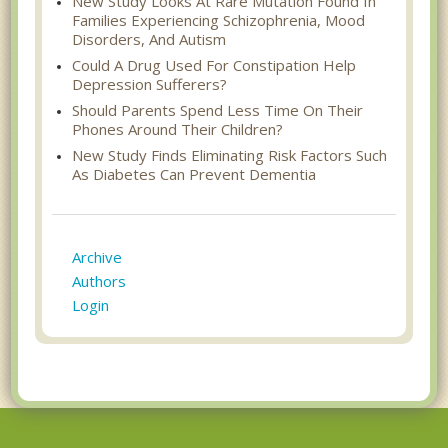
New Study Looks At Rare Mutation Found In
Families Experiencing Schizophrenia, Mood
Disorders, And Autism
Could A Drug Used For Constipation Help
Depression Sufferers?
Should Parents Spend Less Time On Their
Phones Around Their Children?
New Study Finds Eliminating Risk Factors Such
As Diabetes Can Prevent Dementia
Archive
Authors
Login