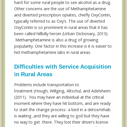
hard for some rural people to see alcohol as a drug.
Other concerns are the use of Methamphetamine
and diverted prescription opiates, chiefly OxyContin,
typically referred to as Oxy’s. The use of diverted
OxyContin is so prominent in rural areas that it has
been called hillbilly heroin (Urban Dictionary, 2013).
Methamphetamine is also a drug of growing
popularity. One factor in this increase is it is easier to
hid methamphetamine labs in rural areas.
Difficulties with Service Acquisition
in Rural Areas
Problems include transportation to
treatment (Hough, Willging, Altschul, and Adelsheim
(2011). You may have an individual at the critical
moment where they have hit bottom, and are ready
to start the change process- a bed in a detox/rehab
is waiting ,and they are willing to go0 but they have
no way to get there. They lost their driver’s license