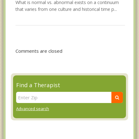
What is normal vs. abnormal exists on a continuum
that varies from one culture and historical time p...
Comments are closed
Find a Therapist
Advanced search