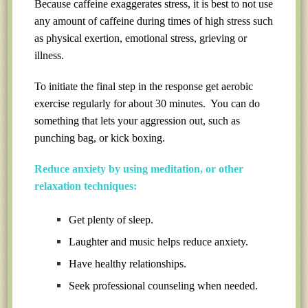
Because caffeine exaggerates stress, it is best to not use
any amount of caffeine during times of high stress such
as physical exertion, emotional stress, grieving or
illness.
To initiate the final step in the response get aerobic
exercise regularly for about 30 minutes. You can do
something that lets your aggression out, such as
punching bag, or kick boxing.
Reduce anxiety by using meditation, or other
relaxation techniques:
Get plenty of sleep.
Laughter and music helps reduce anxiety.
Have healthy relationships.
Seek professional counseling when needed.