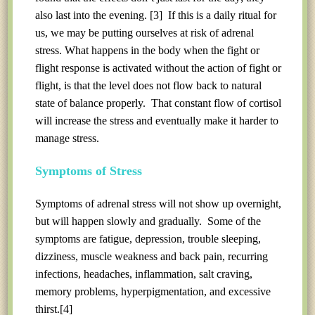
also last into the evening.
[3]
If this is a daily ritual for
us, we may be putting ourselves at risk of adrenal
stress. What happens in the body when the fight or
flight response is activated without the action of fight or
flight, is that the level does not flow back to natural
state of balance properly. That constant flow of cortisol
will increase the stress and eventually make it harder to
manage stress.
Symptoms of Stress
Symptoms of adrenal stress will not show up overnight,
but will happen slowly and gradually. Some of the
symptoms are fatigue, depression, trouble sleeping,
dizziness, muscle weakness and back pain, recurring
infections, headaches, inflammation, salt craving,
memory problems, hyperpigmentation, and excessive
thirst.
[4]