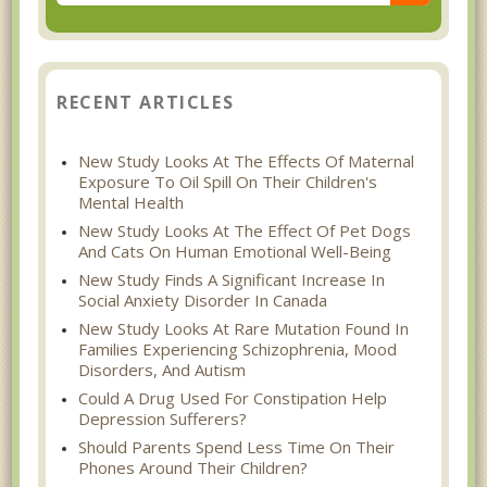
RECENT ARTICLES
New Study Looks At The Effects Of Maternal
Exposure To Oil Spill On Their Children's
Mental Health
New Study Looks At The Effect Of Pet Dogs
And Cats On Human Emotional Well-Being
New Study Finds A Significant Increase In
Social Anxiety Disorder In Canada
New Study Looks At Rare Mutation Found In
Families Experiencing Schizophrenia, Mood
Disorders, And Autism
Could A Drug Used For Constipation Help
Depression Sufferers?
Should Parents Spend Less Time On Their
Phones Around Their Children?