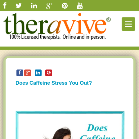
Togg
navig
Does Caffeine Stress You Out?