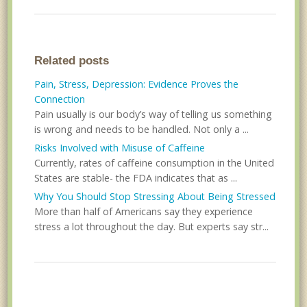
Related posts
Pain, Stress, Depression: Evidence Proves the
Connection
Pain usually is our body’s way of telling us something
is wrong and needs to be handled. Not only a ...
Risks Involved with Misuse of Caffeine
Currently, rates of caffeine consumption in the United
States are stable- the FDA indicates that as ...
Why You Should Stop Stressing About Being Stressed
More than half of Americans say they experience
stress a lot throughout the day. But experts say str...