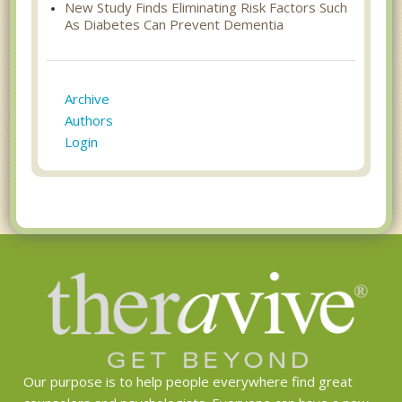
New Study Finds Eliminating Risk Factors Such
As Diabetes Can Prevent Dementia
Archive
Authors
Login
Our purpose is to help people everywhere find great