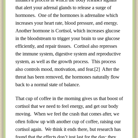
that alert your adrenal glands to release a surge of
hormones. One of the hormones is adrenaline which
increases your heart rate, blood pressure, and energy.
Another hormone is Cortisol, which increases glucose
in the bloodstream to trigger your brain to use glucose
efficiently, and repair tissues. Cortisol also represses
the immune system, digestive system and reproductive
system, as well as the growth process. This process
also controls mood, motivation, and fear.
[2]
After the
threat has been removed, the hormones naturally flow
back to a normal state of balance.
That cup of coffee in the morning gives us that boost of
cortisol that we need to feel energy, and get our body
moving. When we feel the crash that comes after, we
often follow up with another cup of coffee, raising our
cortisol again. We think it ends there, but research has
found that the effects don’t just last for the day; they