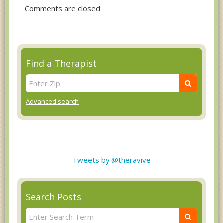
Comments are closed
Find a Therapist
Advanced search
Tweets by @theravive
Search Posts