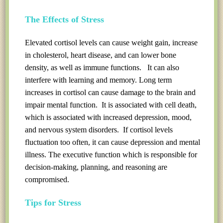
The Effects of Stress
Elevated cortisol levels can cause weight gain, increase
in cholesterol, heart disease, and can lower bone
density, as well as immune functions. It can also
interfere with learning and memory. Long term
increases in cortisol can cause damage to the brain and
impair mental function. It is associated with cell death,
which is associated with increased depression, mood,
and nervous system disorders. If cortisol levels
fluctuation too often, it can cause depression and mental
illness. The executive function which is responsible for
decision-making, planning, and reasoning are
compromised.
Tips for Stress