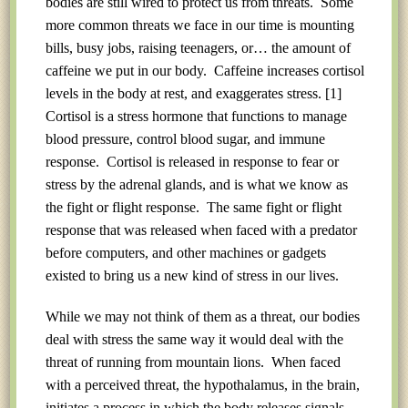
bodies are still wired to protect us from threats. Some
more common threats we face in our time is mounting
bills, busy jobs, raising teenagers, or… the amount of
caffeine we put in our body. Caffeine increases cortisol
levels in the body at rest, and exaggerates stress.
[1]
Cortisol is a stress hormone that functions to manage
blood pressure, control blood sugar, and immune
response. Cortisol is released in response to fear or
stress by the adrenal glands, and is what we know as
the fight or flight response. The same fight or flight
response that was released when faced with a predator
before computers, and other machines or gadgets
existed to bring us a new kind of stress in our lives.
While we may not think of them as a threat, our bodies
deal with stress the same way it would deal with the
threat of running from mountain lions. When faced
with a perceived threat, the hypothalamus, in the brain,
initiates a process in which the body releases signals