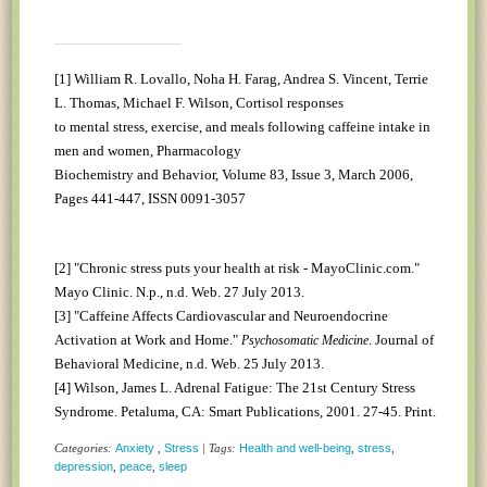
[1]
William R. Lovallo, Noha H. Farag, Andrea S. Vincent, Terrie
L. Thomas, Michael F. Wilson, Cortisol responses
to mental stress, exercise, and meals following caffeine intake in
men and women, Pharmacology
Biochemistry and Behavior, Volume 83, Issue 3, March 2006,
Pages 441-447, ISSN 0091-3057
[2]
"Chronic stress puts your health at risk - MayoClinic.com."
Mayo Clinic. N.p., n.d. Web. 27 July 2013.
[3]
"Caffeine Affects Cardiovascular and Neuroendocrine
Activation at Work and Home."
. Journal of
Psychosomatic Medicine
Behavioral Medicine, n.d. Web. 25 July 2013.
[4]
Wilson, James L. Adrenal Fatigue: The 21st Century Stress
Syndrome. Petaluma, CA: Smart Publications, 2001. 27-45. Print.
Categories:
Anxiety
,
Stress
| Tags:
Health and well-being
,
stress
,
depression
,
peace
,
sleep