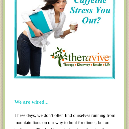
We are wired...
These days, we don’t often find ourselves running from
mountain lions on our way to hunt for dinner, but our