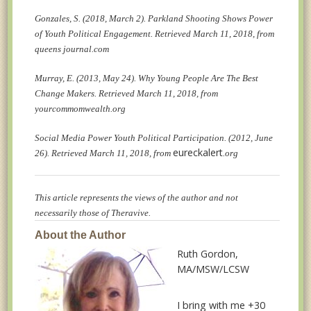
Gonzales, S. (2018, March 2). Parkland Shooting Shows Power
of Youth Political Engagement. Retrieved March 11, 2018, from
queens journal.com
Murray, E. (2013, May 24). Why Young People Are The Best
Change Makers. Retrieved March 11, 2018, from
yourcommomwealth.org
Social Media Power Youth Political Participation. (2012, June
eureckalert
26). Retrieved March 11, 2018, from
.org
This article represents the views of the author and not
necessarily those of Theravive.
About the Author
Ruth Gordon
,
MA/MSW/LCSW
I bring with me +30