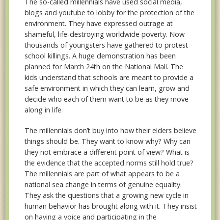
The so-called millennials have used social media,
blogs and youtube to lobby for the protection of the
environment. They have expressed outrage at
shameful, life-destroying worldwide poverty. Now
thousands of youngsters have gathered to protest
school killings. A huge demonstration has been
planned for March 24th on the National Mall. The
kids understand that schools are meant to provide a
safe environment in which they can learn, grow and
decide who each of them want to be as they move
along in life.
The millennials don’t buy into how their elders believe
things should be. They want to know why? Why can
they not embrace a different point of view? What is
the evidence that the accepted norms still hold true?
The millennials are part of what appears to be a
national sea change in terms of genuine equality.
They ask the questions that a growing new cycle in
human behavior has brought along with it. They insist
on having a voice and participating in the