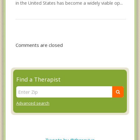
in the United States has become a widely viable op...
Comments are closed
Find a Therapist
Advanced search
Tweets by @theravive