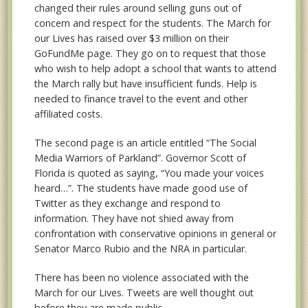
changed their rules around selling guns out of
concern and respect for the students. The March for
our Lives has raised over $3 million on their
GoFundMe page. They go on to request that those
who wish to help adopt a school that wants to attend
the March rally but have insufficient funds. Help is
needed to finance travel to the event and other
affiliated costs.
The second page is an article entitled “The Social
Media Warriors of Parkland”. Governor Scott of
Florida is quoted as saying, “You made your voices
heard…”. The students have made good use of
Twitter as they exchange and respond to
information. They have not shied away from
confrontation with conservative opinions in general or
Senator Marco Rubio and the NRA in particular.
There has been no violence associated with the
March for our Lives. Tweets are well thought out
before they are made public.