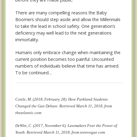
There are many compelling reasons the Baby
Boomers should step aside and allow the Millennials
to take the lead in school safety. One generation’s
deficiency may well lead to the next generations
immortality.
Humans only embrace change when maintaining the
current position becomes too painful. Uncounted
numbers of individuals believe that time has arrived.
To be continued…
Cottle, M. (2018, February 28). How Parkland Students
Changed the Gun Debate. Retrieved March 11, 2018, from
theatlantic.com
DeWitt, C. (2017, November 6). Lawmakers Fear the Power of
Youth. Retrieved March 11, 2018, from teenvogue.com