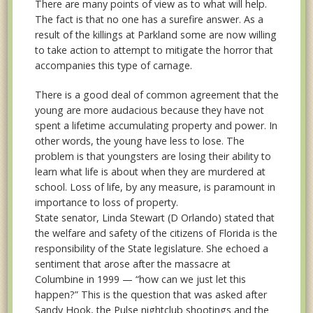
There are many points of view as to what will help.
The fact is that no one has a surefire answer. As a
result of the killings at Parkland some are now willing
to take action to attempt to mitigate the horror that
accompanies this type of carnage.
There is a good deal of common agreement that the
young are more audacious because they have not
spent a lifetime accumulating property and power. In
other words, the young have less to lose. The
problem is that youngsters are losing their ability to
learn what life is about when they are murdered at
school. Loss of life, by any measure, is paramount in
importance to loss of property.
State senator, Linda Stewart (D Orlando) stated that
the welfare and safety of the citizens of Florida is the
responsibility of the State legislature. She echoed a
sentiment that arose after the massacre at
Columbine in 1999 — “how can we just let this
happen?” This is the question that was asked after
Sandy Hook, the Pulse nightclub shootings and the