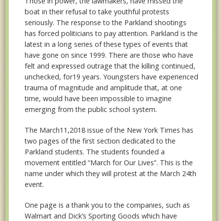
Those in power, the lawmakers, have missed the
boat in their refusal to take youthful protests
seriously. The response to the Parkland shootings
has forced politicians to pay attention. Parkland is the
latest in a long series of these types of events that
have gone on since 1999. There are those who have
felt and expressed outrage that the killing continued,
unchecked, for19 years. Youngsters have experienced
trauma of magnitude and amplitude that, at one
time, would have been impossible to imagine
emerging from the public school system.
The March11,2018 issue of the New York Times has
two pages of the first section dedicated to the
Parkland students. The students founded a
movement entitled “March for Our Lives”. This is the
name under which they will protest at the March 24th
event.
One page is a thank you to the companies, such as
Walmart and Dick’s Sporting Goods which have