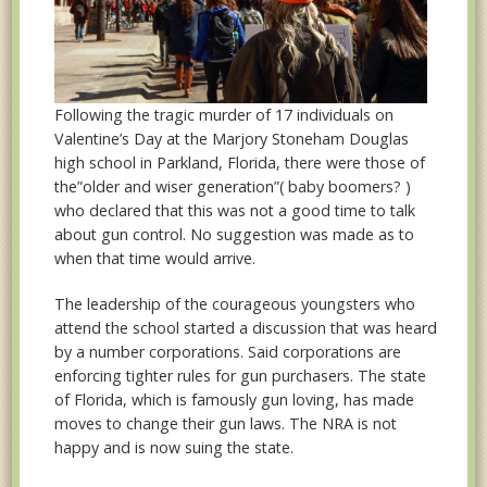
Following the tragic murder of 17 individuals on
Valentine’s Day at the Marjory Stoneham Douglas
high school in Parkland, Florida, there were those of
the”older and wiser generation”( baby boomers? )
who declared that this was not a good time to talk
about gun control. No suggestion was made as to
when that time would arrive.
The leadership of the courageous youngsters who
attend the school started a discussion that was heard
by a number corporations. Said corporations are
enforcing tighter rules for gun purchasers. The state
of Florida, which is famously gun loving, has made
moves to change their gun laws. The NRA is not
happy and is now suing the state.