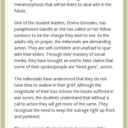
metamorphosis that will be theirs to deal with in the
future.
One of the student leaders, Emma Gonzales, has
paraphrased Gandhi as she has called on her fellow
survivors to be the change they wish to see. As the
adults rely on prayer, the millennials are demanding
action. They are self-confident and unafraid to spar
with their elders. Through their mastery of social
media, they have brought an end to false claims that
some of their spokespeople are “hired guns”, actors.
The millennials have understood that they do not
have time to wallow in their grief. Although the
magnitude of their loss echoes the losses suffered in
war zones, the students understand that without a
call to action they will get more of the same. They
recognize the need to keep the outrage right up front
and pertinent.