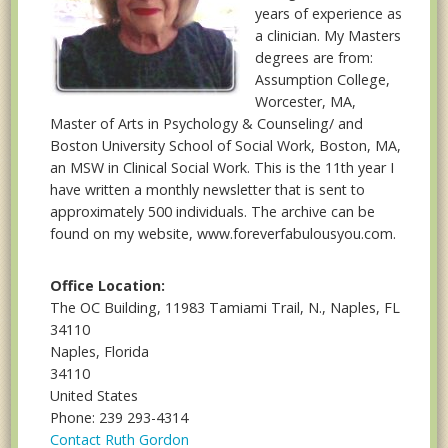
years of experience as
a clinician. My Masters
degrees are from:
Assumption College,
Worcester, MA,
Master of Arts in Psychology & Counseling/ and
Boston University School of Social Work, Boston, MA,
an MSW in Clinical Social Work. This is the 11th year I
have written a monthly newsletter that is sent to
approximately 500 individuals. The archive can be
found on my website, www.foreverfabulousyou.com.
Office Location:
The OC Building, 11983 Tamiami Trail, N., Naples, FL
34110
Naples, Florida
34110
United States
Phone: 239 293-4314
Contact Ruth Gordon