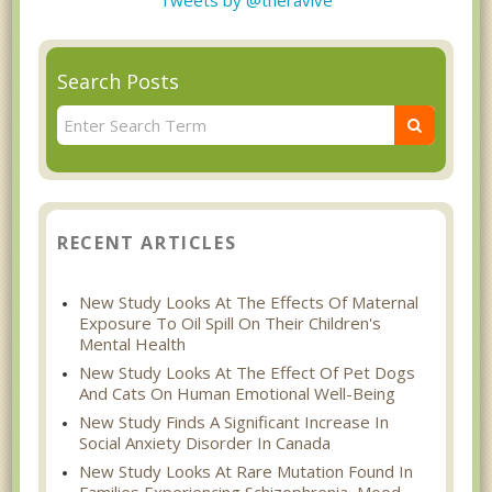
Search Posts
RECENT ARTICLES
New Study Looks At The Effects Of Maternal
Exposure To Oil Spill On Their Children's
Mental Health
New Study Looks At The Effect Of Pet Dogs
And Cats On Human Emotional Well-Being
New Study Finds A Significant Increase In
Social Anxiety Disorder In Canada
New Study Looks At Rare Mutation Found In
Families Experiencing Schizophrenia, Mood