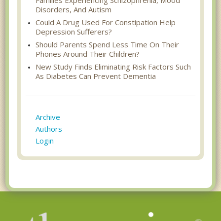
Disorders, And Autism
Could A Drug Used For Constipation Help
Depression Sufferers?
Should Parents Spend Less Time On Their
Phones Around Their Children?
New Study Finds Eliminating Risk Factors Such
As Diabetes Can Prevent Dementia
Archive
Authors
Login