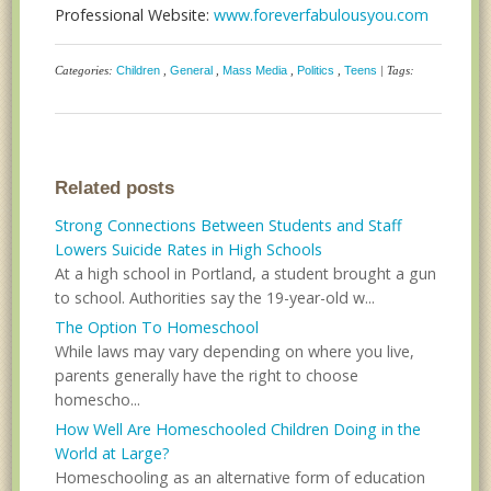
Professional Website:
www.foreverfabulousyou.com
Categories:
Children
,
General
,
Mass Media
,
Politics
,
Teens
| Tags:
Related posts
Strong Connections Between Students and Staff
Lowers Suicide Rates in High Schools
At a high school in Portland, a student brought a gun
to school. Authorities say the 19-year-old w...
The Option To Homeschool
While laws may vary depending on where you live,
parents generally have the right to choose
homescho...
How Well Are Homeschooled Children Doing in the
World at Large?
Homeschooling as an alternative form of education