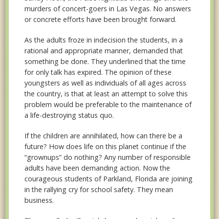
murders of concert-goers in Las Vegas. No answers
or concrete efforts have been brought forward.
As the adults froze in indecision the students, in a
rational and appropriate manner, demanded that
something be done. They underlined that the time
for only talk has expired. The opinion of these
youngsters as well as individuals of all ages across
the country, is that at least an attempt to solve this
problem would be preferable to the maintenance of
a life-destroying status quo.
If the children are annihilated, how can there be a
future? How does life on this planet continue if the
“grownups” do nothing? Any number of responsible
adults have been demanding action. Now the
courageous students of Parkland, Florida are joining
in the rallying cry for school safety. They mean
business.