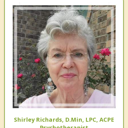
Shirley Richards, D.Min, LPC, ACPE
Psychotherapist