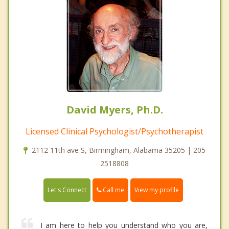
David Myers, Ph.D.
Licensed Clinical Psychologist/Psychotherapist
2112 11th ave S, Birmingham, Alabama 35205 | 205
2518808
Call me
Let's Connect
View my profile
I am here to help you understand who you are,