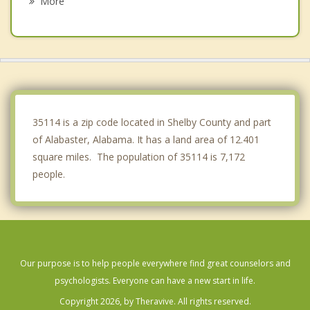
More
Bessemer
Lipscomb
Brighton
Meadowbrook
35114 is a zip code located in Shelby County and part
of Alabaster, Alabama. It has a land area of 12.401
square miles. The population of 35114 is 7,172
people.
Our purpose is to help people everywhere find great counselors and
psychologists. Everyone can have a new start in life.
Copyright 2026, by Theravive. All rights reserved.