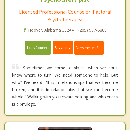
Licensed Professional Counselor, Pastoral
Psychotherapist
Hoover, Alabama 35244 | (205) 907-6888
Call me
Let's Connect
View my profile
Sometimes we come to places when we don't
know where to turn. We need someone to help. But
who? I've heard, "It is in relationships that we become
broken, and it is in relationships that we can become
whole." Walking with you toward healing and wholeness
is a privilege.