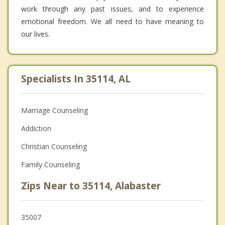
work through any past issues, and to experience
emotional freedom. We all need to have meaning to
our lives.
Specialists In 35114, AL
Marriage Counseling
Addiction
Christian Counseling
Family Counseling
Zips Near to 35114, Alabaster
35007