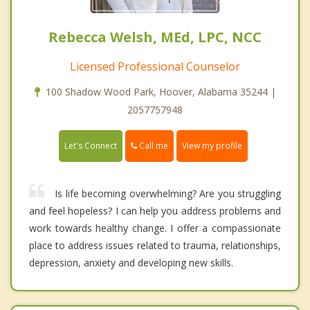
Rebecca Welsh, MEd, LPC, NCC
Licensed Professional Counselor
100 Shadow Wood Park, Hoover, Alabama 35244 |
2057757948
Call me
Let's Connect
View my profile
Is life becoming overwhelming? Are you struggling
and feel hopeless? I can help you address problems and
work towards healthy change. I offer a compassionate
place to address issues related to trauma, relationships,
depression, anxiety and developing new skills.