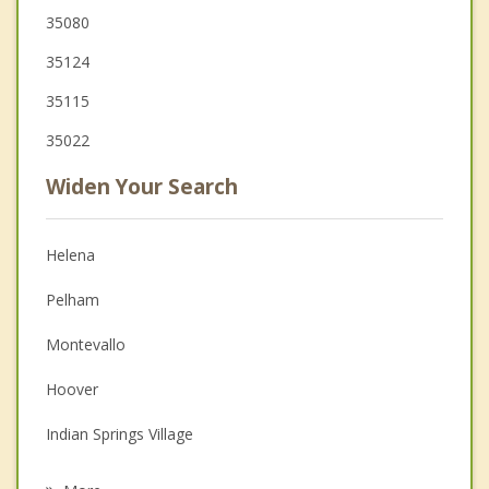
35080
35124
35115
35022
Widen Your Search
Helena
Pelham
Montevallo
Hoover
Indian Springs Village
Calera