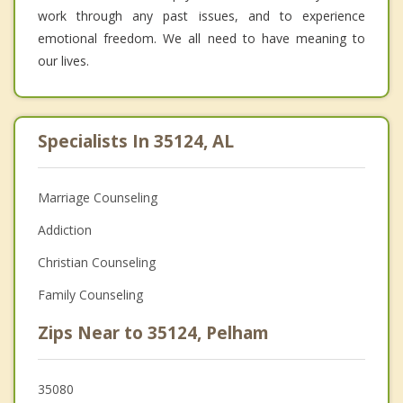
work through any past issues, and to experience
emotional freedom. We all need to have meaning to
our lives.
Specialists In 35124, AL
Marriage Counseling
Addiction
Christian Counseling
Family Counseling
Zips Near to 35124, Pelham
35080