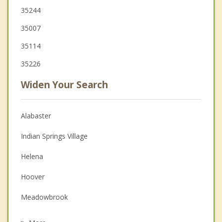
35244
35007
35114
35226
Widen Your Search
Alabaster
Indian Springs Village
Helena
Hoover
Meadowbrook
Chelsea