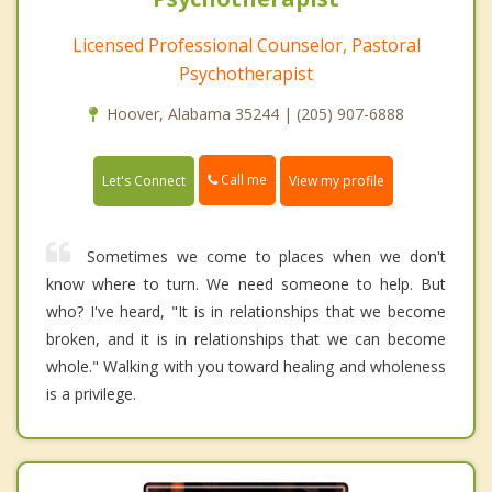
Licensed Professional Counselor, Pastoral
Psychotherapist
Hoover, Alabama 35244 | (205) 907-6888
Call me
Let's Connect
View my profile
Sometimes we come to places when we don't
know where to turn. We need someone to help. But
who? I've heard, "It is in relationships that we become
broken, and it is in relationships that we can become
whole." Walking with you toward healing and wholeness
is a privilege.