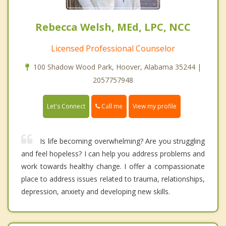
Rebecca Welsh, MEd, LPC, NCC
Licensed Professional Counselor
100 Shadow Wood Park, Hoover, Alabama 35244 |
2057757948
Call me
Let's Connect
View my profile
Is life becoming overwhelming? Are you struggling
and feel hopeless? I can help you address problems and
work towards healthy change. I offer a compassionate
place to address issues related to trauma, relationships,
depression, anxiety and developing new skills.