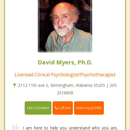
David Myers, Ph.D.
Licensed Clinical Psychologist/Psychotherapist
2112 11th ave S, Birmingham, Alabama 35205 | 205
2518808
Call me
Let's Connect
View my profile
I am here to help you understand who you are,