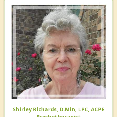
Shirley Richards, D.Min, LPC, ACPE
Psychotherapist