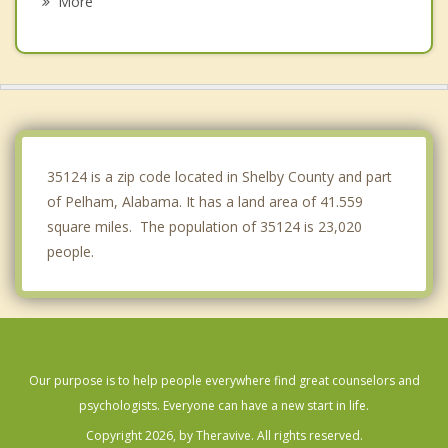
More
Brook Highland
Vestavia Hills
Lipscomb
Bessemer
35124 is a zip code located in Shelby County and part
of Pelham, Alabama. It has a land area of 41.559
square miles. The population of 35124 is 23,020
people.
Our purpose is to help people everywhere find great counselors and
psychologists. Everyone can have a new start in life.
Copyright 2026, by Theravive. All rights reserved.