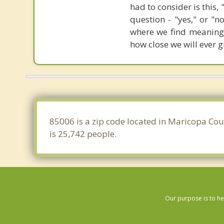
had to consider is this,
question - "yes," or "n
where we find meaning 
how close we will ever 
85006 is a zip code located in Maricopa Cou
is 25,742 people.
Our purpose is to he