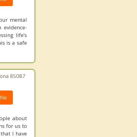
your mental
h evidence-
sing life’s
is is a safe
zona 85087
ile
eople about
s for us to
that I have