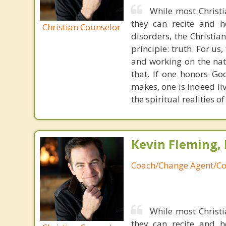
While most Christ
they can recite and 
Christian Counselor
disorders, the Christia
principle: truth. For u
and working on the nat
that. If one honors Go
makes, one is indeed liv
the spiritual realities 
Kevin Fleming, 
Coach/Change Agent/Co
While most Christ
they can recite and 