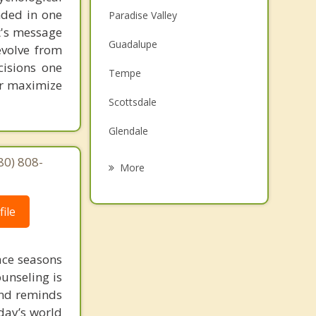
unded in one
Paradise Valley
st's message
Guadalupe
evolve from
cisions one
Tempe
ter maximize
Scottsdale
Glendale
Ahwatukee
80) 808-
More
Tolleson
ile
Mesa
Sun City
face seasons
ounseling is
Chandler
 and reminds
day’s world