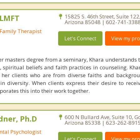
 LMFT
15825 S. 46th Street, Suite 122
Arizona 85048 | 602-741-338
Family Therapist
Let's Connect
View my prof
r masters degree from a seminary, Khara understands t
, spiritual beliefs and faith practices in counseling. Kh
 her clients who are from diverse faiths and backgro
n diversity. When clients express their desire to receiv
orates this into their work together.
ner, Ph.D
600 N Bullard Ave, Suite 10, G
Arizona 85338 | 623-262-891
ntal Psychologist
Let's Connect
View my prof