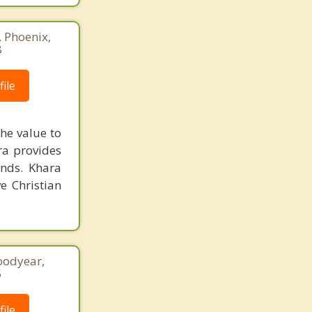
, Phoenix,
8
ile
he value to
ara provides
unds. Khara
e Christian
oodyear,
5
ile