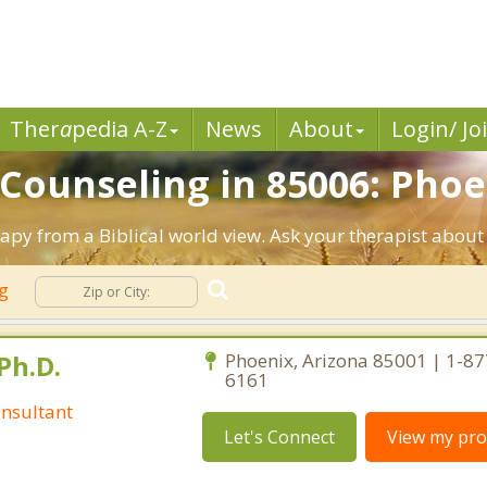
Ther
a
pedia A-Z
News
About
Login/ Jo
 Counseling in 85006: Phoe
rapy from a Biblical world view. Ask your therapist about
ng
Ph.D.
Phoenix, Arizona 85001 | 1-87
6161
nsultant
Let's Connect
View my prof