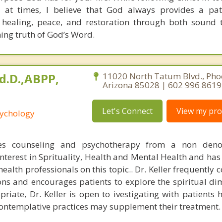
 at times, I believe that God always provides a pat
 healing, peace, and restoration through both sound 
ning truth of God’s Word.
Ed.D.,ABPP,
11020 North Tatum Blvd., Pho
Arizona 85028 | 602 996 8619
Let's Connect
View my prof
sychology
ices counseling and psychotherapy from a non deno
interest in Sprituality, Health and Mental Health and has
alth professionals on this topic.. Dr. Keller frequently 
gions and encourages patients to explore the spiritual d
priate, Dr. Keller is open to ivestigating with patients
contemplative practices may supplement their treatment.