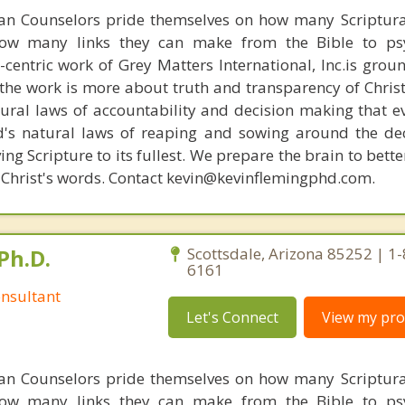
ian Counselors pride themselves on how many Scriptur
how many links they can make from the Bible to psy
n-centric work of Grey Matters International, Inc.is gro
s, the work is more about truth and transparency of Chri
ural laws of accountability and decision making that e
d's natural laws of reaping and sowing around the de
ing Scripture to its fullest. We prepare the brain to bet
of Christ's words. Contact kevin@kevinflemingphd.com.
Ph.D.
Scottsdale, Arizona 85252 | 1
6161
nsultant
Let's Connect
View my prof
ian Counselors pride themselves on how many Scriptur
how many links they can make from the Bible to psy