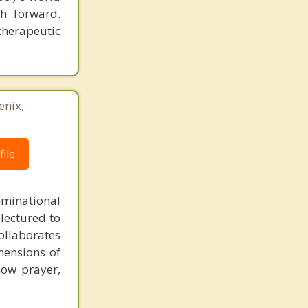
h forward.
therapeutic
enix,
ile
minational
 lectured to
collaborates
imensions of
 how prayer,