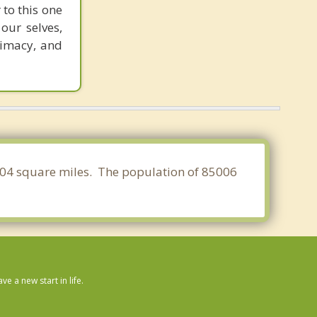
 to this one
our selves,
timacy, and
3.904 square miles. The population of 85006
 a new start in life.