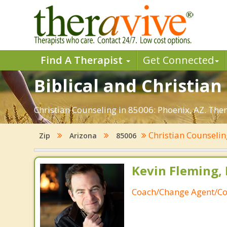
Find A Therapist
Get Connected
Biblical and Christian
Christian Counseling in 85006: Phoenix, AZ. The
Christian Counseli
Zip
Arizona
85006
Kevin Fleming, 
Coach/Change Agent/Co