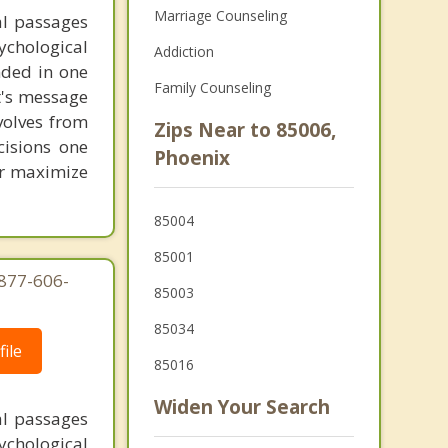
Marriage Counseling
al passages
chological
Addiction
unded in one
Family Counseling
st's message
volves from
Zips Near to 85006,
cisions one
Phoenix
ter maximize
85004
85001
-877-606-
85003
85034
ile
85016
Widen Your Search
al passages
chological