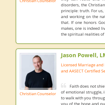
Christian Counselor
disorders, the Christia
principle: truth. For u
and working on the nat
that. If one honors Go
makes, one is indeed liv
the spiritual realities
Jason Powell, L
Licensed Marriage and 
and AASECT Certified S
Faith does not shie
of emotional struggle, i
Christian Counselor
to walk with you throug
you of the hope and pur