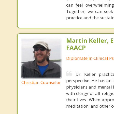
can feel overwhelming
Together, we can seek
practice and the sustai
Martin Keller, 
FAACP
Diplomate in Clinical P
Dr. Keller pract
perspective. He has an 
Christian Counselor
physicians and mental he
with clergy of all reli
their lives. When appro
meditation, and other 