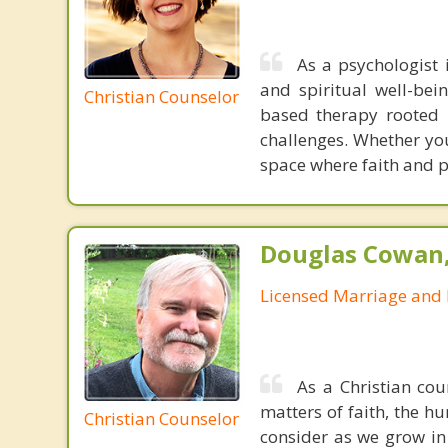
As a psychologist 
and spiritual well-bei
Christian Counselor
based therapy rooted i
challenges. Whether you’
space where faith and p
Douglas Cowan,
Licensed Marriage and 
As a Christian cou
matters of faith, the h
Christian Counselor
consider as we grow in 