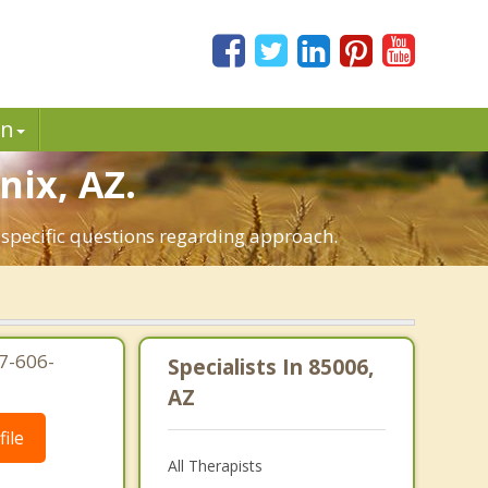
in
nix, AZ.
 specific questions regarding approach.
7-606-
Specialists In 85006,
AZ
ile
All Therapists