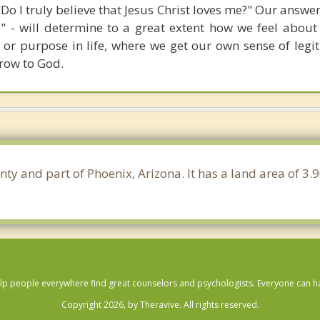
 "Do I truly believe that Jesus Christ loves me?" Our answer
o" - will determine to a great extent how we feel about 
or purpose in life, where we get our own sense of legi
grow to God.
nty and part of Phoenix, Arizona. It has a land area of 
lp people everywhere find great counselors and psychologists. Everyone can have
Copyright 2026, by Theravive. All rights reserved.