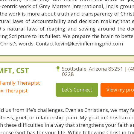
n-centric work of Grey Matters International, Inc.is gro
s, the work is more about truth and transparency of Chri
ural laws of accountability and decision making that 
d's natural laws of reaping and sowing around the de
ing Scripture to its fullest. We prepare the brain to bet
 of Christ's words. Contact kevin@kevinflemingphd.com
MFT, CST
Scottsdale, Arizona 85251 | (4
0228
Family Therapist
Let's Connect
View my prof
ex Therapist
ld us from life’s challenges. Even as Christians, we may 
llness, grief, or relationship pain. My goal in Christian c
h these difficulties in a way that strengthens your faith
pose God has for your life. While following Christ in to