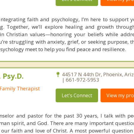
integrating faith and psychology, I’m here to support 
ng. Together, we’ll explore healing and growth throug
n Christian values—honoring your beliefs while addres
re struggling with anxiety, grief, or seeking purpose, th
sychology meet to help you find peace and resilience.
 Psy.D.
44517 N 44th Dr, Phoenix, Ari
| 661-972-5953
Family Therapist
Let's Connect
View my prof
nselor and pastor for the past 30 years, I talk with p
uman spirit, and God. There are many important question
our faith and love of Christ. A most powerful question 