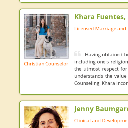
Khara Fuentes,
Licensed Marriage and 
Having obtained he
including one's religion
Christian Counselor
the utmost respect for
understands the value i
Counseling, Khara incorp
Jenny Baumgard
Clinical and Developme